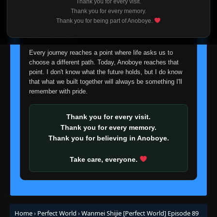
Thank you for every visit.
I'm truly sorry if this disappoints anyone. This wasn't an
Thank you for every memory.
Episode 66
easy decision, but it's one I had to make. I'd rather say
👁
66
Thank you for being part of Anoboye.
Eps 66
- June 11, 2025
goodbye with honesty than slowly let something I care
about fade away.
Episode 67
Every journey reaches a point where life asks us to
👁
67
Eps 67
- June 11, 2025
choose a different path. Today, Anoboye reaches that
point. I don't know what the future holds, but I do know
that what we built together will always be something I'll
Episode 68
👁
68
remember with pride.
Eps 68
- June 11, 2025
Thank you for every visit.
Episode 69
👁
69
Thank you for every memory.
Eps 69
- June 11, 2025
Thank you for believing in Anoboye.
Episode 70
👁
70
Take care, everyone.
Eps 70
- June 11, 2025
Episode 71
👁
71
Eps 71
- June 11, 2025
Home
›
Perfect World
›
Wanmei Shijie [Perfect World] Episode 89