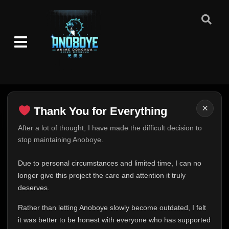
Episode 53
👁
53
Eps 53
- June 11, 2025
Episode 54
👁
54
Eps 54
- June 11, 2025
Episode 55
👁
55
Eps 55
- June 11, 2025
×
Thank You for Everything
Episode 56
👁
56
Eps 56
- June 11, 2025
Thank You for Everything
After a lot of thought, I have made the difficult decision to
stop maintaining Anoboye.
FINAL UPDATE
Episode 57
👁
57
Hey everyone,
Eps 57
- June 11, 2025
Due to personal circumstances and limited time, I can no
This is one of the hardest messages I've ever had to
longer give this project the care and attention it truly
write.
Episode 58
deserves.
👁
58
Eps 58
- June 11, 2025
Over the past months, life has changed in ways I never
Rather than letting Anoboye slowly become outdated, I felt
expected. Due to personal circumstances and limited
it was better to be honest with everyone who has supported
Episode 59
time, I can no longer give Anoboye the care and
👁
59