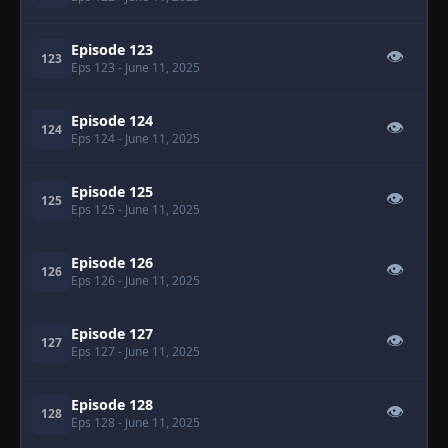
Episode 123
👁
123
Eps 123
- June 11, 2025
Episode 124
👁
124
Eps 124
- June 11, 2025
Episode 125
👁
125
Eps 125
- June 11, 2025
Episode 126
👁
126
Eps 126
- June 11, 2025
Episode 127
👁
127
Eps 127
- June 11, 2025
Episode 128
👁
128
Eps 128
- June 11, 2025