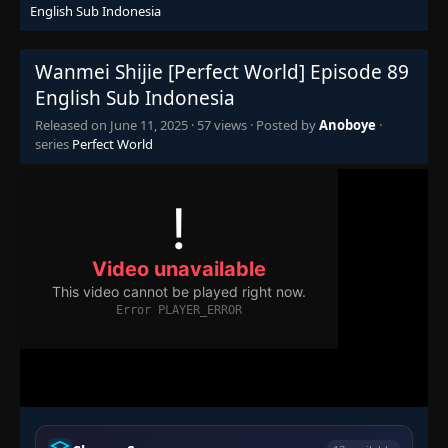
English Sub Indonesia
Episode 72
👁
72
Eps 72
- June 11, 2025
Wanmei Shijie [Perfect World] Episode 89
Episode 73
👁
73
English Sub Indonesia
Eps 73
- June 11, 2025
Released on
June 11, 2025
·
57 views
· Posted by
Anoboye
·
series
Perfect World
Episode 74
👁
74
Eps 74
- June 11, 2025
Episode 75
👁
75
Eps 75
- June 11, 2025
Episode 76
👁
76
Eps 76
- June 11, 2025
Episode 77
👁
77
Eps 77
- June 11, 2025
Episode 78
👁
78