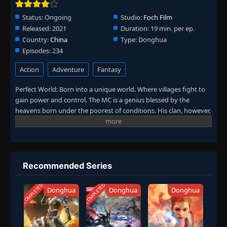
Episode 148
Status:
Ongoing
Studio:
Foch Film
👁
148
Eps 148
- June 11, 2025
Released:
2021
Duration:
19 min. per ep.
Country:
China
Type:
Donghua
Episodes:
234
Episode 149
👁
149
Eps 149
- June 11, 2025
Action
Adventure
Fantasy
Episode 150
Perfect World: Born into a unique world. Where villages fight to
👁
150
Eps 150
- June 11, 2025
gain power and control. The MC is a genius blessed by the
heavens born under the poorest of conditions. His clan, however,
has a mysterious past. To rise up and become the genius he is
Episode 151
👁
151
meant to be. The clan goes through every effort to aid his
Eps 151
- June 11, 2025
cultivation as they battle through fanatical monsters and engage
in power struggles with other clans. His journey will bring him
Episode 152
through unknown lands until he is able to become a person that
👁
152
Recommended Series
Eps 152
- June 11, 2025
can truly shake the world. (Source: Novels Xianxia&Xuanhuan
Wiki)
COMPLETED
COMPLETED
Donghua
Donghua
Donghua
Episode 153
👁
153
Eps 153
- June 11, 2025