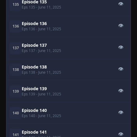
Episode 135
👁
135
Eps 135
- June 11, 2025
Episode 136
👁
136
Eps 136
- June 11, 2025
Episode 137
👁
137
Eps 137
- June 11, 2025
Episode 138
👁
138
Eps 138
- June 11, 2025
Episode 139
👁
139
Eps 139
- June 11, 2025
Episode 140
👁
140
Eps 140
- June 11, 2025
Episode 141
👁
141