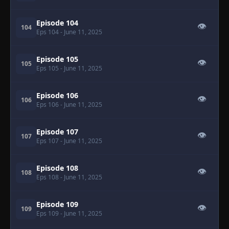
Episode 104
👁
104
Eps 104
- June 11, 2025
Episode 105
👁
105
Eps 105
- June 11, 2025
Episode 106
👁
106
Eps 106
- June 11, 2025
Episode 107
👁
107
Eps 107
- June 11, 2025
Episode 108
👁
108
Eps 108
- June 11, 2025
Episode 109
👁
109
Eps 109
- June 11, 2025