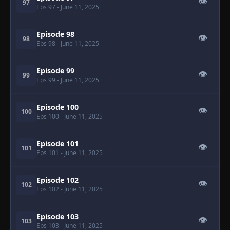
👁
97
Eps 97
- June 11, 2025
Episode 98
👁
98
Eps 98
- June 11, 2025
Episode 99
👁
99
Eps 99
- June 11, 2025
Episode 100
👁
100
Eps 100
- June 11, 2025
Episode 101
👁
101
Eps 101
- June 11, 2025
Episode 102
👁
102
Eps 102
- June 11, 2025
Episode 103
👁
103
Eps 103
- June 11, 2025