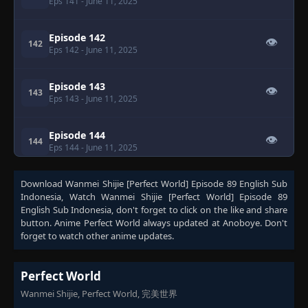
Eps 141
- June 11, 2025
Episode 142
👁
142
Eps 142
- June 11, 2025
Episode 143
👁
143
Eps 143
- June 11, 2025
Episode 144
👁
144
Eps 144
- June 11, 2025
Download
Episode 145
Wanmei Shijie [Perfect World] Episode 89 English Sub
👁
145
Indonesia
Eps 145
, Watch
- June 11, 2025
Wanmei Shijie [Perfect World] Episode 89
English Sub Indonesia
, don't forget to click on the like and share
button. Anime
Perfect World
always updated at Anoboye. Don't
Episode 146
forget to watch other anime updates.
👁
146
Eps 146
- June 11, 2025
Perfect World
Episode 147
👁
147
Wanmei Shijie, Perfect World, 完美世界
Eps 147
- June 11, 2025