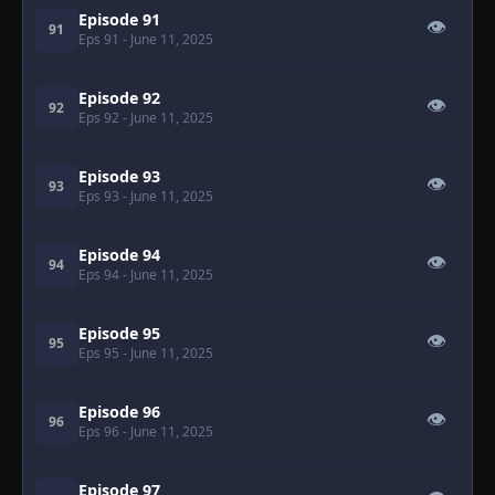
Episode 91
👁
91
Eps 91
- June 11, 2025
Episode 92
👁
92
Eps 92
- June 11, 2025
Episode 93
👁
93
Eps 93
- June 11, 2025
Episode 94
👁
94
Eps 94
- June 11, 2025
Episode 95
👁
95
Eps 95
- June 11, 2025
Episode 96
👁
96
Eps 96
- June 11, 2025
Episode 97