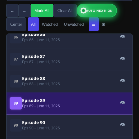
←
→
Mark All
Clear All
AUTO NEXT: ON
Episode 85
👁
85
Eps 85
- June 11, 2025
Center
All
Watched
Unwatched
☰
⊞
Episode 86
👁
86
Eps 86
- June 11, 2025
Episode 87
👁
87
Eps 87
- June 11, 2025
Episode 88
👁
88
Eps 88
- June 11, 2025
Episode 89
👁
89
Eps 89
- June 11, 2025
Episode 90
👁
90
Eps 90
- June 11, 2025