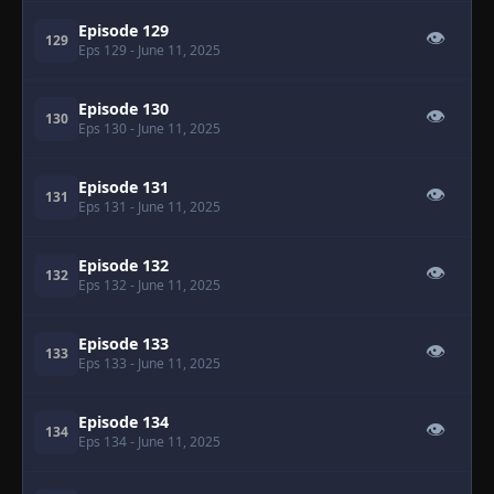
Episode 129
👁
129
Eps 129
- June 11, 2025
Episode 130
👁
130
Eps 130
- June 11, 2025
Episode 131
👁
131
Eps 131
- June 11, 2025
Episode 132
👁
132
Eps 132
- June 11, 2025
Episode 133
👁
133
Eps 133
- June 11, 2025
Episode 134
👁
134
Eps 134
- June 11, 2025