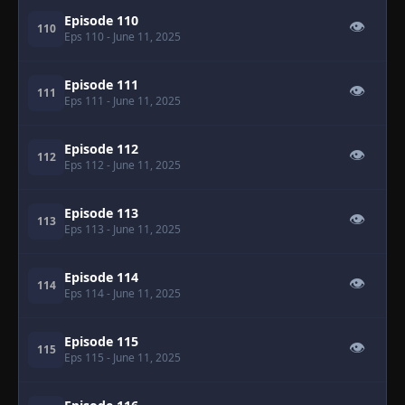
Episode 110
👁
110
Eps 110
- June 11, 2025
Episode 111
👁
111
Eps 111
- June 11, 2025
Episode 112
👁
112
Eps 112
- June 11, 2025
Episode 113
👁
113
Eps 113
- June 11, 2025
Episode 114
👁
114
Eps 114
- June 11, 2025
Episode 115
👁
115
Eps 115
- June 11, 2025