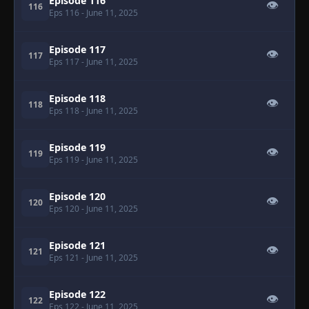
Episode 116
👁
116
Eps 116
- June 11, 2025
Episode 117
👁
117
Eps 117
- June 11, 2025
Episode 118
👁
118
Eps 118
- June 11, 2025
Episode 119
👁
119
Eps 119
- June 11, 2025
Episode 120
👁
120
Eps 120
- June 11, 2025
Episode 121
👁
121
Eps 121
- June 11, 2025
Episode 122
👁
122
Eps 122
- June 11, 2025