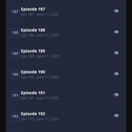
Episode 187
👁
187
Eps 187
- June 11, 2025
Episode 188
👁
188
Eps 188
- June 11, 2025
Episode 189
👁
189
Eps 189
- June 11, 2025
Episode 190
👁
190
Eps 190
- June 11, 2025
Episode 191
👁
191
Eps 191
- June 11, 2025
Episode 192
👁
192
Eps 192
- June 11, 2025