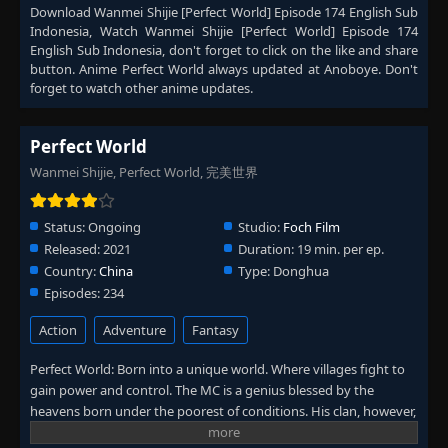
Download
Wanmei Shijie [Perfect World] Episode 174 English Sub
Episode 231
👁
231
Indonesia
, Watch
Wanmei Shijie [Perfect World] Episode 174
Eps 231
- September 4, 2025
English Sub Indonesia
, don't forget to click on the like and share
button. Anime
Perfect World
always updated at Anoboye. Don't
forget to watch other anime updates.
Episode 232
👁
232
Eps 232
- September 11, 2025
Perfect World
Episode 233
👁
233
Wanmei Shijie, Perfect World, 完美世界
Eps 233
- September 12, 2025
Status:
Ongoing
Studio:
Foch Film
Episode 234
👁
234
Released:
2021
Duration:
19 min. per ep.
Eps 234
- September 25, 2025
Country:
China
Type:
Donghua
Episodes:
234
Episode 235
👁
235
Eps 235
- October 2, 2025
Action
Adventure
Fantasy
Perfect World: Born into a unique world. Where villages fight to
Episode 236
👁
236
gain power and control. The MC is a genius blessed by the
Eps 236
- October 9, 2025
heavens born under the poorest of conditions. His clan, however,
has a mysterious past. To rise up and become the genius he is
Episode 237