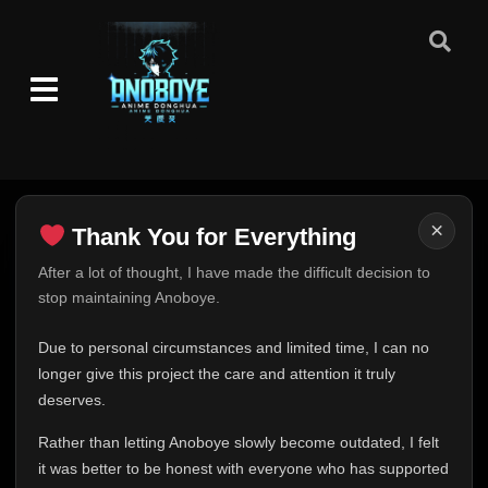
👁
136
Eps 136
- June 11, 2025
Episode 137
👁
137
Eps 137
- June 11, 2025
Episode 138
👁
138
Eps 138
- June 11, 2025
Episode 139
×
👁
Thank You for Everything
139
Eps 139
- June 11, 2025
Thank You for Everything
After a lot of thought, I have made the difficult decision to
stop maintaining Anoboye.
Episode 140
FINAL UPDATE
👁
140
Eps 140
- June 11, 2025
Hey everyone,
Due to personal circumstances and limited time, I can no
This is one of the hardest messages I've ever had to
longer give this project the care and attention it truly
Episode 141
👁
141
write.
Eps 141
- June 11, 2025
deserves.
Over the past months, life has changed in ways I never
Rather than letting Anoboye slowly become outdated, I felt
expected. Due to personal circumstances and limited
Episode 142
👁
142
it was better to be honest with everyone who has supported
time, I can no longer give Anoboye the care and
Eps 142
- June 11, 2025