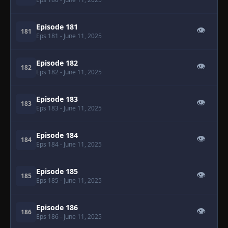
Episode 181
👁
181
Eps 181
- June 11, 2025
Episode 182
👁
182
Eps 182
- June 11, 2025
Episode 183
👁
183
Eps 183
- June 11, 2025
Episode 184
👁
184
Eps 184
- June 11, 2025
Episode 185
👁
185
Eps 185
- June 11, 2025
Episode 186
👁
186
Eps 186
- June 11, 2025