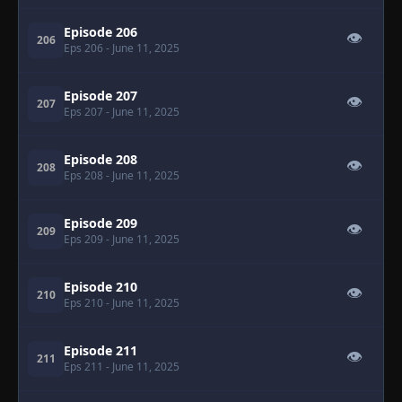
Episode 206
👁
206
Eps 206
- June 11, 2025
Episode 207
👁
207
Eps 207
- June 11, 2025
Episode 208
👁
208
Eps 208
- June 11, 2025
Episode 209
👁
209
Eps 209
- June 11, 2025
Episode 210
👁
210
Eps 210
- June 11, 2025
Episode 211
👁
211
Eps 211
- June 11, 2025