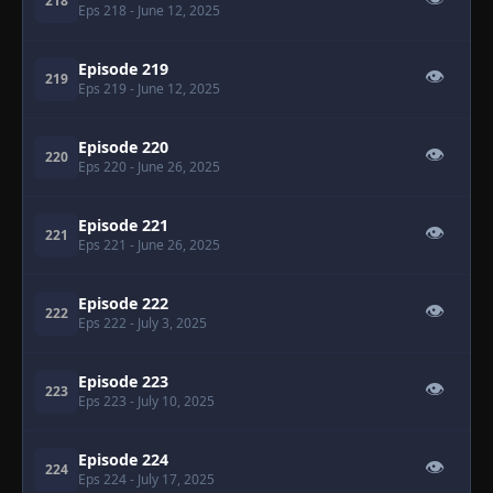
218
Eps 218
- June 12, 2025
Episode 219
👁
219
Eps 219
- June 12, 2025
Episode 220
👁
220
Eps 220
- June 26, 2025
Episode 221
👁
221
Eps 221
- June 26, 2025
Episode 222
👁
222
Eps 222
- July 3, 2025
Episode 223
👁
223
Eps 223
- July 10, 2025
Episode 224
👁
224
Eps 224
- July 17, 2025