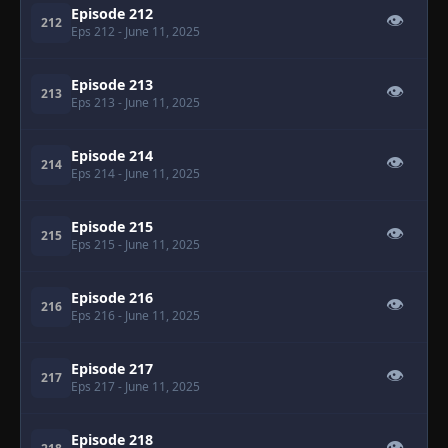
Episode 212
👁
212
Eps 212
- June 11, 2025
Episode 213
👁
213
Eps 213
- June 11, 2025
Episode 214
👁
214
Eps 214
- June 11, 2025
Episode 215
👁
215
Eps 215
- June 11, 2025
Episode 216
👁
216
Eps 216
- June 11, 2025
Episode 217
👁
217
Eps 217
- June 11, 2025
Episode 218
👁