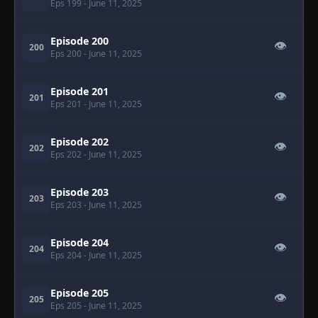
Eps 199
- June 11, 2025
Episode 200
👁
200
Eps 200
- June 11, 2025
Episode 201
👁
201
Eps 201
- June 11, 2025
Episode 202
👁
202
Eps 202
- June 11, 2025
Episode 203
👁
203
Eps 203
- June 11, 2025
Episode 204
👁
204
Eps 204
- June 11, 2025
Episode 205
👁
205
Eps 205
- June 11, 2025