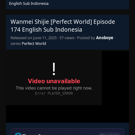
👁
155
English Sub Indonesia
Eps 155
- June 11, 2025
Wanmei Shijie [Perfect World] Episode
Episode 156
👁
156
Eps 156
- June 11, 2025
174 English Sub Indonesia
Released on
June 11, 2025
·
57 views
· Posted by
Anoboye
·
Episode 157
series
Perfect World
👁
157
Eps 157
- June 11, 2025
Episode 158
👁
158
Eps 158
- June 11, 2025
Episode 159
👁
159
Eps 159
- June 11, 2025
Episode 160
👁
160
Eps 160
- June 11, 2025
Episode 161
👁
161
Eps 161
- June 11, 2025