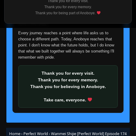
Thank you for every visit.
I'm truly sorry if this disappoints anyone. This wasn't an
Episode 149
Thank you for every memory.
👁
149
easy decision, but it's one I had to make. I'd rather say
Eps 149
- June 11, 2025
Thank you for being part of Anoboye.
goodbye with honesty than slowly let something I care
about fade away.
Episode 150
👁
150
Every journey reaches a point where life asks us to
Eps 150
- June 11, 2025
choose a different path. Today, Anoboye reaches that
point. I don't know what the future holds, but I do know
Episode 151
👁
that what we built together will always be something I'll
151
Eps 151
- June 11, 2025
remember with pride.
Episode 152
👁
Thank you for every visit.
152
Eps 152
- June 11, 2025
Thank you for every memory.
Thank you for believing in Anoboye.
Episode 153
👁
153
Eps 153
- June 11, 2025
Take care, everyone.
Episode 154
👁
154
Eps 154
- June 11, 2025
Home
›
Perfect World
›
Wanmei Shijie [Perfect World] Episode 174
Episode 155