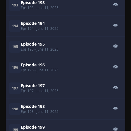
Episode 193
👁
193
Eps 193
- June 11, 2025
Episode 194
👁
194
Eps 194
- June 11, 2025
Episode 195
👁
195
Eps 195
- June 11, 2025
Episode 196
👁
196
Eps 196
- June 11, 2025
Episode 197
👁
197
Eps 197
- June 11, 2025
Episode 198
👁
198
Eps 198
- June 11, 2025
Episode 199
👁
199