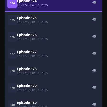
Episode 174
👁
174
Eps 174
- June 11, 2025
Episode 175
👁
175
Eps 175
- June 11, 2025
Episode 176
👁
176
Eps 176
- June 11, 2025
Episode 177
👁
177
Eps 177
- June 11, 2025
Episode 178
👁
178
Eps 178
- June 11, 2025
Episode 179
👁
179
Eps 179
- June 11, 2025
Episode 180
👁
180
Eps 180
- June 11, 2025