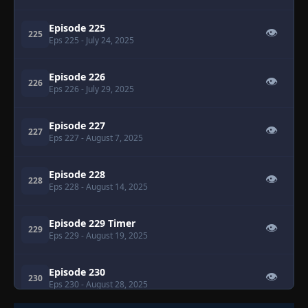
Episode 225
👁
225
Eps 225
- July 24, 2025
Episode 226
👁
226
Eps 226
- July 29, 2025
Episode 227
👁
227
Eps 227
- August 7, 2025
Episode 228
👁
228
Eps 228
- August 14, 2025
Episode 229 Timer
👁
229
Eps 229
- August 19, 2025
Episode 230
👁
230
Eps 230
- August 28, 2025