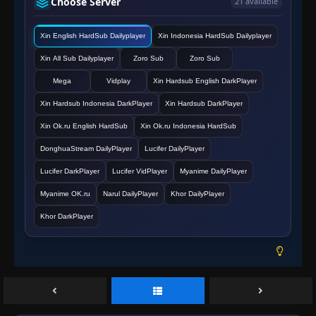
Choose Server
21 available
Episode 162
Xin English HardSub Dailyplayer
Xin Indonesia HardSub Dailyplayer
👁
162
Eps 162
- June 11, 2025
Xin All Sub Dailyplayer
Zoro Sub
Zoro Sub
Episode 163
Mega
Vidplay
Xin Hardsub English DarkPlayer
👁
163
Eps 163
- June 11, 2025
Xin Hardsub Indonesia DarkPlayer
Xin Hardsub DarkPlayer
Xin Ok.ru English HardSub
Xin Ok.ru Indonesia HardSub
Episode 164
👁
164
Eps 164
- June 11, 2025
DonghuaStream DailyPlayer
Lucifer DailyPlayer
Lucifer DarkPlayer
Lucifer VidPlayer
Myanime DailyPlayer
Episode 165
👁
165
Myanime OK.ru
Narul DailyPlayer
Khor DailyPlayer
Eps 165
- June 11, 2025
Khor DarkPlayer
Episode 166
👁
166
Eps 166
- June 11, 2025
Episode 167
👁
167
Eps 167
- June 11, 2025