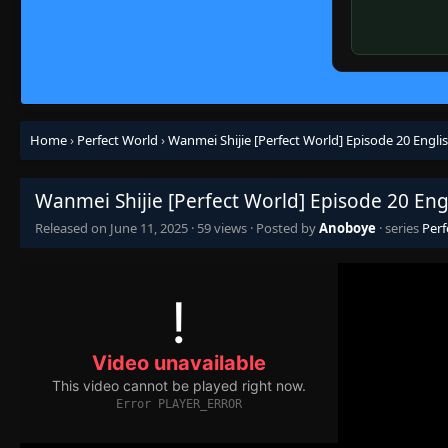
Home
›
Perfect World
›
Wanmei Shijie [Perfect World] Episode 20 Engli
Wanmei Shijie [Perfect World] Episode 20 Eng
Released on
June 11, 2025
·
59 views
· Posted by
Anoboye
· series
Perf