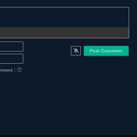
Name*
Email*
 comment