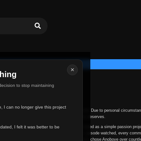
×
hing
u for Everything
 decision to stop maintaining
he hardest messages I've ever had to write.
 I can no longer give this project
nths, life has changed in ways I never expected. Due to personal circumstan
nger give Anoboye the care and attention it truly deserves.
ted, I felt it was better to be
ys been more than just a website to me. It started as a simple passion proj
 it grew into something I never imagined. Every episode watched, every comm
equest, every kind message, and every person who chose Anoboye over countl