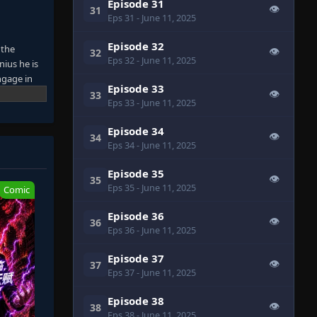
Episode 31
👁
31
Eps 31
- June 11, 2025
Episode 32
 the
👁
32
Eps 32
- June 11, 2025
nius he is
ngage in
Episode 33
on that can
👁
33
Eps 33
- June 11, 2025
Episode 34
👁
34
Eps 34
- June 11, 2025
Episode 35
👁
35
Eps 35
- June 11, 2025
Comic
Episode 36
👁
36
Eps 36
- June 11, 2025
Episode 37
👁
37
Eps 37
- June 11, 2025
Episode 38
👁
38
Eps 38
- June 11, 2025