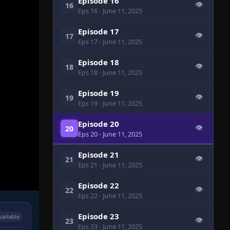
Episode 16
👁
16
Eps 16
- June 11, 2025
Episode 17
👁
17
Eps 17
- June 11, 2025
Episode 18
👁
18
Eps 18
- June 11, 2025
Episode 19
👁
19
Eps 19
- June 11, 2025
Episode 20
👁
20
Eps 20
- June 11, 2025
Episode 21
👁
21
Eps 21
- June 11, 2025
Episode 22
👁
22
Eps 22
- June 11, 2025
Episode 23
vailable
👁
23
Eps 23
- June 11, 2025