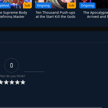
pleted
Sub
Ongoing
Sub
Ongoing
e Supreme Body
Ten Thousand Push-ups
The Apocalyps
Refining Master
at the Start Kill the Gods
Arrived and
Lightning Talent
Bug
0
hat do you think?