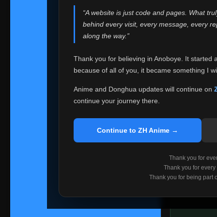
websites helped
“A website is just code and pages. What tru
Because I can no 
behind every visit, every message, every 
Anoboye. Rather t
along the way.”
honest with ever
Thank you for believing in Anoboye. It started 
Please Co
because of all of you, it became something I wil
If you've bee
ZH Anime
. I
Anime and Donghua updates will continue on
available ther
continue your journey there.
I'm truly sorry i
say goodbye with
Continue to ZH Anime →
Every journey re
point. I don't kn
Thank you for every
remember with pr
Thank you for every
Thank you for being part