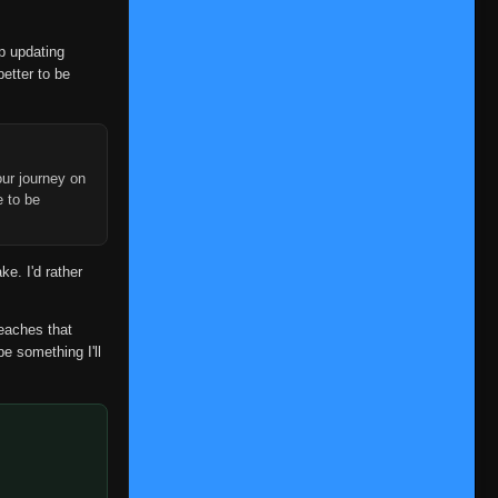
👁
1
Eps 1
- June 11, 2025
op updating
Episode 2
👁
2
better to be
Eps 2
- June 11, 2025
Episode 3
👁
3
Eps 3
- June 11, 2025
ur journey on
Episode 4
e to be
👁
4
Eps 4
- June 11, 2025
Episode 5
👁
ke. I'd rather
5
Eps 5
- June 11, 2025
Episode 6
reaches that
👁
6
Eps 6
- June 11, 2025
be something I'll
Episode 7
👁
7
Eps 7
- June 11, 2025
Episode 8
👁
8
Eps 8
- June 11, 2025