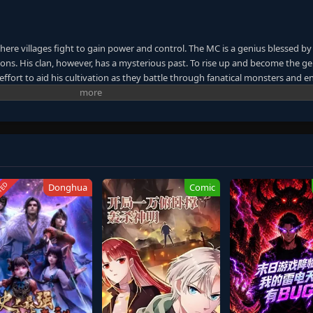
here villages fight to gain power and control. The MC is a genius blessed by
ns. His clan, however, has a mysterious past. To rise up and become the ge
ffort to aid his cultivation as they battle through fanatical monsters and e
ney will bring him through unknown lands until he is able to become a pers
anxia&Xuanhuan Wiki)
TED
Donghua
Comic