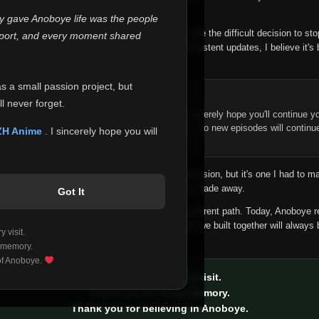
 make this community what it became.
ly gave Anoboye life was the people
longer maintain it the way it deserves, I've made the difficult decision to st
report, and every moment shared
han leaving the site half-maintained with inconsistent updates, I believe it's 
yone.
as a small passion project, but
ntinue Your Journey on ZH Anime
l never forget.
n watching Anime and Donghua on Anoboye, I sincerely hope you'll continue yo
t was built to provide reliable automatic updates, so new episodes will continu
ZH Anime
. I sincerely hope you will
e.
f this disappoints anyone. This wasn't an easy decision, but it's one I had to ma
 honesty than slowly let something I care about fade away.
Got It
aches a point where life asks us to choose a different path. Today, Anoboye 
ow what the future holds, but I do know that what we built together will always 
 visit.
ide.
 memory.
 of Anoboye.
Thank you for every visit.
Thank you for every memory.
Thank you for believing in Anoboye.