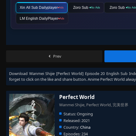
Xin All Sub Dailyplayer
Zoro Sub
Zoro Sub
Ads
No Ads
No Ad
LM English DailyPlayer
Ads
Prev
Download
Wanmei Shijie [Perfect World] Episode 20 English Sub Ind
forget to click on the like and share button. Anime
Perfect World
alway
Perfect World
Wanmei Shijie, Perfect World, 完美世界
Status:
Ongoing
Released:
2021
Country:
China
Episodes:
234