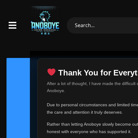
Thank You for Everyt
Thank Yo
After a lot of thought, I have made the difficult
Hey everyone,
Anoboye.
This is one of t
Due to personal circumstances and limited time,
Over the past mo
the care and attention it truly deserves.
time, I can no lo
Rather than letting Anoboye slowly become outda
Anoboye has alwa
of your support,
honest with everyone who has supported it.
report, every r