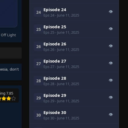
Episode 24
👁
24
Eps 24
- June 11, 2025
Episode 25
👁
25
Eps 25
- June 11, 2025
 Off Light
Episode 26
👁
26
Eps 26
- June 11, 2025
Episode 27
👁
27
Eps 27
- June 11, 2025
nesia
, don't
Episode 28
👁
28
Eps 28
- June 11, 2025
ing 7.85
Episode 29
👁
29
Eps 29
- June 11, 2025
Episode 30
👁
30
Eps 30
- June 11, 2025