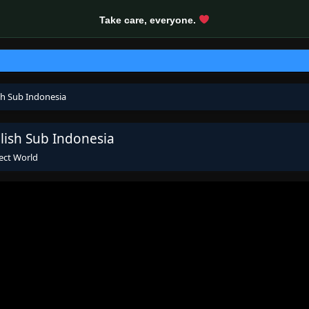
Take care, everyone.
sh Sub Indonesia
lish Sub Indonesia
ect World