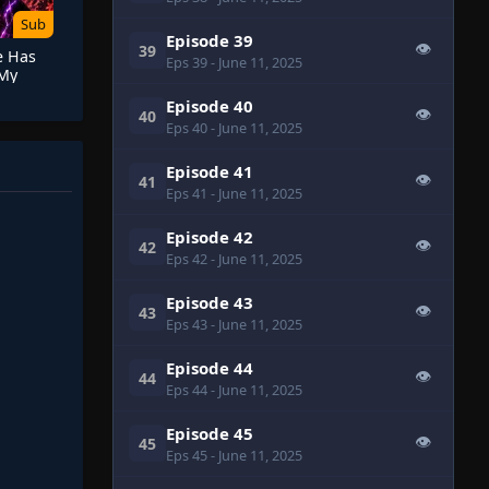
Sub
Episode 39
👁
39
e Has
Eps 39
- June 11, 2025
 My
 Has a
Episode 40
👁
40
Eps 40
- June 11, 2025
Episode 41
👁
41
Eps 41
- June 11, 2025
Episode 42
👁
42
Eps 42
- June 11, 2025
Episode 43
👁
43
Eps 43
- June 11, 2025
Episode 44
👁
44
Eps 44
- June 11, 2025
Episode 45
👁
45
Eps 45
- June 11, 2025