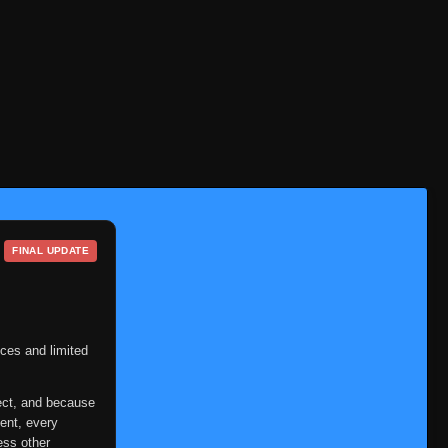
FINAL UPDATE
ces and limited
ect, and because
ent, every
ess other
Episode 1