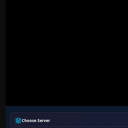
Choose Server