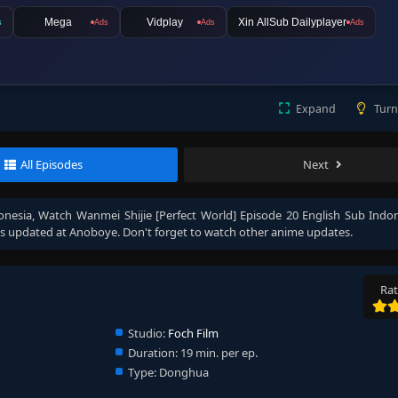
Mega
Vidplay
Xin AllSub Dailyplayer
s
Ads
Ads
Ads
Expand
Turn
All Episodes
Next
onesia
, Watch
Wanmei Shijie [Perfect World] Episode 20 English Sub Indo
s updated at Anoboye. Don't forget to watch other anime updates.
Rat
Studio:
Foch Film
Duration:
19 min. per ep.
Type:
Donghua