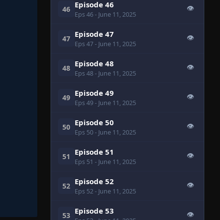
Episode 46
👁
46
Eps 46
- June 11, 2025
Episode 47
👁
47
Eps 47
- June 11, 2025
Episode 48
👁
48
Eps 48
- June 11, 2025
Episode 49
👁
49
Eps 49
- June 11, 2025
Episode 50
👁
50
Eps 50
- June 11, 2025
Episode 51
👁
51
Eps 51
- June 11, 2025
Episode 52
👁
52
Eps 52
- June 11, 2025
Episode 53
👁
53