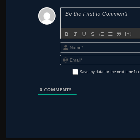
[+]
Save my data for the next time I
0
COMMENTS