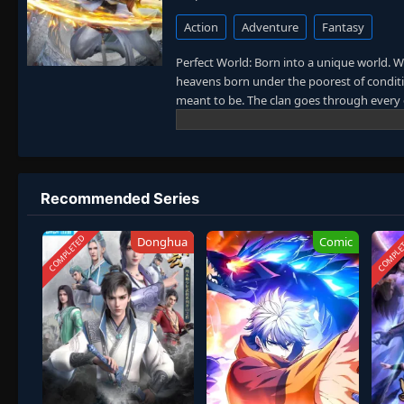
Action
Adventure
Fantasy
Perfect World: Born into a unique world. W
heavens born under the poorest of conditio
meant to be. The clan goes through every e
power struggles with other clans. His jour
truly shake the world. (Source: Novels Xi
Recommended Series
COMPLETED
COMPLE
Donghua
Comic