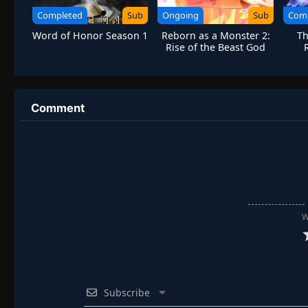
Completed
Sub
Ongoing
Sub
Com
Word of Honor Season 1
Reborn as a Monster 2:
Th
Rise of the Beast God
Comment
W
Subscribe