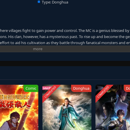
Type:
Donghua
here villages fight to gain power and control. The MC is a genius blessed by
ns. His clan, however, has a mysterious past. To rise up and become the ge
ffort to aid his cultivation as they battle through fanatical monsters and e
ney will bring him through unknown lands until he is able to become a pers
anxia&Xuanhuan Wiki)
COMPLETED
COMPLETED
Comic
Donghua
D