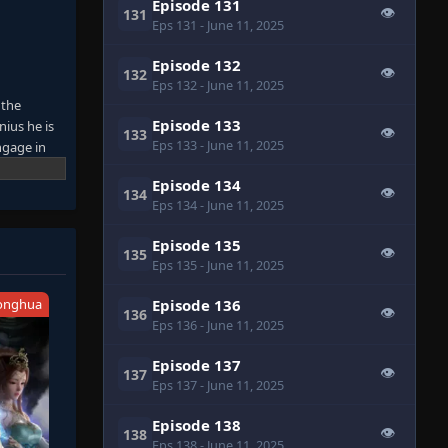
Episode 131
👁
131
Eps 131
- June 11, 2025
Episode 132
👁
132
Eps 132
- June 11, 2025
 the
Episode 133
nius he is
👁
133
Eps 133
- June 11, 2025
ngage in
on that can
Episode 134
👁
134
Eps 134
- June 11, 2025
Episode 135
👁
135
Eps 135
- June 11, 2025
onghua
Episode 136
👁
136
Eps 136
- June 11, 2025
Episode 137
👁
137
Eps 137
- June 11, 2025
Episode 138
👁
138
Eps 138
- June 11, 2025