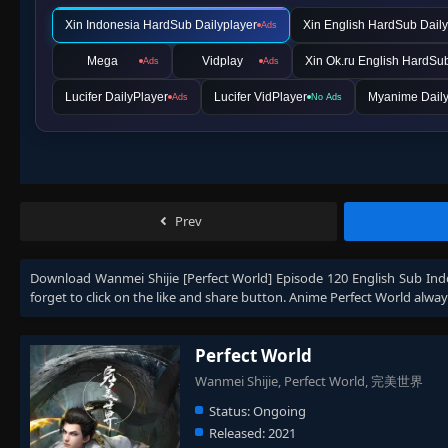
Xin Indonesia HardSub Dailyplayer
Xin English HardSub Daily
Ads
Mega
Vidplay
Xin Ok.ru English HardSu
Ads
Ads
Lucifer DailyPlayer
Lucifer VidPlayer
Myanime Daily
Ads
No Ads
Prev
Download
Wanmei Shijie [Perfect World] Episode 120 English Sub Ind
forget to click on the like and share button. Anime
Perfect World
alway
Perfect World
Wanmei Shijie, Perfect World, 完美世界
Status:
Ongoing
Released:
2021