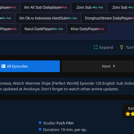
player
Xin All Sub Dailyplayer
Zoro Sub
Zoro Sub
Ads
Ads
No Ads
No
b
Xin Ok.ru Indonesia HardSub
DonghuaStream DailyPlayer
No Ads
No Ads
Player
Narul DarkPlayer
Khor DailyPlayer
Ads
No Ads
Ads
Expand
Turn
All Episodes
Next
onesia
, Watch
Wanmei Shijie [Perfect World] Episode 120 English Sub Indo
s updated at Anoboye. Don't forget to watch other anime updates.
Rat
Studio:
Foch Film
Duration:
19 min. per ep.