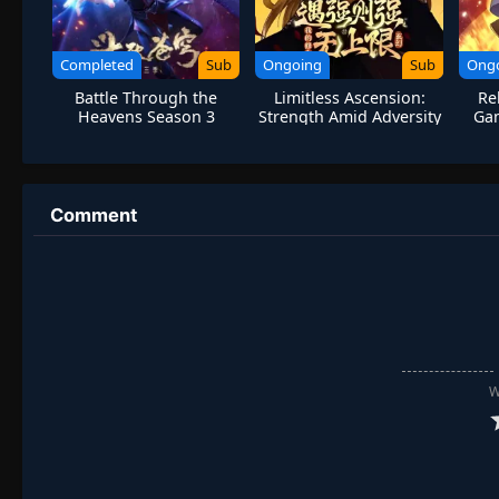
Completed
Sub
Ongoing
Sub
Ong
Battle Through the
Limitless Ascension:
Re
Heavens Season 3
Strength Amid Adversity
Gam
Comment
W