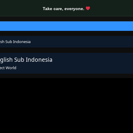
Take care, everyone.
ish Sub Indonesia
glish Sub Indonesia
ect World