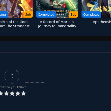
oing
Sub
Completed
Sub
Completed
birth of the Gods
A Record of Mortal’s
Apotheosi
e: The Strongest
Journey to Immortality
Sanren
Season 3
0
hat do you think?