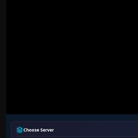
Choose Server