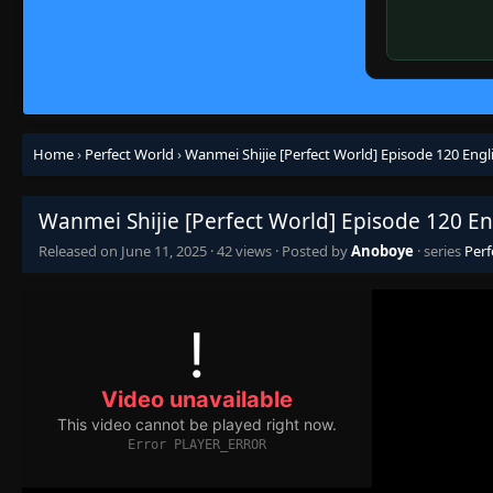
Home
›
Perfect World
›
Wanmei Shijie [Perfect World] Episode 120 Engl
Wanmei Shijie [Perfect World] Episode 120 En
Released on
June 11, 2025
·
42 views
· Posted by
Anoboye
· series
Perf