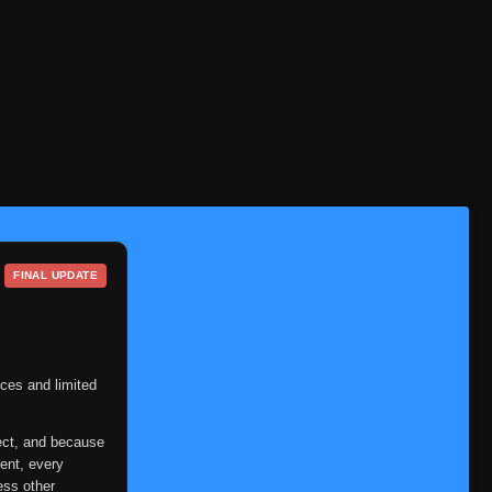
Episode 94
👁
94
Eps 94
- June 11, 2025
Episode 95
👁
95
Eps 95
- June 11, 2025
Episode 96
👁
96
Eps 96
- June 11, 2025
Episode 97
👁
97
Eps 97
- June 11, 2025
FINAL UPDATE
Episode 98
👁
98
Eps 98
- June 11, 2025
Episode 99
👁
99
Eps 99
- June 11, 2025
ces and limited
Episode 100
👁
100
ect, and because
Eps 100
- June 11, 2025
ent, every
ess other
Episode 101