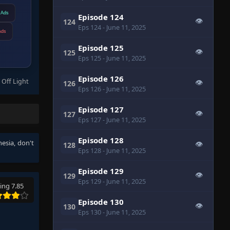
 Ads
Episode 124
👁
124
Eps 124
- June 11, 2025
Ads
Episode 125
👁
125
Eps 125
- June 11, 2025
Episode 126
 Off Light
👁
126
Eps 126
- June 11, 2025
Episode 127
👁
127
Eps 127
- June 11, 2025
Episode 128
nesia
, don't
👁
128
Eps 128
- June 11, 2025
Episode 129
👁
129
Eps 129
- June 11, 2025
ing 7.85
Episode 130
👁
130
Eps 130
- June 11, 2025