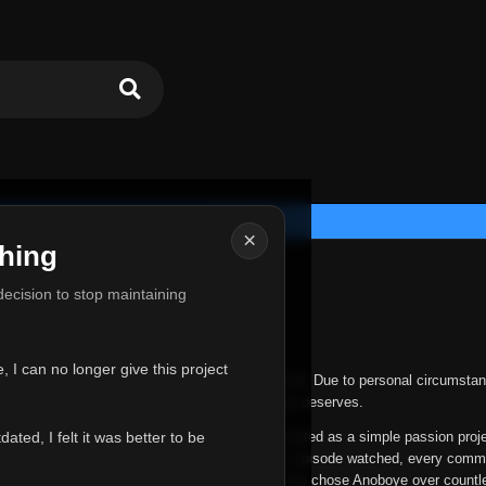
×
hing
u for Everything
 decision to stop maintaining
he hardest messages I've ever had to write.
 I can no longer give this project
nths, life has changed in ways I never expected. Due to personal circumstan
nger give Anoboye the care and attention it truly deserves.
ted, I felt it was better to be
ys been more than just a website to me. It started as a simple passion proj
 it grew into something I never imagined. Every episode watched, every comm
equest, every kind message, and every person who chose Anoboye over countl