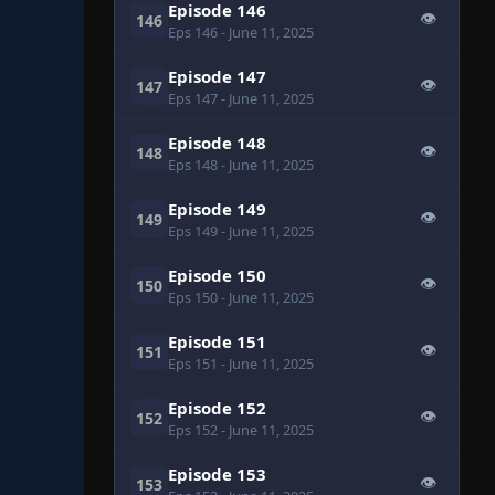
Episode 146
👁
146
Eps 146
- June 11, 2025
Episode 147
👁
147
Eps 147
- June 11, 2025
Episode 148
👁
148
Eps 148
- June 11, 2025
Episode 149
👁
149
Eps 149
- June 11, 2025
Episode 150
👁
150
Eps 150
- June 11, 2025
Episode 151
👁
151
Eps 151
- June 11, 2025
Episode 152
👁
152
Eps 152
- June 11, 2025
Episode 153
👁
153