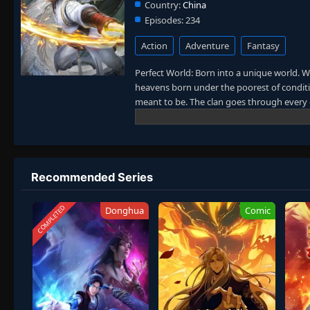
Country:
China
Episodes:
234
Action
Adventure
Fantasy
Perfect World: Born into a unique world. W
heavens born under the poorest of conditio
meant to be. The clan goes through every e
power struggles with other clans. His jour
truly shake the world. (Source: Novels Xi
Recommended Series
COMPLETED
Donghua
Comic