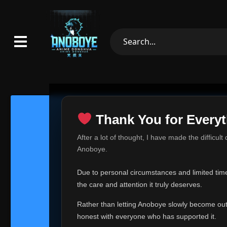
Thank You for Everyt
Thank Yo
After a lot of thought, I have made the difficult
Hey everyone,
Anoboye.
This is one of t
Due to personal circumstances and limited time,
Over the past mo
the care and attention it truly deserves.
time, I can no lo
Rather than letting Anoboye slowly become outda
Anoboye has alwa
of your support,
honest with everyone who has supported it.
report, every r