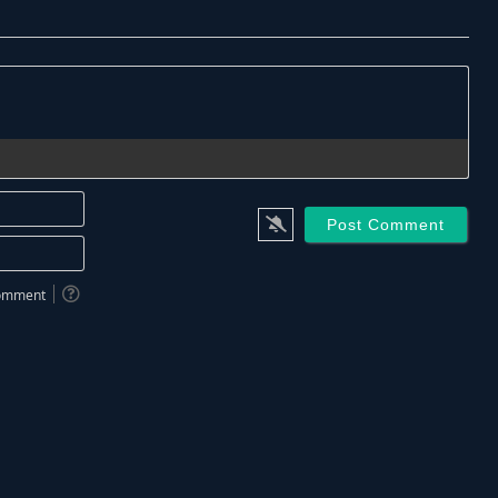
Name*
Email*
 comment