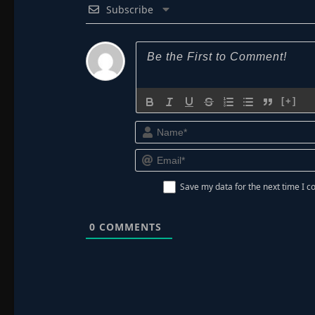
Subscribe
[+]
Save my data for the next time I
0
COMMENTS