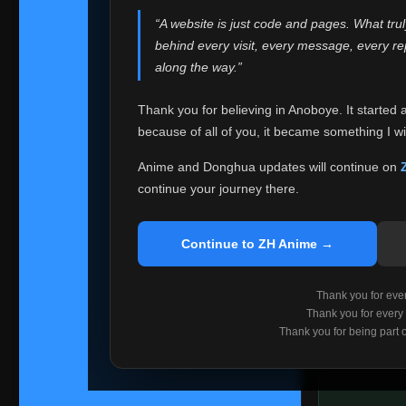
websites helped
“A website is just code and pages. What tru
Because I can no 
behind every visit, every message, every 
Anoboye. Rather t
along the way.”
honest with ever
Thank you for believing in Anoboye. It started 
Please Co
because of all of you, it became something I wil
If you've bee
ZH Anime
. I
Anime and Donghua updates will continue on
available ther
continue your journey there.
I'm truly sorry i
say goodbye with
Continue to ZH Anime →
Every journey re
point. I don't kn
Thank you for every
remember with pr
Thank you for every
Thank you for being part