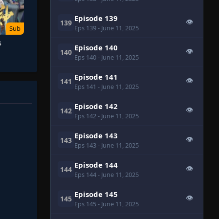
Episode 139
👁
139
Eps 139
- June 11, 2025
Sub
s
Episode 140
👁
140
Eps 140
- June 11, 2025
Episode 141
👁
141
Eps 141
- June 11, 2025
Episode 142
👁
142
Eps 142
- June 11, 2025
Episode 143
👁
143
Eps 143
- June 11, 2025
Episode 144
👁
144
Eps 144
- June 11, 2025
Episode 145
👁
145
Eps 145
- June 11, 2025