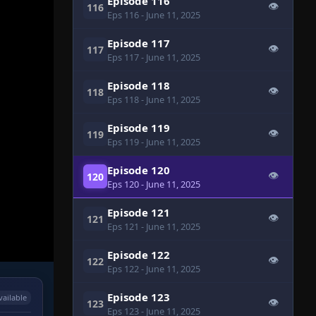
Episode 116
👁
116
Eps 116
- June 11, 2025
Episode 117
👁
117
Eps 117
- June 11, 2025
Episode 118
👁
118
Eps 118
- June 11, 2025
Episode 119
👁
119
Eps 119
- June 11, 2025
Episode 120
👁
120
Eps 120
- June 11, 2025
Episode 121
👁
121
Eps 121
- June 11, 2025
Episode 122
👁
122
Eps 122
- June 11, 2025
Episode 123
vailable
👁
123
Eps 123
- June 11, 2025