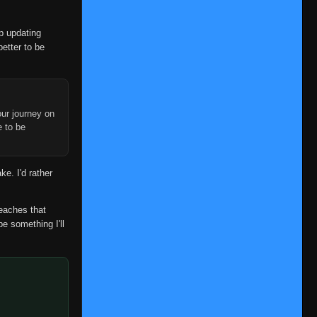
👁
101
Eps 101
- June 11, 2025
op updating
Episode 102
👁
102
better to be
Eps 102
- June 11, 2025
Episode 103
👁
103
Eps 103
- June 11, 2025
ur journey on
Episode 104
e to be
👁
104
Eps 104
- June 11, 2025
Episode 105
👁
ke. I'd rather
105
Eps 105
- June 11, 2025
Episode 106
reaches that
👁
106
Eps 106
- June 11, 2025
be something I'll
Episode 107
👁
107
Eps 107
- June 11, 2025
Episode 108
👁
108
Eps 108
- June 11, 2025