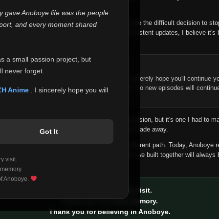
 make this community what it became.
ly gave Anoboye life was the people
longer maintain it the way it deserves, I've made the difficult decision to st
report, and every moment shared
han leaving the site half-maintained with inconsistent updates, I believe it's 
yone.
as a small passion project, but
ntinue Your Journey on ZH Anime
l never forget.
n watching Anime and Donghua on Anoboye, I sincerely hope you'll continue yo
t was built to provide reliable automatic updates, so new episodes will continu
ZH Anime
. I sincerely hope you will
e.
f this disappoints anyone. This wasn't an easy decision, but it's one I had to ma
 honesty than slowly let something I care about fade away.
Got It
aches a point where life asks us to choose a different path. Today, Anoboye 
ow what the future holds, but I do know that what we built together will always 
 visit.
ide.
 memory.
 of Anoboye.
Thank you for every visit.
Thank you for every memory.
Thank you for believing in Anoboye.