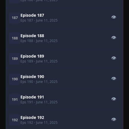
Episode 187
👁
187
Eps 187
- June 11, 2025
Episode 188
👁
188
Eps 188
- June 11, 2025
Episode 189
👁
189
Eps 189
- June 11, 2025
Episode 190
👁
190
Eps 190
- June 11, 2025
Episode 191
👁
191
Eps 191
- June 11, 2025
Episode 192
👁
192
Eps 192
- June 11, 2025