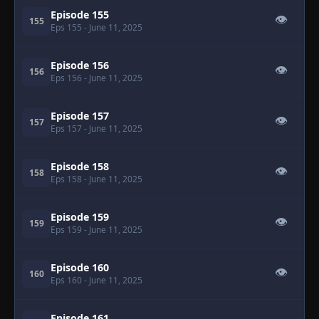
Episode 155
👁
155
Eps 155
- June 11, 2025
Episode 156
👁
156
Eps 156
- June 11, 2025
Episode 157
👁
157
Eps 157
- June 11, 2025
Episode 158
👁
158
Eps 158
- June 11, 2025
Episode 159
👁
159
Eps 159
- June 11, 2025
Episode 160
👁
160
Eps 160
- June 11, 2025
Episode 161