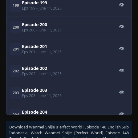
Episode 199
👁
199
Eps 199
- June 11, 2025
Episode 200
👁
200
Eps 200
- June 11, 2025
Episode 201
👁
201
Eps 201
- June 11, 2025
Episode 202
👁
202
Eps 202
- June 11, 2025
Episode 203
👁
203
Eps 203
- June 11, 2025
Episode 204
👁
204
Eps 204
- June 11, 2025
Download
Wanmei Shijie [Perfect World] Episode 148 English Sub
Indonesia
, Watch
Wanmei Shijie [Perfect World] Episode 148
Episode 205
👁
205