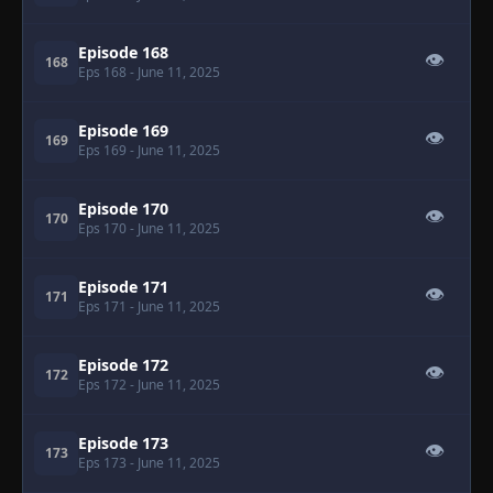
Episode 168
👁
168
Eps 168
- June 11, 2025
Episode 169
👁
169
Eps 169
- June 11, 2025
Episode 170
👁
170
Eps 170
- June 11, 2025
Episode 171
👁
171
Eps 171
- June 11, 2025
Episode 172
👁
172
Eps 172
- June 11, 2025
Episode 173
👁
173
Eps 173
- June 11, 2025