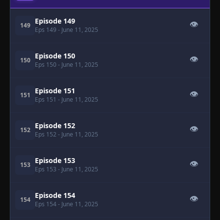
Episode 149
👁
149
Eps 149
- June 11, 2025
Episode 150
👁
150
Eps 150
- June 11, 2025
Episode 151
👁
151
Eps 151
- June 11, 2025
Episode 152
👁
152
Eps 152
- June 11, 2025
Episode 153
👁
153
Eps 153
- June 11, 2025
Episode 154
👁
154
Eps 154
- June 11, 2025