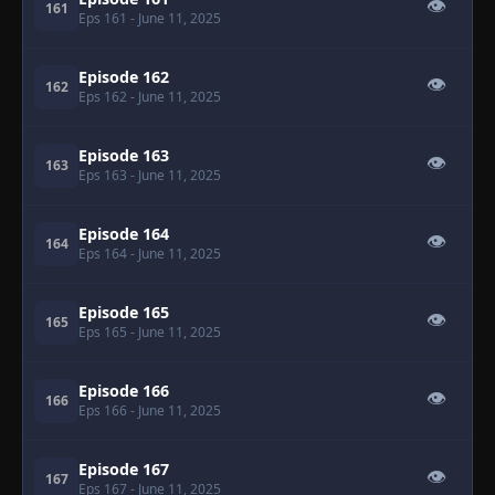
👁
161
Eps 161
- June 11, 2025
Episode 162
👁
162
Eps 162
- June 11, 2025
Episode 163
👁
163
Eps 163
- June 11, 2025
Episode 164
👁
164
Eps 164
- June 11, 2025
Episode 165
👁
165
Eps 165
- June 11, 2025
Episode 166
👁
166
Eps 166
- June 11, 2025
Episode 167
👁
167
Eps 167
- June 11, 2025