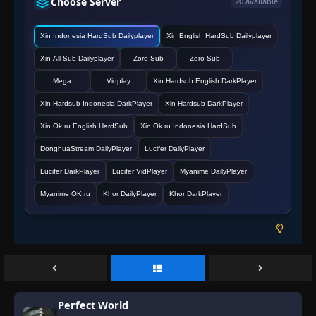
Choose Server
20 available
Episode 136
👁
136
Eps 136
- June 11, 2025
Xin Indonesia HardSub Dailyplayer
Xin English HardSub Dailyplayer
Xin All Sub Dailyplayer
Episode 137
Zoro Sub
Zoro Sub
👁
137
Eps 137
- June 11, 2025
Mega
Vidplay
Xin Hardsub English DarkPlayer
Xin Hardsub Indonesia DarkPlayer
Xin Hardsub DarkPlayer
Episode 138
👁
138
Eps 138
- June 11, 2025
Xin Ok.ru English HardSub
Xin Ok.ru Indonesia HardSub
DonghuaStream DailyPlayer
Lucifer DailyPlayer
Episode 139
👁
139
Lucifer DarkPlayer
Lucifer VidPlayer
Myanime DailyPlayer
Eps 139
- June 11, 2025
Myanime OK.ru
Khor DailyPlayer
Khor DarkPlayer
Episode 140
👁
140
Eps 140
- June 11, 2025
Episode 141
👁
141
Eps 141
- June 11, 2025
Perfect World
Episode 142