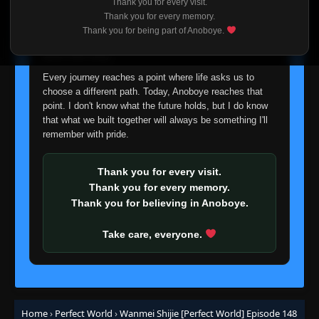
Thank you for every visit.
Eps 123
- June 11, 2025
I'm truly sorry if this disappoints anyone. This wasn't an
Thank you for every memory.
easy decision, but it's one I had to make. I'd rather say
Thank you for being part of Anoboye.
goodbye with honesty than slowly let something I care
Episode 124
👁
124
about fade away.
Eps 124
- June 11, 2025
Every journey reaches a point where life asks us to
choose a different path. Today, Anoboye reaches that
Episode 125
👁
125
Eps 125
- June 11, 2025
point. I don't know what the future holds, but I do know
that what we built together will always be something I'll
remember with pride.
Episode 126
👁
126
Eps 126
- June 11, 2025
Thank you for every visit.
Thank you for every memory.
Episode 127
👁
127
Thank you for believing in Anoboye.
Eps 127
- June 11, 2025
Take care, everyone.
Episode 128
👁
128
Eps 128
- June 11, 2025
Episode 129
👁
129
Eps 129
- June 11, 2025
Home
›
Perfect World
›
Wanmei Shijie [Perfect World] Episode 148