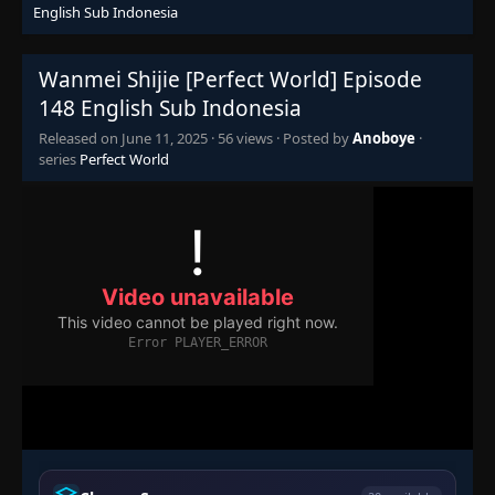
English Sub Indonesia
Episode 130
👁
130
Eps 130
- June 11, 2025
Wanmei Shijie [Perfect World] Episode
148 English Sub Indonesia
Episode 131
👁
131
Released on
June 11, 2025
·
56 views
· Posted by
Anoboye
·
Eps 131
- June 11, 2025
series
Perfect World
Episode 132
👁
132
Eps 132
- June 11, 2025
Episode 133
👁
133
Eps 133
- June 11, 2025
Episode 134
👁
134
Eps 134
- June 11, 2025
Episode 135
👁
135
Eps 135
- June 11, 2025