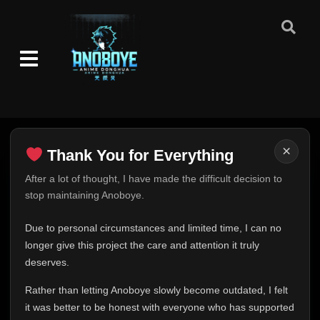
Episode 111
👁
111
Eps 111
- June 11, 2025
Episode 112
👁
112
Eps 112
- June 11, 2025
Episode 113
👁
113
Eps 113
- June 11, 2025
×
Thank You for Everything
Episode 114
Thank You for Everything
After a lot of thought, I have made the difficult decision to
👁
114
Eps 114
- June 11, 2025
stop maintaining Anoboye.
FINAL UPDATE
Hey everyone,
Episode 115
Due to personal circumstances and limited time, I can no
👁
115
Eps 115
- June 11, 2025
This is one of the hardest messages I've ever had to
longer give this project the care and attention it truly
write.
deserves.
Episode 116
Over the past months, life has changed in ways I never
👁
116
Eps 116
- June 11, 2025
Rather than letting Anoboye slowly become outdated, I felt
expected. Due to personal circumstances and limited
it was better to be honest with everyone who has supported
time, I can no longer give Anoboye the care and