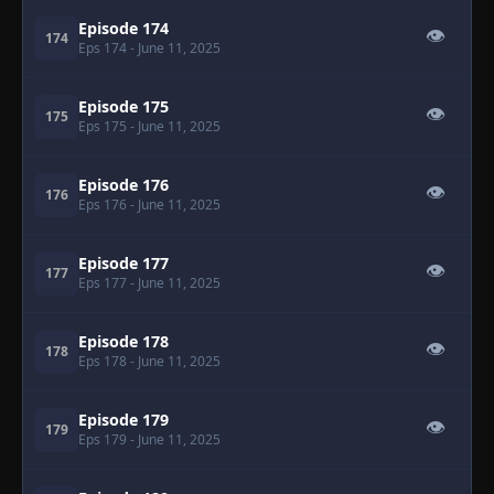
Episode 174
👁
174
Eps 174
- June 11, 2025
Episode 175
👁
175
Eps 175
- June 11, 2025
Episode 176
👁
176
Eps 176
- June 11, 2025
Episode 177
👁
177
Eps 177
- June 11, 2025
Episode 178
👁
178
Eps 178
- June 11, 2025
Episode 179
👁
179
Eps 179
- June 11, 2025