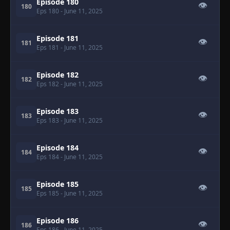
Episode 180
👁
180
Eps 180
- June 11, 2025
Episode 181
👁
181
Eps 181
- June 11, 2025
Episode 182
👁
182
Eps 182
- June 11, 2025
Episode 183
👁
183
Eps 183
- June 11, 2025
Episode 184
👁
184
Eps 184
- June 11, 2025
Episode 185
👁
185
Eps 185
- June 11, 2025
Episode 186
👁
186
Eps 186
- June 11, 2025