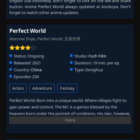
English Sub Indonesia
, don't forget to click on the like and share
Eps 205
- June 11, 2025
button. Anime
Perfect World
always updated at Anoboye. Don't
forget to watch other anime updates.
Episode 206
👁
206
Eps 206
- June 11, 2025
Perfect World
Wanmei Shijie, Perfect World, 完美世界
Episode 207
👁
207
Eps 207
- June 11, 2025
Status:
Ongoing
Studio:
Foch Film
Episode 208
Released:
2021
Duration:
19 min. per ep.
👁
208
Eps 208
- June 11, 2025
Country:
China
Type:
Donghua
Episodes:
234
Episode 209
👁
209
Action
Adventure
Fantasy
Eps 209
- June 11, 2025
Perfect World: Born into a unique world. Where villages fight to
Episode 210
gain power and control. The MC is a genius blessed by the
👁
210
Eps 210
- June 11, 2025
heavens born under the poorest of conditions. His clan, however,
has a mysterious past. To rise up and become the genius he is
meant to be. The clan goes through every effort to aid his
Episode 211
👁
211
cultivation as they battle through fanatical monsters and engage
Eps 211
- June 11, 2025
in power struggles with other clans. His journey will bring him