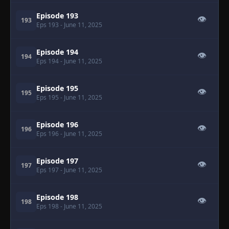
Episode 193
👁
193
Eps 193
- June 11, 2025
Episode 194
👁
194
Eps 194
- June 11, 2025
Episode 195
👁
195
Eps 195
- June 11, 2025
Episode 196
👁
196
Eps 196
- June 11, 2025
Episode 197
👁
197
Eps 197
- June 11, 2025
Episode 198
👁
198
Eps 198
- June 11, 2025