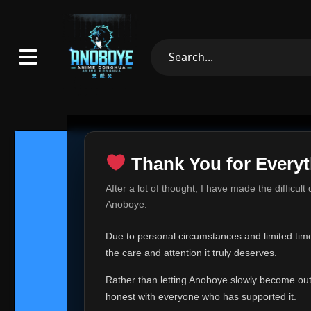
Thank You for Everyt
Thank Yo
After a lot of thought, I have made the difficult
Hey everyone,
Anoboye.
This is one of t
Due to personal circumstances and limited time,
Over the past mo
the care and attention it truly deserves.
time, I can no lo
Rather than letting Anoboye slowly become outda
Anoboye has alwa
of your support,
honest with everyone who has supported it.
report, every r