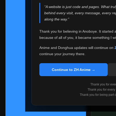
websites helped
“A website is just code and pages. What tru
Because I can no 
behind every visit, every message, every 
Anoboye. Rather t
along the way.”
honest with ever
Thank you for believing in Anoboye. It started 
Please Co
because of all of you, it became something I wil
If you've bee
ZH Anime
. I
Anime and Donghua updates will continue on
available ther
continue your journey there.
I'm truly sorry i
say goodbye with
Continue to ZH Anime →
Every journey re
point. I don't kn
Thank you for every
remember with pr
Thank you for every
Thank you for being part