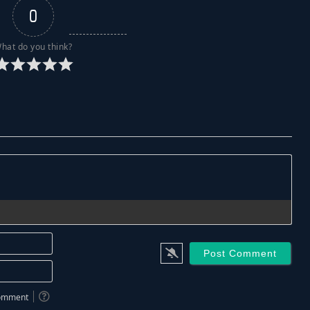
0
hat do you think?
Name*
Email*
 comment