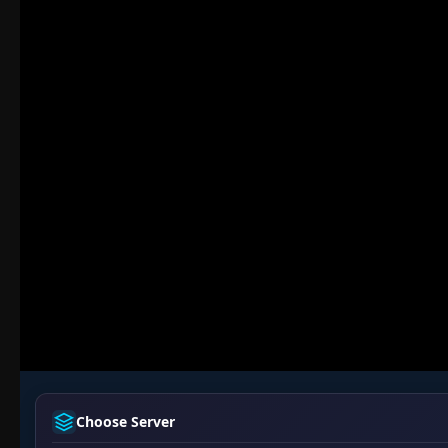
Choose Server