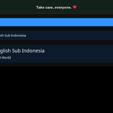
Take care, everyone.
ish Sub Indonesia
glish Sub Indonesia
t World