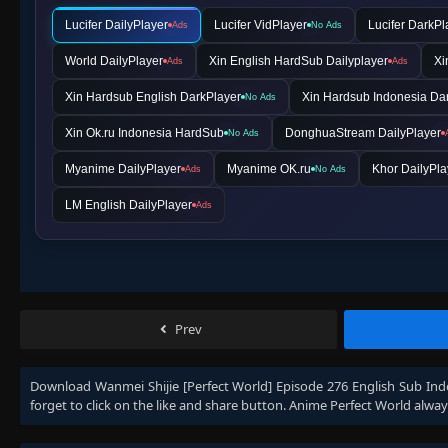
Lucifer DailyPlayer
Lucifer VidPlayer
Lucifer DarkPl
Ads
No Ads
World DailyPlayer
Xin English HardSub Dailyplayer
Xi
Ads
Ads
Xin Hardsub English DarkPlayer
Xin Hardsub Indonesia Da
No Ads
Xin Ok.ru Indonesia HardSub
DonghuaStream DailyPlayer
No Ads
Myanime DailyPlayer
Myanime OK.ru
Khor DailyPla
Ads
No Ads
LM English DailyPlayer
Ads
Prev
Download
Wanmei Shijie [Perfect World] Episode 276 English Sub Ind
forget to click on the like and share button. Anime
Perfect World
alway