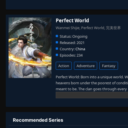
Perfect World
Wanmei Shijie, Perfect World, 完美世界
Status:
Ongoing
Released:
2021
Country:
China
Episodes:
234
Action
Adventure
Fantasy
Perfect World: Born into a unique world. W
heavens born under the poorest of conditio
meant to be. The clan goes through every e
power struggles with other clans. His jour
truly shake the world. (Source: Novels Xi
Recommended Series