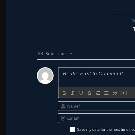
W
Subscribe
[+]
Save my data for the next time I