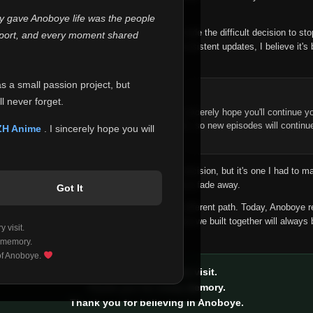
 make this community what it became.
ly gave Anoboye life was the people
longer maintain it the way it deserves, I've made the difficult decision to st
report, and every moment shared
han leaving the site half-maintained with inconsistent updates, I believe it's 
yone.
as a small passion project, but
ntinue Your Journey on ZH Anime
l never forget.
n watching Anime and Donghua on Anoboye, I sincerely hope you'll continue yo
t was built to provide reliable automatic updates, so new episodes will continu
ZH Anime
. I sincerely hope you will
e.
f this disappoints anyone. This wasn't an easy decision, but it's one I had to ma
 honesty than slowly let something I care about fade away.
Got It
aches a point where life asks us to choose a different path. Today, Anoboye 
ow what the future holds, but I do know that what we built together will always 
 visit.
ide.
 memory.
 of Anoboye.
Thank you for every visit.
Thank you for every memory.
Thank you for believing in Anoboye.