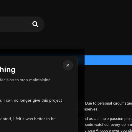
×
hing
u for Everything
 decision to stop maintaining
he hardest messages I've ever had to write.
 I can no longer give this project
nths, life has changed in ways I never expected. Due to personal circumstan
nger give Anoboye the care and attention it truly deserves.
ted, I felt it was better to be
ys been more than just a website to me. It started as a simple passion proj
 it grew into something I never imagined. Every episode watched, every comm
equest, every kind message, and every person who chose Anoboye over countl