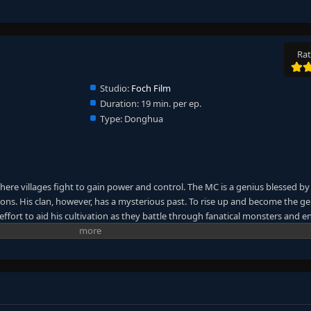
Rat
Studio:
Foch Film
Duration:
19 min. per ep.
Type:
Donghua
here villages fight to gain power and control. The MC is a genius blessed by
ns. His clan, however, has a mysterious past. To rise up and become the ge
ffort to aid his cultivation as they battle through fanatical monsters and e
ney will bring him through unknown lands until he is able to become a pers
anxia&Xuanhuan Wiki)