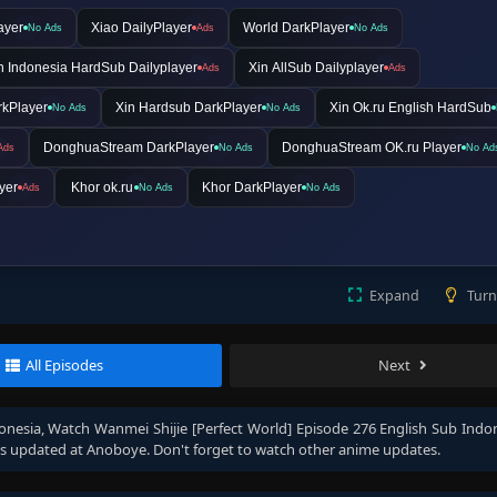
ayer
Xiao DailyPlayer
World DarkPlayer
No Ads
Ads
No Ads
n Indonesia HardSub Dailyplayer
Xin AllSub Dailyplayer
Ads
Ads
rkPlayer
Xin Hardsub DarkPlayer
Xin Ok.ru English HardSub
No Ads
No Ads
DonghuaStream DarkPlayer
DonghuaStream OK.ru Player
Ads
No Ads
No Ad
yer
Khor ok.ru
Khor DarkPlayer
Ads
No Ads
No Ads
Expand
Turn
All Episodes
Next
onesia
, Watch
Wanmei Shijie [Perfect World] Episode 276 English Sub Indo
s updated at Anoboye. Don't forget to watch other anime updates.