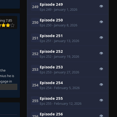
Episode 249
👁
249
Eps 249
- January 1, 2026
Episode 250
ing 7.85
👁
250
Eps 250
- January 8, 2026
Episode 251
👁
251
Eps 251
- January 13, 2026
Episode 252
👁
252
Eps 252
- January 19, 2026
Episode 253
👁
253
 the
Eps 253
- January 27, 2026
nius he is
ngage in
Episode 254
👁
254
on that can
Eps 254
- February 5, 2026
Episode 255
👁
255
Eps 255
- February 12, 2026
Episode 256
👁
256