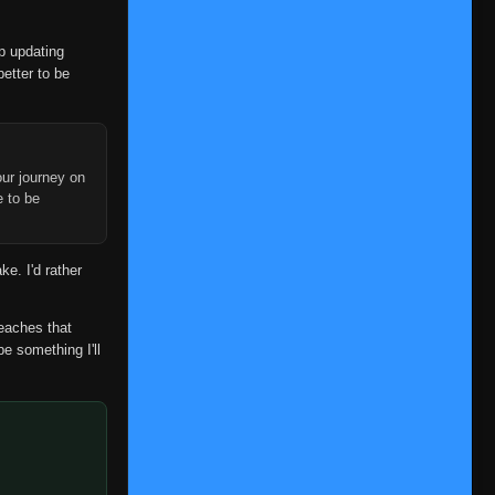
Episode 219
👁
219
Eps 219
- June 12, 2025
op updating
Episode 220
better to be
👁
220
Eps 220
- June 26, 2025
Episode 221
👁
221
Eps 221
- June 26, 2025
ur journey on
e to be
Episode 222
👁
222
Eps 222
- July 3, 2025
ke. I'd rather
Episode 223
👁
223
Eps 223
- July 10, 2025
reaches that
Episode 224
👁
224
be something I'll
Eps 224
- July 17, 2025
Episode 225
👁
225
Eps 225
- July 24, 2025
Episode 226
👁
226
Eps 226
- July 29, 2025