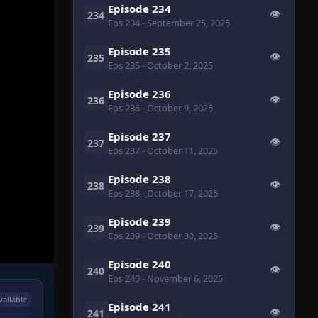
Episode 234
👁
234
Eps 234
- September 25, 2025
Episode 235
👁
235
Eps 235
- October 2, 2025
Episode 236
👁
236
Eps 236
- October 9, 2025
Episode 237
👁
237
Eps 237
- October 11, 2025
Episode 238
👁
238
Eps 238
- October 17, 2025
Episode 239
👁
239
Eps 239
- October 30, 2025
Episode 240
👁
240
Eps 240
- November 6, 2025
vailable
Episode 241
👁
241