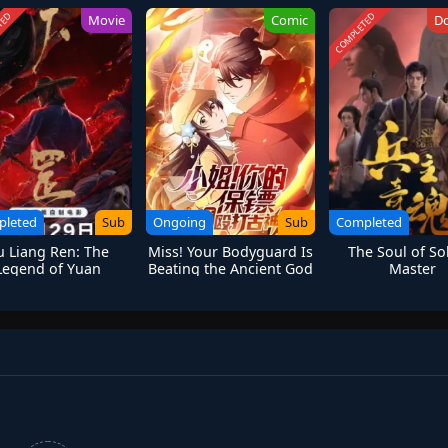
TED
COMPLETED
Movie
Comic
D
pleted
Sub
Ongoing
Sub
Completed
u Liang Ren: The
Miss! Your Bodyguard Is
The Soul of So
Legend of Yuan
Beating the Ancient God
Master
Tiangang