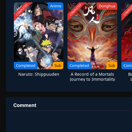
COMPLETED
COMPLETED
COMPLE
Anime
Donghua
Completed
Sub
Completed
Sub
Com
Naruto: Shippuuden
A Record of a Mortals
B
Journey to Immortality
S1 Special
Comment