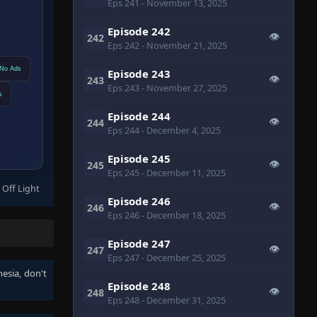
Eps 241
- November 13, 2025
Episode 242
👁
242
Eps 242
- November 21, 2025
No Ads
Episode 243
👁
243
Eps 243
- November 27, 2025
s
Episode 244
👁
244
Eps 244
- December 4, 2025
Episode 245
👁
245
Eps 245
- December 11, 2025
 Off Light
Episode 246
👁
246
Eps 246
- December 18, 2025
Episode 247
👁
247
Eps 247
- December 25, 2025
nesia
, don't
Episode 248
👁
248
Eps 248
- December 31, 2025