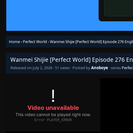
Home
›
Perfect World
›
Wanmei Shijie [Perfect World] Episode 276 Engl
Wanmei Shijie [Perfect World] Episode 276 En
Released on
July 2, 2026
·
51 views
· Posted by
Anoboye
· series
Perfec