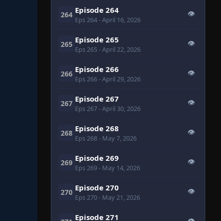
Episode 264
👁
264
Eps 264
- April 16, 2026
Episode 265
👁
265
Eps 265
- April 22, 2026
Episode 266
👁
266
Eps 266
- April 29, 2026
Episode 267
👁
267
Eps 267
- April 30, 2026
Episode 268
👁
268
Eps 268
- May 7, 2026
Episode 269
👁
269
Eps 269
- May 14, 2026
Episode 270
👁
270
Eps 270
- May 21, 2026
Episode 271
👁