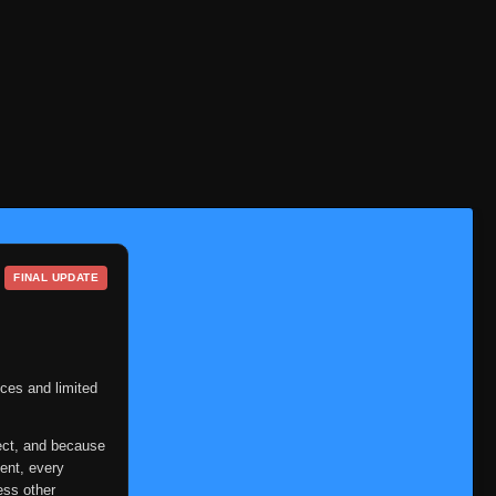
Episode 212
👁
212
Eps 212
- June 11, 2025
Episode 213
👁
213
Eps 213
- June 11, 2025
Episode 214
👁
214
Eps 214
- June 11, 2025
Episode 215
👁
215
Eps 215
- June 11, 2025
FINAL UPDATE
Episode 216
👁
216
Eps 216
- June 11, 2025
Episode 217
👁
217
ces and limited
Eps 217
- June 11, 2025
Episode 218
ect, and because
👁
218
Eps 218
- June 12, 2025
ent, every
ess other