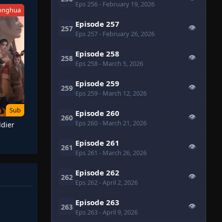
Eps 256
- February 19, 2026
onghua
Episode 257
👁
257
Eps 257
- February 26, 2026
Episode 258
👁
258
Eps 258
- March 5, 2026
Episode 259
👁
259
Eps 259
- March 12, 2026
Sub
Episode 260
👁
260
Eps 260
- March 21, 2026
ldier
Episode 261
👁
261
Eps 261
- March 26, 2026
Episode 262
👁
262
Eps 262
- April 2, 2026
Episode 263
👁
263
Eps 263
- April 9, 2026