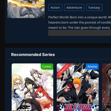
Action
Adventure
Fantasy
Perfect World: Born into a unique world. W
heavens born under the poorest of conditio
meant to be. The clan goes through every e
power struggles with other clans. His jour
truly shake the world. (Source: Novels Xi
Recommended Series
COMPLETED
Comic
Anime