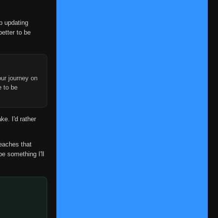
👁
39
Eps 39
- June 11, 2025
op updating
Episode 40
👁
40
better to be
Eps 40
- June 11, 2025
Episode 41
👁
41
Eps 41
- June 11, 2025
ur journey on
Episode 42
e to be
👁
42
Eps 42
- June 11, 2025
Episode 43
👁
ke. I'd rather
43
Eps 43
- June 11, 2025
Episode 44
reaches that
👁
44
Eps 44
- June 11, 2025
be something I'll
Episode 45
👁
45
Eps 45
- June 11, 2025
Episode 46
👁
46
Eps 46
- June 11, 2025