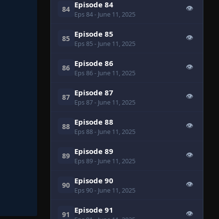
Episode 84
👁
84
Eps 84
- June 11, 2025
Episode 85
👁
85
Eps 85
- June 11, 2025
Episode 86
👁
86
Eps 86
- June 11, 2025
Episode 87
👁
87
Eps 87
- June 11, 2025
Episode 88
👁
88
Eps 88
- June 11, 2025
Episode 89
👁
89
Eps 89
- June 11, 2025
Episode 90
👁
90
Eps 90
- June 11, 2025
Episode 91
👁
91