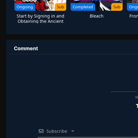
Ongoing
Sub
Completed
Sub
Ong
Start by Signing in and
Bleach
Fro
Obtaining the Ancient
Divine Body
Comment
W
Subscribe