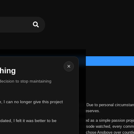
×
hing
u for Everything
 decision to stop maintaining
he hardest messages I've ever had to write.
 I can no longer give this project
nths, life has changed in ways I never expected. Due to personal circumstan
nger give Anoboye the care and attention it truly deserves.
ted, I felt it was better to be
ys been more than just a website to me. It started as a simple passion proj
 it grew into something I never imagined. Every episode watched, every comm
equest, every kind message, and every person who chose Anoboye over countl