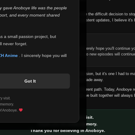
 make this community what it became.
ly gave Anoboye life was the people
longer maintain it the way it deserves, I've made the difficult decision to st
report, and every moment shared
han leaving the site half-maintained with inconsistent updates, I believe it's 
yone.
as a small passion project, but
ntinue Your Journey on ZH Anime
l never forget.
n watching Anime and Donghua on Anoboye, I sincerely hope you'll continue yo
t was built to provide reliable automatic updates, so new episodes will continu
ZH Anime
. I sincerely hope you will
e.
f this disappoints anyone. This wasn't an easy decision, but it's one I had to ma
 honesty than slowly let something I care about fade away.
Got It
aches a point where life asks us to choose a different path. Today, Anoboye 
ow what the future holds, but I do know that what we built together will always 
 visit.
ide.
 memory.
 of Anoboye.
Thank you for every visit.
Thank you for every memory.
Thank you for believing in Anoboye.