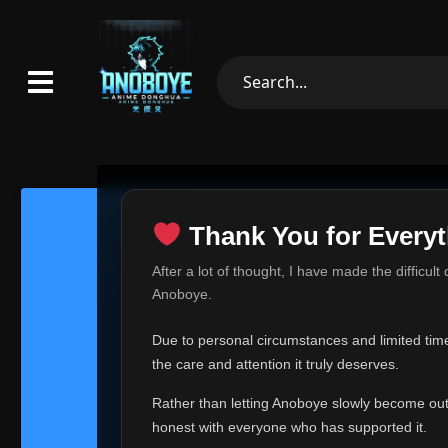
Thank You for Everyt
Thank Yo
After a lot of thought, I have made the difficult
Hey everyone,
Anoboye.
This is one of t
Due to personal circumstances and limited time,
Over the past mo
the care and attention it truly deserves.
time, I can no lo
Rather than letting Anoboye slowly become outda
Anoboye has alwa
of your support,
honest with everyone who has supported it.
report, every r