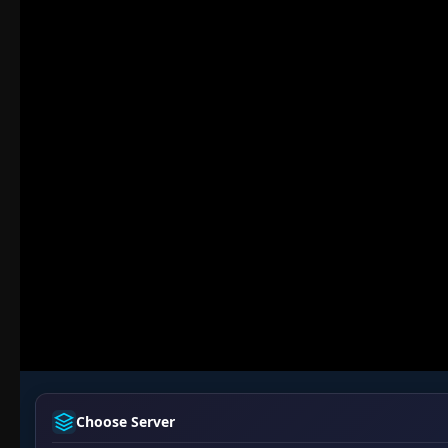
Choose Server