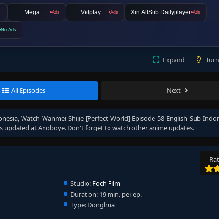
Mega
Vidplay
Xin AllSub Dailyplayer
s
Ads
Ads
Ads
No Ads
Expand
Turn
All Episodes
Next
onesia
, Watch
Wanmei Shijie [Perfect World] Episode 58 English Sub Indo
s updated at Anoboye. Don't forget to watch other anime updates.
Rat
Studio:
Foch Film
Duration:
19 min. per ep.
Type:
Donghua