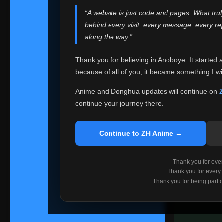
websites helped
“A website is just code and pages. What tru
Because I can no 
behind every visit, every message, every 
Anoboye. Rather t
along the way.”
honest with ever
Thank you for believing in Anoboye. It started 
Please Co
because of all of you, it became something I wil
If you've bee
ZH Anime
. I
Anime and Donghua updates will continue on
available ther
continue your journey there.
I'm truly sorry i
say goodbye with
Continue to ZH Anime →
Every journey re
point. I don't kn
Thank you for every
remember with pr
Thank you for every
Thank you for being part