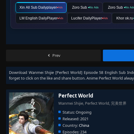
Xin All Sub Dailyplayer
Zoro Sub
Zoro Sub
Ads
No Ads
No Ad
LM English DailyPlayer
Lucifer DailyPlayer
Khor ok.ru
Ads
Ads
Prev
Download
Wanmei Shijie [Perfect World] Episode 58 English Sub Ind
forget to click on the like and share button. Anime
Perfect World
alway
Perfect World
Wanmei Shijie, Perfect World, 完美世界
Status:
Ongoing
Released:
2021
Country:
China
Episodes:
234