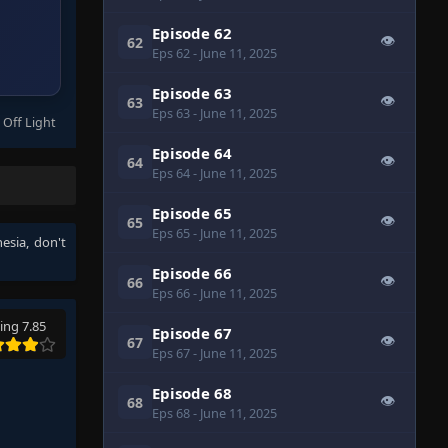
Episode 62
👁
62
Eps 62
- June 11, 2025
Episode 63
👁
63
Eps 63
- June 11, 2025
 Off Light
Episode 64
👁
64
Eps 64
- June 11, 2025
Episode 65
👁
65
Eps 65
- June 11, 2025
nesia
, don't
Episode 66
👁
66
Eps 66
- June 11, 2025
ing 7.85
Episode 67
👁
67
Eps 67
- June 11, 2025
Episode 68
👁
68
Eps 68
- June 11, 2025