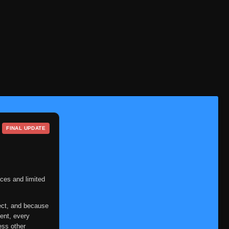
Episode 32
👁
32
Eps 32
- June 11, 2025
Episode 33
👁
33
Eps 33
- June 11, 2025
Episode 34
👁
34
Eps 34
- June 11, 2025
Episode 35
👁
35
Eps 35
- June 11, 2025
FINAL UPDATE
Episode 36
👁
36
Eps 36
- June 11, 2025
Episode 37
👁
37
Eps 37
- June 11, 2025
ces and limited
Episode 38
👁
38
ect, and because
Eps 38
- June 11, 2025
ent, every
ess other
Episode 39