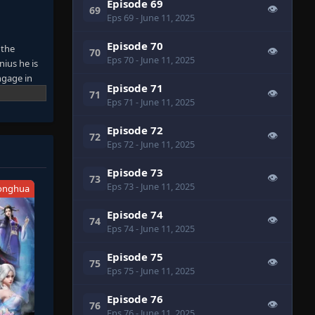
Episode 69
👁
69
Eps 69
- June 11, 2025
Episode 70
 the
👁
70
Eps 70
- June 11, 2025
nius he is
ngage in
Episode 71
on that can
👁
71
Eps 71
- June 11, 2025
Episode 72
👁
72
Eps 72
- June 11, 2025
Episode 73
👁
73
Eps 73
- June 11, 2025
onghua
Episode 74
👁
74
Eps 74
- June 11, 2025
Episode 75
👁
75
Eps 75
- June 11, 2025
Episode 76
👁
76
Eps 76
- June 11, 2025