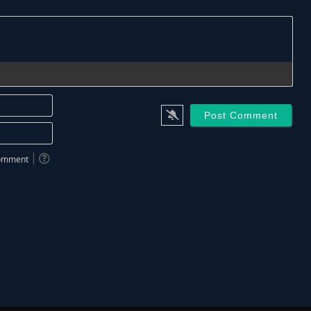
Name*
Email*
 comment