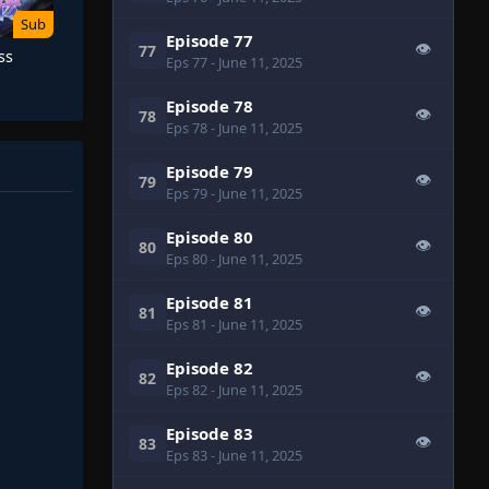
Sub
Episode 77
👁
77
ss
Eps 77
- June 11, 2025
Episode 78
👁
78
Eps 78
- June 11, 2025
Episode 79
👁
79
Eps 79
- June 11, 2025
Episode 80
👁
80
Eps 80
- June 11, 2025
Episode 81
👁
81
Eps 81
- June 11, 2025
Episode 82
👁
82
Eps 82
- June 11, 2025
Episode 83
👁
83
Eps 83
- June 11, 2025