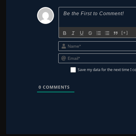
[+]
Save my data for the next time I
0
COMMENTS