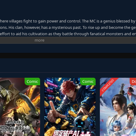
here villages fight to gain power and control. The MC is a genius blessed by
ns. His clan, however, has a mysterious past. To rise up and become the ge
ffort to aid his cultivation as they battle through fanatical monsters and e
ney will bring him through unknown lands until he is able to become a pers
anxia&Xuanhuan Wiki)
COMPLETED
Comic
Comic
D