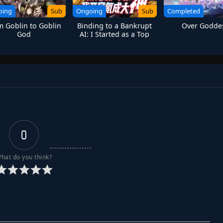
oing
Sub
Ongoing
Sub
Completed
m Goblin to Goblin
Binding to a Bankrupt
Over Godde
God
AI: I Started as a Top
Player Through Massive
Spending
0
hat do you think?