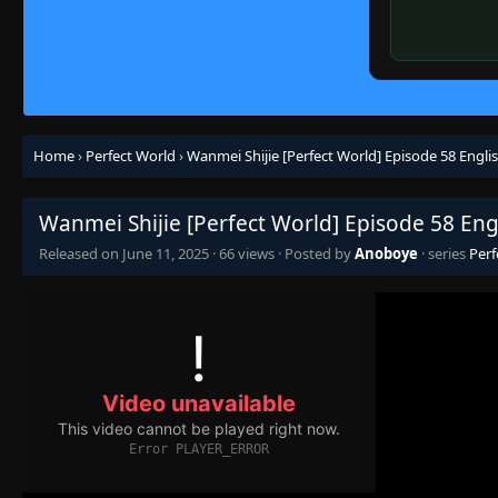
Home
›
Perfect World
›
Wanmei Shijie [Perfect World] Episode 58 Engli
Wanmei Shijie [Perfect World] Episode 58 Eng
Released on
June 11, 2025
·
66 views
· Posted by
Anoboye
· series
Perf