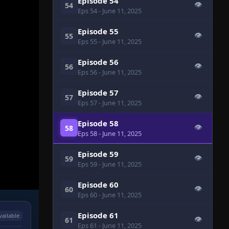
Episode 54
👁
54
Eps 54
- June 11, 2025
Episode 55
👁
55
Eps 55
- June 11, 2025
Episode 56
👁
56
Eps 56
- June 11, 2025
Episode 57
👁
57
Eps 57
- June 11, 2025
Episode 58
👁
58
Eps 58
- June 11, 2025
Episode 59
👁
59
Eps 59
- June 11, 2025
Episode 60
👁
60
Eps 60
- June 11, 2025
Episode 61
vailable
👁
61
Eps 61
- June 11, 2025