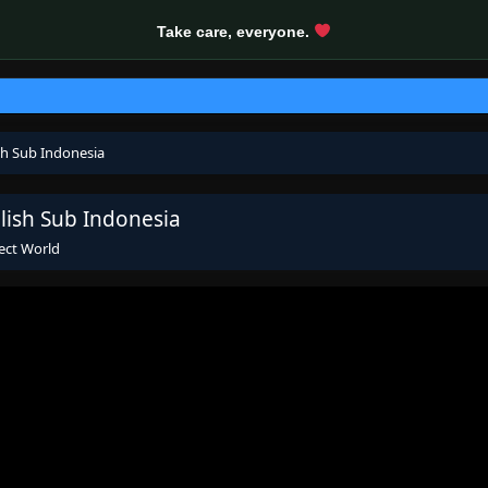
Take care, everyone.
sh Sub Indonesia
lish Sub Indonesia
ect World