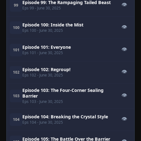
Episode 99: The Rampaging Tailed Beast
👁
99
Eps 99
- June 30, 2025
Episode 100: Inside the Mist
👁
100
Eps 100
- June 30, 2025
Episode 101: Everyone
👁
101
Eps 101
- June 30, 2025
Episode 102: Regroup!
👁
102
Eps 102
- June 30, 2025
Episode 103: The Four-Corner Sealing
👁
Barrier
103
Eps 103
- June 30, 2025
Episode 104: Breaking the Crystal Style
👁
104
Eps 104
- June 30, 2025
Episode 105: The Battle Over the Barrier