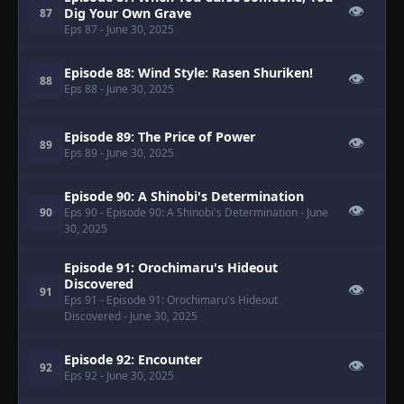
👁
Dig Your Own Grave
87
Eps 87
- June 30, 2025
Episode 88: Wind Style: Rasen Shuriken!
👁
88
Eps 88
- June 30, 2025
Episode 89: The Price of Power
👁
89
Eps 89
- June 30, 2025
Episode 90: A Shinobi's Determination
👁
90
Eps 90
- Episode 90: A Shinobi's Determination
- June
30, 2025
Episode 91: Orochimaru's Hideout
Discovered
👁
91
Eps 91
- Episode 91: Orochimaru's Hideout
Discovered
- June 30, 2025
Episode 92: Encounter
👁
92
Eps 92
- June 30, 2025