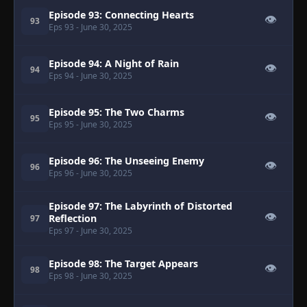
Episode 93: Connecting Hearts
👁
93
Eps 93
- June 30, 2025
Episode 94: A Night of Rain
👁
94
Eps 94
- June 30, 2025
Episode 95: The Two Charms
👁
95
Eps 95
- June 30, 2025
Episode 96: The Unseeing Enemy
👁
96
Eps 96
- June 30, 2025
Episode 97: The Labyrinth of Distorted
👁
Reflection
97
Eps 97
- June 30, 2025
Episode 98: The Target Appears
👁
98
Eps 98
- June 30, 2025