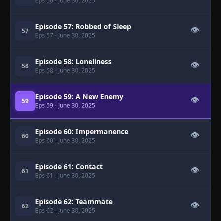
Eps 56
- June 30, 2025
Episode 57: Robbed of Sleep
👁
57
Eps 57
- June 30, 2025
Episode 58: Loneliness
👁
58
Eps 58
- June 30, 2025
Episode 59: A New Enemy
👁
59
Eps 59
- June 30, 2025
Episode 60: Impermanence
👁
60
Eps 60
- June 30, 2025
Episode 61: Contact
👁
61
Eps 61
- June 30, 2025
Episode 62: Teammate
👁
62
Eps 62
- June 30, 2025