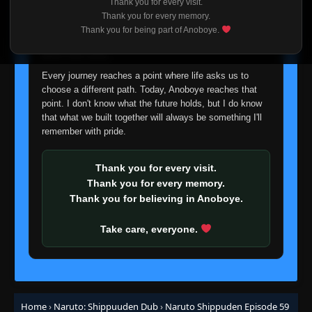
Thank you for every visit.
I'm truly sorry if this disappoints anyone. This wasn't an
Thank you for every memory.
Episode 38: Simulation
easy decision, but it's one I had to make. I'd rather say
👁
38
Thank you for being part of Anoboye.
Eps 38
- June 30, 2025
goodbye with honesty than slowly let something I care
about fade away.
Episode 39: The Tenchi Bridge
Every journey reaches a point where life asks us to
👁
39
Eps 39
- June 30, 2025
choose a different path. Today, Anoboye reaches that
point. I don't know what the future holds, but I do know
that what we built together will always be something I'll
Episode 40: The Nine-Tails Unleashed
👁
40
remember with pride.
Eps 40
- June 30, 2025
Thank you for every visit.
Episode 41: The Top-Secret Mission Begins
👁
41
Thank you for every memory.
Eps 41
- June 30, 2025
Thank you for believing in Anoboye.
Episode 42: Orochimaru vs. Jinchuriki
👁
42
Take care, everyone.
Eps 42
- June 30, 2025
Episode 43: Sakura's Tears
👁
43
Eps 43
- Episode 43: Sakura's Tears
- June 30, 2025
Home
›
Naruto: Shippuuden Dub
›
Naruto Shippuden Episode 59