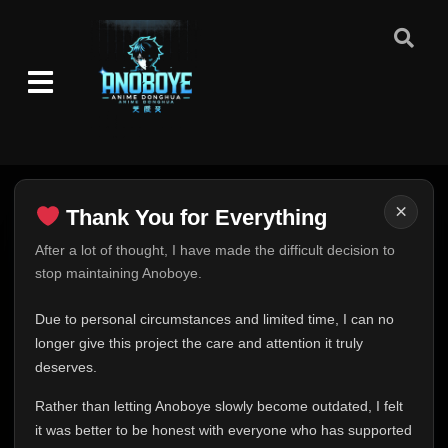
👁
and Death
25
Eps 25
- June 30, 2025
Episode 26: Puppet Fight: 10 vs. 100!
👁
26
Eps 26
- June 30, 2025
Episode 27: Impossible Dream
👁
27
Eps 27
- June 30, 2025
×
Thank You for Everything
Episode 28: Beasts: Alive Again!
👁
28
Eps 28
- June 30, 2025
Thank You for Everything
After a lot of thought, I have made the difficult decision to
stop maintaining Anoboye.
FINAL UPDATE
Episode 29: Kakashi Enlightened!
👁
29
Eps 29
- June 30, 2025
Hey everyone,
Due to personal circumstances and limited time, I can no
This is one of the hardest messages I've ever had to
longer give this project the care and attention it truly
Episode 30: Aesthetics of an Instant
write.
👁
deserves.
30
Eps 30
- June 30, 2025
Over the past months, life has changed in ways I never
Rather than letting Anoboye slowly become outdated, I felt
expected. Due to personal circumstances and limited
it was better to be honest with everyone who has supported
Episode 31: The Legacy
time, I can no longer give Anoboye the care and
👁
31