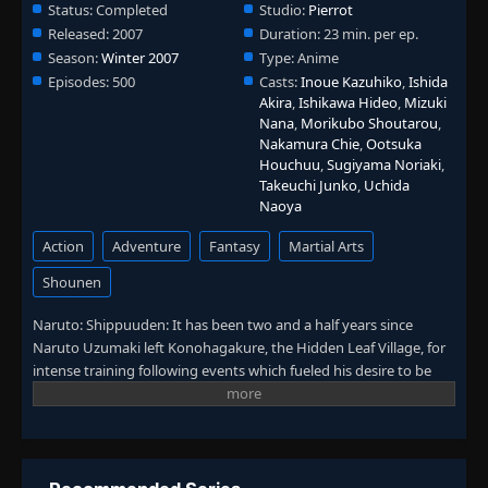
Status:
Completed
Studio:
Pierrot
Episode 118: Formation!
Released:
2007
Duration:
23 min. per ep.
👁
118
Eps 118
- June 30, 2025
Season:
Winter 2007
Type:
Anime
Episodes:
500
Casts:
Inoue Kazuhiko
,
Ishida
Akira
,
Ishikawa Hideo
,
Mizuki
Episode 119: Kakashi Chronicles - A Boy
👁
119
Nana
,
Morikubo Shoutarou
,
Eps 119
- June 30, 2025
Nakamura Chie
,
Ootsuka
Houchuu
,
Sugiyama Noriaki
,
Takeuchi Junko
,
Uchida
Episode 120: Kakashi Chronicles - A Boy
👁
120
Naoya
Eps 120
- June 30, 2025
Action
Adventure
Fantasy
Martial Arts
Episode 121: Assemble
👁
121
Shounen
Eps 121
- June 30, 2025
Naruto: Shippuuden: It has been two and a half years since
Episode 122: The Hunt
Naruto Uzumaki left Konohagakure, the Hidden Leaf Village, for
👁
122
Eps 122
- June 30, 2025
intense training following events which fueled his desire to be
stronger. Now Akatsuki, the mysterious organization of elite
rogue ninja, is closing in on their grand plan which may threaten
Episode 123: Clash!
👁
123
Eps 123
- June 30, 2025
the safety of the entire shinobi world. Although Naruto is older
and sinister events loom on the horizon, he has changed little in
personality—still rambunctious and childish—though he is now