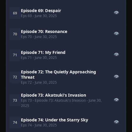
Episode 69: Despair
👁
69
Eps 69
- June 30, 2025
Episode 70: Resonance
👁
70
Eps 70
- June 30, 2025
Episode 71: My Friend
👁
71
Eps 71
- June 30, 2025
Episode 72: The Quietly Approaching
👁
Threat
72
Eps 72
- June 30, 2025
Episode 73: Akatsuki's Invasion
👁
73
Eps 73
- Episode 73: Akatsuki's Invasion
- June 30,
2025
Episode 74: Under the Starry Sky
👁
74
Eps 74
- June 30, 2025