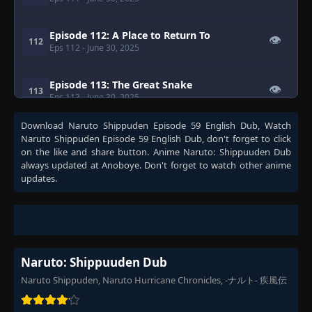
Episode 112: A Place to Return To
👁
112
Eps 112
- June 30, 2025
Episode 113: The Great Snake
👁
113
Eps 113
- June 30, 2025
Download
Naruto Shippuden Episode 59 English Dub
, Watch
Episode 114: Eye of the Hawk
Naruto Shippuden Episode 59 English Dub
, don't forget to click
👁
114
Eps 114
- June 30, 2025
on the like and share button. Anime
Naruto: Shippuuden Dub
always updated at Anoboye. Don't forget to watch other anime
updates.
Episode 115: Zabuza
👁
115
Eps 115
- June 30, 2025
Episode 116: Guardian of the Iron Wall
👁
116
Eps 116
- June 30, 2025
Naruto: Shippuuden Dub
Naruto Shippuden, Naruto Hurricane Chronicles, -ナルト- 疾風伝
Episode 117: Jugo of the North Hideout
👁
117
Eps 117
- June 30, 2025