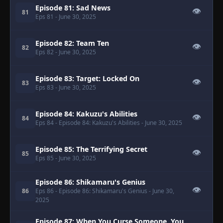
Episode 81: Sad News
👁
81
Eps 81
- June 30, 2025
Episode 82: Team Ten
👁
82
Eps 82
- June 30, 2025
Episode 83: Target: Locked On
👁
83
Eps 83
- June 30, 2025
Episode 84: Kakuzu's Abilities
👁
84
Eps 84
- Episode 84: Kakuzu's Abilities
- June 30, 2025
Episode 85: The Terrifying Secret
👁
85
Eps 85
- June 30, 2025
Episode 86: Shikamaru's Genius
👁
86
Eps 86
- Episode 86: Shikamaru's Genius
- June 30,
2025
Episode 87: When You Curse Someone, You