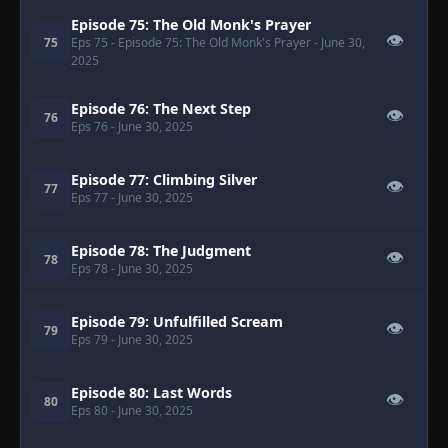
Episode 75: The Old Monk's Prayer
👁
75
Eps 75
- Episode 75: The Old Monk's Prayer
- June 30,
2025
Episode 76: The Next Step
👁
76
Eps 76
- June 30, 2025
Episode 77: Climbing Silver
👁
77
Eps 77
- June 30, 2025
Episode 78: The Judgment
👁
78
Eps 78
- June 30, 2025
Episode 79: Unfulfilled Scream
👁
79
Eps 79
- June 30, 2025
Episode 80: Last Words
👁
80
Eps 80
- June 30, 2025