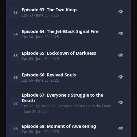
Episode 63: The Two Kings
👁
63
Eps 63
- June 30, 2025
Episode 64: The Jet-Black Signal Fire
👁
64
Eps 64
- June 30, 2025
Episode 65: Lockdown of Darkness
👁
65
Eps 65
- June 30, 2025
Episode 66: Revived Souls
👁
66
Eps 66
- June 30, 2025
Episode 67: Everyone's Struggle to the
Death
👁
67
Eps 67
- Episode 67: Everyone's Struggle to the Death
- June 30, 2025
Episode 68: Moment of Awakening
👁
68
Eps 68
- June 30, 2025