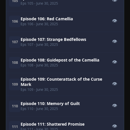
👁
105
Eps 105
- June 30, 2025
Episode 106: Red Camellia
👁
106
Eps 106
- June 30, 2025
Episode 107: Strange Bedfellows
👁
107
Eps 107
- June 30, 2025
Episode 108: Guidepost of the Camellia
👁
108
Eps 108
- June 30, 2025
Episode 109: Counterattack of the Curse
👁
Mark
109
Eps 109
- June 30, 2025
Episode 110: Memory of Guilt
👁
110
Eps 110
- June 30, 2025
Episode 111: Shattered Promise
👁
111
Eps 111
- June 30, 2025