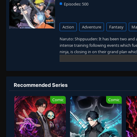
Episodes:
500
Action
Adventure
Fantasy
Mar
Naruto: Shippuuden: It has been two and a
intense training following events which fue
ninja, is closing in on their grand plan wh
sinister events loom on the horizon, he ha
more confident and possesses an even gre
carry on with the fight for what is import
the boy who wishes to become Hokage. [W
Recommended Series
Comic
Comic