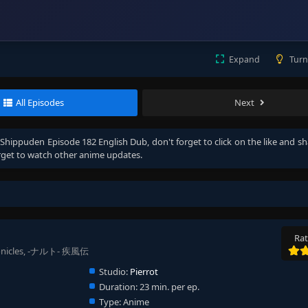
Expand
Turn
All Episodes
Next
Shippuden Episode 182 English Dub
, don't forget to click on the like and s
get to watch other anime updates.
Rat
ronicles, -ナルト- 疾風伝
Studio:
Pierrot
Duration:
23 min. per ep.
Type:
Anime