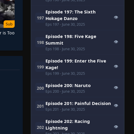
Episode 197: The Sixth
👁
197
Hokage Danzo
Sub
Eps 197
- June 30, 2025
 is Too
Episode 198: Five Kage
👁
198
Summit
Eps 198
- June 30, 2025
Episode 199: Enter the Five
👁
199
Kage!
Eps 199
- June 30, 2025
Episode 200: Naruto
👁
200
Eps 200
- June 30, 2025
Episode 201: Painful Decision
👁
201
Eps 201
- June 30, 2025
Episode 202: Racing
👁
202
Lightning
Eps 202
- June 30, 2025