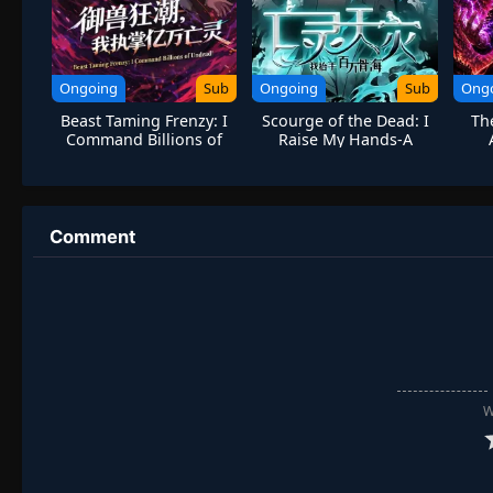
Ongoing
Sub
Ongoing
Sub
Ong
Beast Taming Frenzy: I
Scourge of the Dead: I
Th
Command Billions of
Raise My Hands-A
Undead
Million Bones Sea
Ligh
Comment
W