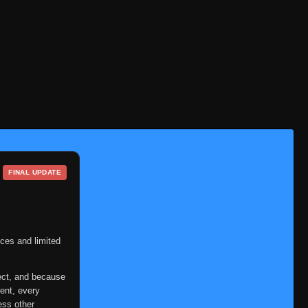
Eps 161
- June 30, 2025
Episode 162: Pain to the
👁
162
World
Eps 162
- June 30, 2025
Episode 163: Explode! Sage
👁
163
Mode
Eps 163
- June 30, 2025
Episode 164: Danger! Sage
👁
164
Mode Limit Reached
FINAL UPDATE
Eps 164
- June 30, 2025
Episode 165: Nine-Tails,
👁
165
Captured!
Eps 165
- June 30, 2025
ces and limited
Episode 166: Confessions
👁
166
Eps 166
- June 30, 2025
ect, and because
ent, every
Episode 167: Planetary
ess other