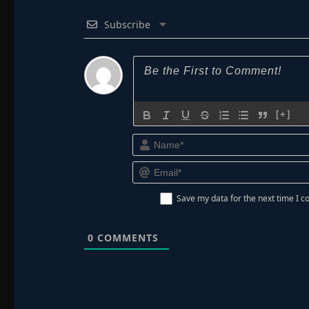
Subscribe
[+]
Save my data for the next time I
0
COMMENTS