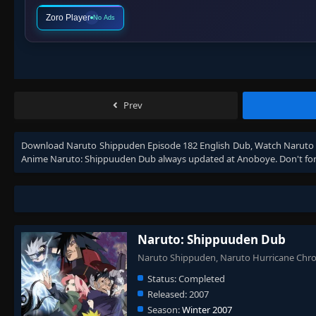
Zoro Player
No Ads
Prev
Download
Naruto Shippuden Episode 182 English Dub
, Watch
Naruto 
Anime
Naruto: Shippuuden Dub
always updated at Anoboye. Don't for
Naruto: Shippuuden Dub
Naruto Shippuden, Naruto Hurricane Ch
Status:
Completed
Released:
2007
Season:
Winter 2007