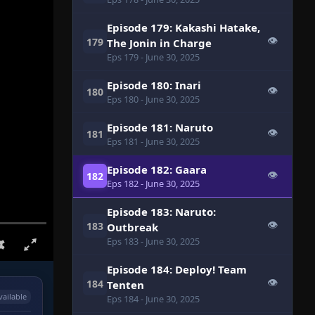
Episode 179: Kakashi Hatake,
👁
179
The Jonin in Charge
Eps 179
- June 30, 2025
Episode 180: Inari
👁
180
Eps 180
- June 30, 2025
Episode 181: Naruto
👁
181
Eps 181
- June 30, 2025
Episode 182: Gaara
👁
182
Eps 182
- June 30, 2025
Episode 183: Naruto:
👁
183
Outbreak
Eps 183
- June 30, 2025
Episode 184: Deploy! Team
👁
184
Tenten
vailable
Eps 184
- June 30, 2025