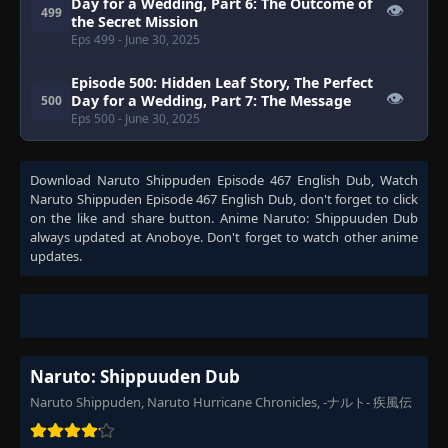
Day for a Wedding, Part 6: The Outcome of
👁
499
the Secret Mission
Eps 499
- June 30, 2025
Episode 500: Hidden Leaf Story, The Perfect
👁
Day for a Wedding, Part 7: The Message
500
Eps 500
- June 30, 2025
Download
Naruto Shippuden Episode 467 English Dub
, Watch
Naruto Shippuden Episode 467 English Dub
, don't forget to click
on the like and share button. Anime
Naruto: Shippuuden Dub
always updated at Anoboye. Don't forget to watch other anime
updates.
Naruto: Shippuuden Dub
Naruto Shippuden, Naruto Hurricane Chronicles, -ナルト- 疾風伝