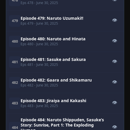
478
Eps 478
- June 30, 2025
Episode 479: Naruto Uzumaki!!
👁
479
Eps 479
- June 30, 2025
Episode 480: Naruto and Hinata
👁
480
Eps 480
- June 30, 2025
Episode 481: Sasuke and Sakura
👁
481
Eps 481
- June 30, 2025
Episode 482: Gaara and Shikamaru
👁
482
Eps 482
- June 30, 2025
Episode 483: Jiraiya and Kakashi
👁
483
Eps 483
- June 30, 2025
Episode 484: Naruto Shippuden, Sasuke’s
Story: Sunrise, Part 1: The Exploding
👁
484