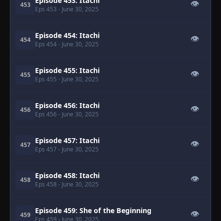
Episode 453: Itachi
👁
453
Eps 453
- June 30, 2025
Episode 454: Itachi
👁
454
Eps 454
- June 30, 2025
Episode 455: Itachi
👁
455
Eps 455
- June 30, 2025
Episode 456: Itachi
👁
456
Eps 456
- June 30, 2025
Episode 457: Itachi
👁
457
Eps 457
- June 30, 2025
Episode 458: Itachi
👁
458
Eps 458
- June 30, 2025
Episode 459: She of the Beginning
👁
459
Eps 459
- June 30, 2025