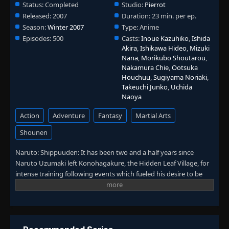
Status:
Completed
Studio:
Pierrot
Released:
2007
Duration:
23 min. per ep.
Season:
Winter 2007
Type:
Anime
Episodes:
500
Casts:
Inoue Kazuhiko
,
Ishida
Akira
,
Ishikawa Hideo
,
Mizuki
Nana
,
Morikubo Shoutarou
,
Nakamura Chie
,
Ootsuka
Houchuu
,
Sugiyama Noriaki
,
Takeuchi Junko
,
Uchida
Naoya
Action
Adventure
Fantasy
Martial Arts
Shounen
Naruto: Shippuuden: It has been two and a half years since
Naruto Uzumaki left Konohagakure, the Hidden Leaf Village, for
intense training following events which fueled his desire to be
stronger. Now Akatsuki, the mysterious organization of elite
rogue ninja, is closing in on their grand plan which may threaten
the safety of the entire shinobi world. Although Naruto is older
and sinister events loom on the horizon, he has changed little in
personality—still rambunctious and childish—though he is now