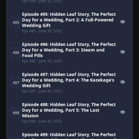
Eps 494
- June 30, 2025
Episode 495: Hidden Leaf Story, The Perfect
Day for a Wedding, Part 2: A Full-Powered
👁
495
Wedding Gift
Eps 495
- June 30, 2025
Episode 496: Hidden Leaf Story, The Perfect
Day for a Wedding, Part 3: Steam and
👁
496
Food Pills
Eps 496
- June 30, 2025
Episode 497: Hidden Leaf Story, The Perfect
Day for a Wedding, Part 4: The Kazekage’s
👁
497
Wedding Gift
Eps 497
- June 30, 2025
Episode 498: Hidden Leaf Story, The Perfect
Day for a Wedding, Part 5: The Last
👁
498
Mission
Eps 498
- June 30, 2025
Episode 499: Hidden Leaf Story, The Perfect