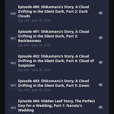
Episode 490: Shikamaru’s Story, A Cloud
Drifting in the Silent Dark, Part 2: Dark
👁
490
Clouds
Eps 490
- June 30, 2025
Episode 491: Shikamaru’s Story, A Cloud
Drifting in the Silent Dark, Part 3:
👁
491
Recklessness
Eps 491
- June 30, 2025
Episode 492: Shikamaru’s Story, A Cloud
Drifting in the Silent Dark, Part 4: Cloud of
👁
492
Suspicion
Eps 492
- June 30, 2025
Episode 493: Shikamaru’s Story, A Cloud
👁
Drifting in the Silent Dark, Part 5: Dawn
493
Eps 493
- June 30, 2025
Episode 494: Hidden Leaf Story, The Perfect
Day for a Wedding, Part 1: Naruto’s
👁
494
Wedding