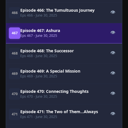
Episode 466: The Tumultuous Journey
👁
466
Eps 466
- June 30, 2025
Episode 467: Ashura
👁
467
Eps 467
- June 30, 2025
Episode 468: The Successor
👁
468
Eps 468
- June 30, 2025
Episode 469: A Special Mission
👁
469
Eps 469
- June 30, 2025
Episode 470: Connecting Thoughts
👁
470
Eps 470
- June 30, 2025
Episode 471: The Two of Them...Always
👁
471
Eps 471
- June 30, 2025