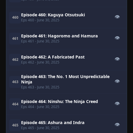
Episode 460: Kaguya Otsutsuki
👁
460
Eps 460
- June 30, 2025
Episode 461: Hagoromo and Hamura
👁
461
Eps 461
- June 30, 2025
Episode 462: A Fabricated Past
👁
462
Eps 462
- June 30, 2025
Episode 463: The No. 1 Most Unpredictable
👁
Ninja
463
Eps 463
- June 30, 2025
Episode 464: Ninshu: The Ninja Creed
👁
464
Eps 464
- June 30, 2025
Episode 465: Ashura and Indra
👁
465
Eps 465
- June 30, 2025