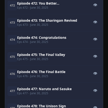
Episode 472: You Better...
👁
472
Eps 472
- June 30, 2025
Episode 473: The Sharingan Revived
👁
473
Eps 473
- June 30, 2025
Episode 474: Congratulations
👁
474
Eps 474
- June 30, 2025
Episode 475: The Final Valley
👁
475
Eps 475
- June 30, 2025
Episode 476: The Final Battle
👁
476
Eps 476
- June 30, 2025
Episode 477: Naruto and Sasuke
👁
477
Eps 477
- June 30, 2025
Episode 478: The Unison Sign
👁