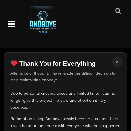
👁
Madara
418
Eps 418
- June 30, 2025
Episode 419: Papa
👁
419
Eps 419
- June 30, 2025
Episode 420: The Eight Inner Gates
👁
Formation
420
Eps 420
- June 30, 2025
×
Thank You for Everything
Episode 421: The Sage of the Six Paths
👁
421
Eps 421
- June 30, 2025
Thank You for Everything
After a lot of thought, I have made the difficult decision to
stop maintaining Anoboye.
FINAL UPDATE
Episode 422: The One Who Will Inherit
👁
422
Hey everyone,
Eps 422
- June 30, 2025
Due to personal circumstances and limited time, I can no
This is one of the hardest messages I've ever had to
longer give this project the care and attention it truly
write.
Episode 423: Naruto
deserves.
👁
423
Eps 423
- June 30, 2025
Over the past months, life has changed in ways I never
Rather than letting Anoboye slowly become outdated, I felt
expected. Due to personal circumstances and limited
it was better to be honest with everyone who has supported
Episode 424: To Rise Up
time, I can no longer give Anoboye the care and
👁
424