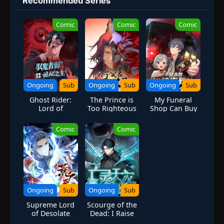
Recommended Series
far more confident and possesses an even greater determination
to protect his friends and home. Come whatever may, Naruto will
Comic
Comic
Comic
carry on with the fight for what is important to him, even at the
expense of his own body, in the continuation of the saga about
the boy who wishes to become Hokage. [Written by MAL
Rewrite]
Ongoing
Sub
Ongoing
Sub
Ongoing
Sub
Ghost Rider:
The Prince is
My Funeral
Lord of
Too Righteous
Shop Can Buy
Mysteries in the
[Villain
the Whole
Apocalypse
Cultivation
World
Comic
Comic
System]
Ongoing
Sub
Ongoing
Sub
Supreme Lord
Scourge of the
of Desolate
Dead: I Raise
Heaven |
My Hands-A