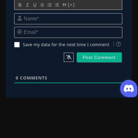
[+]
Name*
Email*
Save my data for the next time I comment
0
COMMENTS