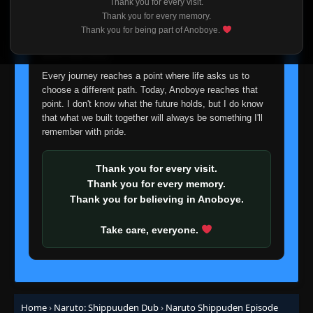
Thank you for every visit.
I'm truly sorry if this disappoints anyone. This wasn't an
Thank you for every memory.
Episode 431: To See That Smile, Just One
easy decision, but it's one I had to make. I'd rather say
Thank you for being part of Anoboye.
👁
More Time
431
goodbye with honesty than slowly let something I care
Eps 431
- June 30, 2025
about fade away.
Episode 432: Jiraiya Ninja Scrolls: The Tale
Every journey reaches a point where life asks us to
👁
of Naruto the Hero - The Loser Ninja
432
choose a different path. Today, Anoboye reaches that
Eps 432
- June 30, 2025
point. I don't know what the future holds, but I do know
that what we built together will always be something I'll
Episode 433: Jiraiya Ninja Scrolls: The Tale
remember with pride.
👁
of Naruto the Hero - The Search Mission
433
Eps 433
- June 30, 2025
Thank you for every visit.
Thank you for every memory.
Episode 434: Jiraiya Ninja Scrolls: The Tale
👁
of Naruto the Hero - Team Jiraiya
434
Thank you for believing in Anoboye.
Eps 434
- June 30, 2025
Take care, everyone.
Episode 435: Jiraiya Ninja Scrolls: The Tale
👁
of Naruto the Hero - Order of Priority
435
Eps 435
- June 30, 2025
Episode 436: Jiraiya Ninja Scrolls: The Tale
Home
›
Naruto: Shippuuden Dub
›
Naruto Shippuden Episode
👁
of Naruto the Hero - The Masked Man
436