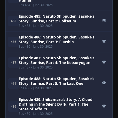
Human
Eps 484
- June 30, 2025
Episode 485: Naruto Shippuden, Sasuke’s
👁
Story: Sunrise, Part 2: Coliseum
485
Eps 485
- June 30, 2025
Episode 486: Naruto Shippuden, Sasuke’s
👁
Story: Sunrise, Part 3: Fuushin
486
Eps 486
- June 30, 2025
Episode 487: Naruto Shippuden, Sasuke’s
👁
Story: Sunrise, Part 4: The Ketsuryugan
487
Eps 487
- June 30, 2025
Episode 488: Naruto Shippuden, Sasuke’s
👁
Story: Sunrise, Part 5: The Last One
488
Eps 488
- June 30, 2025
Episode 489: Shikamaru’s Story: A Cloud
Drifting in the Silent Dark, Part 1: The
👁
489
State of Affairs
Eps 489
- June 30, 2025