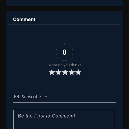
Assassin’s
Million Bones
Cultivation
Sea
Journey
Comment
0
What do you think?
Subscribe