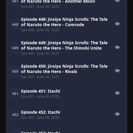
👁
of Naruto the Hero - Another Moon
447
Eps 447
- June 30, 2025
Episode 448: Jiraiya Ninja Scrolls: The Tale
👁
of Naruto the Hero - Comrade
448
Eps 448
- June 30, 2025
Episode 449: Jiraiya Ninja Scrolls: The Tale
👁
of Naruto the Hero - The Shinobi Unite
449
Eps 449
- June 30, 2025
Episode 450: Jiraiya Ninja Scrolls: The Tale
👁
of Naruto the Hero - Rivals
450
Eps 450
- June 30, 2025
Episode 451: Itachi
👁
451
Eps 451
- June 30, 2025
Episode 452: Itachi
👁
452
Eps 452
- June 30, 2025