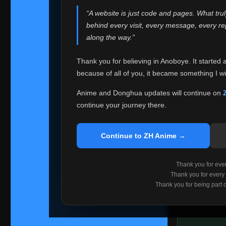
websites helped
“A website is just code and pages. What tru
Because I can no 
behind every visit, every message, every 
Anoboye. Rather t
along the way.”
honest with ever
Thank you for believing in Anoboye. It started 
Please Co
because of all of you, it became something I wil
If you've bee
ZH Anime
. I
Anime and Donghua updates will continue on
available ther
continue your journey there.
I'm truly sorry i
say goodbye with
Continue to ZH Anime →
Every journey re
point. I don't kn
Thank you for every
remember with pr
Thank you for every
Thank you for being part