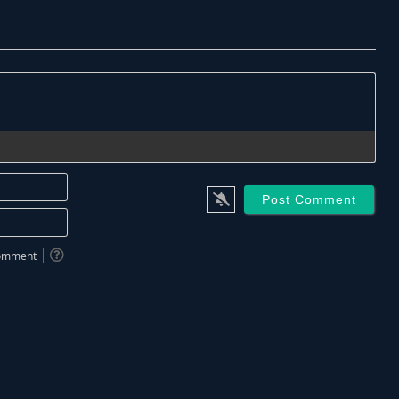
Name*
Email*
 comment