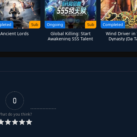
pleted
Sub
Ongoing
Sub
Completed
Ancient Lords
Global Killing: Start
Wind Driver in
Awakening SSS Talent
Dynasty (Da 
Chengfeng L
0
hat do you think?