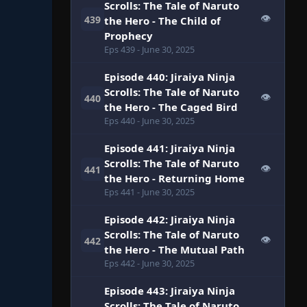
Scrolls: The Tale of Naruto
👁
439
the Hero - The Child of
Prophecy
Eps 439
- June 30, 2025
Episode 440: Jiraiya Ninja
Scrolls: The Tale of Naruto
👁
440
the Hero - The Caged Bird
Eps 440
- June 30, 2025
Episode 441: Jiraiya Ninja
Scrolls: The Tale of Naruto
👁
441
the Hero - Returning Home
Eps 441
- June 30, 2025
Episode 442: Jiraiya Ninja
Scrolls: The Tale of Naruto
👁
442
the Hero - The Mutual Path
Eps 442
- June 30, 2025
Episode 443: Jiraiya Ninja
Scrolls: The Tale of Naruto