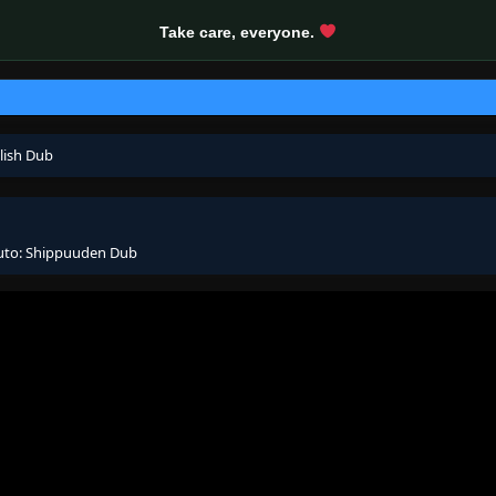
Take care, everyone.
lish Dub
uto: Shippuuden Dub