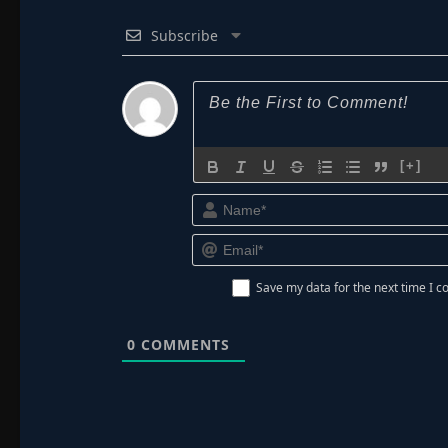
Subscribe
[+]
Save my data for the next time I
0
COMMENTS