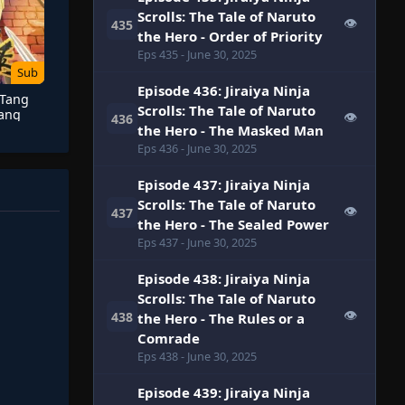
Scrolls: The Tale of Naruto
👁
435
the Hero - Order of Priority
Eps 435
- June 30, 2025
Sub
Episode 436: Jiraiya Ninja
 Tang
Scrolls: The Tale of Naruto
Tang
👁
436
the Hero - The Masked Man
u)
Eps 436
- June 30, 2025
Episode 437: Jiraiya Ninja
Scrolls: The Tale of Naruto
👁
437
the Hero - The Sealed Power
Eps 437
- June 30, 2025
Episode 438: Jiraiya Ninja
Scrolls: The Tale of Naruto
👁
438
the Hero - The Rules or a
Comrade
Eps 438
- June 30, 2025
Episode 439: Jiraiya Ninja