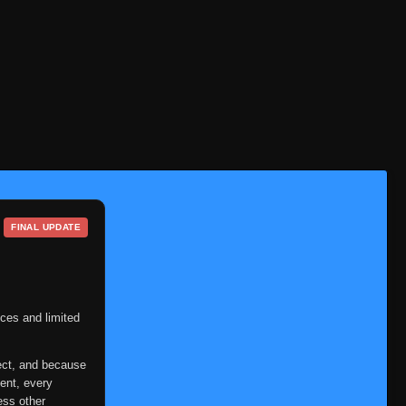
Eps 401
- June 30, 2025
Episode 402: Escape vs.
👁
402
Pursuit
Eps 402
- June 30, 2025
Episode 403: Unwavering
👁
403
Gutsiness
Eps 403
- June 30, 2025
Episode 404: Tenten
👁
404
Eps 404
- June 30, 2025
FINAL UPDATE
Episode 405: The Imprisoned
👁
405
Pair
Eps 405
- June 30, 2025
Episode 406: The Place
ces and limited
👁
406
Where I Belong
Eps 406
- June 30, 2025
ect, and because
ent, every
Episode 407: The Yamanaka
ess other