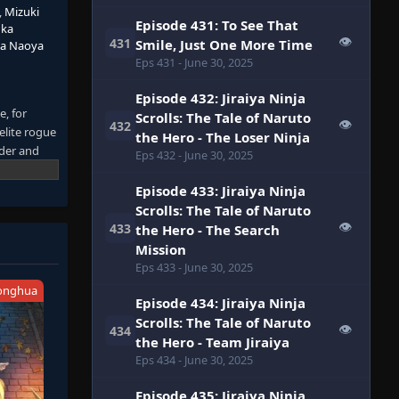
,
Mizuki
Episode 431: To See That
uka
👁
431
Smile, Just One More Time
da Naoya
Eps 431
- June 30, 2025
Episode 432: Jiraiya Ninja
, for
Scrolls: The Tale of Naruto
👁
432
elite rogue
the Hero - The Loser Ninja
lder and
Eps 432
- June 30, 2025
s now far
aruto will
Episode 433: Jiraiya Ninja
saga about
Scrolls: The Tale of Naruto
👁
433
the Hero - The Search
Mission
Eps 433
- June 30, 2025
onghua
Episode 434: Jiraiya Ninja
Scrolls: The Tale of Naruto
👁
434
the Hero - Team Jiraiya
Eps 434
- June 30, 2025
Episode 435: Jiraiya Ninja