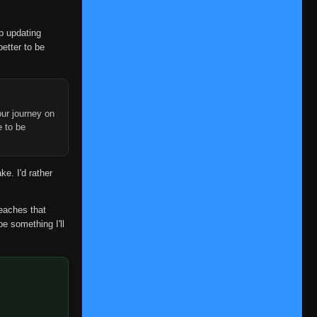
👁
407
Clan: Secret Ninjutsu
Eps 407
- June 30, 2025
op updating
Episode 408: The Cursed
better to be
👁
408
Puppet
Eps 408
- June 30, 2025
Episode 409: Their Backs
👁
409
ur journey on
Eps 409
- June 30, 2025
e to be
Episode 410: The Hidden Plot
👁
410
Set Into Motion
ke. I'd rather
Eps 410
- June 30, 2025
Episode 411: The Targeted
reaches that
👁
411
Tailed Beast
be something I'll
Eps 411
- June 30, 2025
Episode 412: Neji
👁
412
Eps 412
- June 30, 2025
Episode 413: Hopes Entrusted