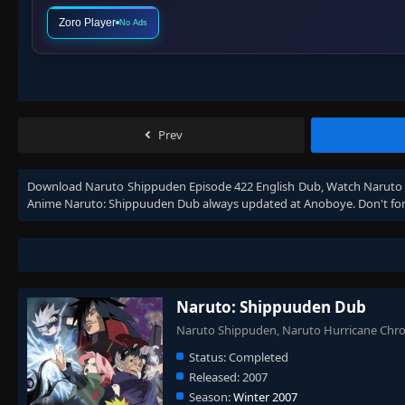
Zoro Player
No Ads
Prev
Download
Naruto Shippuden Episode 422 English Dub
, Watch
Naruto 
Anime
Naruto: Shippuuden Dub
always updated at Anoboye. Don't for
Naruto: Shippuuden Dub
Naruto Shippuden, Naruto Hurricane Ch
Status:
Completed
Released:
2007
Season:
Winter 2007