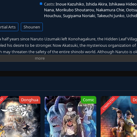
Casts:
Inoue Kazuhiko
,
Ishida Akira
,
Ishikawa Hideo
Nana
,
Morikubo Shoutarou
,
Nakamura Chie
,
Oots
Houchuu
,
Sugiyama Noriaki
,
Takeuchi Junko
,
Uchi
tial Arts
Shounen
 half years since Naruto Uzumaki left Konohagakure, the Hidden Leaf Village
led his desire to be stronger. Now Akatsuki, the mysterious organization of 
ich may threaten the safety of the entire shinobi world. Although Naruto is o
s changed little in personality—still rambunctious and childish—though he i
ater determination to protect his friends and home. Come whatever may, N
ant to him, even at the expense of his own body, in the continuation of the 
ritten by MAL Rewrite]
TED
COMPLETED
Donghua
Comic
D