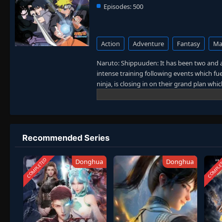
Episodes:
500
Action
Adventure
Fantasy
Mar
Naruto: Shippuuden: It has been two and a
intense training following events which fue
ninja, is closing in on their grand plan wh
sinister events loom on the horizon, he ha
more confident and possesses an even gre
carry on with the fight for what is import
the boy who wishes to become Hokage. [W
Recommended Series
COMPLETED
COMPLE
Donghua
Donghua