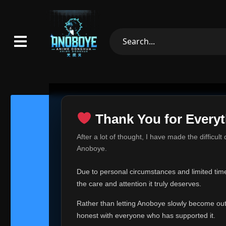
Thank You for Everyt
Thank Yo
After a lot of thought, I have made the difficult
Hey everyone,
Anoboye.
This is one of t
Due to personal circumstances and limited time,
Over the past mo
the care and attention it truly deserves.
time, I can no lo
Rather than letting Anoboye slowly become outda
Anoboye has alwa
of your support,
honest with everyone who has supported it.
report, every r