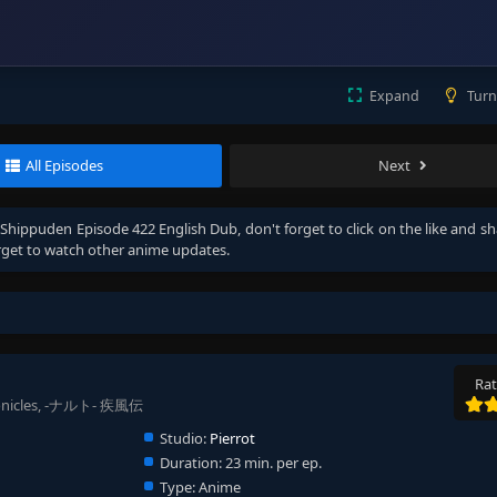
Expand
Turn
All Episodes
Next
Shippuden Episode 422 English Dub
, don't forget to click on the like and s
get to watch other anime updates.
Rat
ronicles, -ナルト- 疾風伝
Studio:
Pierrot
Duration:
23 min. per ep.
Type:
Anime