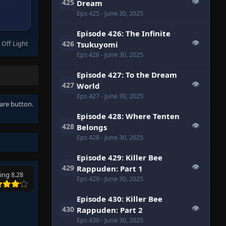
👁
425
Dream
Eps 425
- June 30, 2025
Episode 426: The Infinite
👁
426
 Off Light
Tsukuyomi
Eps 426
- June 30, 2025
Episode 427: To the Dream
👁
427
World
Eps 427
- June 30, 2025
hare button.
Episode 428: Where Tenten
👁
428
Belongs
Eps 428
- June 30, 2025
Episode 429: Killer Bee
👁
429
Rappuden: Part 1
ing 8.28
Eps 429
- June 30, 2025
Episode 430: Killer Bee
👁
430
Rappuden: Part 2
Eps 430
- June 30, 2025