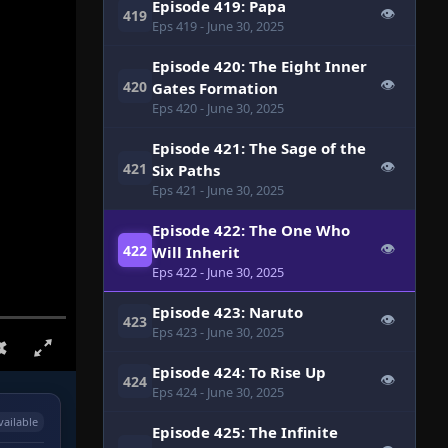
Episode 419: Papa
👁
419
Eps 419
- June 30, 2025
Episode 420: The Eight Inner
👁
420
Gates Formation
Eps 420
- June 30, 2025
Episode 421: The Sage of the
👁
421
Six Paths
Eps 421
- June 30, 2025
Episode 422: The One Who
👁
422
Will Inherit
Eps 422
- June 30, 2025
Episode 423: Naruto
👁
423
Eps 423
- June 30, 2025
Episode 424: To Rise Up
👁
424
Eps 424
- June 30, 2025
vailable
Episode 425: The Infinite