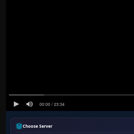
Choose Server