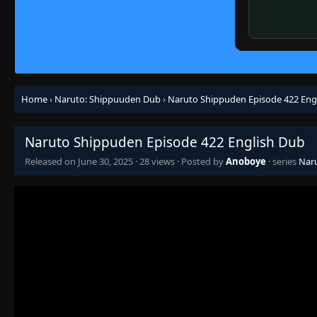
Home
›
Naruto: Shippuuden Dub
›
Naruto Shippuden Episode 422 Eng
Naruto Shippuden Episode 422 English Dub
Released on
June 30, 2025
·
28 views
· Posted by
Anoboye
· series
Nar