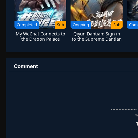
Completed
Sub
Ongoing
Sub
Com
My WeChat Connects to
Qiyun Dantian: Sign in
the Dragon Palace
to the Supreme Dantian
at the Beginning
Comment
W