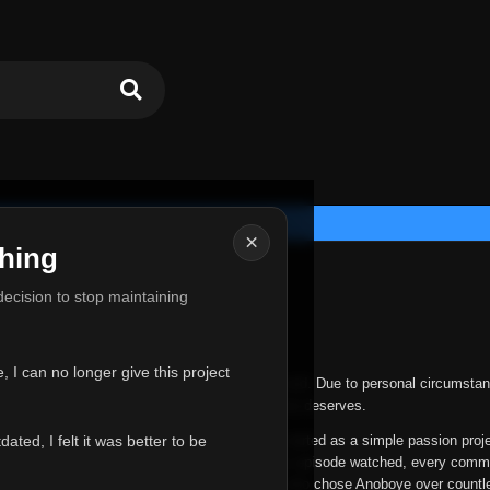
×
hing
u for Everything
 decision to stop maintaining
he hardest messages I've ever had to write.
 I can no longer give this project
nths, life has changed in ways I never expected. Due to personal circumstan
nger give Anoboye the care and attention it truly deserves.
ted, I felt it was better to be
ys been more than just a website to me. It started as a simple passion proj
 it grew into something I never imagined. Every episode watched, every comm
equest, every kind message, and every person who chose Anoboye over countl