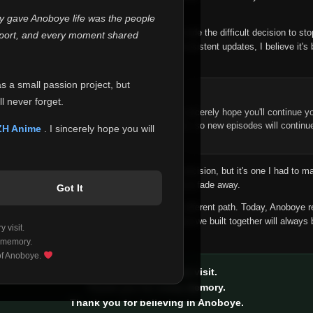
 make this community what it became.
ly gave Anoboye life was the people
longer maintain it the way it deserves, I've made the difficult decision to st
report, and every moment shared
han leaving the site half-maintained with inconsistent updates, I believe it's 
yone.
as a small passion project, but
ntinue Your Journey on ZH Anime
l never forget.
n watching Anime and Donghua on Anoboye, I sincerely hope you'll continue yo
t was built to provide reliable automatic updates, so new episodes will continu
ZH Anime
. I sincerely hope you will
e.
f this disappoints anyone. This wasn't an easy decision, but it's one I had to ma
 honesty than slowly let something I care about fade away.
Got It
aches a point where life asks us to choose a different path. Today, Anoboye 
ow what the future holds, but I do know that what we built together will always 
 visit.
ide.
 memory.
 of Anoboye.
Thank you for every visit.
Thank you for every memory.
Thank you for believing in Anoboye.