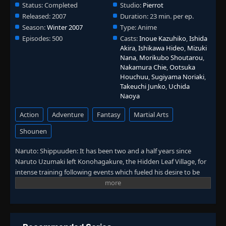
Status:
Completed
Studio:
Pierrot
Eps 441
- June 30, 2025
Released:
2007
Duration:
23 min. per ep.
Episode 442: Jiraiya Ninja Scrolls: The Tale
Season:
Winter 2007
Type:
Anime
👁
of Naruto the Hero - The Mutual Path
442
Episodes:
500
Casts:
Inoue Kazuhiko
,
Ishida
Eps 442
- June 30, 2025
Akira
,
Ishikawa Hideo
,
Mizuki
Nana
,
Morikubo Shoutarou
,
Episode 443: Jiraiya Ninja Scrolls: The Tale
Nakamura Chie
,
Ootsuka
of Naruto the Hero - The Difference in
Houchuu
,
Sugiyama Noriaki
,
👁
443
Power
Takeuchi Junko
,
Uchida
Eps 443
- June 30, 2025
Naoya
Action
Adventure
Fantasy
Martial Arts
Episode 444: Jiraiya Ninja Scrolls: The Tale
👁
of Naruto the Hero - Leaving the Village
444
Shounen
Eps 444
- June 30, 2025
Naruto: Shippuuden: It has been two and a half years since
Episode 445: Jiraiya Ninja Scrolls: The Tale
Naruto Uzumaki left Konohagakure, the Hidden Leaf Village, for
👁
of Naruto the Hero - Pursuers
445
intense training following events which fueled his desire to be
Eps 445
- June 30, 2025
stronger. Now Akatsuki, the mysterious organization of elite
rogue ninja, is closing in on their grand plan which may threaten
Episode 446: Jiraiya Ninja Scrolls: The Tale
👁
the safety of the entire shinobi world. Although Naruto is older
of Naruto the Hero - Collision
446
Eps 446
- June 30, 2025
and sinister events loom on the horizon, he has changed little in
personality—still rambunctious and childish—though he is now