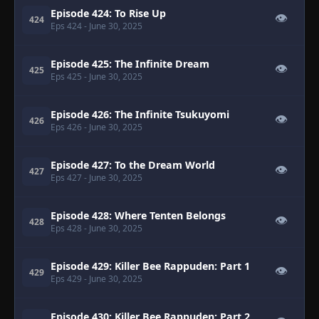
Episode 424: To Rise Up
👁
424
Eps 424
- June 30, 2025
Episode 425: The Infinite Dream
👁
425
Eps 425
- June 30, 2025
Episode 426: The Infinite Tsukuyomi
👁
426
Eps 426
- June 30, 2025
Episode 427: To the Dream World
👁
427
Eps 427
- June 30, 2025
Episode 428: Where Tenten Belongs
👁
428
Eps 428
- June 30, 2025
Episode 429: Killer Bee Rappuden: Part 1
👁
429
Eps 429
- June 30, 2025
Episode 430: Killer Bee Rappuden: Part 2