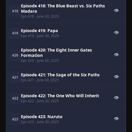
Episode 418: The Blue Beast vs. Six Paths
👁
Madara
418
Eps 418
- June 30, 2025
Episode 419: Papa
👁
419
Eps 419
- June 30, 2025
Episode 420: The Eight Inner Gates
👁
Formation
420
Eps 420
- June 30, 2025
Episode 421: The Sage of the Six Paths
👁
421
Eps 421
- June 30, 2025
Episode 422: The One Who Will Inherit
👁
422
Eps 422
- June 30, 2025
Episode 423: Naruto
👁
423
Eps 423
- June 30, 2025