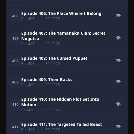
Episode 406: The Place Where I Belong
👁
406
Eps 406
- June 30, 2025
Episode 407: The Yamanaka Clan: Secret
👁
Ninjutsu
407
Eps 407
- June 30, 2025
Episode 408: The Cursed Puppet
👁
408
Eps 408
- June 30, 2025
Episode 409: Their Backs
👁
409
Eps 409
- June 30, 2025
Episode 410: The Hidden Plot Set Into
👁
Motion
410
Eps 410
- June 30, 2025
Episode 411: The Targeted Tailed Beast
👁
411
Eps 411
- June 30, 2025