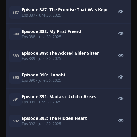
Episode 387: The Promise That Was Kept
👁
387
Eps 387
- June 30, 2025
Episode 388: My First Friend
👁
388
Eps 388
- June 30, 2025
Episode 389: The Adored Elder Sister
👁
389
Eps 389
- June 30, 2025
Episode 390: Hanabi
👁
390
Eps 390
- June 30, 2025
Episode 391: Madara Uchiha Arises
👁
391
Eps 391
- June 30, 2025
Episode 392: The Hidden Heart
👁
392
Eps 392
- June 30, 2025