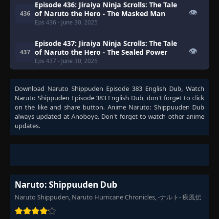
Episode 436: Jiraiya Ninja Scrolls: The Tale
👁
of Naruto the Hero - The Masked Man
436
Eps 436
- June 30, 2025
Episode 437: Jiraiya Ninja Scrolls: The Tale
👁
of Naruto the Hero - The Sealed Power
437
Eps 437
- June 30, 2025
Episode 438: Jiraiya Ninja Scrolls: The Tale
Download
Naruto Shippuden Episode 383 English Dub
, Watch
of Naruto the Hero - The Rules or a
👁
438
Naruto Shippuden Episode 383 English Dub
, don't forget to click
Comrade
on the like and share button. Anime
Naruto: Shippuuden Dub
Eps 438
- June 30, 2025
always updated at Anoboye. Don't forget to watch other anime
updates.
Episode 439: Jiraiya Ninja Scrolls: The Tale
👁
of Naruto the Hero - The Child of Prophecy
439
Eps 439
- June 30, 2025
Episode 440: Jiraiya Ninja Scrolls: The Tale
👁
of Naruto the Hero - The Caged Bird
440
Naruto: Shippuuden Dub
Eps 440
- June 30, 2025
Naruto Shippuden, Naruto Hurricane Chronicles, -ナルト- 疾風伝
Episode 441: Jiraiya Ninja Scrolls: The Tale
👁
of Naruto the Hero - Returning Home
441