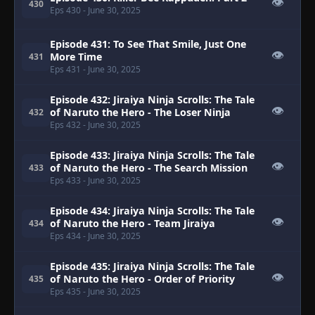
👁
430
Eps 430
- June 30, 2025
Episode 431: To See That Smile, Just One
👁
More Time
431
Eps 431
- June 30, 2025
Episode 432: Jiraiya Ninja Scrolls: The Tale
👁
of Naruto the Hero - The Loser Ninja
432
Eps 432
- June 30, 2025
Episode 433: Jiraiya Ninja Scrolls: The Tale
👁
of Naruto the Hero - The Search Mission
433
Eps 433
- June 30, 2025
Episode 434: Jiraiya Ninja Scrolls: The Tale
👁
of Naruto the Hero - Team Jiraiya
434
Eps 434
- June 30, 2025
Episode 435: Jiraiya Ninja Scrolls: The Tale
👁
of Naruto the Hero - Order of Priority
435
Eps 435
- June 30, 2025