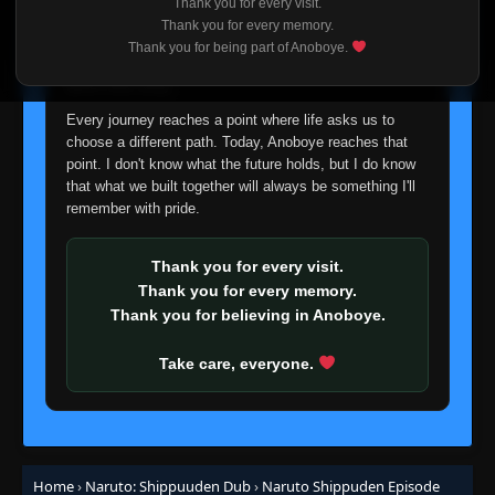
Thank you for every visit.
I'm truly sorry if this disappoints anyone. This wasn't an
Episode 362: Kakashi
Thank you for every memory.
👁
362
easy decision, but it's one I had to make. I'd rather say
Eps 362
- June 30, 2025
Thank you for being part of Anoboye.
goodbye with honesty than slowly let something I care
about fade away.
Episode 363: The Allied Shinobi Forces
👁
Jutsu
363
Every journey reaches a point where life asks us to
Eps 363
- June 30, 2025
choose a different path. Today, Anoboye reaches that
point. I don't know what the future holds, but I do know
that what we built together will always be something I'll
Episode 364: The Ties That Bind
👁
364
remember with pride.
Eps 364
- June 30, 2025
Episode 365: Those Who Dance in the
Thank you for every visit.
👁
Shadows
365
Thank you for every memory.
Eps 365
- June 30, 2025
Thank you for believing in Anoboye.
Episode 366: The All-Knowing
Take care, everyone.
👁
366
Eps 366
- June 30, 2025
Episode 367: Hashirama and Madara
👁
367
Eps 367
- June 30, 2025
Home
›
Naruto: Shippuuden Dub
›
Naruto Shippuden Episode