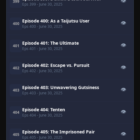
👁
399
Eps 399
- June 30, 2025
Episode 400: As a Taijutsu User
👁
400
Eps 400
- June 30, 2025
Episode 401: The Ultimate
👁
401
Eps 401
- June 30, 2025
Episode 402: Escape vs. Pursuit
👁
402
Eps 402
- June 30, 2025
Episode 403: Unwavering Gutsiness
👁
403
Eps 403
- June 30, 2025
Episode 404: Tenten
👁
404
Eps 404
- June 30, 2025
Episode 405: The Imprisoned Pair
👁
405
Eps 405
- June 30, 2025