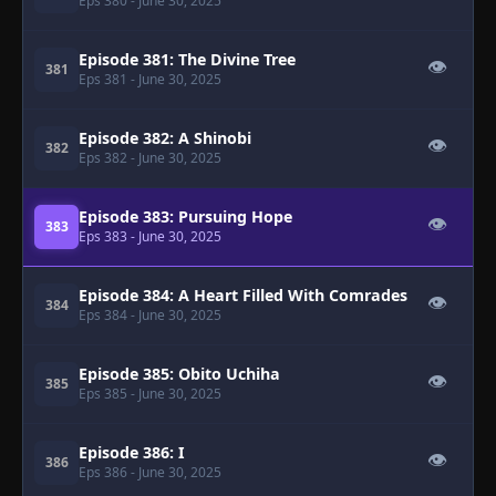
Eps 380
- June 30, 2025
Episode 381: The Divine Tree
👁
381
Eps 381
- June 30, 2025
Episode 382: A Shinobi
👁
382
Eps 382
- June 30, 2025
Episode 383: Pursuing Hope
👁
383
Eps 383
- June 30, 2025
Episode 384: A Heart Filled With Comrades
👁
384
Eps 384
- June 30, 2025
Episode 385: Obito Uchiha
👁
385
Eps 385
- June 30, 2025
Episode 386: I
👁
386
Eps 386
- June 30, 2025