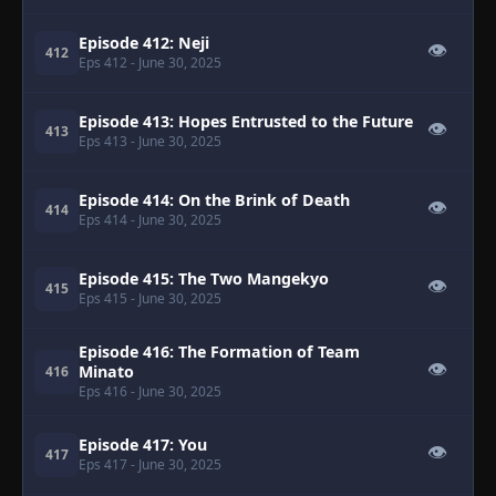
Episode 412: Neji
👁
412
Eps 412
- June 30, 2025
Episode 413: Hopes Entrusted to the Future
👁
413
Eps 413
- June 30, 2025
Episode 414: On the Brink of Death
👁
414
Eps 414
- June 30, 2025
Episode 415: The Two Mangekyo
👁
415
Eps 415
- June 30, 2025
Episode 416: The Formation of Team
👁
Minato
416
Eps 416
- June 30, 2025
Episode 417: You
👁
417
Eps 417
- June 30, 2025