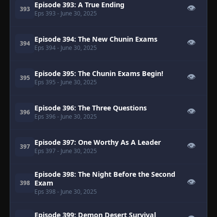
Episode 393: A True Ending
👁
393
Eps 393
- June 30, 2025
Episode 394: The New Chunin Exams
👁
394
Eps 394
- June 30, 2025
Episode 395: The Chunin Exams Begin!
👁
395
Eps 395
- June 30, 2025
Episode 396: The Three Questions
👁
396
Eps 396
- June 30, 2025
Episode 397: One Worthy As A Leader
👁
397
Eps 397
- June 30, 2025
Episode 398: The Night Before the Second
👁
Exam
398
Eps 398
- June 30, 2025
Episode 399: Demon Desert Survival