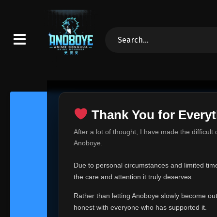
Thank You for Everyt
Thank Yo
After a lot of thought, I have made the difficult
Hey everyone,
Anoboye.
This is one of t
Due to personal circumstances and limited time,
Over the past mo
the care and attention it truly deserves.
time, I can no lo
Rather than letting Anoboye slowly become outda
Anoboye has alwa
of your support,
honest with everyone who has supported it.
report, every r