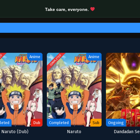
Take care, everyone.
ED
COMPLETED
Anime
Anime
leted
Dub
Completed
Sub
Ongoing
Naruto (Dub)
Naruto
Dandadan Se