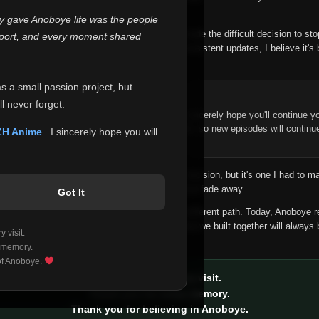
 make this community what it became.
ly gave Anoboye life was the people
longer maintain it the way it deserves, I've made the difficult decision to st
report, and every moment shared
han leaving the site half-maintained with inconsistent updates, I believe it's 
yone.
as a small passion project, but
ntinue Your Journey on ZH Anime
l never forget.
n watching Anime and Donghua on Anoboye, I sincerely hope you'll continue yo
t was built to provide reliable automatic updates, so new episodes will continu
ZH Anime
. I sincerely hope you will
e.
f this disappoints anyone. This wasn't an easy decision, but it's one I had to ma
 honesty than slowly let something I care about fade away.
Got It
aches a point where life asks us to choose a different path. Today, Anoboye 
ow what the future holds, but I do know that what we built together will always 
 visit.
ide.
 memory.
 of Anoboye.
Thank you for every visit.
Thank you for every memory.
Thank you for believing in Anoboye.