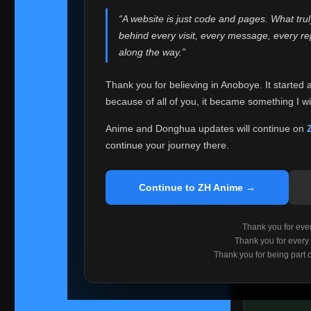
websites helped
“A website is just code and pages. What tru
Because I can no 
behind every visit, every message, every 
Anoboye. Rather t
along the way.”
honest with ever
Thank you for believing in Anoboye. It started 
Please Co
because of all of you, it became something I wil
If you've bee
ZH Anime
. I
Anime and Donghua updates will continue on
available ther
continue your journey there.
I'm truly sorry i
say goodbye with
Continue to ZH Anime →
Every journey re
point. I don't kn
Thank you for every
remember with pr
Thank you for every
Thank you for being part