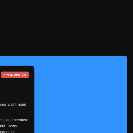
FINAL UPDATE
ces and limited
ect, and because
ent, every
ess other