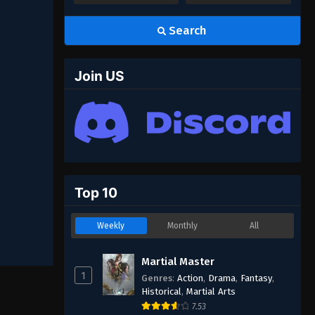
Search
Join US
Top 10
Weekly
Monthly
All
Martial Master
1
Genres
:
Action
,
Drama
,
Fantasy
,
Historical
,
Martial Arts
7.53