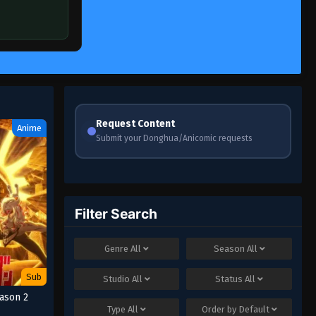
Request Content
Anime
Submit your Donghua/Anicomic requests
Filter Search
Genre
All
Season
All
Sub
Studio
All
Status
All
ason 2
Type
All
Order by
Default