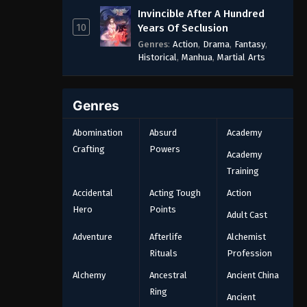
Invincible After A Hundred
10
Years Of Seclusion
Genres
:
Action
,
Drama
,
Fantasy
,
Historical
,
Manhua
,
Martial Arts
Genres
Abomination
Absurd
Academy
Crafting
Powers
Academy
Training
Accidental
Acting Tough
Action
Hero
Points
Adult Cast
Adventure
Afterlife
Alchemist
Rituals
Profession
Alchemy
Ancestral
Ancient China
Ring
Ancient