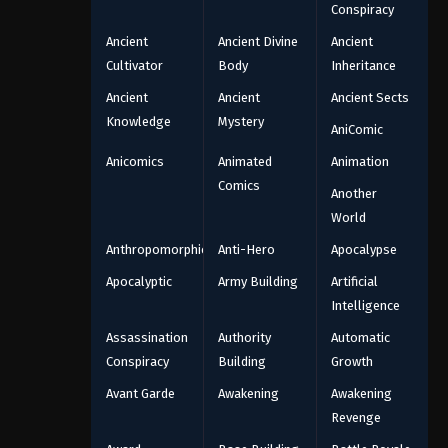
Conspiracy
Ancient
Ancient Divine
Ancient
Cultivator
Body
Inheritance
Ancient
Ancient
Ancient Sects
Knowledge
Mystery
AniComic
Anicomics
Animated
Animation
Comics
Another
World
Anthropomorphic
Anti-Hero
Apocalypse
Apocalyptic
Army Building
Artificial
Intelligence
Assassination
Authority
Automatic
Conspiracy
Building
Growth
Avant Garde
Awakening
Awakening
Revenge