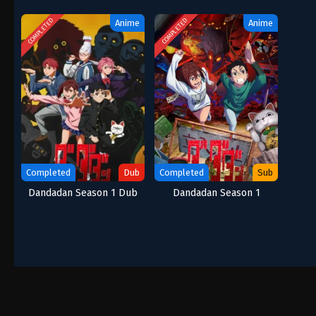
COMPLETED
COMPLETED
Anime
Anime
Completed
Dub
Completed
Sub
Dandadan Season 1 Dub
Dandadan Season 1