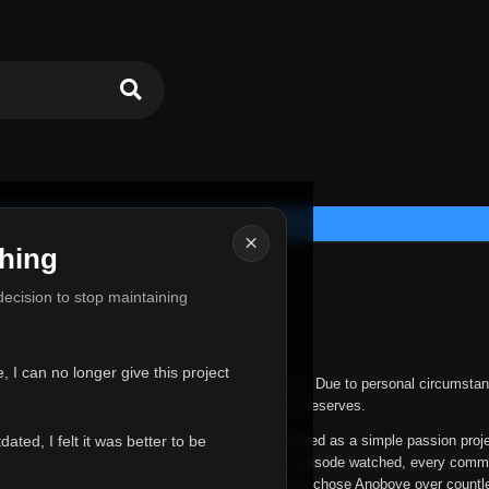
×
hing
u for Everything
 decision to stop maintaining
he hardest messages I've ever had to write.
 I can no longer give this project
nths, life has changed in ways I never expected. Due to personal circumstan
nger give Anoboye the care and attention it truly deserves.
ted, I felt it was better to be
ys been more than just a website to me. It started as a simple passion proj
 it grew into something I never imagined. Every episode watched, every comm
equest, every kind message, and every person who chose Anoboye over countl