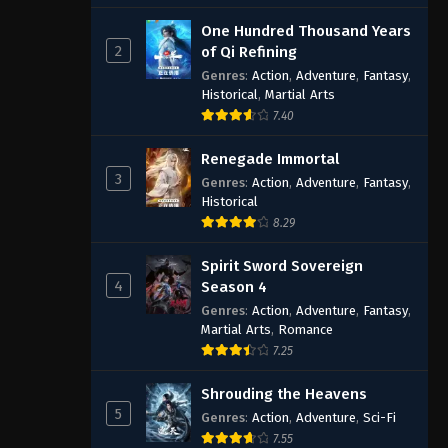
One Hundred Thousand Years
2
of Qi Refining
Genres
:
Action
,
Adventure
,
Fantasy
,
Historical
,
Martial Arts
7.40
Renegade Immortal
3
Genres
:
Action
,
Adventure
,
Fantasy
,
Historical
8.29
Spirit Sword Sovereign
4
Season 4
Genres
:
Action
,
Adventure
,
Fantasy
,
Martial Arts
,
Romance
7.25
Shrouding the Heavens
5
Genres
:
Action
,
Adventure
,
Sci-Fi
7.55