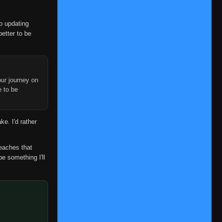
op updating
better to be
ur journey on
e to be
ke. I'd rather
reaches that
be something I'll