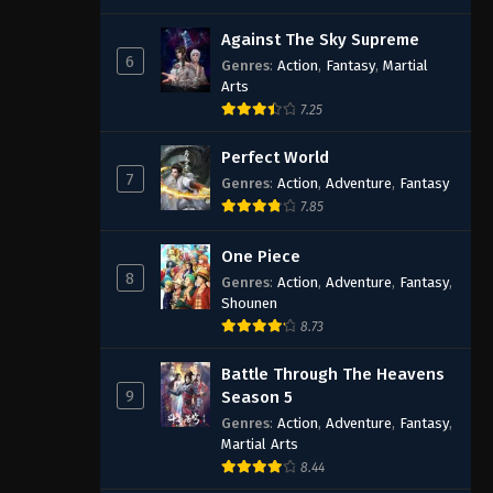
Against The Sky Supreme
6
Genres
:
Action
,
Fantasy
,
Martial
Arts
7.25
Perfect World
7
Genres
:
Action
,
Adventure
,
Fantasy
7.85
One Piece
8
Genres
:
Action
,
Adventure
,
Fantasy
,
Shounen
8.73
Battle Through The Heavens
9
Season 5
Genres
:
Action
,
Adventure
,
Fantasy
,
Martial Arts
8.44