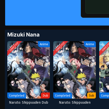
Mizuki Nana
COMPLETED
COMPLETED
COMPLET
Anime
Anime
Completed
Dub
Completed
Sub
Comp
Naruto: Shippuuden Dub
Naruto: Shippuuden