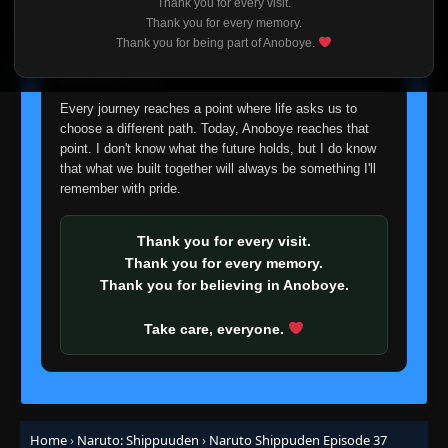
Thank you for every visit.
👁
16
Eps 16
- June 30, 2025
I'm truly sorry if this disappoints anyone. This wasn't an
Thank you for every memory.
easy decision, but it's one I had to make. I'd rather say
Thank you for being part of Anoboye.
goodbye with honesty than slowly let something I care
Episode 17: The Death of Gaara!
👁
about fade away.
17
Eps 17
- June 30, 2025
Every journey reaches a point where life asks us to
choose a different path. Today, Anoboye reaches that
Episode 18: Charge Tactic! Button Hook
point. I don't know what the future holds, but I do know
👁
Entry!!
18
that what we built together will always be something I'll
Eps 18
- June 30, 2025
remember with pride.
Episode 19: Traps Activate! Team Guy's
Enemy
👁
Thank you for every visit.
19
Eps 19
- Episode 19: Traps Activate! Team Guy's
Thank you for every memory.
Enemy
- June 30, 2025
Thank you for believing in Anoboye.
Episode 20: Hiruko vs. Two Kunoichi!
👁
20
Take care, everyone.
Eps 20
- June 30, 2025
Episode 21: Sasori's Real Face
👁
21
Eps 21
- Episode 21: Sasori's Real Face
- June 30, 2025
Home
›
Naruto: Shippuuden
›
Naruto Shippuden Episode 37