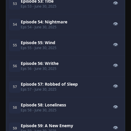
Episode 53: Title
👁
53
Eps 53
- June 30, 2025
Episode 54: Nightmare
👁
54
Eps 54
- June 30, 2025
Episode 55: Wind
👁
55
Eps 55
- June 30, 2025
Episode 56: Writhe
👁
56
Eps 56
- June 30, 2025
Episode 57: Robbed of Sleep
👁
57
Eps 57
- June 30, 2025
Episode 58: Loneliness
👁
58
Eps 58
- June 30, 2025
Episode 59: A New Enemy
👁
59
Eps 59
- June 30, 2025