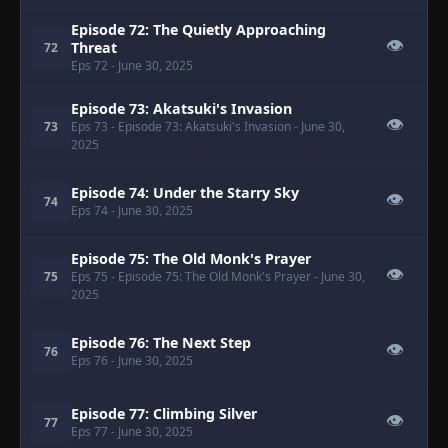
Episode 72: The Quietly Approaching
👁
Threat
72
Eps 72
- June 30, 2025
Episode 73: Akatsuki's Invasion
👁
73
Eps 73
- Episode 73: Akatsuki's Invasion
- June 30,
2025
Episode 74: Under the Starry Sky
👁
74
Eps 74
- June 30, 2025
Episode 75: The Old Monk's Prayer
👁
75
Eps 75
- Episode 75: The Old Monk's Prayer
- June 30,
2025
Episode 76: The Next Step
👁
76
Eps 76
- June 30, 2025
Episode 77: Climbing Silver
👁
77
Eps 77
- June 30, 2025