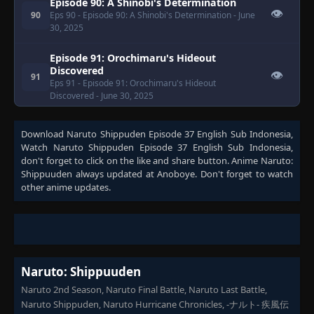
Episode 90: A Shinobi's Determination
👁
90
Eps 90
- Episode 90: A Shinobi's Determination
- June
30, 2025
Episode 91: Orochimaru's Hideout
Discovered
👁
91
Eps 91
- Episode 91: Orochimaru's Hideout
Discovered
- June 30, 2025
Episode 92: Encounter
Download
Naruto Shippuden Episode 37 English Sub Indonesia
👁
,
92
Eps 92
- June 30, 2025
Watch
Naruto Shippuden Episode 37 English Sub Indonesia
,
don't forget to click on the like and share button. Anime
Naruto:
Shippuuden
always updated at Anoboye. Don't forget to watch
Episode 93: Connecting Hearts
👁
93
other anime updates.
Eps 93
- June 30, 2025
Episode 94: A Night of Rain
👁
94
Eps 94
- June 30, 2025
Naruto: Shippuuden
Episode 95: The Two Charms
👁
95
Naruto 2nd Season, Naruto Final Battle, Naruto Last Battle,
Eps 95
- June 30, 2025
Naruto Shippuden, Naruto Hurricane Chronicles, -ナルト- 疾風伝