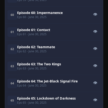
Episode 60: Impermanence
👁
60
Eps 60
- June 30, 2025
Episode 61: Contact
👁
61
Eps 61
- June 30, 2025
Episode 62: Teammate
👁
62
Eps 62
- June 30, 2025
Episode 63: The Two Kings
👁
63
Eps 63
- June 30, 2025
Episode 64: The Jet-Black Signal Fire
👁
64
Eps 64
- June 30, 2025
Episode 65: Lockdown of Darkness
👁
65
Eps 65
- June 30, 2025