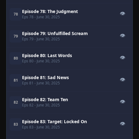
Episode 78: The Judgment
👁
78
Eps 78
- June 30, 2025
Episode 79: Unfulfilled Scream
👁
79
Eps 79
- June 30, 2025
Episode 80: Last Words
👁
80
Eps 80
- June 30, 2025
Episode 81: Sad News
👁
81
Eps 81
- June 30, 2025
Episode 82: Team Ten
👁
82
Eps 82
- June 30, 2025
Episode 83: Target: Locked On
👁
83
Eps 83
- June 30, 2025