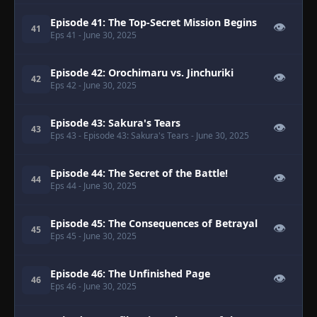
Episode 41: The Top-Secret Mission Begins
👁
41
Eps 41
- June 30, 2025
Episode 42: Orochimaru vs. Jinchuriki
👁
42
Eps 42
- June 30, 2025
Episode 43: Sakura's Tears
👁
43
Eps 43
- Episode 43: Sakura's Tears
- June 30, 2025
Episode 44: The Secret of the Battle!
👁
44
Eps 44
- June 30, 2025
Episode 45: The Consequences of Betrayal
👁
45
Eps 45
- June 30, 2025
Episode 46: The Unfinished Page
👁
46
Eps 46
- June 30, 2025