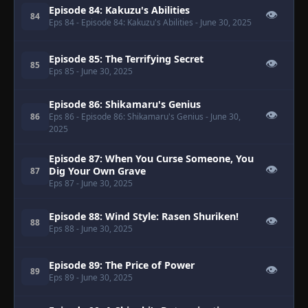
Episode 84: Kakuzu's Abilities
👁
84
Eps 84
- Episode 84: Kakuzu's Abilities
- June 30, 2025
Episode 85: The Terrifying Secret
👁
85
Eps 85
- June 30, 2025
Episode 86: Shikamaru's Genius
👁
86
Eps 86
- Episode 86: Shikamaru's Genius
- June 30,
2025
Episode 87: When You Curse Someone, You
👁
Dig Your Own Grave
87
Eps 87
- June 30, 2025
Episode 88: Wind Style: Rasen Shuriken!
👁
88
Eps 88
- June 30, 2025
Episode 89: The Price of Power
👁
89
Eps 89
- June 30, 2025