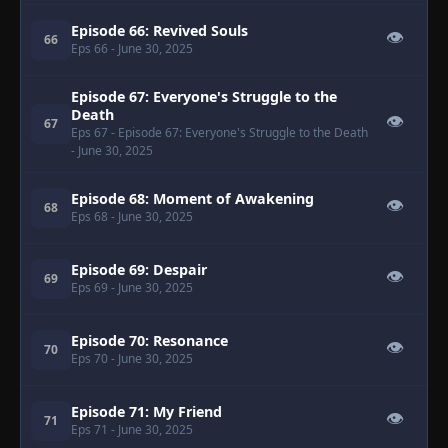
Episode 66: Revived Souls
👁
66
Eps 66
- June 30, 2025
Episode 67: Everyone's Struggle to the
Death
👁
67
Eps 67
- Episode 67: Everyone's Struggle to the Death
- June 30, 2025
Episode 68: Moment of Awakening
👁
68
Eps 68
- June 30, 2025
Episode 69: Despair
👁
69
Eps 69
- June 30, 2025
Episode 70: Resonance
👁
70
Eps 70
- June 30, 2025
Episode 71: My Friend
👁
71
Eps 71
- June 30, 2025