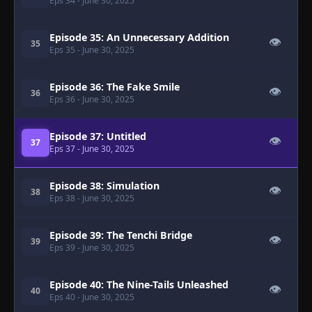
Eps 34
- June 30, 2025
Episode 35: An Unnecessary Addition
👁
35
Eps 35
- June 30, 2025
Episode 36: The Fake Smile
👁
36
Eps 36
- June 30, 2025
Episode 37: Untitled
👁
37
Eps 37
- June 30, 2025
Episode 38: Simulation
👁
38
Eps 38
- June 30, 2025
Episode 39: The Tenchi Bridge
👁
39
Eps 39
- June 30, 2025
Episode 40: The Nine-Tails Unleashed
👁
40
Eps 40
- June 30, 2025