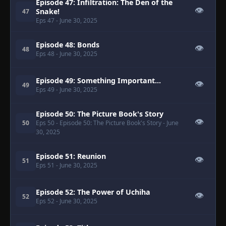
Episode 47: Infiltration: The Den of the
👁
Snake!
47
Eps 47
- June 30, 2025
Episode 48: Bonds
👁
48
Eps 48
- June 30, 2025
Episode 49: Something Important...
👁
49
Eps 49
- June 30, 2025
Episode 50: The Picture Book's Story
👁
50
Eps 50
- Episode 50: The Picture Book's Story
- June
30, 2025
Episode 51: Reunion
👁
51
Eps 51
- June 30, 2025
Episode 52: The Power of Uchiha
👁
52
Eps 52
- June 30, 2025