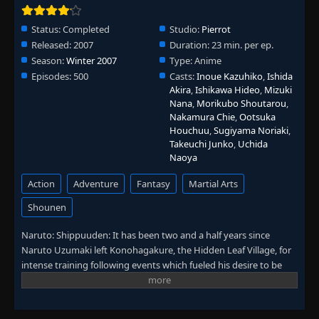
Episode 96: The Unseeing Enemy
👁
96
Eps 96
- June 30, 2025
Status:
Completed
Studio:
Pierrot
Released:
2007
Duration:
23 min. per ep.
Season:
Winter 2007
Type:
Anime
Episode 97: The Labyrinth of Distorted
👁
Reflection
97
Episodes:
500
Casts:
Inoue Kazuhiko
,
Ishida
Eps 97
- June 30, 2025
Akira
,
Ishikawa Hideo
,
Mizuki
Nana
,
Morikubo Shoutarou
,
Nakamura Chie
,
Ootsuka
Episode 98: The Target Appears
👁
98
Houchuu
,
Sugiyama Noriaki
,
Eps 98
- June 30, 2025
Takeuchi Junko
,
Uchida
Naoya
Episode 99: The Rampaging Tailed Beast
👁
99
Action
Adventure
Fantasy
Martial Arts
Eps 99
- June 30, 2025
Shounen
Episode 100: Inside the Mist
👁
100
Naruto: Shippuuden: It has been two and a half years since
Eps 100
- June 30, 2025
Naruto Uzumaki left Konohagakure, the Hidden Leaf Village, for
intense training following events which fueled his desire to be
Episode 101: Everyone
👁
stronger. Now Akatsuki, the mysterious organization of elite
101
Eps 101
- June 30, 2025
rogue ninja, is closing in on their grand plan which may threaten
the safety of the entire shinobi world. Although Naruto is older