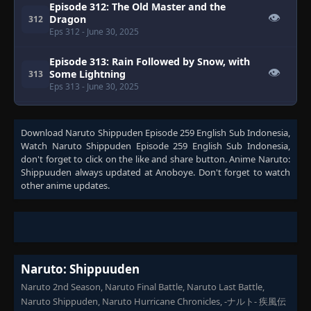
Episode 312: The Old Master and the
👁
Dragon
312
Eps 312
- June 30, 2025
Episode 313: Rain Followed by Snow, with
👁
Some Lightning
313
Eps 313
- June 30, 2025
Episode 314: The Sad Sun Shower
👁
314
Download
Eps 314
Naruto Shippuden Episode 259 English Sub Indonesia
- June 30, 2025
,
Watch
Naruto Shippuden Episode 259 English Sub Indonesia
,
don't forget to click on the like and share button. Anime
Naruto:
Episode 315: Lingering Snow
Shippuuden
always updated at Anoboye. Don't forget to watch
👁
315
Eps 315
- June 30, 2025
other anime updates.
Episode 316: The Reanimated Allied Forces
👁
316
Eps 316
- June 30, 2025
Naruto: Shippuuden
Episode 317: Shino vs. Torune!
👁
317
Eps 317
- June 30, 2025
Naruto 2nd Season, Naruto Final Battle, Naruto Last Battle,
Naruto Shippuden, Naruto Hurricane Chronicles, -ナルト- 疾風伝