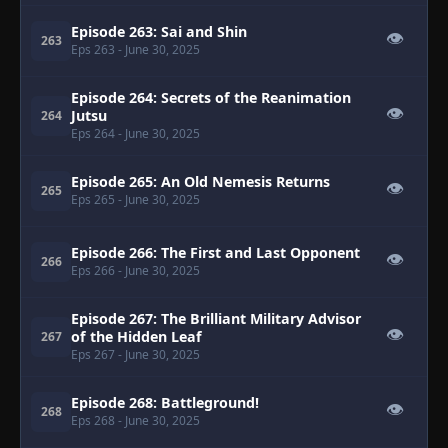
Episode 263: Sai and Shin
👁
263
Eps 263
- June 30, 2025
Episode 264: Secrets of the Reanimation
👁
Jutsu
264
Eps 264
- June 30, 2025
Episode 265: An Old Nemesis Returns
👁
265
Eps 265
- June 30, 2025
Episode 266: The First and Last Opponent
👁
266
Eps 266
- June 30, 2025
Episode 267: The Brilliant Military Advisor
👁
of the Hidden Leaf
267
Eps 267
- June 30, 2025
Episode 268: Battleground!
👁
268
Eps 268
- June 30, 2025