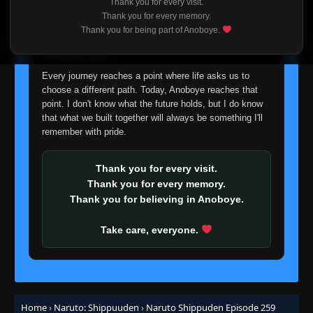
Episode 238: Sai
Thank you for every visit.
👁
238
I'm truly sorry if this disappoints anyone. This wasn't an
Eps 238
- June 30, 2025
Thank you for every memory.
easy decision, but it's one I had to make. I'd rather say
Thank you for being part of Anoboye.
goodbye with honesty than slowly let something I care
Episode 239: The Legendary Ino-Shika-Cho
about fade away.
👁
Trio
239
Eps 239
- June 30, 2025
Every journey reaches a point where life asks us to
choose a different path. Today, Anoboye reaches that
point. I don't know what the future holds, but I do know
Episode 240: Kiba
👁
240
Eps 240
- June 30, 2025
that what we built together will always be something I'll
remember with pride.
Episode 241: Kakashi, My Eternal Rival!
👁
241
Eps 241
- June 30, 2025
Thank you for every visit.
Thank you for every memory.
Thank you for believing in Anoboye.
Episode 242: Naruto
👁
242
Eps 242
- June 30, 2025
Take care, everyone.
Episode 243: Land Ahoy! Is this the
👁
Paradise Island?
243
Eps 243
- June 30, 2025
Home
›
Naruto: Shippuuden
›
Naruto Shippuden Episode 259
Episode 244: Killer Bee and Motoi