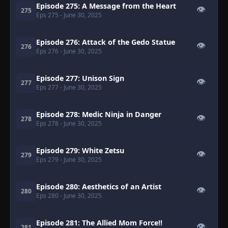
Episode 275: A Message from the Heart
👁
275
Eps 275
- June 30, 2025
Episode 276: Attack of the Gedo Statue
👁
276
Eps 276
- June 30, 2025
Episode 277: Unison Sign
👁
277
Eps 277
- June 30, 2025
Episode 278: Medic Ninja in Danger
👁
278
Eps 278
- June 30, 2025
Episode 279: White Zetsu
👁
279
Eps 279
- June 30, 2025
Episode 280: Aesthetics of an Artist
👁
280
Eps 280
- June 30, 2025
Episode 281: The Allied Mom Force!!
👁
281