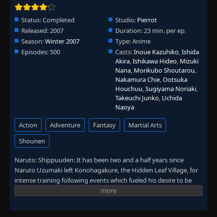
Episode 318: A Hole in the Heart: The Other
👁
Jinchuriki
318
Eps 318
- June 30, 2025
Status:
Completed
Studio:
Pierrot
Released:
2007
Duration:
23 min. per ep.
Episode 319: The Soul Living Inside the
Season:
Winter 2007
Type:
Anime
👁
Puppet
319
Episodes:
500
Casts:
Inoue Kazuhiko
,
Ishida
Eps 319
- June 30, 2025
Akira
,
Ishikawa Hideo
,
Mizuki
Nana
,
Morikubo Shoutarou
,
Nakamura Chie
,
Ootsuka
Episode 320: Run, Omoi!
👁
320
Houchuu
,
Sugiyama Noriaki
,
Eps 320
- June 30, 2025
Takeuchi Junko
,
Uchida
Naoya
Episode 321: Reinforcements Arrive
👁
321
Eps 321
- June 30, 2025
Action
Adventure
Fantasy
Martial Arts
Shounen
Episode 322: Madara Uchiha
👁
322
Eps 322
- June 30, 2025
Naruto: Shippuuden: It has been two and a half years since
Naruto Uzumaki left Konohagakure, the Hidden Leaf Village, for
intense training following events which fueled his desire to be
Episode 323: The Five Kage Assemble
👁
323
stronger. Now Akatsuki, the mysterious organization of elite
Eps 323
- June 30, 2025
rogue ninja, is closing in on their grand plan which may threaten
the safety of the entire shinobi world. Although Naruto is older
Episode 324: The Unbreakable Mask and