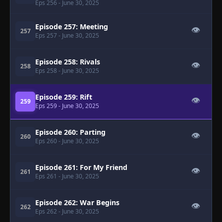
Eps 256
- June 30, 2025
Episode 257: Meeting
👁
257
Eps 257
- June 30, 2025
Episode 258: Rivals
👁
258
Eps 258
- June 30, 2025
Episode 259: Rift
👁
259
Eps 259
- June 30, 2025
Episode 260: Parting
👁
260
Eps 260
- June 30, 2025
Episode 261: For My Friend
👁
261
Eps 261
- June 30, 2025
Episode 262: War Begins
👁
262
Eps 262
- June 30, 2025