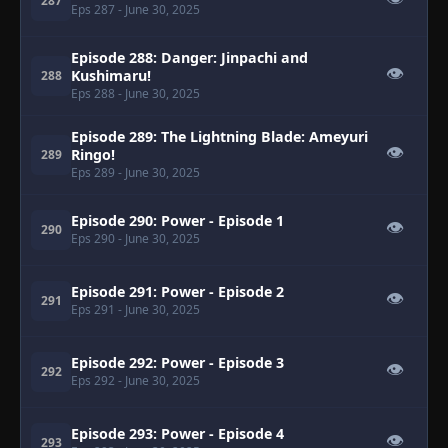
287
Eps 287
- June 30, 2025
Episode 288: Danger: Jinpachi and
👁
Kushimaru!
288
Eps 288
- June 30, 2025
Episode 289: The Lightning Blade: Ameyuri
👁
Ringo!
289
Eps 289
- June 30, 2025
Episode 290: Power - Episode 1
👁
290
Eps 290
- June 30, 2025
Episode 291: Power - Episode 2
👁
291
Eps 291
- June 30, 2025
Episode 292: Power - Episode 3
👁
292
Eps 292
- June 30, 2025
Episode 293: Power - Episode 4
👁
293