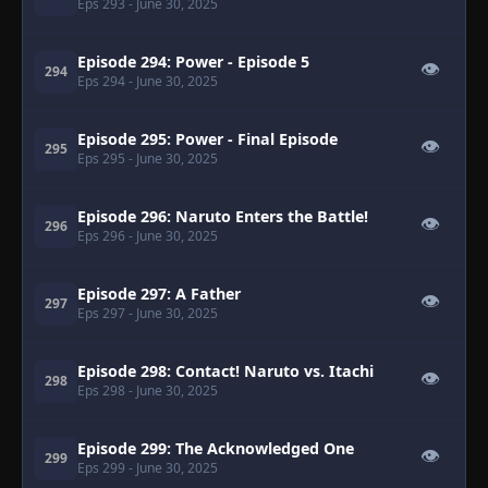
Eps 293
- June 30, 2025
Episode 294: Power - Episode 5
👁
294
Eps 294
- June 30, 2025
Episode 295: Power - Final Episode
👁
295
Eps 295
- June 30, 2025
Episode 296: Naruto Enters the Battle!
👁
296
Eps 296
- June 30, 2025
Episode 297: A Father
👁
297
Eps 297
- June 30, 2025
Episode 298: Contact! Naruto vs. Itachi
👁
298
Eps 298
- June 30, 2025
Episode 299: The Acknowledged One
👁
299
Eps 299
- June 30, 2025