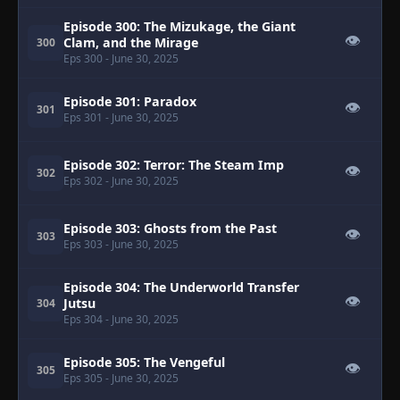
Episode 300: The Mizukage, the Giant
👁
Clam, and the Mirage
300
Eps 300
- June 30, 2025
Episode 301: Paradox
👁
301
Eps 301
- June 30, 2025
Episode 302: Terror: The Steam Imp
👁
302
Eps 302
- June 30, 2025
Episode 303: Ghosts from the Past
👁
303
Eps 303
- June 30, 2025
Episode 304: The Underworld Transfer
👁
Jutsu
304
Eps 304
- June 30, 2025
Episode 305: The Vengeful
👁
305
Eps 305
- June 30, 2025