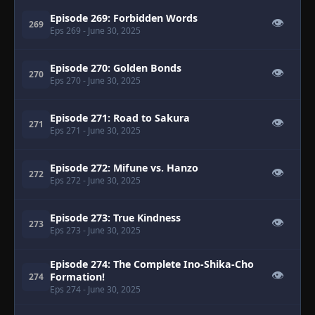
Episode 269: Forbidden Words
👁
269
Eps 269
- June 30, 2025
Episode 270: Golden Bonds
👁
270
Eps 270
- June 30, 2025
Episode 271: Road to Sakura
👁
271
Eps 271
- June 30, 2025
Episode 272: Mifune vs. Hanzo
👁
272
Eps 272
- June 30, 2025
Episode 273: True Kindness
👁
273
Eps 273
- June 30, 2025
Episode 274: The Complete Ino-Shika-Cho
👁
Formation!
274
Eps 274
- June 30, 2025