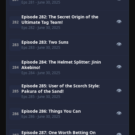
Eps 281
- June 30, 2025
Episode 282: The Secret Origin of the
👁
Ultimate Tag Team!
282
Eps 282
- June 30, 2025
Episode 283: Two Suns
👁
283
Eps 283
- June 30, 2025
Episode 284: The Helmet Splitter: Jinin
👁
Akebino!
284
Eps 284
- June 30, 2025
Episode 285: User of the Scorch Style:
👁
Pakura of the Sand!
285
Eps 285
- June 30, 2025
Episode 286: Things You Can
👁
286
Eps 286
- June 30, 2025
Episode 287: One Worth Betting On
👁