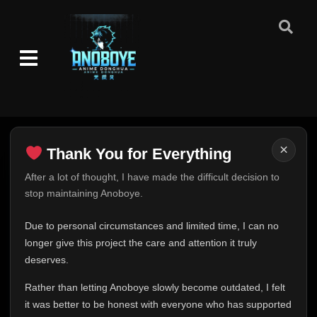
Episode 226: Battleship Island
👁
226
Eps 226
- June 30, 2025
Episode 227: The Forgotten Island
👁
227
Eps 227
- June 30, 2025
Episode 228: Fight! Rock Lee!
👁
228
Eps 228
- June 30, 2025
×
Thank You for Everything
Episode 229: Eat or Die! Mushrooms from
👁
Hell!
229
Thank You for Everything
After a lot of thought, I have made the difficult decision to
Eps 229
- June 30, 2025
stop maintaining Anoboye.
FINAL UPDATE
Episode 230: Revenge of the Shadow
Hey everyone,
Due to personal circumstances and limited time, I can no
👁
Clones
230
This is one of the hardest messages I've ever had to
longer give this project the care and attention it truly
Eps 230
- June 30, 2025
write.
deserves.
Episode 231: The Closed Route
Over the past months, life has changed in ways I never
👁
231
Rather than letting Anoboye slowly become outdated, I felt
Eps 231
- June 30, 2025
expected. Due to personal circumstances and limited
it was better to be honest with everyone who has supported
time, I can no longer give Anoboye the care and