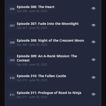
Episode 306: The Heart
👁
306
Eps 306
- June 30, 2025
Episode 307: Fade Into the Moonlight
👁
307
Eps 307
- June 30, 2025
Episode 308: Night of the Crescent Moon
👁
308
Eps 308
- June 30, 2025
Episode 309: An A-Rank Mission: The
👁
Contest
309
Eps 309
- June 30, 2025
Episode 310: The Fallen Castle
👁
310
Eps 310
- June 30, 2025
Episode 311: Prologue of Road to Ninja
👁
311
Eps 311
- June 30, 2025