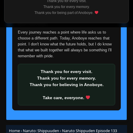
Thank you for every visit.
Episode 112: A Place to Return To
I'm truly sorry if this disappoints anyone. This wasn't an
👁
Thank you for every memory.
112
Eps 112
- June 30, 2025
easy decision, but it's one I had to make. I'd rather say
Thank you for being part of Anoboye.
goodbye with honesty than slowly let something I care
about fade away.
Episode 113: The Great Snake
👁
113
Eps 113
- June 30, 2025
Every journey reaches a point where life asks us to
choose a different path. Today, Anoboye reaches that
point. I don't know what the future holds, but I do know
Episode 114: Eye of the Hawk
👁
114
that what we built together will always be something I'll
Eps 114
- June 30, 2025
remember with pride.
Episode 115: Zabuza
👁
115
Thank you for every visit.
Eps 115
- June 30, 2025
Thank you for every memory.
Thank you for believing in Anoboye.
Episode 116: Guardian of the Iron Wall
👁
116
Eps 116
- June 30, 2025
Take care, everyone.
Episode 117: Jugo of the North Hideout
👁
117
Eps 117
- June 30, 2025
Home
›
Naruto: Shippuuden
›
Naruto Shippuden Episode 133
Episode 118: Formation!