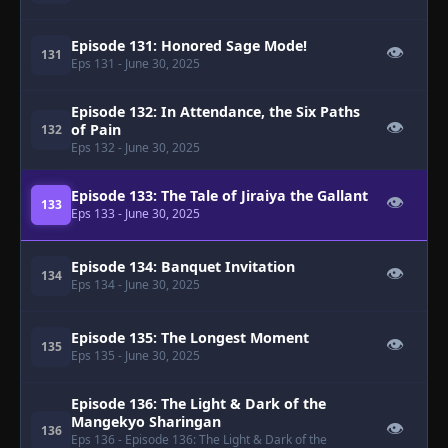
Episode 131: Honored Sage Mode!
👁
131
Eps 131
- June 30, 2025
Episode 132: In Attendance, the Six Paths
👁
of Pain
132
Eps 132
- June 30, 2025
Episode 133: The Tale of Jiraiya the Gallant
👁
133
Eps 133
- June 30, 2025
Episode 134: Banquet Invitation
👁
134
Eps 134
- June 30, 2025
Episode 135: The Longest Moment
👁
135
Eps 135
- June 30, 2025
Episode 136: The Light & Dark of the
Mangekyo Sharingan
👁
136
Eps 136
- Episode 136: The Light & Dark of the