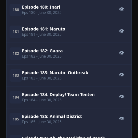
Episode 180: Inari
👁
180
Eps 180
- June 30, 2025
Episode 181: Naruto
👁
181
Eps 181
- June 30, 2025
Episode 182: Gaara
👁
182
Eps 182
- June 30, 2025
Episode 183: Naruto: Outbreak
👁
183
Eps 183
- June 30, 2025
Episode 184: Deploy! Team Tenten
👁
184
Eps 184
- June 30, 2025
Episode 185: Animal District
👁
185
Eps 185
- June 30, 2025