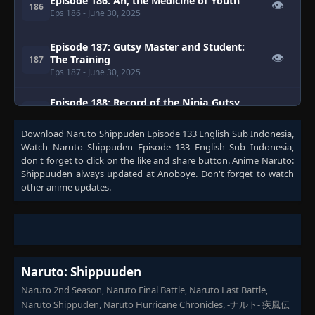
Episode 186: Ah, the Medicine of Youth
👁
186
Eps 186
- June 30, 2025
Episode 187: Gutsy Master and Student:
👁
The Training
187
Eps 187
- June 30, 2025
Episode 188: Record of the Ninja Gutsy
👁
Master and Student
188
Eps 188
- June 30, 2025
Download
Naruto Shippuden Episode 133 English Sub Indonesia
,
Watch
Naruto Shippuden Episode 133 English Sub Indonesia
,
don't forget to click on the like and share button. Anime
Naruto:
Episode 189: Sasuke
👁
189
Shippuuden
always updated at Anoboye. Don't forget to watch
Eps 189
- June 30, 2025
other anime updates.
Episode 190: Naruto and the Old Soldier
👁
190
Eps 190
- June 30, 2025
Episode 191: Kakashi Love Song
👁
191
Naruto: Shippuuden
Eps 191
- June 30, 2025
Naruto 2nd Season, Naruto Final Battle, Naruto Last Battle,
Naruto Shippuden, Naruto Hurricane Chronicles, -ナルト- 疾風伝
Episode 192: Neji Chronicles