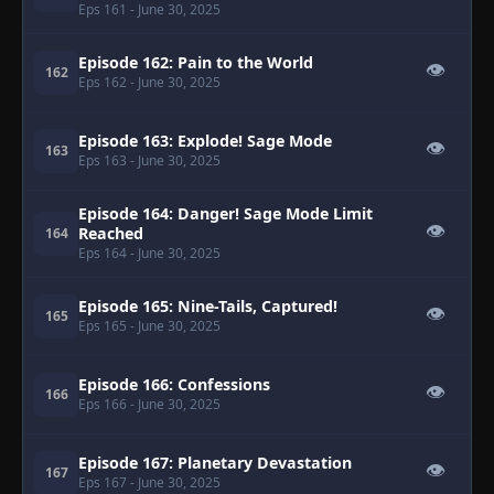
Eps 161
- June 30, 2025
Episode 162: Pain to the World
👁
162
Eps 162
- June 30, 2025
Episode 163: Explode! Sage Mode
👁
163
Eps 163
- June 30, 2025
Episode 164: Danger! Sage Mode Limit
👁
Reached
164
Eps 164
- June 30, 2025
Episode 165: Nine-Tails, Captured!
👁
165
Eps 165
- June 30, 2025
Episode 166: Confessions
👁
166
Eps 166
- June 30, 2025
Episode 167: Planetary Devastation
👁
167
Eps 167
- June 30, 2025