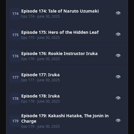
Episode 174: Tale of Naruto Uzumaki
👁
174
Eps 174
- June 30, 2025
Episode 175: Hero of the Hidden Leaf
👁
175
Eps 175
- June 30, 2025
Episode 176: Rookie Instructor Iruka
👁
176
Eps 176
- June 30, 2025
Episode 177: Iruka
👁
177
Eps 177
- June 30, 2025
Episode 178: Iruka
👁
178
Eps 178
- June 30, 2025
Episode 179: Kakashi Hatake, The Jonin in
👁
Charge
179
Eps 179
- June 30, 2025