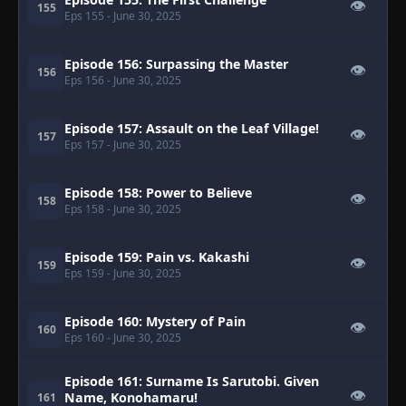
👁
155
Eps 155
- June 30, 2025
Episode 156: Surpassing the Master
👁
156
Eps 156
- June 30, 2025
Episode 157: Assault on the Leaf Village!
👁
157
Eps 157
- June 30, 2025
Episode 158: Power to Believe
👁
158
Eps 158
- June 30, 2025
Episode 159: Pain vs. Kakashi
👁
159
Eps 159
- June 30, 2025
Episode 160: Mystery of Pain
👁
160
Eps 160
- June 30, 2025
Episode 161: Surname Is Sarutobi. Given
👁
Name, Konohamaru!
161