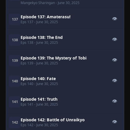
Mangekyo Sharingan
- June 30, 2025
Episode 137: Amaterasu!
👁
137
Eps 137
- June 30, 2025
Episode 138: The End
👁
138
Eps 138
- June 30, 2025
Episode 139: The Mystery of Tobi
👁
139
Eps 139
- June 30, 2025
Episode 140: Fate
👁
140
Eps 140
- June 30, 2025
Episode 141: Truth
👁
141
Eps 141
- June 30, 2025
Episode 142: Battle of Unraikyo
👁
142
Eps 142
- June 30, 2025