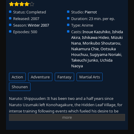
👁
192
Eps 192
- June 30, 2025
Status:
Completed
Studio:
Pierrot
Released:
2007
Duration:
23 min. per ep.
Episode 193: The Man Who Died Twice
👁
193
Season:
Eps 193
Winter 2007
- June 30, 2025
Type:
Anime
Episodes:
500
Casts:
Inoue Kazuhiko
,
Ishida
Akira
,
Ishikawa Hideo
,
Mizuki
Episode 194: The Worst Three-Legged Race
👁
Nana
,
Morikubo Shoutarou
,
194
Eps 194
- June 30, 2025
Nakamura Chie
,
Ootsuka
Houchuu
,
Sugiyama Noriaki
,
Takeuchi Junko
,
Uchida
Episode 195: Team 10
👁
195
Naoya
Eps 195
- June 30, 2025
Action
Adventure
Fantasy
Martial Arts
Episode 196: Drive Towards Darkness
👁
196
Shounen
Eps 196
- June 30, 2025
Naruto: Shippuuden: It has been two and a half years since
Episode 197: The Sixth Hokage Danzo
Naruto Uzumaki left Konohagakure, the Hidden Leaf Village, for
👁
197
Eps 197
- June 30, 2025
intense training following events which fueled his desire to be
stronger. Now Akatsuki, the mysterious organization of elite
rogue ninja, is closing in on their grand plan which may threaten
Episode 198: Five Kage Summit
👁
198
the safety of the entire shinobi world. Although Naruto is older
Eps 198
- June 30, 2025