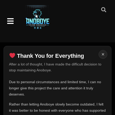
Episode 100: Inside the Mist
👁
100
Eps 100
- June 30, 2025
Episode 101: Everyone
👁
101
Eps 101
- June 30, 2025
Episode 102: Regroup!
👁
102
Eps 102
- June 30, 2025
×
Thank You for Everything
Thank You for Everything
After a lot of thought, I have made the difficult decision to
Episode 103: The Four-Corner Sealing
👁
Barrier
103
stop maintaining Anoboye.
FINAL UPDATE
Eps 103
- June 30, 2025
Hey everyone,
Due to personal circumstances and limited time, I can no
Episode 104: Breaking the Crystal Style
This is one of the hardest messages I've ever had to
👁
longer give this project the care and attention it truly
104
Eps 104
- June 30, 2025
write.
deserves.
Over the past months, life has changed in ways I never
Rather than letting Anoboye slowly become outdated, I felt
Episode 105: The Battle Over the Barrier
expected. Due to personal circumstances and limited
👁
105
Eps 105
- June 30, 2025
it was better to be honest with everyone who has supported
time, I can no longer give Anoboye the care and