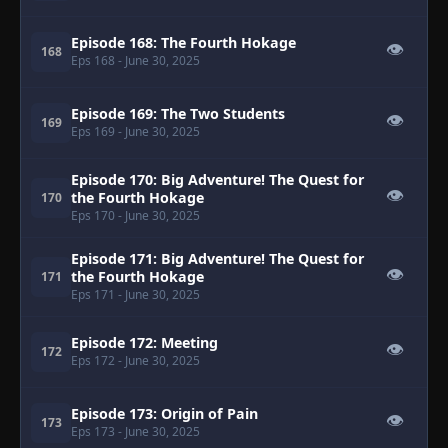
Episode 168: The Fourth Hokage
👁
168
Eps 168
- June 30, 2025
Episode 169: The Two Students
👁
169
Eps 169
- June 30, 2025
Episode 170: Big Adventure! The Quest for
👁
the Fourth Hokage
170
Eps 170
- June 30, 2025
Episode 171: Big Adventure! The Quest for
👁
the Fourth Hokage
171
Eps 171
- June 30, 2025
Episode 172: Meeting
👁
172
Eps 172
- June 30, 2025
Episode 173: Origin of Pain
👁
173
Eps 173
- June 30, 2025