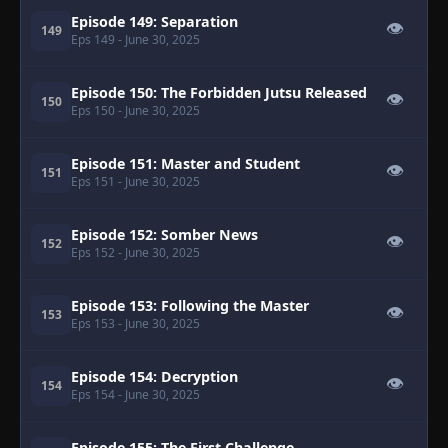
Episode 149: Separation
👁
149
Eps 149
- June 30, 2025
Episode 150: The Forbidden Jutsu Released
👁
150
Eps 150
- June 30, 2025
Episode 151: Master and Student
👁
151
Eps 151
- June 30, 2025
Episode 152: Somber News
👁
152
Eps 152
- June 30, 2025
Episode 153: Following the Master
👁
153
Eps 153
- June 30, 2025
Episode 154: Decryption
👁
154
Eps 154
- June 30, 2025
Episode 155: The First Challenge