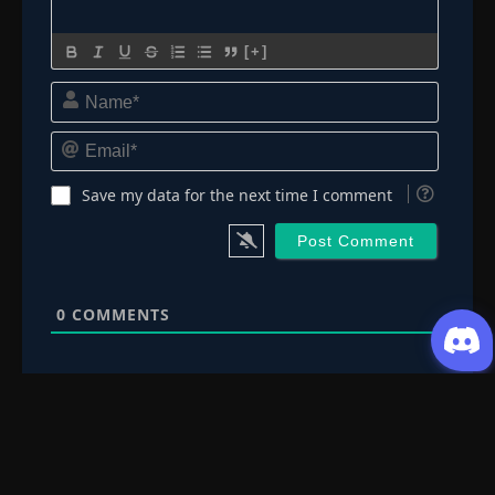
Episode 211: Danzo Shimura
👁
211
Eps 211
- June 30, 2025
[+]
Episode 212: Sakura
Name*
👁
212
Eps 212
- June 30, 2025
Email*
Episode 213: Lost Bonds
👁
213
Eps 213
- June 30, 2025
Save my data for the next time I comment
Episode 214: The Burden
👁
214
Eps 214
- June 30, 2025
0
COMMENTS
Episode 215: Two Fates
👁
215
Eps 215
- June 30, 2025
Episode 216: High-Level Shinobi
👁
216
Eps 216
- June 30, 2025
Episode 217: The Infiltrator
👁
217