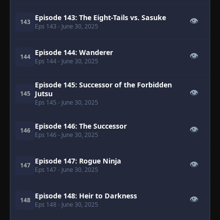
Episode 143: The Eight-Tails vs. Sasuke
👁
143
Eps 143
- June 30, 2025
Episode 144: Wanderer
👁
144
Eps 144
- June 30, 2025
Episode 145: Successor of the Forbidden
👁
Jutsu
145
Eps 145
- June 30, 2025
Episode 146: The Successor
👁
146
Eps 146
- June 30, 2025
Episode 147: Rogue Ninja
👁
147
Eps 147
- June 30, 2025
Episode 148: Heir to Darkness
👁
148
Eps 148
- June 30, 2025