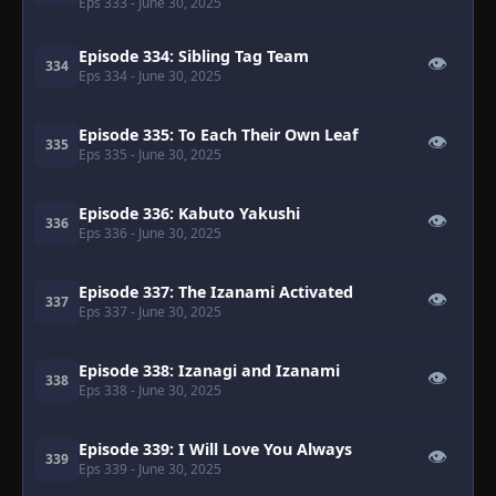
Eps 333
- June 30, 2025
Episode 334: Sibling Tag Team
👁
334
Eps 334
- June 30, 2025
Episode 335: To Each Their Own Leaf
👁
335
Eps 335
- June 30, 2025
Episode 336: Kabuto Yakushi
👁
336
Eps 336
- June 30, 2025
Episode 337: The Izanami Activated
👁
337
Eps 337
- June 30, 2025
Episode 338: Izanagi and Izanami
👁
338
Eps 338
- June 30, 2025
Episode 339: I Will Love You Always
👁
339
Eps 339
- June 30, 2025