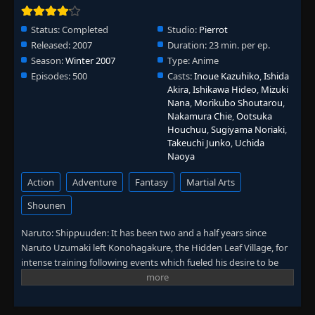
Episode 352: Kakashi: Shadow of the
Status:
Completed
Studio:
Pierrot
ANBU Black Ops - The Rogue Ninja
👁
352
Released:
2007
Duration:
23 min. per ep.
Orochimaru
Eps 352
- June 30, 2025
Season:
Winter 2007
Type:
Anime
Episodes:
500
Casts:
Inoue Kazuhiko
,
Ishida
Episode 353: Kakashi: Shadow of the
Akira
,
Ishikawa Hideo
,
Mizuki
👁
ANBU Black Ops - Orochimaru
353
Nana
,
Morikubo Shoutarou
,
Eps 353
- June 30, 2025
Nakamura Chie
,
Ootsuka
Houchuu
,
Sugiyama Noriaki
,
Takeuchi Junko
,
Uchida
Episode 354: Kakashi: Shadow of the
👁
Naoya
ANBU Black Ops - Their Own Paths
354
Eps 354
- June 30, 2025
Action
Adventure
Fantasy
Martial Arts
Episode 355: Kakashi: Shadow of the
Shounen
👁
ANBU Black Ops - The Targeted Sharingan
355
Eps 355
- June 30, 2025
Naruto: Shippuuden: It has been two and a half years since
Naruto Uzumaki left Konohagakure, the Hidden Leaf Village, for
Episode 356: Kakashi: Shadow of the
intense training following events which fueled his desire to be
👁
ANBU Black Ops - A Shinobi of the Leaf
356
stronger. Now Akatsuki, the mysterious organization of elite
Eps 356
- June 30, 2025
rogue ninja, is closing in on their grand plan which may threaten
the safety of the entire shinobi world. Although Naruto is older
Episode 357: Kakashi: Shadow of the