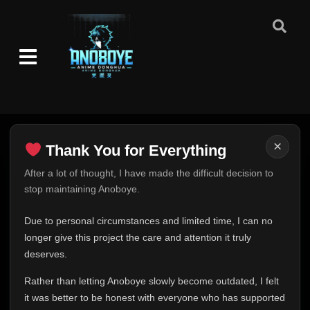
Episode 260: Parting
👁
260
Eps 260
- June 30, 2025
Episode 261: For My Friend
👁
261
Eps 261
- June 30, 2025
Episode 262: War Begins
👁
262
Eps 262
- June 30, 2025
×
Thank You for Everything
Episode 263: Sai and Shin
👁
Thank You for Everything
After a lot of thought, I have made the difficult decision to
263
Eps 263
- June 30, 2025
stop maintaining Anoboye.
FINAL UPDATE
Episode 264: Secrets of the Reanimation
Hey everyone,
Due to personal circumstances and limited time, I can no
👁
Jutsu
264
This is one of the hardest messages I've ever had to
longer give this project the care and attention it truly
Eps 264
- June 30, 2025
write.
deserves.
Episode 265: An Old Nemesis Returns
Over the past months, life has changed in ways I never
👁
265
Rather than letting Anoboye slowly become outdated, I felt
Eps 265
- June 30, 2025
expected. Due to personal circumstances and limited
it was better to be honest with everyone who has supported
time, I can no longer give Anoboye the care and