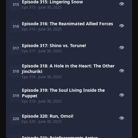
Episode 315: Lingering Snow
👁
315
Eps 315
- June 30, 2025
Episode 316: The Reanimated Allied Forces
👁
316
Eps 316
- June 30, 2025
Episode 317: Shino vs. Torune!
👁
317
Eps 317
- June 30, 2025
Episode 318: A Hole in the Heart: The Other
👁
Jinchuriki
318
Eps 318
- June 30, 2025
Episode 319: The Soul Living Inside the
👁
Puppet
319
Eps 319
- June 30, 2025
Episode 320: Run, Omoi!
👁
320
Eps 320
- June 30, 2025
Episode 321: Reinforcements Arrive