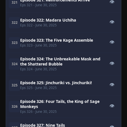
👁
321
Eps 321
- June 30, 2025
Episode 322: Madara Uchiha
👁
322
Eps 322
- June 30, 2025
Episode 323: The Five Kage Assemble
👁
323
Eps 323
- June 30, 2025
Episode 324: The Unbreakable Mask and
👁
the Shattered Bubble
324
Eps 324
- June 30, 2025
Episode 325: Jinchuriki vs. Jinchuriki!
👁
325
Eps 325
- June 30, 2025
Episode 326: Four Tails, the King of Sage
👁
Monkeys
326
Eps 326
- June 30, 2025
Episode 327: Nine Tails