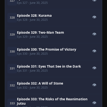
👁
327
Eps 327
- June 30, 2025
Episode 328: Kurama
👁
328
Eps 328
- June 30, 2025
Episode 329: Two-Man Team
👁
329
Eps 329
- June 30, 2025
Episode 330: The Promise of Victory
👁
330
Eps 330
- June 30, 2025
Episode 331: Eyes That See in the Dark
👁
331
Eps 331
- June 30, 2025
Episode 332: A Will of Stone
👁
332
Eps 332
- June 30, 2025
Episode 333: The Risks of the Reanimation
👁
Jutsu
333