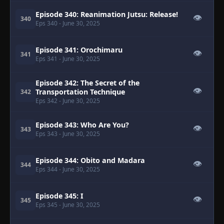
Episode 340: Reanimation Jutsu: Release!
👁
340
Eps 340
- June 30, 2025
Episode 341: Orochimaru
👁
341
Eps 341
- June 30, 2025
Episode 342: The Secret of the
👁
Transportation Technique
342
Eps 342
- June 30, 2025
Episode 343: Who Are You?
👁
343
Eps 343
- June 30, 2025
Episode 344: Obito and Madara
👁
344
Eps 344
- June 30, 2025
Episode 345: I
👁
345
Eps 345
- June 30, 2025