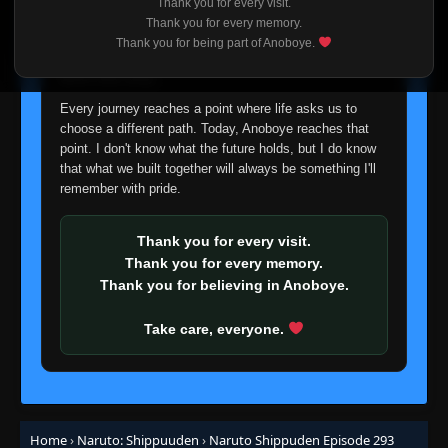
Episode 272: Mifune vs. Hanzo
Thank you for every visit.
👁
272
I'm truly sorry if this disappoints anyone. This wasn't an
Eps 272
- June 30, 2025
Thank you for every memory.
easy decision, but it's one I had to make. I'd rather say
Thank you for being part of Anoboye.
goodbye with honesty than slowly let something I care
Episode 273: True Kindness
about fade away.
👁
273
Eps 273
- June 30, 2025
Every journey reaches a point where life asks us to
choose a different path. Today, Anoboye reaches that
Episode 274: The Complete Ino-Shika-Cho
point. I don't know what the future holds, but I do know
👁
Formation!
274
that what we built together will always be something I'll
Eps 274
- June 30, 2025
remember with pride.
Episode 275: A Message from the Heart
👁
275
Eps 275
- June 30, 2025
Thank you for every visit.
Thank you for every memory.
Thank you for believing in Anoboye.
Episode 276: Attack of the Gedo Statue
👁
276
Eps 276
- June 30, 2025
Take care, everyone.
Episode 277: Unison Sign
👁
277
Eps 277
- June 30, 2025
Episode 278: Medic Ninja in Danger
Home
›
Naruto: Shippuuden
›
Naruto Shippuden Episode 293
👁
278