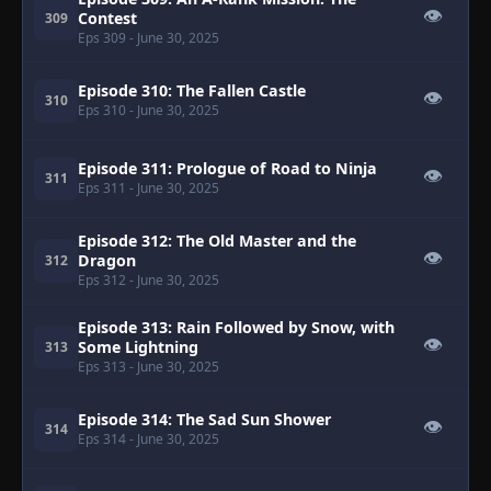
👁
Contest
309
Eps 309
- June 30, 2025
Episode 310: The Fallen Castle
👁
310
Eps 310
- June 30, 2025
Episode 311: Prologue of Road to Ninja
👁
311
Eps 311
- June 30, 2025
Episode 312: The Old Master and the
👁
Dragon
312
Eps 312
- June 30, 2025
Episode 313: Rain Followed by Snow, with
👁
Some Lightning
313
Eps 313
- June 30, 2025
Episode 314: The Sad Sun Shower
👁
314
Eps 314
- June 30, 2025