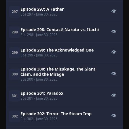
Episode 297: A Father
👁
297
Eps 297
- June 30, 2025
Episode 298: Contact! Naruto vs. Itachi
👁
298
Eps 298
- June 30, 2025
Episode 299: The Acknowledged One
👁
299
Eps 299
- June 30, 2025
Episode 300: The Mizukage, the Giant
👁
Clam, and the Mirage
300
Eps 300
- June 30, 2025
Episode 301: Paradox
👁
301
Eps 301
- June 30, 2025
Episode 302: Terror: The Steam Imp
👁
302
Eps 302
- June 30, 2025