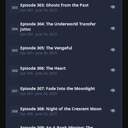
Episode 303: Ghosts from the Past
👁
303
Eps 303
- June 30, 2025
Episode 304: The Underworld Transfer
👁
Jutsu
304
Eps 304
- June 30, 2025
Episode 305: The Vengeful
👁
305
Eps 305
- June 30, 2025
Episode 306: The Heart
👁
306
Eps 306
- June 30, 2025
Episode 307: Fade Into the Moonlight
👁
307
Eps 307
- June 30, 2025
Episode 308: Night of the Crescent Moon
👁
308
Eps 308
- June 30, 2025
Episode 309: An A-Rank Mission: The