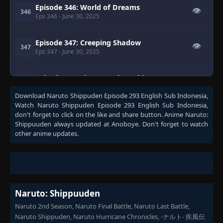
Episode 346: World of Dreams
👁
346
Eps 346
- June 30, 2025
Episode 347: Creeping Shadow
👁
347
Eps 347
- June 30, 2025
Episode 348: The New Akatsuki
👁
348
Eps 348
- June 30, 2025
Download
Naruto Shippuden Episode 293 English Sub Indonesia
,
Watch
Naruto Shippuden Episode 293 English Sub Indonesia
,
Episode 349: Kakashi: Shadow of the
don't forget to click on the like and share button. Anime
Naruto:
ANBU Black Ops - A Mask That Hides the
👁
Shippuuden
always updated at Anoboye. Don't forget to watch
349
Heart
other anime updates.
Eps 349
- June 30, 2025
Episode 350: Kakashi: Shadow of the
👁
ANBU Black Ops - Minato
350
Eps 350
- June 30, 2025
Naruto: Shippuuden
Episode 351: Kakashi: Shadow of the
Naruto 2nd Season, Naruto Final Battle, Naruto Last Battle,
👁
ANBU Black Ops - Hashirama
351
Naruto Shippuden, Naruto Hurricane Chronicles, -ナルト- 疾風伝
Eps 351
- June 30, 2025