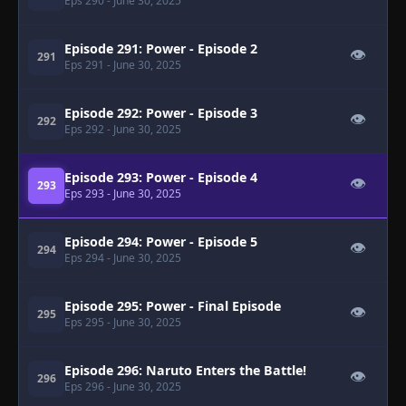
Eps 290
- June 30, 2025
Episode 291: Power - Episode 2
👁
291
Eps 291
- June 30, 2025
Episode 292: Power - Episode 3
👁
292
Eps 292
- June 30, 2025
Episode 293: Power - Episode 4
👁
293
Eps 293
- June 30, 2025
Episode 294: Power - Episode 5
👁
294
Eps 294
- June 30, 2025
Episode 295: Power - Final Episode
👁
295
Eps 295
- June 30, 2025
Episode 296: Naruto Enters the Battle!
👁
296
Eps 296
- June 30, 2025