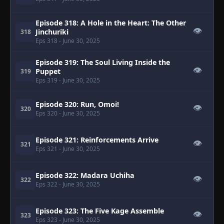
Episode 318: A Hole in the Heart: The Other
👁
Jinchuriki
318
Eps 318
- June 30, 2025
Episode 319: The Soul Living Inside the
👁
Puppet
319
Eps 319
- June 30, 2025
Episode 320: Run, Omoi!
👁
320
Eps 320
- June 30, 2025
Episode 321: Reinforcements Arrive
👁
321
Eps 321
- June 30, 2025
Episode 322: Madara Uchiha
👁
322
Eps 322
- June 30, 2025
Episode 323: The Five Kage Assemble
👁
323
Eps 323
- June 30, 2025