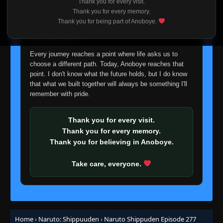
Thank you for every visit.
Episode 256: Assemble! Allied Shinobi
I'm truly sorry if this disappoints anyone. This wasn't an
Thank you for every memory.
👁
Forces!
256
easy decision, but it's one I had to make. I'd rather say
Thank you for being part of Anoboye.
Eps 256
- June 30, 2025
goodbye with honesty than slowly let something I care
about fade away.
Episode 257: Meeting
👁
257
Every journey reaches a point where life asks us to
Eps 257
- June 30, 2025
choose a different path. Today, Anoboye reaches that
point. I don't know what the future holds, but I do know
Episode 258: Rivals
that what we built together will always be something I'll
👁
258
Eps 258
- June 30, 2025
remember with pride.
Episode 259: Rift
Thank you for every visit.
👁
259
Eps 259
- June 30, 2025
Thank you for every memory.
Thank you for believing in Anoboye.
Episode 260: Parting
👁
260
Eps 260
- June 30, 2025
Take care, everyone.
Episode 261: For My Friend
👁
261
Eps 261
- June 30, 2025
Home
›
Naruto: Shippuuden
›
Naruto Shippuden Episode 277