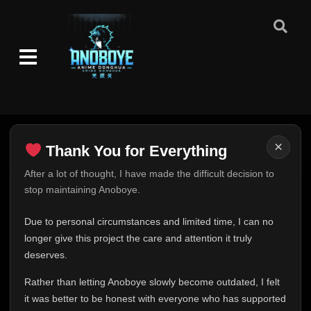
Episode 244: Killer Bee and Motoi
👁
244
Eps 244
- June 30, 2025
Episode 245: The Next Challenge! Naruto
👁
vs. The Nine Tails
245
Eps 245
- June 30, 2025
Episode 246: The Orange Spark
👁
246
Eps 246
- June 30, 2025
×
Thank You for Everything
Thank You for Everything
After a lot of thought, I have made the difficult decision to
Episode 247: Target: Nine Tails
👁
247
stop maintaining Anoboye.
Eps 247
- June 30, 2025
FINAL UPDATE
Hey everyone,
Due to personal circumstances and limited time, I can no
Episode 248: The Fourth Hokage
👁
248
This is one of the hardest messages I've ever had to
longer give this project the care and attention it truly
Eps 248
- June 30, 2025
write.
deserves.
Over the past months, life has changed in ways I never
Episode 249: Thank You
👁
Rather than letting Anoboye slowly become outdated, I felt
249
expected. Due to personal circumstances and limited
Eps 249
- June 30, 2025
it was better to be honest with everyone who has supported
time, I can no longer give Anoboye the care and