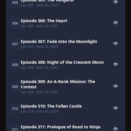
👁
305
Eps 305
- June 30, 2025
Episode 306: The Heart
👁
306
Eps 306
- June 30, 2025
Episode 307: Fade Into the Moonlight
👁
307
Eps 307
- June 30, 2025
Episode 308: Night of the Crescent Moon
👁
308
Eps 308
- June 30, 2025
Episode 309: An A-Rank Mission: The
👁
Contest
309
Eps 309
- June 30, 2025
Episode 310: The Fallen Castle
👁
310
Eps 310
- June 30, 2025
Episode 311: Prologue of Road to Ninja
👁
311