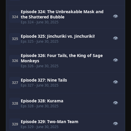
Episode 324: The Unbreakable Mask and
👁
the Shattered Bubble
324
Eps 324
- June 30, 2025
Episode 325: Jinchuriki vs. Jinchuriki!
👁
325
Eps 325
- June 30, 2025
Episode 326: Four Tails, the King of Sage
👁
Monkeys
326
Eps 326
- June 30, 2025
Episode 327: Nine Tails
👁
327
Eps 327
- June 30, 2025
Episode 328: Kurama
👁
328
Eps 328
- June 30, 2025
Episode 329: Two-Man Team
👁
329
Eps 329
- June 30, 2025