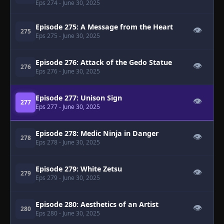
Eps 274
- June 30, 2025
Episode 275: A Message from the Heart
👁
275
Eps 275
- June 30, 2025
Episode 276: Attack of the Gedo Statue
👁
276
Eps 276
- June 30, 2025
Episode 277: Unison Sign
👁
277
Eps 277
- June 30, 2025
Episode 278: Medic Ninja in Danger
👁
278
Eps 278
- June 30, 2025
Episode 279: White Zetsu
👁
279
Eps 279
- June 30, 2025
Episode 280: Aesthetics of an Artist
👁
280
Eps 280
- June 30, 2025