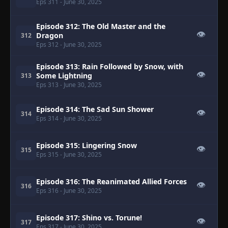
Eps 311
- June 30, 2025
Episode 312: The Old Master and the
👁
Dragon
312
Eps 312
- June 30, 2025
Episode 313: Rain Followed by Snow, with
👁
Some Lightning
313
Eps 313
- June 30, 2025
Episode 314: The Sad Sun Shower
👁
314
Eps 314
- June 30, 2025
Episode 315: Lingering Snow
👁
315
Eps 315
- June 30, 2025
Episode 316: The Reanimated Allied Forces
👁
316
Eps 316
- June 30, 2025
Episode 317: Shino vs. Torune!
👁
317
Eps 317
- June 30, 2025