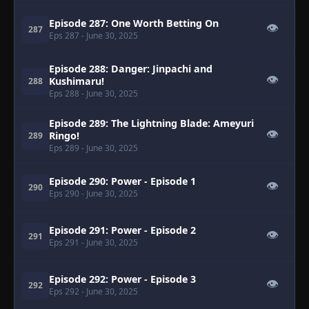
Episode 287: One Worth Betting On
👁
287
Eps 287
- June 30, 2025
Episode 288: Danger: Jinpachi and
👁
Kushimaru!
288
Eps 288
- June 30, 2025
Episode 289: The Lightning Blade: Ameyuri
👁
Ringo!
289
Eps 289
- June 30, 2025
Episode 290: Power - Episode 1
👁
290
Eps 290
- June 30, 2025
Episode 291: Power - Episode 2
👁
291
Eps 291
- June 30, 2025
Episode 292: Power - Episode 3
👁
292
Eps 292
- June 30, 2025