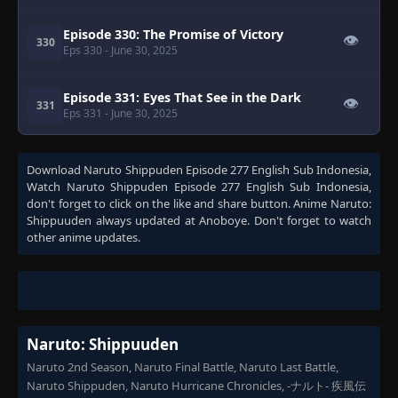
Episode 330: The Promise of Victory
👁
330
Eps 330
- June 30, 2025
Episode 331: Eyes That See in the Dark
👁
331
Eps 331
- June 30, 2025
Episode 332: A Will of Stone
👁
332
Download
Naruto Shippuden Episode 277 English Sub Indonesia
,
Eps 332
- June 30, 2025
Watch
Naruto Shippuden Episode 277 English Sub Indonesia
,
don't forget to click on the like and share button. Anime
Naruto:
Episode 333: The Risks of the Reanimation
Shippuuden
always updated at Anoboye. Don't forget to watch
👁
Jutsu
333
other anime updates.
Eps 333
- June 30, 2025
Episode 334: Sibling Tag Team
👁
334
Eps 334
- June 30, 2025
Naruto: Shippuuden
Episode 335: To Each Their Own Leaf
👁
335
Naruto 2nd Season, Naruto Final Battle, Naruto Last Battle,
Eps 335
- June 30, 2025
Naruto Shippuden, Naruto Hurricane Chronicles, -ナルト- 疾風伝