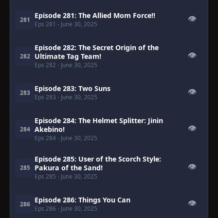
Episode 281: The Allied Mom Force!!
👁
281
Eps 281
- June 30, 2025
Episode 282: The Secret Origin of the
👁
Ultimate Tag Team!
282
Eps 282
- June 30, 2025
Episode 283: Two Suns
👁
283
Eps 283
- June 30, 2025
Episode 284: The Helmet Splitter: Jinin
👁
Akebino!
284
Eps 284
- June 30, 2025
Episode 285: User of the Scorch Style:
👁
Pakura of the Sand!
285
Eps 285
- June 30, 2025
Episode 286: Things You Can
👁
286
Eps 286
- June 30, 2025