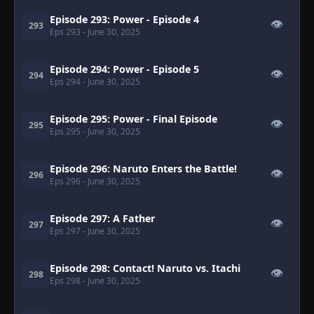
Episode 293: Power - Episode 4
👁
293
Eps 293
- June 30, 2025
Episode 294: Power - Episode 5
👁
294
Eps 294
- June 30, 2025
Episode 295: Power - Final Episode
👁
295
Eps 295
- June 30, 2025
Episode 296: Naruto Enters the Battle!
👁
296
Eps 296
- June 30, 2025
Episode 297: A Father
👁
297
Eps 297
- June 30, 2025
Episode 298: Contact! Naruto vs. Itachi
👁
298
Eps 298
- June 30, 2025