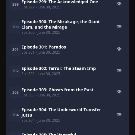
Episode 299: The Acknowledged One
👁
299
Eps 299
- June 30, 2025
Episode 300: The Mizukage, the Giant
👁
Clam, and the Mirage
300
Eps 300
- June 30, 2025
Episode 301: Paradox
👁
301
Eps 301
- June 30, 2025
Episode 302: Terror: The Steam Imp
👁
302
Eps 302
- June 30, 2025
Episode 303: Ghosts from the Past
👁
303
Eps 303
- June 30, 2025
Episode 304: The Underworld Transfer
👁
Jutsu
304
Eps 304
- June 30, 2025
Episode 305: The Vengeful