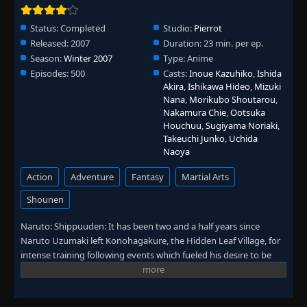
Episode 336: Kabuto Yakushi
👁
336
Status:
Completed
Studio:
Pierrot
Eps 336
- June 30, 2025
Released:
2007
Duration:
23 min. per ep.
Season:
Winter 2007
Type:
Anime
Episode 337: The Izanami Activated
👁
337
Episodes:
500
Casts:
Inoue Kazuhiko
,
Ishida
Eps 337
- June 30, 2025
Akira
,
Ishikawa Hideo
,
Mizuki
Nana
,
Morikubo Shoutarou
,
Nakamura Chie
,
Ootsuka
Episode 338: Izanagi and Izanami
👁
338
Houchuu
,
Sugiyama Noriaki
,
Eps 338
- June 30, 2025
Takeuchi Junko
,
Uchida
Naoya
Episode 339: I Will Love You Always
👁
339
Eps 339
- June 30, 2025
Action
Adventure
Fantasy
Martial Arts
Shounen
Episode 340: Reanimation Jutsu: Release!
👁
340
Eps 340
- June 30, 2025
Naruto: Shippuuden: It has been two and a half years since
Naruto Uzumaki left Konohagakure, the Hidden Leaf Village, for
intense training following events which fueled his desire to be
Episode 341: Orochimaru
👁
341
stronger. Now Akatsuki, the mysterious organization of elite
Eps 341
- June 30, 2025
rogue ninja, is closing in on their grand plan which may threaten
the safety of the entire shinobi world. Although Naruto is older
Episode 342: The Secret of the