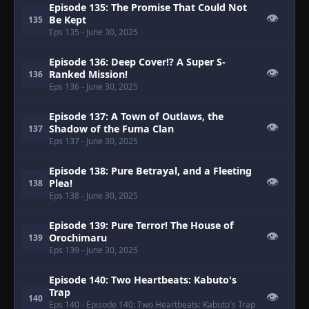
Episode 135: The Promise That Could Not
👁
Be Kept
135
Eps 135
- June 30, 2025
Episode 136: Deep Cover!? A Super S-
👁
Ranked Mission!
136
Eps 136
- June 30, 2025
Episode 137: A Town of Outlaws, the
👁
Shadow of the Fuma Clan
137
Eps 137
- June 30, 2025
Episode 138: Pure Betrayal, and a Fleeting
👁
Plea!
138
Eps 138
- June 30, 2025
Episode 139: Pure Terror! The House of
👁
Orochimaru
139
Eps 139
- June 30, 2025
Episode 140: Two Heartbeats: Kabuto's
Trap
👁
140
Eps 140
- Episode 140: Two Heartbeats: Kabuto's Trap