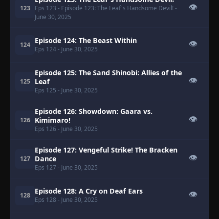
👁
123
Eps 123
- Episode 123: The Leaf's Handsome Devil!
-
June 30, 2025
Episode 124: The Beast Within
👁
124
Eps 124
- June 30, 2025
Episode 125: The Sand Shinobi: Allies of the
👁
Leaf
125
Eps 125
- June 30, 2025
Episode 126: Showdown: Gaara vs.
👁
Kimimaro!
126
Eps 126
- June 30, 2025
Episode 127: Vengeful Strike! The Bracken
👁
Dance
127
Eps 127
- June 30, 2025
Episode 128: A Cry on Deaf Ears
👁
128
Eps 128
- June 30, 2025