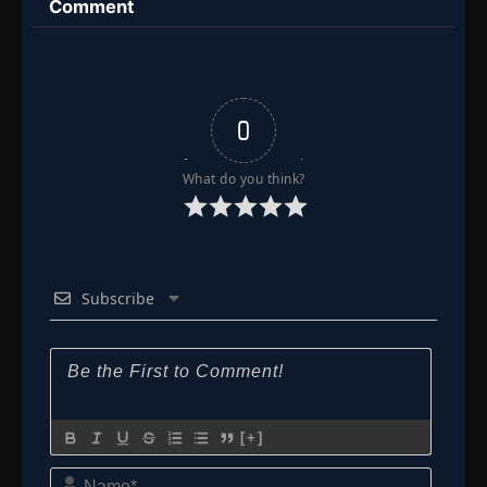
Comment
👁
163
Eps 163
- Episode 163: The Tactician's Intent
- June 30,
2025
Episode 164: Too Late for Help
👁
164
Eps 164
- June 30, 2025
0
Episode 165: The Death of Naruto
👁
165
What do you think?
Eps 165
- June 30, 2025
Episode 166: When Time Stands Still
👁
166
Eps 166
- June 30, 2025
Subscribe
Episode 167: When Egrets Flap Their Wings
👁
167
Eps 167
- June 30, 2025
Episode 168: Mix It, Stretch It, Boil It Up!
👁
Burn, Copper Pot, Burn!
168
Eps 168
- June 30, 2025
[+]
Name*
Episode 169: Remembrance: The Lost Page