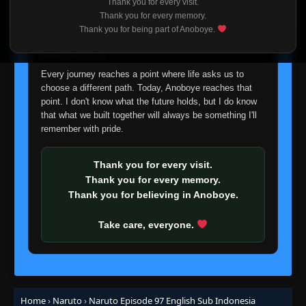
Thank you for every visit.
I'm truly sorry if this disappoints anyone. This wasn't an
Thank you for every memory.
easy decision, but it's one I had to make. I'd rather say
Episode 79: Beyond the Limit of Darkness
Thank you for being part of Anoboye.
👁
goodbye with honesty than slowly let something I care
and Light
79
Eps 79
- June 30, 2025
about fade away.
Every journey reaches a point where life asks us to
Episode 80: The Third Hokage, Forever...
choose a different path. Today, Anoboye reaches that
👁
80
Eps 80
- June 30, 2025
point. I don't know what the future holds, but I do know
that what we built together will always be something I'll
remember with pride.
Episode 81: Return of the Morning Mist
👁
81
Eps 81
- June 30, 2025
Thank you for every visit.
Episode 82: Eye to Eye: Sharingan vs.
Thank you for every memory.
👁
Sharingan!
82
Thank you for believing in Anoboye.
Eps 82
- June 30, 2025
Take care, everyone.
Episode 83: Jiraiya: Naruto's Potential
Disaster!
👁
83
Eps 83
- Episode 83: Jiraiya: Naruto's Potential
Disaster!
- June 30, 2025
Episode 84: Roar, Chidori! Brother vs.
Home
›
Naruto
›
Naruto Episode 97 English Sub Indonesia