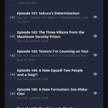
- June 30, 2025
Episode 141: Sakura's Determination
👁
141
Eps 141
- Episode 141: Sakura's Determination
- June
30, 2025
Episode 142: The Three Villains from the
👁
Maximum Security Prison
142
Eps 142
- June 30, 2025
Episode 143: Tonton! I'm Counting on You!
👁
143
Eps 143
- Episode 143: Tonton! I'm Counting on You!
-
June 30, 2025
Episode 144: A New Squad! Two People
👁
and a Dog?!
144
Eps 144
- June 30, 2025
Episode 145: A New Formation: Ino-Shika-
👁
Cho!
145
Eps 145
- June 30, 2025