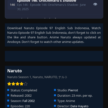
Episode 146: Orochimaru's Shadow
👁
146
Eps 146
- Episode 146: Orochimaru's Shadow
- June
30, 2025
Episode 147: A Clash of Fate: You Can't
Bring Me Down
👁
147
Download
Naruto Episode 97 English Sub Indonesia
, Watch
Eps 147
- Episode 147: A Clash of Fate: You Can't Bring
Naruto Episode 97 English Sub Indonesia
, don't forget to click on
Me Down
- June 30, 2025
the like and share button. Anime
Naruto
always updated at
Anoboye. Don't forget to watch other anime updates.
Episode 148: Search for the Rare Bikochu
👁
Beetle
148
Eps 148
- June 30, 2025
Episode 149: What's the Difference? Don't
All Insects Look Alike?
👁
149
Naruto
Eps 149
- Episode 149: What's the Difference? Don't
All Insects Look Alike?
- June 30, 2025
Naruto Season 1, Naruto, NARUTO, ナルト
Episode 150: A Battle of Bugs: The
👁
Deceivers and the Deceived
150
Status:
Completed
Studio:
Pierrot
Eps 150
- June 30, 2025
Released:
2002
Duration:
23 min. per ep.
Season:
Fall 2002
Type:
Anime
Episode 151: Blaze Away Byakugan: This Is
Episodes:
220
Director:
Date Hayato