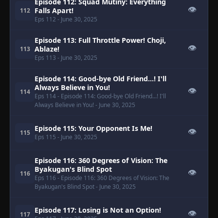
Episode 112: Squad Mutiny: Everything
👁
Falls Apart!
112
Eps 112
- June 30, 2025
Episode 113: Full Throttle Power! Choji,
👁
Ablaze!
113
Eps 113
- June 30, 2025
Episode 114: Good-bye Old Friend...! I'll
Always Believe in You!
👁
114
Eps 114
- Episode 114: Good-bye Old Friend...! I'll
Always Believe in You!
- June 30, 2025
Episode 115: Your Opponent Is Me!
👁
115
Eps 115
- June 30, 2025
Episode 116: 360 Degrees of Vision: The
Byakugan's Blind Spot
👁
116
Eps 116
- Episode 116: 360 Degrees of Vision: The
Byakugan's Blind Spot
- June 30, 2025
Episode 117: Losing is Not an Option!
👁
117