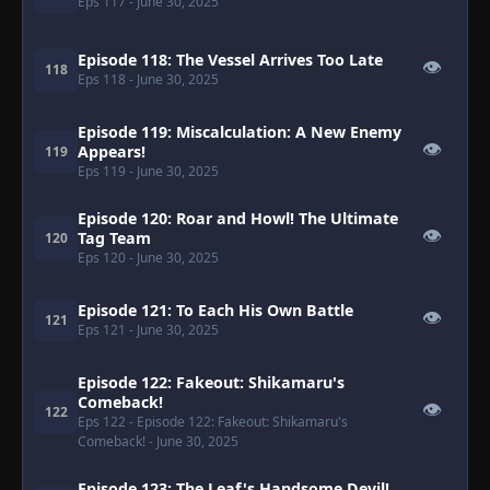
Eps 117
- June 30, 2025
Episode 118: The Vessel Arrives Too Late
👁
118
Eps 118
- June 30, 2025
Episode 119: Miscalculation: A New Enemy
👁
Appears!
119
Eps 119
- June 30, 2025
Episode 120: Roar and Howl! The Ultimate
👁
Tag Team
120
Eps 120
- June 30, 2025
Episode 121: To Each His Own Battle
👁
121
Eps 121
- June 30, 2025
Episode 122: Fakeout: Shikamaru's
Comeback!
👁
122
Eps 122
- Episode 122: Fakeout: Shikamaru's
Comeback!
- June 30, 2025
Episode 123: The Leaf's Handsome Devil!