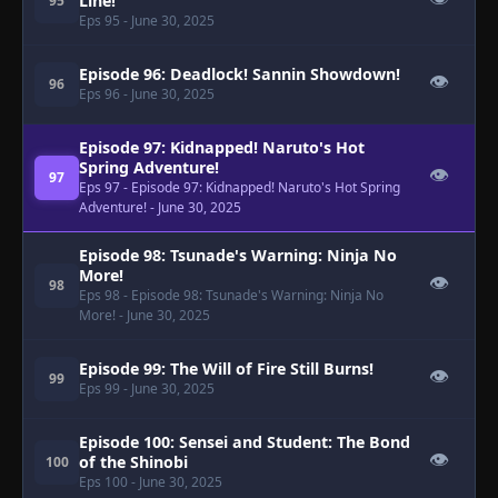
Line!
95
Eps 95
- June 30, 2025
Episode 96: Deadlock! Sannin Showdown!
👁
96
Eps 96
- June 30, 2025
Episode 97: Kidnapped! Naruto's Hot
Spring Adventure!
👁
97
Eps 97
- Episode 97: Kidnapped! Naruto's Hot Spring
Adventure!
- June 30, 2025
Episode 98: Tsunade's Warning: Ninja No
More!
👁
98
Eps 98
- Episode 98: Tsunade's Warning: Ninja No
More!
- June 30, 2025
Episode 99: The Will of Fire Still Burns!
👁
99
Eps 99
- June 30, 2025
Episode 100: Sensei and Student: The Bond
👁
of the Shinobi
100
Eps 100
- June 30, 2025