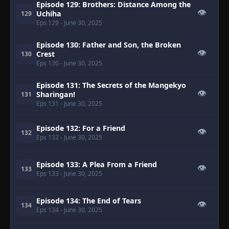
Episode 129: Brothers: Distance Among the
👁
Uchiha
129
Eps 129
- June 30, 2025
Episode 130: Father and Son, the Broken
👁
Crest
130
Eps 130
- June 30, 2025
Episode 131: The Secrets of the Mangekyo
👁
Sharingan!
131
Eps 131
- June 30, 2025
Episode 132: For a Friend
👁
132
Eps 132
- June 30, 2025
Episode 133: A Plea From a Friend
👁
133
Eps 133
- June 30, 2025
Episode 134: The End of Tears
👁
134
Eps 134
- June 30, 2025