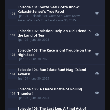
Episode 101: Gotta See! Gotta Know!
Kakashi-Sensei's True Face!
👁
101
Eps 101
- Episode 101: Gotta See! Gotta Know!
Kakashi-Sensei's True Face!
- June 30, 2025
Episode 102: Mission: Help an Old Friend in
👁
the Land of Tea
102
Eps 102
- June 30, 2025
Episode 103: The Race is on! Trouble on the
👁
High Seas!
103
Eps 103
- June 30, 2025
Episode 104: Run Idate Run! Nagi Island
👁
Awaits!
104
Eps 104
- June 30, 2025
Episode 105: A Fierce Battle of Rolling
👁
Thunder!
105
Eps 105
- June 30, 2025
Episode 106: The Last Leg: A Final Act of