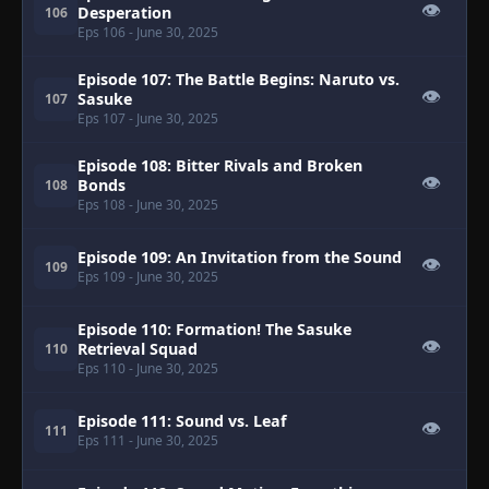
👁
Desperation
106
Eps 106
- June 30, 2025
Episode 107: The Battle Begins: Naruto vs.
👁
Sasuke
107
Eps 107
- June 30, 2025
Episode 108: Bitter Rivals and Broken
👁
Bonds
108
Eps 108
- June 30, 2025
Episode 109: An Invitation from the Sound
👁
109
Eps 109
- June 30, 2025
Episode 110: Formation! The Sasuke
👁
Retrieval Squad
110
Eps 110
- June 30, 2025
Episode 111: Sound vs. Leaf
👁
111
Eps 111
- June 30, 2025