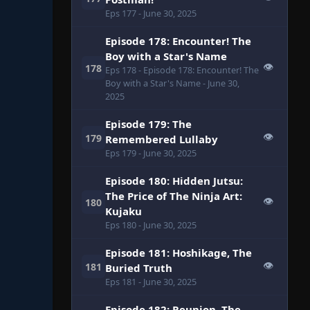
Eps 177
- June 30, 2025
Episode 178: Encounter! The
Boy with a Star's Name
👁
178
Eps 178
- Episode 178: Encounter! The
Boy with a Star's Name
- June 30,
2025
Episode 179: The
👁
179
Remembered Lullaby
Eps 179
- June 30, 2025
Episode 180: Hidden Jutsu:
The Price of The Ninja Art:
👁
180
Kujaku
Eps 180
- June 30, 2025
Episode 181: Hoshikage, The
👁
181
Buried Truth
Eps 181
- June 30, 2025
Episode 182: Reunion, The