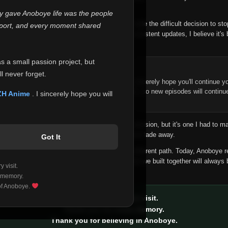
 make this community what it became.
ly gave Anoboye life was the people
longer maintain it the way it deserves, I've made the difficult decision to st
report, and every moment shared
han leaving the site half-maintained with inconsistent updates, I believe it's 
yone.
as a small passion project, but
ntinue Your Journey on ZH Anime
l never forget.
n watching Anime and Donghua on Anoboye, I sincerely hope you'll continue yo
t was built to provide reliable automatic updates, so new episodes will continu
ZH Anime
. I sincerely hope you will
e.
f this disappoints anyone. This wasn't an easy decision, but it's one I had to ma
 honesty than slowly let something I care about fade away.
Got It
aches a point where life asks us to choose a different path. Today, Anoboye 
ow what the future holds, but I do know that what we built together will always 
 visit.
ide.
 memory.
 of Anoboye.
Thank you for every visit.
Thank you for every memory.
Thank you for believing in Anoboye.