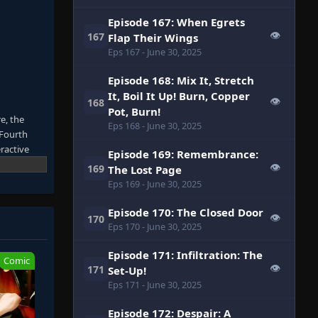
Episode 167: When Egrets
👁
167
Flap Their Wings
Eps 167
- June 30, 2025
Episode 168: Mix It, Stretch
It, Boil It Up! Burn, Copper
👁
168
Pot, Burn!
e, the
Eps 168
- June 30, 2025
 Fourth
ractive
Episode 169: Remembrance:
gles to
👁
169
The Lost Page
despise
Eps 169
- June 30, 2025
f many
Episode 170: The Closed Door
👁
170
Eps 170
- June 30, 2025
Episode 171: Infiltration: The
Comic
👁
171
Set-Up!
Eps 171
- June 30, 2025
Episode 172: Despair: A