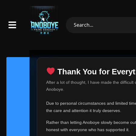
Thank You for Everyt
Thank Yo
After a lot of thought, I have made the difficult
Hey everyone,
Anoboye.
This is one of t
Due to personal circumstances and limited time,
Over the past mo
the care and attention it truly deserves.
time, I can no lo
Rather than letting Anoboye slowly become outda
Anoboye has alwa
of your support,
honest with everyone who has supported it.
report, every r