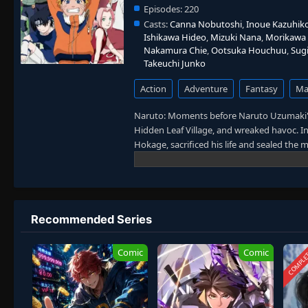
Episodes:
220
Casts:
Canna Nobutoshi
,
Inoue Kazuhik
Ishikawa Hideo
,
Mizuki Nana
,
Morikawa 
Nakamura Chie
,
Ootsuka Houchuu
,
Sug
Takeuchi Junko
Action
Adventure
Fantasy
Mar
Naruto: Moments before Naruto Uzumaki's
Hidden Leaf Village, and wreaked havoc. In
Hokage, sacrificed his life and sealed the
and knuckle-headed ninja growing up wit
find his place in the village. His one bu
him. However, while his goal leads him to u
deadly foes. [Written by MAL Rewrite]
Recommended Series
COMPLE
Comic
Comic