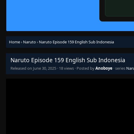
Home
›
Naruto
›
Naruto Episode 159 English Sub Indonesia
Naruto Episode 159 English Sub Indonesia
Released on
June 30, 2025
·
18 views
· Posted by
Anoboye
· series
Nar