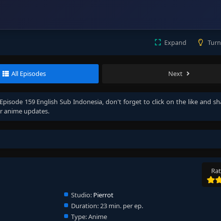
Expand
Turn
All Episodes
Next
Episode 159 English Sub Indonesia
, don't forget to click on the like and s
r anime updates.
Rat
Studio:
Pierrot
Duration:
23 min. per ep.
Type:
Anime