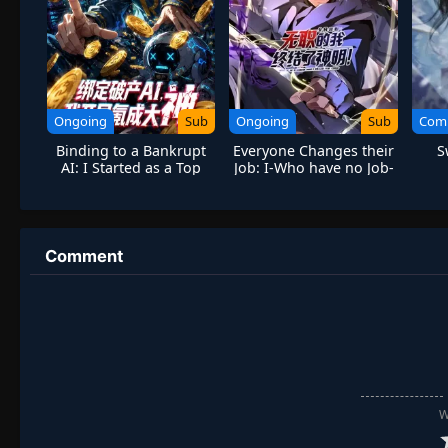
Ongoing
Sub
Ongoing
Sub
Com
Binding to a Bankrupt
Everyone Changes their
S
AI: I Started as a Top
Job: I-Who have no Job-
Player Through Massive
Put an End to the Gods!
Spending
Comment
W