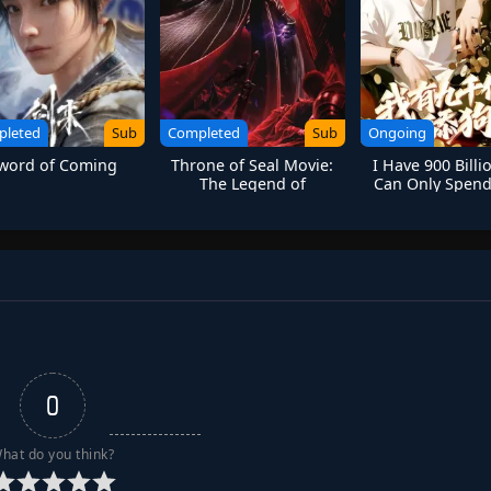
pleted
Sub
Completed
Sub
Ongoing
word of Coming
Throne of Seal Movie:
I Have 900 Billi
The Legend of
Can Only Spend
Electrolux
Girls
0
hat do you think?