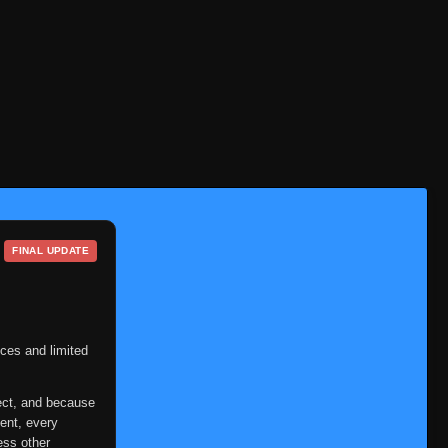
Eps 142
- June 30, 2025
Episode 143: Tonton! I'm
Counting on You!
👁
143
Eps 143
- Episode 143: Tonton! I'm
Counting on You!
- June 30, 2025
Episode 144: A New Squad!
👁
144
Two People and a Dog?!
Eps 144
- June 30, 2025
Episode 145: A New
👁
145
Formation: Ino-Shika-Cho!
FINAL UPDATE
Eps 145
- June 30, 2025
Episode 146: Orochimaru's
Shadow
👁
146
Eps 146
- Episode 146: Orochimaru's
ces and limited
Shadow
- June 30, 2025
ect, and because
Episode 147: A Clash of Fate:
ent, every
You Can't Bring Me Down
ess other
👁
147