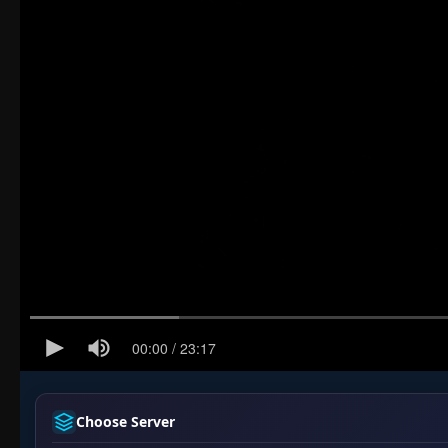
Choose Server