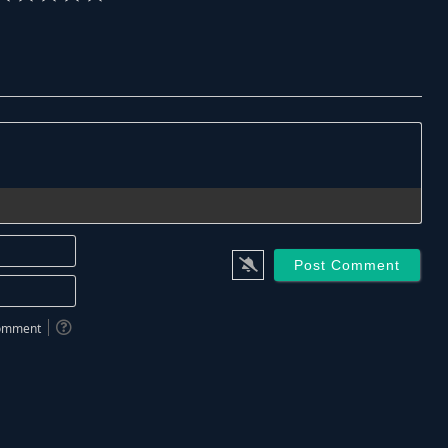
Name*
Email*
 comment