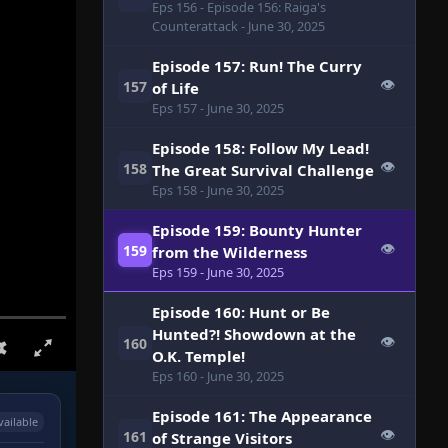
Eps 156
- Episode 156: Raiga's
Counterattack
- June 30, 2025
Episode 157: Run! The Curry
👁
157
of Life
Eps 157
- June 30, 2025
Episode 158: Follow My Lead!
👁
158
The Great Survival Challenge
Eps 158
- June 30, 2025
Episode 159: Bounty Hunter
👁
159
from the Wilderness
Eps 159
- June 30, 2025
Episode 160: Hunt or Be
Hunted?! Showdown at the
👁
160
O.K. Temple!
Eps 160
- June 30, 2025
Episode 161: The Appearance
vailable
👁
161
of Strange Visitors