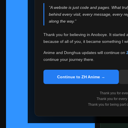
websites helped
“A website is just code and pages. What tru
Because I can no 
behind every visit, every message, every 
Anoboye. Rather t
along the way.”
honest with ever
Thank you for believing in Anoboye. It started 
Please Co
because of all of you, it became something I wil
If you've bee
ZH Anime
. I
Anime and Donghua updates will continue on
available ther
continue your journey there.
I'm truly sorry i
say goodbye with
Continue to ZH Anime →
Every journey re
point. I don't kn
Thank you for every
remember with pr
Thank you for every
Thank you for being part