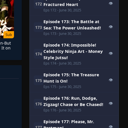
👁
172
Fractured Heart
Eps 172
- June 30, 2025
Episode 173: The Battle at
👁
173
Sea: The Power Unleashed!
Eps 173
- June 30, 2025
Sub
on-But
Episode 174: Impossible!
 It on
Celebrity Ninja Art - Money
👁
174
Style Jutsu!
Eps 174
- June 30, 2025
Episode 175: The Treasure
👁
175
Hunt is On!
Eps 175
- June 30, 2025
Episode 176: Run, Dodge,
👁
176
Zigzag! Chase or Be Chased!
Eps 176
- June 30, 2025
Episode 177: Please, Mr.
👁
177
Postman!