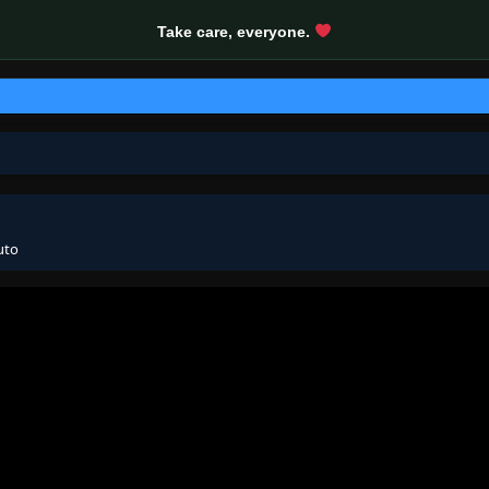
Take care, everyone.
uto