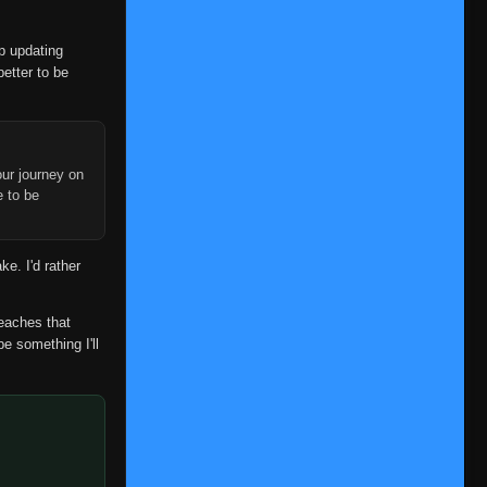
Eps 147
- Episode 147: A Clash of Fate:
You Can't Bring Me Down
- June 30,
2025
op updating
better to be
Episode 148: Search for the
👁
148
Rare Bikochu Beetle
Eps 148
- June 30, 2025
Episode 149: What's the
ur journey on
e to be
Difference? Don't All Insects
Look Alike?
👁
149
Eps 149
- Episode 149: What's the
Difference? Don't All Insects Look
ke. I'd rather
Alike?
- June 30, 2025
reaches that
Episode 150: A Battle of Bugs:
be something I'll
The Deceivers and the
👁
150
Deceived
Eps 150
- June 30, 2025
Episode 151: Blaze Away
Byakugan: This Is My Ninja
👁
151