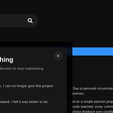
×
hing
u for Everything
 decision to stop maintaining
he hardest messages I've ever had to write.
 I can no longer give this project
nths, life has changed in ways I never expected. Due to personal circumstan
nger give Anoboye the care and attention it truly deserves.
ted, I felt it was better to be
ys been more than just a website to me. It started as a simple passion proj
 it grew into something I never imagined. Every episode watched, every comm
equest, every kind message, and every person who chose Anoboye over countl