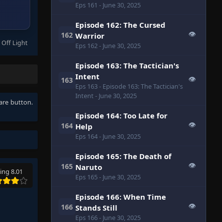
Eps 161
- June 30, 2025
Episode 162: The Cursed
👁
162
Warrior
 Off Light
Eps 162
- June 30, 2025
Episode 163: The Tactician's
Intent
👁
163
Eps 163
- Episode 163: The Tactician's
Intent
- June 30, 2025
hare button.
Episode 164: Too Late for
👁
164
Help
Eps 164
- June 30, 2025
Episode 165: The Death of
👁
165
Naruto
ing 8.01
Eps 165
- June 30, 2025
Episode 166: When Time
👁
166
Stands Still
Eps 166
- June 30, 2025