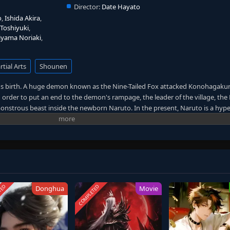
Director:
Date Hayato
o
,
Ishida Akira
,
Toshiyuki
,
iyama Noriaki
,
tial Arts
Shounen
 birth. A huge demon known as the Nine-Tailed Fox attacked Konohagakur
 order to put an end to the demon's rampage, the leader of the village, the
 monstrous beast inside the newborn Naruto. In the present, Naruto is a hype
hin Konohagakure. Shunned because of the demon inside him, Naruto strug
rning desire to become the Hokage and be acknowledged by the villagers who 
nbreakable bonds with lifelong friends, it also lands him in the crosshairs o
TED
COMPLETED
Donghua
Movie