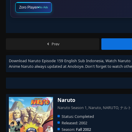
Zoro Player
No Ads
Prev
Download
Naruto Episode 159 English Sub Indonesia
, Watch
Naruto 
Anime
Naruto
always updated at Anoboye. Don't forget to watch othe
Naruto
Naruto Season 1, Naruto, NARUTO, ナルト
Status:
Completed
Released:
2002
Season:
Fall 2002