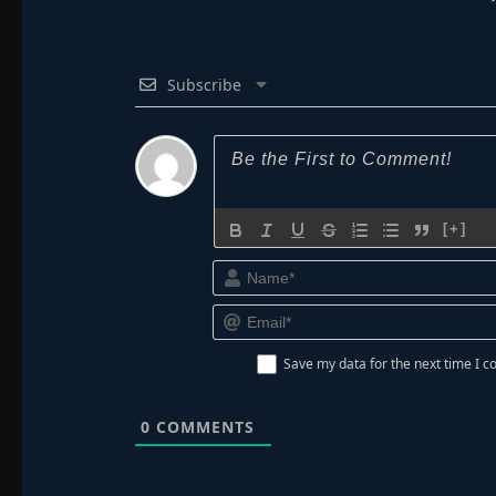
Subscribe
[+]
Save my data for the next time I
0
COMMENTS