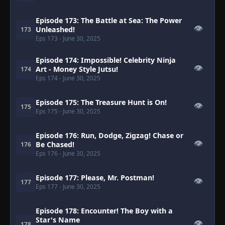
Episode 173: The Battle at Sea: The Power
👁
Unleashed!
173
Eps 173
- June 30, 2025
Episode 174: Impossible! Celebrity Ninja
👁
Art - Money Style Jutsu!
174
Eps 174
- June 30, 2025
Episode 175: The Treasure Hunt is On!
👁
175
Eps 175
- June 30, 2025
Episode 176: Run, Dodge, Zigzag! Chase or
👁
Be Chased!
176
Eps 176
- June 30, 2025
Episode 177: Please, Mr. Postman!
👁
177
Eps 177
- June 30, 2025
Episode 178: Encounter! The Boy with a
Star's Name
👁
178