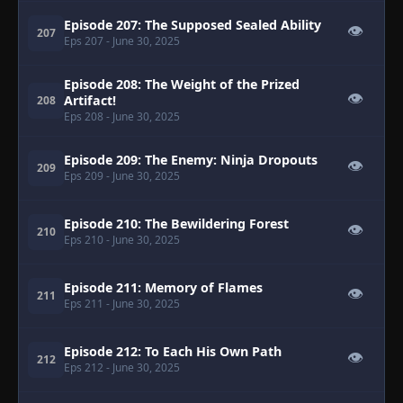
Episode 207: The Supposed Sealed Ability
👁
207
Eps 207
- June 30, 2025
Episode 208: The Weight of the Prized
👁
Artifact!
208
Eps 208
- June 30, 2025
Episode 209: The Enemy: Ninja Dropouts
👁
209
Eps 209
- June 30, 2025
Episode 210: The Bewildering Forest
👁
210
Eps 210
- June 30, 2025
Episode 211: Memory of Flames
👁
211
Eps 211
- June 30, 2025
Episode 212: To Each His Own Path
👁
212
Eps 212
- June 30, 2025