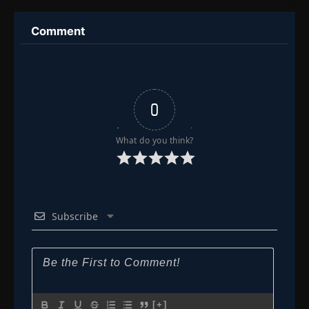
Comment
0
What do you think?
Subscribe
[+]