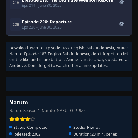
👁
219
Eps 219
- June 30, 2025
Episode 220: Departure
👁
220
Eps 220
- June 30, 2025
Download
Naruto Episode 183 English Sub Indonesia
, Watch
Naruto Episode 183 English Sub Indonesia
, don't forget to click
on the like and share button. Anime
Naruto
always updated at
Anoboye. Don't forget to watch other anime updates.
Naruto
Naruto Season 1, Naruto, NARUTO, ナルト
Status:
Completed
Studio:
Pierrot
Released:
2002
Duration:
23 min. per ep.