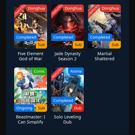
Hokage and be acknowledged by the villagers who despise him.
COMPLETED
COMPLETED
COMPLETED
Donghua
Donghua
Donghua
However, while his goal leads him to unbreakable bonds with
lifelong friends, it also lands him in the crosshairs of many deadly
foes. [Written by MAL Rewrite]
Completed
Completed
Completed
Sub
Sub
Sub
Five Element
Jade Dynasty
Martial
God of War
Season 2
Shattered
Season 1
Galaxy
COMPLETED
Comic
Anime
Completed
Ongoing
Sub
Dub
Beastmaster: I
Solo Leveling
Can Simplify
Dub
Pet Evolution
Paths