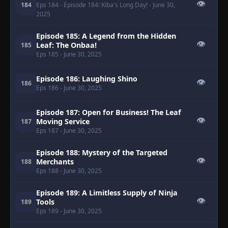
👁
184
Eps 184
- Episode 184: Kiba's Long Day!
- June 30,
2025
Episode 185: A Legend from the Hidden
👁
Leaf: The Onbaa!
185
Eps 185
- June 30, 2025
Episode 186: Laughing Shino
👁
186
Eps 186
- June 30, 2025
Episode 187: Open for Business! The Leaf
👁
Moving Service
187
Eps 187
- June 30, 2025
Episode 188: Mystery of the Targeted
👁
Merchants
188
Eps 188
- June 30, 2025
Episode 189: A Limitless Supply of Ninja
👁
Tools
189
Eps 189
- June 30, 2025