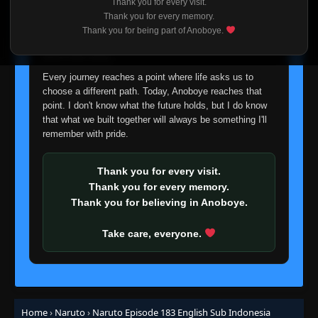
Thank you for every visit.
I'm truly sorry if this disappoints anyone. This wasn't an
Episode 149: What's the Difference? Don't
Thank you for every memory.
easy decision, but it's one I had to make. I'd rather say
All Insects Look Alike?
Thank you for being part of Anoboye.
👁
149
goodbye with honesty than slowly let something I care
Eps 149
- Episode 149: What's the Difference? Don't
All Insects Look Alike?
- June 30, 2025
about fade away.
Every journey reaches a point where life asks us to
Episode 150: A Battle of Bugs: The
choose a different path. Today, Anoboye reaches that
👁
Deceivers and the Deceived
150
point. I don't know what the future holds, but I do know
Eps 150
- June 30, 2025
that what we built together will always be something I'll
remember with pride.
Episode 151: Blaze Away Byakugan: This Is
👁
My Ninja Way
151
Eps 151
- June 30, 2025
Thank you for every visit.
Thank you for every memory.
Episode 152: Funeral March for the Living
Thank you for believing in Anoboye.
👁
152
Eps 152
- June 30, 2025
Take care, everyone.
Episode 153: A Lesson Learned: The Iron
👁
Fist of Love
153
Eps 153
- June 30, 2025
Episode 154: The Enemy of the Byakugan
👁
Home
›
Naruto
›
Naruto Episode 183 English Sub Indonesia
154