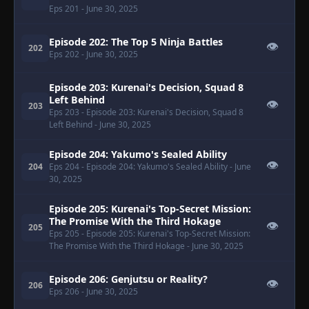
Eps 201
- June 30, 2025
Episode 202: The Top 5 Ninja Battles
👁
202
Eps 202
- June 30, 2025
Episode 203: Kurenai's Decision, Squad 8
Left Behind
👁
203
Eps 203
- Episode 203: Kurenai's Decision, Squad 8
Left Behind
- June 30, 2025
Episode 204: Yakumo's Sealed Ability
👁
204
Eps 204
- Episode 204: Yakumo's Sealed Ability
- June
30, 2025
Episode 205: Kurenai's Top-Secret Mission:
The Promise With the Third Hokage
👁
205
Eps 205
- Episode 205: Kurenai's Top-Secret Mission:
The Promise With the Third Hokage
- June 30, 2025
Episode 206: Genjutsu or Reality?
👁
206
Eps 206
- June 30, 2025