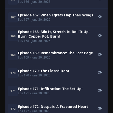
Eps 166
- June 30, 2025
Episode 167: When Egrets Flap Their Wings
👁
167
Eps 167
- June 30, 2025
Episode 168: Mix It, Stretch It, Boil It Up!
👁
Burn, Copper Pot, Burn!
168
Eps 168
- June 30, 2025
Episode 169: Remembrance: The Lost Page
👁
169
Eps 169
- June 30, 2025
Episode 170: The Closed Door
👁
170
Eps 170
- June 30, 2025
Episode 171: Infiltration: The Set-Up!
👁
171
Eps 171
- June 30, 2025
Episode 172: Despair: A Fractured Heart
👁
172
Eps 172
- June 30, 2025