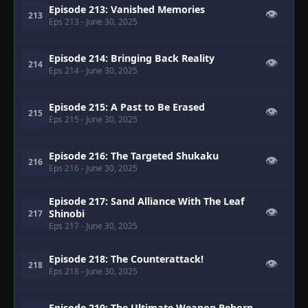
Episode 213: Vanished Memories
👁
213
Eps 213
- June 30, 2025
Episode 214: Bringing Back Reality
👁
214
Eps 214
- June 30, 2025
Episode 215: A Past to Be Erased
👁
215
Eps 215
- June 30, 2025
Episode 216: The Targeted Shukaku
👁
216
Eps 216
- June 30, 2025
Episode 217: Sand Alliance With The Leaf
👁
Shinobi
217
Eps 217
- June 30, 2025
Episode 218: The Counterattack!
👁
218
Eps 218
- June 30, 2025
Episode 219: The Ultimate Weapon Reborn