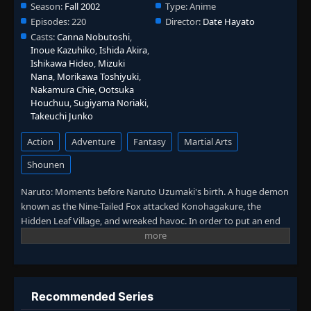
Season:
Fall 2002
Type:
Anime
Episodes:
220
Director:
Date Hayato
Casts:
Canna Nobutoshi
,
Inoue Kazuhiko
,
Ishida Akira
,
Ishikawa Hideo
,
Mizuki
Nana
,
Morikawa Toshiyuki
,
Nakamura Chie
,
Ootsuka
Houchuu
,
Sugiyama Noriaki
,
Takeuchi Junko
Action
Adventure
Fantasy
Martial Arts
Shounen
Naruto: Moments before Naruto Uzumaki's birth. A huge demon
known as the Nine-Tailed Fox attacked Konohagakure, the
Hidden Leaf Village, and wreaked havoc. In order to put an end
to the demon's rampage, the leader of the village, the Fourth
Hokage, sacrificed his life and sealed the monstrous beast inside
the newborn Naruto. In the present, Naruto is a hyperactive and
knuckle-headed ninja growing up within Konohagakure.
Shunned because of the demon inside him, Naruto struggles to
Recommended Series
find his place in the village. His one burning desire to become the