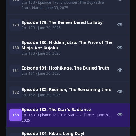
Eps 178
- Episode 178: Encounter! The Boy with a
Star's Name
- June 30, 2025
Episode 179: The Remembered Lullaby
👁
179
Eps 179
- June 30, 2025
Episode 180: Hidden Jutsu: The Price of The
👁
Ninja Art: Kujaku
180
Eps 180
- June 30, 2025
Episode 181: Hoshikage, The Buried Truth
👁
181
Eps 181
- June 30, 2025
Episode 182: Reunion, The Remaining time
👁
182
Eps 182
- June 30, 2025
Episode 183: The Star's Radiance
👁
183
Eps 183
- Episode 183: The Star's Radiance
- June 30,
2025
Episode 184: Kiba's Long Day!