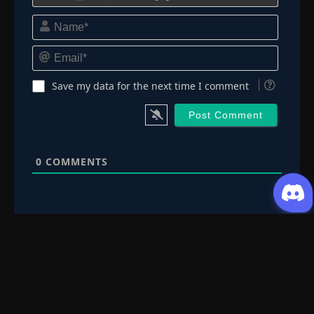
Name*
Email*
Save my data for the next time I comment
0
COMMENTS