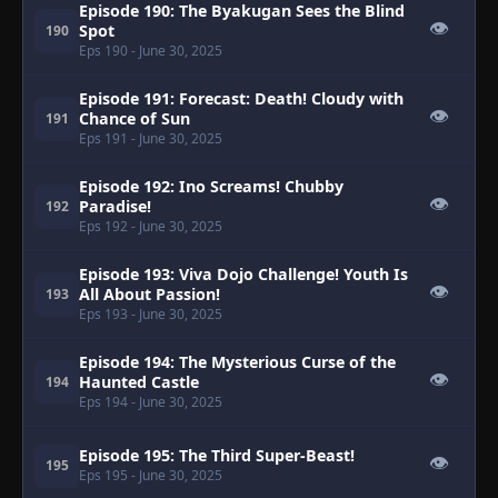
Episode 190: The Byakugan Sees the Blind
👁
Spot
190
Eps 190
- June 30, 2025
Episode 191: Forecast: Death! Cloudy with
👁
Chance of Sun
191
Eps 191
- June 30, 2025
Episode 192: Ino Screams! Chubby
👁
Paradise!
192
Eps 192
- June 30, 2025
Episode 193: Viva Dojo Challenge! Youth Is
👁
All About Passion!
193
Eps 193
- June 30, 2025
Episode 194: The Mysterious Curse of the
👁
Haunted Castle
194
Eps 194
- June 30, 2025
Episode 195: The Third Super-Beast!
👁
195
Eps 195
- June 30, 2025