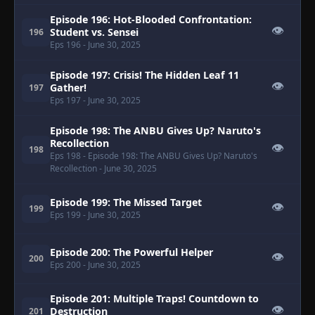
Episode 196: Hot-Blooded Confrontation:
👁
Student vs. Sensei
196
Eps 196
- June 30, 2025
Episode 197: Crisis! The Hidden Leaf 11
👁
Gather!
197
Eps 197
- June 30, 2025
Episode 198: The ANBU Gives Up? Naruto's
Recollection
👁
198
Eps 198
- Episode 198: The ANBU Gives Up? Naruto's
Recollection
- June 30, 2025
Episode 199: The Missed Target
👁
199
Eps 199
- June 30, 2025
Episode 200: The Powerful Helper
👁
200
Eps 200
- June 30, 2025
Episode 201: Multiple Traps! Countdown to
👁
Destruction
201