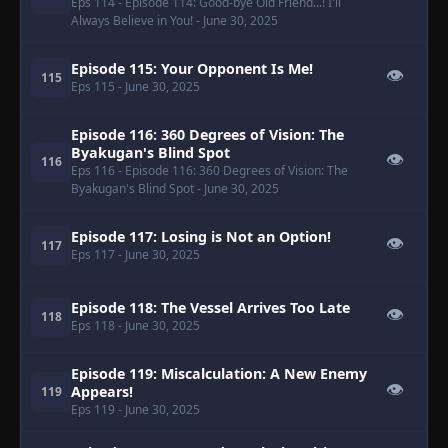
Eps 114
- Episode 114: Good-bye Old Friend...! I'll
Always Believe in You!
- June 30, 2025
Episode 115: Your Opponent Is Me!
👁
115
Eps 115
- June 30, 2025
Episode 116: 360 Degrees of Vision: The
Byakugan's Blind Spot
👁
116
Eps 116
- Episode 116: 360 Degrees of Vision: The
Byakugan's Blind Spot
- June 30, 2025
Episode 117: Losing is Not an Option!
👁
117
Eps 117
- June 30, 2025
Episode 118: The Vessel Arrives Too Late
👁
118
Eps 118
- June 30, 2025
Episode 119: Miscalculation: A New Enemy
👁
Appears!
119
Eps 119
- June 30, 2025