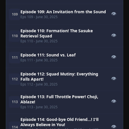
Episode 109: An Invitation from the Sound
👁
109
Eps 109
- June 30, 2025
Episode 110: Formation! The Sasuke
👁
Retrieval Squad
110
Eps 110
- June 30, 2025
Episode 111: Sound vs. Leaf
👁
111
Eps 111
- June 30, 2025
Episode 112: Squad Mutiny: Everything
👁
Falls Apart!
112
Eps 112
- June 30, 2025
Episode 113: Full Throttle Power! Choji,
👁
Ablaze!
113
Eps 113
- June 30, 2025
Episode 114: Good-bye Old Friend...! I'll
Always Believe in You!
👁
114