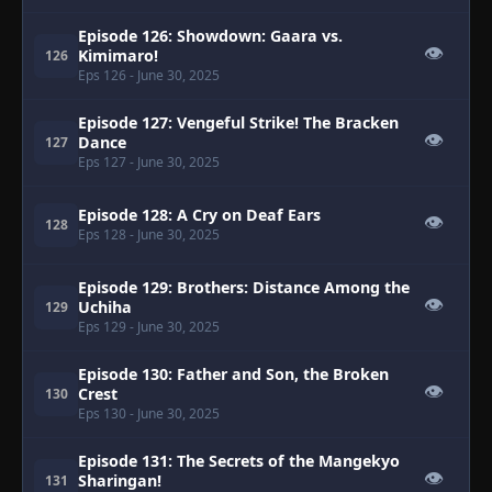
Episode 126: Showdown: Gaara vs.
👁
Kimimaro!
126
Eps 126
- June 30, 2025
Episode 127: Vengeful Strike! The Bracken
👁
Dance
127
Eps 127
- June 30, 2025
Episode 128: A Cry on Deaf Ears
👁
128
Eps 128
- June 30, 2025
Episode 129: Brothers: Distance Among the
👁
Uchiha
129
Eps 129
- June 30, 2025
Episode 130: Father and Son, the Broken
👁
Crest
130
Eps 130
- June 30, 2025
Episode 131: The Secrets of the Mangekyo
👁
Sharingan!
131