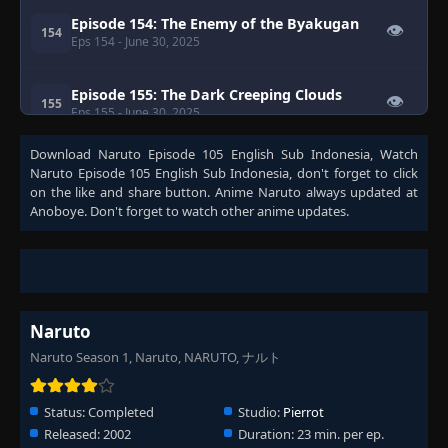
Episode 154: The Enemy of the Byakugan
👁
154
Eps 154
- June 30, 2025
Episode 155: The Dark Creeping Clouds
👁
155
Eps 155
- June 30, 2025
Download
Naruto Episode 105 English Sub Indonesia
, Watch
Episode 156: Raiga's Counterattack
Naruto Episode 105 English Sub Indonesia
, don't forget to click
👁
156
Eps 156
- Episode 156: Raiga's Counterattack
- June
on the like and share button. Anime
Naruto
always updated at
30, 2025
Anoboye. Don't forget to watch other anime updates.
Episode 157: Run! The Curry of Life
👁
157
Eps 157
- June 30, 2025
Episode 158: Follow My Lead! The Great
👁
Survival Challenge
Naruto
158
Eps 158
- June 30, 2025
Naruto Season 1, Naruto, NARUTO, ナルト
Episode 159: Bounty Hunter from the
👁
Wilderness
159
Status:
Completed
Studio:
Pierrot
Eps 159
- June 30, 2025
Released:
2002
Duration:
23 min. per ep.