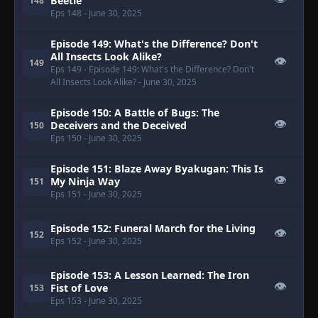
Beetle
148
Eps 148
- June 30, 2025
Episode 149: What's the Difference? Don't
All Insects Look Alike?
👁
149
Eps 149
- Episode 149: What's the Difference? Don't
All Insects Look Alike?
- June 30, 2025
Episode 150: A Battle of Bugs: The
👁
Deceivers and the Deceived
150
Eps 150
- June 30, 2025
Episode 151: Blaze Away Byakugan: This Is
👁
My Ninja Way
151
Eps 151
- June 30, 2025
Episode 152: Funeral March for the Living
👁
152
Eps 152
- June 30, 2025
Episode 153: A Lesson Learned: The Iron
👁
Fist of Love
153
Eps 153
- June 30, 2025