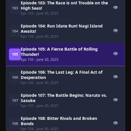
Episode 103: The Race is on! Trouble on the
👁
High Seas!
103
Eps 103
- June 30, 2025
Episode 104: Run Idate Run! Nagi Island
👁
Awaits!
104
Eps 104
- June 30, 2025
Episode 105: A Fierce Battle of Rolling
👁
Thunder!
105
Eps 105
- June 30, 2025
Episode 106: The Last Leg: A Final Act of
👁
Desperation
106
Eps 106
- June 30, 2025
Episode 107: The Battle Begins: Naruto vs.
👁
Sasuke
107
Eps 107
- June 30, 2025
Episode 108: Bitter Rivals and Broken
👁
Bonds
108
Eps 108
- June 30, 2025