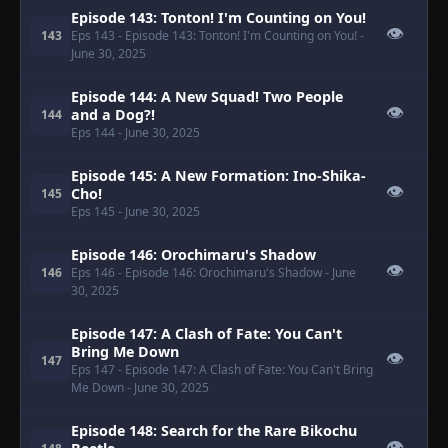
Episode 143: Tonton! I'm Counting on You!
👁
143
Eps 143
- Episode 143: Tonton! I'm Counting on You!
-
June 30, 2025
Episode 144: A New Squad! Two People
👁
and a Dog?!
144
Eps 144
- June 30, 2025
Episode 145: A New Formation: Ino-Shika-
👁
Cho!
145
Eps 145
- June 30, 2025
Episode 146: Orochimaru's Shadow
👁
146
Eps 146
- Episode 146: Orochimaru's Shadow
- June
30, 2025
Episode 147: A Clash of Fate: You Can't
Bring Me Down
👁
147
Eps 147
- Episode 147: A Clash of Fate: You Can't Bring
Me Down
- June 30, 2025
Episode 148: Search for the Rare Bikochu
👁