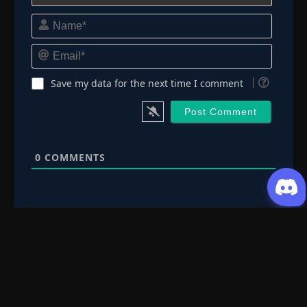
Episode 178: Encounter! The Boy with a
Name*
Star's Name
👁
178
Eps 178
- Episode 178: Encounter! The Boy with a
Star's Name
- June 30, 2025
Email*
Episode 179: The Remembered Lullaby
👁
Save my data for the next time I comment
179
Eps 179
- June 30, 2025
Episode 180: Hidden Jutsu: The Price of The
👁
Ninja Art: Kujaku
180
Eps 180
- June 30, 2025
0
COMMENTS
Episode 181: Hoshikage, The Buried Truth
👁
181
Eps 181
- June 30, 2025
Episode 182: Reunion, The Remaining time
👁
182
Eps 182
- June 30, 2025
Episode 183: The Star's Radiance
👁
183
Eps 183
- Episode 183: The Star's Radiance
- June 30,
2025