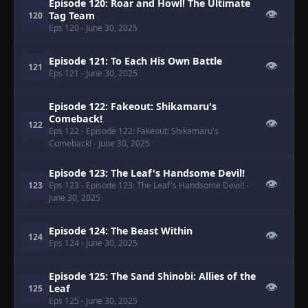
Episode 120: Roar and Howl! The Ultimate
👁
Tag Team
120
Eps 120
- June 30, 2025
Episode 121: To Each His Own Battle
👁
121
Eps 121
- June 30, 2025
Episode 122: Fakeout: Shikamaru's
Comeback!
👁
122
Eps 122
- Episode 122: Fakeout: Shikamaru's
Comeback!
- June 30, 2025
Episode 123: The Leaf's Handsome Devil!
👁
123
Eps 123
- Episode 123: The Leaf's Handsome Devil!
-
June 30, 2025
Episode 124: The Beast Within
👁
124
Eps 124
- June 30, 2025
Episode 125: The Sand Shinobi: Allies of the
👁
Leaf
125
Eps 125
- June 30, 2025