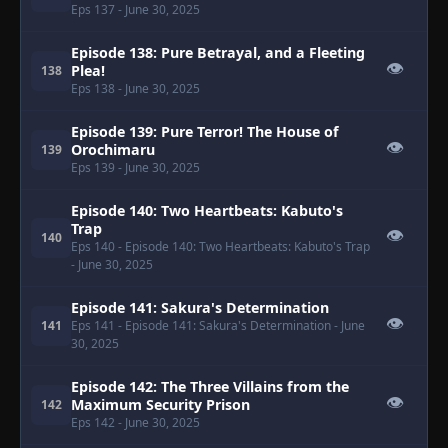
Eps 137
- June 30, 2025
Episode 138: Pure Betrayal, and a Fleeting
👁
Plea!
138
Eps 138
- June 30, 2025
Episode 139: Pure Terror! The House of
👁
Orochimaru
139
Eps 139
- June 30, 2025
Episode 140: Two Heartbeats: Kabuto's
Trap
👁
140
Eps 140
- Episode 140: Two Heartbeats: Kabuto's Trap
- June 30, 2025
Episode 141: Sakura's Determination
👁
141
Eps 141
- Episode 141: Sakura's Determination
- June
30, 2025
Episode 142: The Three Villains from the
👁
Maximum Security Prison
142
Eps 142
- June 30, 2025