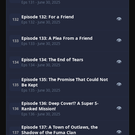
Eps 131
- June 30, 2025
Episode 132: For a Friend
👁
132
Eps 132
- June 30, 2025
Episode 133: A Plea From a Friend
👁
133
Eps 133
- June 30, 2025
Episode 134: The End of Tears
👁
134
Eps 134
- June 30, 2025
Episode 135: The Promise That Could Not
👁
Be Kept
135
Eps 135
- June 30, 2025
Episode 136: Deep Cover!? A Super S-
👁
Ranked Mission!
136
Eps 136
- June 30, 2025
Episode 137: A Town of Outlaws, the
👁
Shadow of the Fuma Clan
137