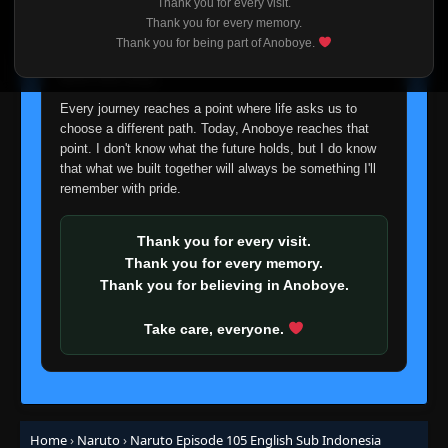
Thank you for every visit.
I'm truly sorry if this disappoints anyone. This wasn't an
Thank you for every memory.
Episode 87: Keep on Training: Pop Goes the
easy decision, but it's one I had to make. I'd rather say
Thank you for being part of Anoboye.
👁
Water Balloon!
87
goodbye with honesty than slowly let something I care
Eps 87
- June 30, 2025
about fade away.
Every journey reaches a point where life asks us to
Episode 88: Focal Point: The Mark of the
👁
Leaf
88
choose a different path. Today, Anoboye reaches that
Eps 88
- June 30, 2025
point. I don't know what the future holds, but I do know
that what we built together will always be something I'll
Episode 89: An Impossible Choice: The Pain
remember with pride.
Within Tsunade's Heart
👁
89
Eps 89
- Episode 89: An Impossible Choice: The Pain
Thank you for every visit.
Within Tsunade's Heart
- June 30, 2025
Thank you for every memory.
Thank you for believing in Anoboye.
Episode 90: Unforgivable! A Total Lack of
👁
Respect!
90
Eps 90
- June 30, 2025
Take care, everyone.
Episode 91: Inheritence! The Necklace of
👁
Death!
91
Eps 91
- June 30, 2025
Home
›
Naruto
›
Naruto Episode 105 English Sub Indonesia
Episode 92: A Dubious Offer! Tsunade's