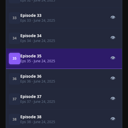
Eps 32
- June 24, 2025
Episode 33
👁
33
Eps 33
- June 24, 2025
Episode 34
👁
34
Eps 34
- June 24, 2025
Episode 35
👁
35
Eps 35
- June 24, 2025
Episode 36
👁
36
Eps 36
- June 24, 2025
Episode 37
👁
37
Eps 37
- June 24, 2025
Episode 38
👁
38
Eps 38
- June 24, 2025