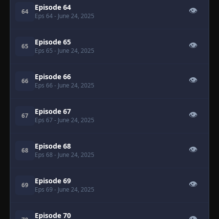
Episode 64
👁
64
Eps 64
- June 24, 2025
Episode 65
👁
65
Eps 65
- June 24, 2025
Episode 66
👁
66
Eps 66
- June 24, 2025
Episode 67
👁
67
Eps 67
- June 24, 2025
Episode 68
👁
68
Eps 68
- June 24, 2025
Episode 69
👁
69
Eps 69
- June 24, 2025
Episode 70