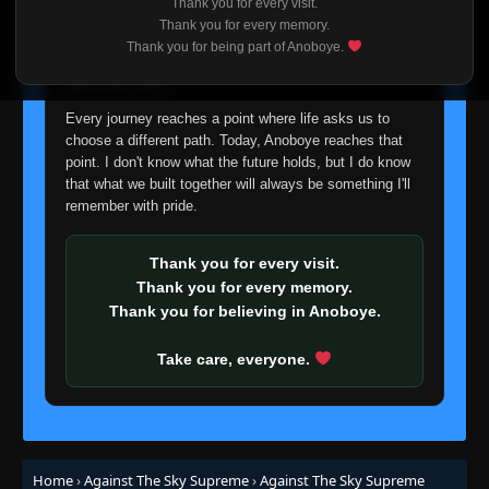
Thank you for every visit.
I'm truly sorry if this disappoints anyone. This wasn't an
Thank you for every memory.
easy decision, but it's one I had to make. I'd rather say
Thank you for being part of Anoboye.
Episode 14
👁
goodbye with honesty than slowly let something I care
14
Eps 14
- June 24, 2025
about fade away.
Every journey reaches a point where life asks us to
Episode 15
👁
15
choose a different path. Today, Anoboye reaches that
Eps 15
- June 24, 2025
point. I don't know what the future holds, but I do know
that what we built together will always be something I'll
remember with pride.
Episode 16
👁
16
Eps 16
- June 24, 2025
Thank you for every visit.
Episode 17
Thank you for every memory.
👁
17
Eps 17
- June 24, 2025
Thank you for believing in Anoboye.
Take care, everyone.
Episode 18
👁
18
Eps 18
- June 24, 2025
Episode 19
👁
19
Eps 19
- June 24, 2025
Home
›
Against The Sky Supreme
›
Against The Sky Supreme