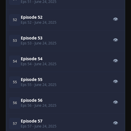
Eps 51
- June 24, 2025
Episode 52
👁
52
Eps 52
- June 24, 2025
Episode 53
👁
53
Eps 53
- June 24, 2025
Episode 54
👁
54
Eps 54
- June 24, 2025
Episode 55
👁
55
Eps 55
- June 24, 2025
Episode 56
👁
56
Eps 56
- June 24, 2025
Episode 57
👁
57
Eps 57
- June 24, 2025