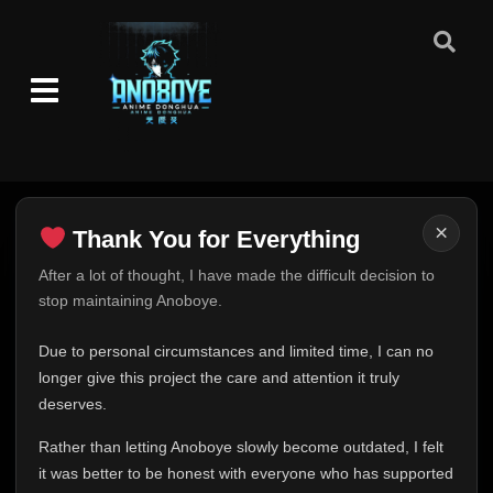
Episode 1
👁
1
Eps 1
- June 24, 2025
Episode 2
👁
2
Eps 2
- June 24, 2025
Episode 3
👁
3
Eps 3
- June 24, 2025
×
Thank You for Everything
Episode 4
👁
4
Thank You for Everything
After a lot of thought, I have made the difficult decision to
Eps 4
- June 24, 2025
stop maintaining Anoboye.
FINAL UPDATE
Episode 5
Hey everyone,
👁
5
Due to personal circumstances and limited time, I can no
Eps 5
- June 24, 2025
This is one of the hardest messages I've ever had to
longer give this project the care and attention it truly
write.
deserves.
Episode 6
👁
6
Over the past months, life has changed in ways I never
Eps 6
- June 24, 2025
Rather than letting Anoboye slowly become outdated, I felt
expected. Due to personal circumstances and limited
it was better to be honest with everyone who has supported
time, I can no longer give Anoboye the care and
Episode 7