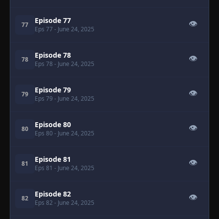
Episode 77
👁
77
Eps 77
- June 24, 2025
Episode 78
👁
78
Eps 78
- June 24, 2025
Episode 79
👁
79
Eps 79
- June 24, 2025
Episode 80
👁
80
Eps 80
- June 24, 2025
Episode 81
👁
81
Eps 81
- June 24, 2025
Episode 82
👁
82
Eps 82
- June 24, 2025