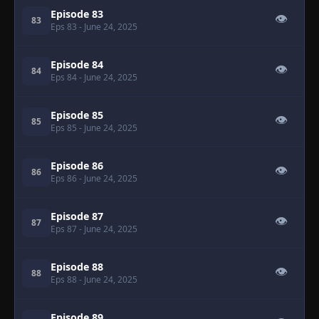
Episode 83
👁
83
Eps 83
- June 24, 2025
Episode 84
👁
84
Eps 84
- June 24, 2025
Episode 85
👁
85
Eps 85
- June 24, 2025
Episode 86
👁
86
Eps 86
- June 24, 2025
Episode 87
👁
87
Eps 87
- June 24, 2025
Episode 88
👁
88
Eps 88
- June 24, 2025
Episode 89