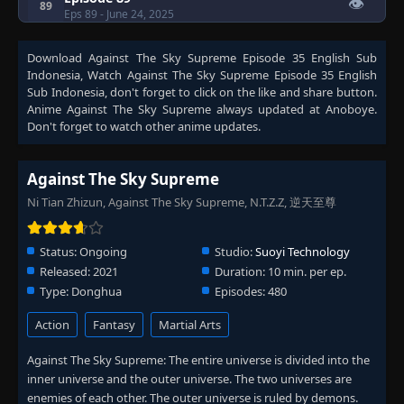
👁
89
Eps 89
- June 24, 2025
Download
Against The Sky Supreme Episode 35 English Sub
Episode 90
👁
90
Indonesia
, Watch
Against The Sky Supreme Episode 35 English
Eps 90
- June 24, 2025
Sub Indonesia
, don't forget to click on the like and share button.
Anime
Against The Sky Supreme
always updated at Anoboye.
Episode 91
Don't forget to watch other anime updates.
👁
91
Eps 91
- June 24, 2025
Against The Sky Supreme
Episode 92
👁
92
Ni Tian Zhizun, Against The Sky Supreme, N.T.Z.Z, 逆天至尊
Eps 92
- June 24, 2025
Status:
Ongoing
Studio:
Suoyi Technology
Episode 93
👁
93
Eps 93
- June 24, 2025
Released:
2021
Duration:
10 min. per ep.
Type:
Donghua
Episodes:
480
Episode 94
👁
Action
Fantasy
Martial Arts
94
Eps 94
- June 24, 2025
Against The Sky Supreme: The entire universe is divided into the
inner universe and the outer universe. The two universes are
Episode 95
👁
95
enemies of each other. The outer universe is ruled by demons.
Eps 95
- June 24, 2025