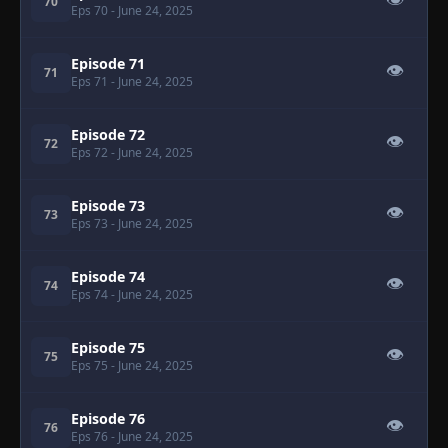
👁
70
Eps 70
- June 24, 2025
Episode 71
👁
71
Eps 71
- June 24, 2025
Episode 72
👁
72
Eps 72
- June 24, 2025
Episode 73
👁
73
Eps 73
- June 24, 2025
Episode 74
👁
74
Eps 74
- June 24, 2025
Episode 75
👁
75
Eps 75
- June 24, 2025
Episode 76
👁
76
Eps 76
- June 24, 2025