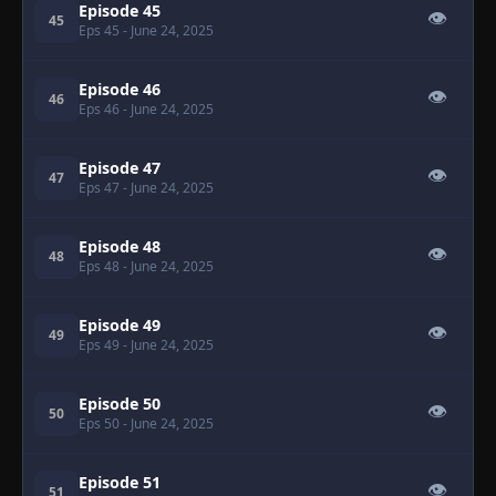
Episode 45
👁
45
Eps 45
- June 24, 2025
Episode 46
👁
46
Eps 46
- June 24, 2025
Episode 47
👁
47
Eps 47
- June 24, 2025
Episode 48
👁
48
Eps 48
- June 24, 2025
Episode 49
👁
49
Eps 49
- June 24, 2025
Episode 50
👁
50
Eps 50
- June 24, 2025
Episode 51
👁
51