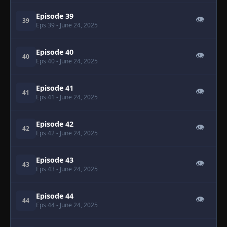
Episode 39
👁
39
Eps 39
- June 24, 2025
Episode 40
👁
40
Eps 40
- June 24, 2025
Episode 41
👁
41
Eps 41
- June 24, 2025
Episode 42
👁
42
Eps 42
- June 24, 2025
Episode 43
👁
43
Eps 43
- June 24, 2025
Episode 44
👁
44
Eps 44
- June 24, 2025