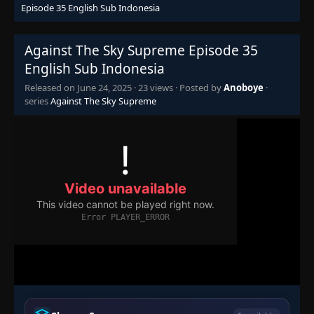
Episode 35 English Sub Indonesia
Episode 20
👁
20
Eps 20
- June 24, 2025
Against The Sky Supreme Episode 35
English Sub Indonesia
Episode 21
👁
21
Eps 21
- June 24, 2025
Released on
June 24, 2025
·
23 views
· Posted by
Anoboye
·
series
Against The Sky Supreme
Episode 22
👁
22
Eps 22
- June 24, 2025
Episode 23
👁
23
Eps 23
- June 24, 2025
Episode 24
👁
24
Eps 24
- June 24, 2025
Episode 25
👁
25
Eps 25
- June 24, 2025