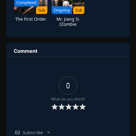
Completed
Episode 102
👁
Sub
Ongoing
Sub
102
Eps 102
- June 24, 2025
The First Order
Mr. Jiang Si
[Zombie
Episode 103
Evolution]
👁
103
Eps 103
- June 24, 2025
Episode 104
Comment
👁
104
Eps 104
- June 24, 2025
Episode 105
👁
105
Eps 105
- June 24, 2025
0
Episode 106
👁
106
Eps 106
- June 24, 2025
What do you think?
Episode 107
👁
107
Eps 107
- June 24, 2025
Subscribe