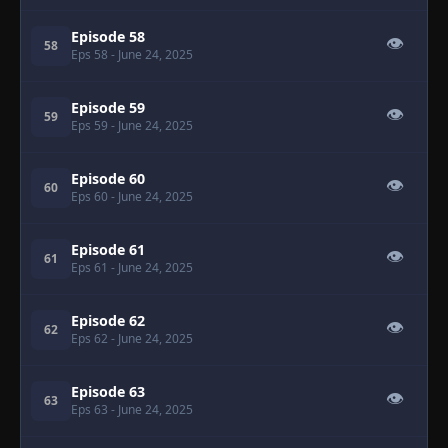
Episode 58
👁
58
Eps 58
- June 24, 2025
Episode 59
👁
59
Eps 59
- June 24, 2025
Episode 60
👁
60
Eps 60
- June 24, 2025
Episode 61
👁
61
Eps 61
- June 24, 2025
Episode 62
👁
62
Eps 62
- June 24, 2025
Episode 63
👁
63
Eps 63
- June 24, 2025