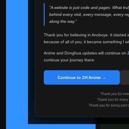
websites helped
“A website is just code and pages. What tru
Because I can no 
behind every visit, every message, every 
Anoboye. Rather t
along the way.”
honest with ever
Thank you for believing in Anoboye. It started 
Please Co
because of all of you, it became something I wil
If you've bee
ZH Anime
. I
Anime and Donghua updates will continue on
available ther
continue your journey there.
I'm truly sorry i
say goodbye with
Continue to ZH Anime →
Every journey re
point. I don't kn
Thank you for every
remember with pr
Thank you for every
Thank you for being part