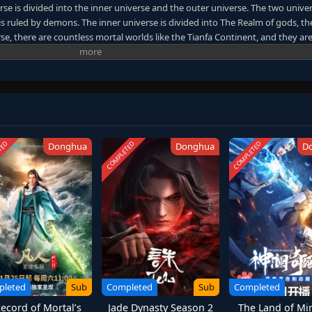
se is divided into the inner universe and the outer universe. The two unive
is ruled by demons. The inner universe is divided into The Realm of gods, th
se, there are countless mortal worlds like the Tianfa Continent, and they ar
Region. In the field of Jiutian Xin, nine immortal emperors commanded all star 
 realm of purification of immortal gods. (Source: AnimeXin)
TED
COMPLETED
COMPLETED
Donghua
Donghua
D
pleted
Sub
Completed
Sub
Completed
ecord of Mortal’s
Jade Dynasty Season 2
The Land of Mir