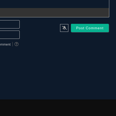
Name*
Email*
 comment