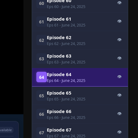
Episode 60
👁
60
Eps 60
- June 24, 2025
Episode 61
👁
61
Eps 61
- June 24, 2025
Episode 62
👁
62
Eps 62
- June 24, 2025
Episode 63
👁
63
Eps 63
- June 24, 2025
Episode 64
👁
64
Eps 64
- June 24, 2025
Episode 65
👁
65
Eps 65
- June 24, 2025
Episode 66
👁
66
Eps 66
- June 24, 2025
Episode 67
vailable
👁
67
Eps 67
- June 24, 2025