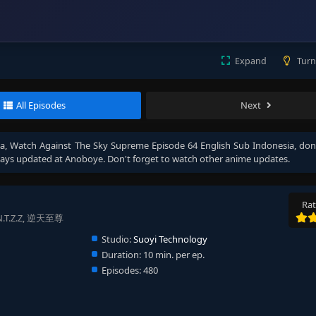
Expand
Turn
All Episodes
Next
ia
, Watch
Against The Sky Supreme Episode 64 English Sub Indonesia
, don
ays updated at Anoboye. Don't forget to watch other anime updates.
Rat
, N.T.Z.Z, 逆天至尊
Studio:
Suoyi Technology
Duration:
10 min. per ep.
Episodes:
480