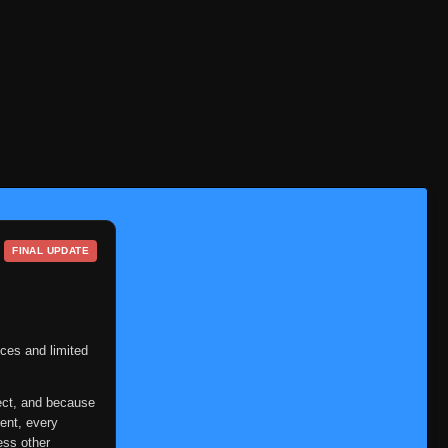
Episode 38
👁
38
Eps 38
- June 24, 2025
Episode 39
👁
39
Eps 39
- June 24, 2025
Episode 40
👁
40
Eps 40
- June 24, 2025
Episode 41
👁
41
Eps 41
- June 24, 2025
FINAL UPDATE
Episode 42
👁
42
Eps 42
- June 24, 2025
Episode 43
👁
43
Eps 43
- June 24, 2025
ces and limited
Episode 44
👁
44
ect, and because
Eps 44
- June 24, 2025
ent, every
ess other
Episode 45