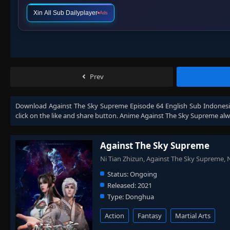
Xin All Sub Dailyplayer
Ads
Prev
Download
Against The Sky Supreme Episode 64 English Sub Indones
click on the like and share button. Anime
Against The Sky Supreme
alw
Against The Sky Supreme
Ni Tian Zhizun, Against The Sky Supreme
Status:
Ongoing
Released:
2021
Type:
Donghua
Action
Fantasy
Martial Arts