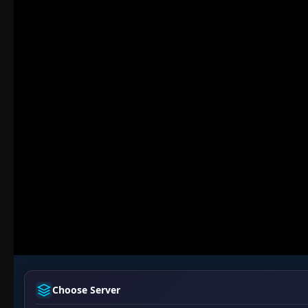
Choose Server