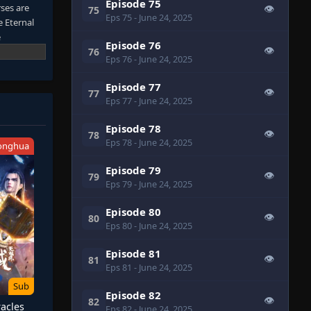
Episode 75
rses are
👁
75
Eps 75
- June 24, 2025
e Eternal
e
Episode 76
👁
fields in
76
Eps 76
- June 24, 2025
Episode 77
👁
77
Eps 77
- June 24, 2025
Episode 78
👁
78
Eps 78
- June 24, 2025
onghua
Episode 79
👁
79
Eps 79
- June 24, 2025
Episode 80
👁
80
Eps 80
- June 24, 2025
Episode 81
👁
81
Eps 81
- June 24, 2025
Sub
Episode 82
👁
82
acles
Eps 82
- June 24, 2025