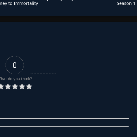
ney to Immortality
Season 1
Season 3
0
hat do you think?