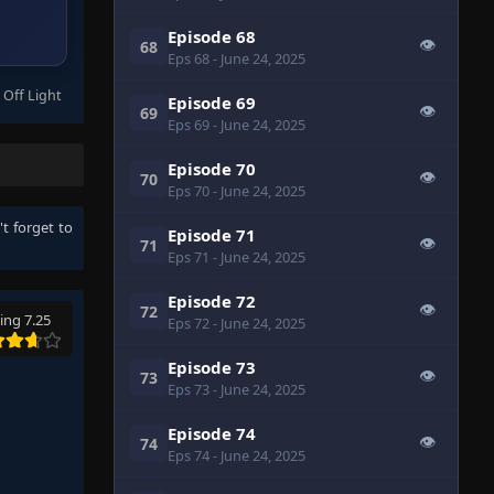
Episode 68
👁
68
Eps 68
- June 24, 2025
 Off Light
Episode 69
👁
69
Eps 69
- June 24, 2025
Episode 70
👁
70
Eps 70
- June 24, 2025
't forget to
Episode 71
👁
71
Eps 71
- June 24, 2025
Episode 72
👁
72
ing 7.25
Eps 72
- June 24, 2025
Episode 73
👁
73
Eps 73
- June 24, 2025
Episode 74
👁
74
Eps 74
- June 24, 2025