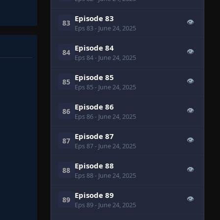
Episode 83
👁
83
Eps 83
- June 24, 2025
Episode 84
👁
84
Eps 84
- June 24, 2025
Episode 85
👁
85
Eps 85
- June 24, 2025
Episode 86
👁
86
Eps 86
- June 24, 2025
Episode 87
👁
87
Eps 87
- June 24, 2025
Episode 88
👁
88
Eps 88
- June 24, 2025
Episode 89
👁
89
Eps 89
- June 24, 2025