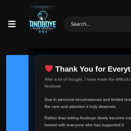
Thank You for Everyt
Thank Yo
After a lot of thought, I have made the difficult
Hey everyone,
Anoboye.
This is one of t
Due to personal circumstances and limited time,
Over the past mo
the care and attention it truly deserves.
time, I can no lo
Rather than letting Anoboye slowly become outda
Anoboye has alwa
of your support,
honest with everyone who has supported it.
report, every r