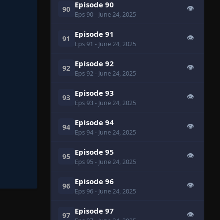
Episode 90
👁
90
Eps 90
- June 24, 2025
Episode 91
👁
91
Eps 91
- June 24, 2025
Episode 92
👁
92
Eps 92
- June 24, 2025
Episode 93
👁
93
Eps 93
- June 24, 2025
Episode 94
👁
94
Eps 94
- June 24, 2025
Episode 95
👁
95
Eps 95
- June 24, 2025
Episode 96
👁
96
Eps 96
- June 24, 2025
Episode 97
👁
97