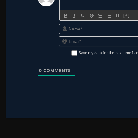
[+]
Save my data for the next time I
0
COMMENTS