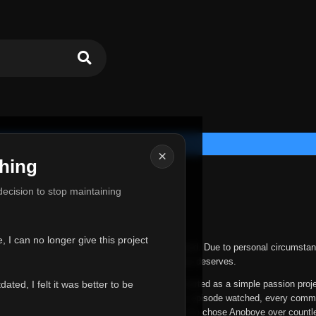
×
hing
u for Everything
 decision to stop maintaining
he hardest messages I've ever had to write.
 I can no longer give this project
nths, life has changed in ways I never expected. Due to personal circumstan
nger give Anoboye the care and attention it truly deserves.
ted, I felt it was better to be
ys been more than just a website to me. It started as a simple passion proj
 it grew into something I never imagined. Every episode watched, every comm
equest, every kind message, and every person who chose Anoboye over countl