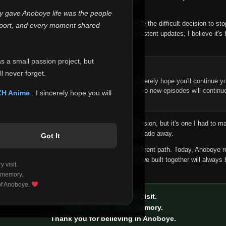
 make this community what it became.
ly gave Anoboye life was the people
longer maintain it the way it deserves, I've made the difficult decision to st
report, and every moment shared
han leaving the site half-maintained with inconsistent updates, I believe it's 
yone.
as a small passion project, but
ntinue Your Journey on ZH Anime
l never forget.
n watching Anime and Donghua on Anoboye, I sincerely hope you'll continue yo
t was built to provide reliable automatic updates, so new episodes will continu
ZH Anime
. I sincerely hope you will
e.
f this disappoints anyone. This wasn't an easy decision, but it's one I had to ma
 honesty than slowly let something I care about fade away.
Got It
aches a point where life asks us to choose a different path. Today, Anoboye 
ow what the future holds, but I do know that what we built together will always 
 visit.
ide.
 memory.
 of Anoboye.
Thank you for every visit.
Thank you for every memory.
Thank you for believing in Anoboye.