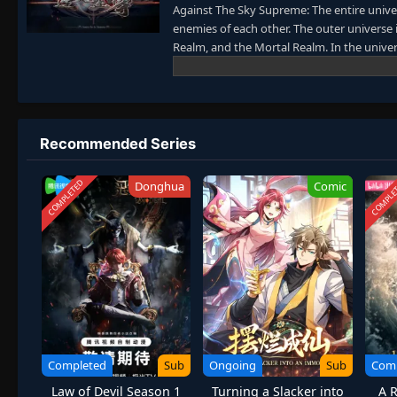
Against The Sky Supreme: The entire univer
enemies of each other. The outer universe 
Realm, and the Mortal Realm. In the univer
collectively referred to as the Jiutian Xin 
nine layers. Above the nine heavens is the
Recommended Series
COMPLETED
COMPLE
Donghua
Comic
Completed
Sub
Ongoing
Sub
Com
Law of Devil Season 1
Turning a Slacker into
A R