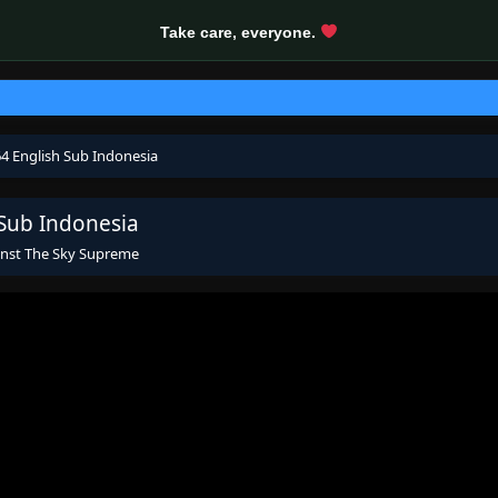
Take care, everyone.
4 English Sub Indonesia
 Sub Indonesia
inst The Sky Supreme