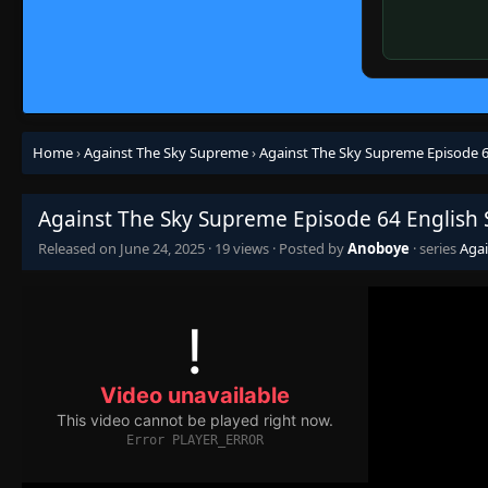
Home
›
Against The Sky Supreme
›
Against The Sky Supreme Episode 6
Against The Sky Supreme Episode 64 English
Released on
June 24, 2025
·
19 views
· Posted by
Anoboye
· series
Aga