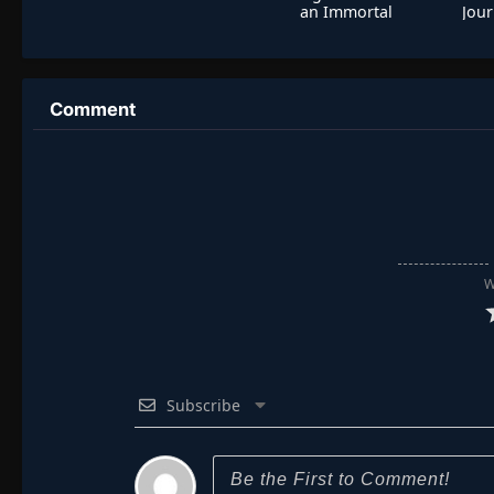
an Immortal
Jour
Comment
W
Subscribe