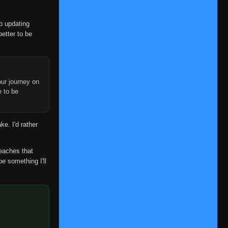
👁
45
Eps 45
- June 24, 2025
op updating
Episode 46
👁
46
better to be
Eps 46
- June 24, 2025
Episode 47
👁
47
Eps 47
- June 24, 2025
ur journey on
Episode 48
e to be
👁
48
Eps 48
- June 24, 2025
Episode 49
👁
ke. I'd rather
49
Eps 49
- June 24, 2025
Episode 50
reaches that
👁
50
Eps 50
- June 24, 2025
be something I'll
Episode 51
👁
51
Eps 51
- June 24, 2025
Episode 52
👁
52
Eps 52
- June 24, 2025