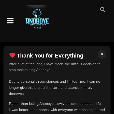
×
Thank You for Everything
Thank You for Everything
After a lot of thought, I have made the difficult decision to
stop maintaining Anoboye.
FINAL UPDATE
Hey everyone,
Due to personal circumstances and limited time, I can no
This is one of the hardest messages I've ever had to
longer give this project the care and attention it truly
write.
deserves.
Over the past months, life has changed in ways I never
Rather than letting Anoboye slowly become outdated, I felt
expected. Due to personal circumstances and limited
it was better to be honest with everyone who has supported
time, I can no longer give Anoboye the care and