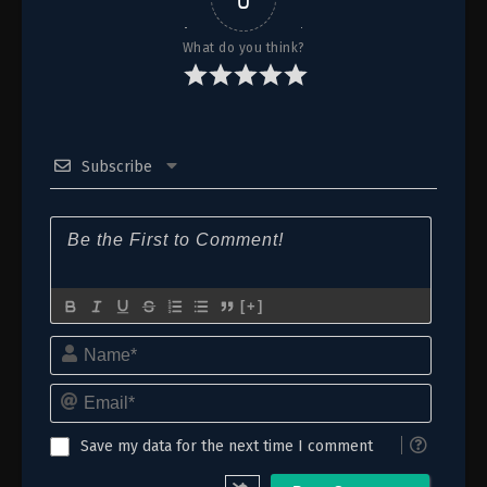
12 (38)
Episode 12 (38)
What do you think?
11 (37)
Episode 11 (37)
10 (36)
Episode 10 (36)
Subscribe
9 (35)
Episode 9 (35)
8 (34)
Episode 8 (34)
7 (33)
Episode 7 (33)
6 (32)
Episode 6 (32)
[+]
Name*
5 (31)
Episode 5 (31)
Email*
4 (30)
Episode 4 (30)
3 (29)
Episode 3 (29)
Save my data for the next time I comment