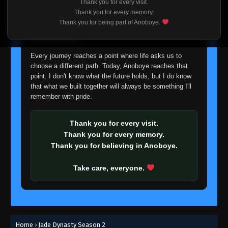
Thank you for every visit.
I'm truly sorry if this disappoints anyone. This wasn't an
Thank you for every memory.
easy decision, but it's one I had to make. I'd rather say
Thank you for being part of Anoboye.
goodbye with honesty than slowly let something I care
about fade away.
Every journey reaches a point where life asks us to
choose a different path. Today, Anoboye reaches that
point. I don't know what the future holds, but I do know
that what we built together will always be something I'll
remember with pride.
Thank you for every visit.
Thank you for every memory.
Thank you for believing in Anoboye.
Take care, everyone.
Home
›
Jade Dynasty Season 2