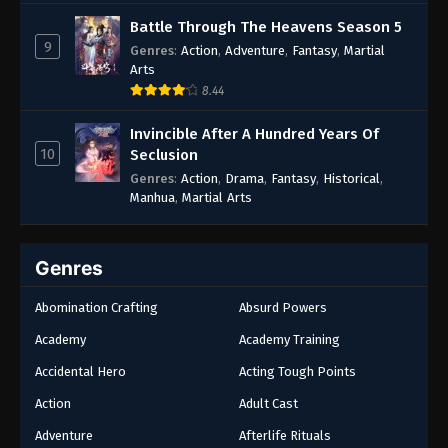
Battle Through The Heavens Season 5
9
Genres
:
Action
,
Adventure
,
Fantasy
,
Martial
Arts
8.44
Invincible After A Hundred Years Of
10
Seclusion
Genres
:
Action
,
Drama
,
Fantasy
,
Historical
,
Manhua
,
Martial Arts
Genres
Abomination Crafting
Absurd Powers
Academy
Academy Training
Accidental Hero
Acting Tough Points
Action
Adult Cast
Adventure
Afterlife Rituals