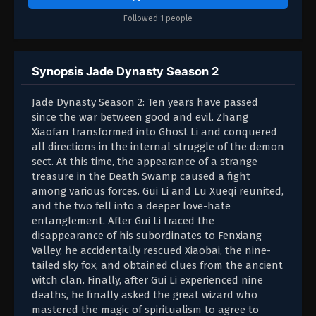
Followed 1 people
Synopsis Jade Dynasty Season 2
Jade Dynasty Season 2: Ten years have passed
since the war between good and evil. Zhang
Xiaofan transformed into Ghost Li and conquered
all directions in the internal struggle of the demon
sect. At this time, the appearance of a strange
treasure in the Death Swamp caused a fight
among various forces. Gui Li and Lu Xueqi reunited,
and the two fell into a deeper love-hate
entanglement. After Gui Li traced the
disappearance of his subordinates to Fenxiang
Valley, he accidentally rescued Xiaobai, the nine-
tailed sky fox, and obtained clues from the ancient
witch clan. Finally, after Gui Li experienced nine
deaths, he finally asked the great wizard who
mastered the magic of spiritualism to agree to