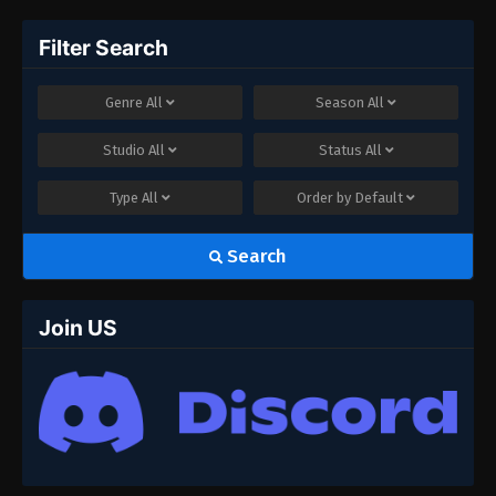
Filter Search
Genre
All
Season
All
Studio
All
Status
All
Type
All
Order by
Default
Search
Join US