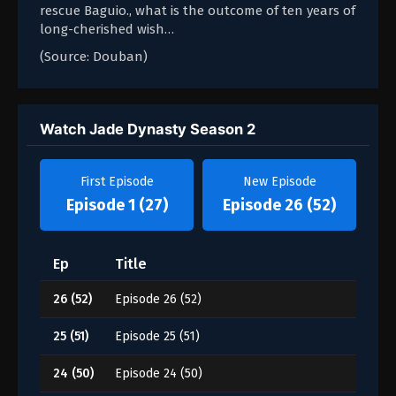
rescue Baguio., what is the outcome of ten years of
long-cherished wish…
(Source: Douban)
Watch Jade Dynasty Season 2
First Episode
New Episode
Episode 1 (27)
Episode 26 (52)
Ep
Title
26 (52)
Episode 26 (52)
25 (51)
Episode 25 (51)
24 (50)
Episode 24 (50)