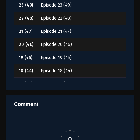
23 (49)
Episode 23 (49)
22 (48)
Episode 22 (48)
21 (47)
Episode 21 (47)
20 (46)
Episode 20 (46)
19 (45)
Episode 19 (45)
18 (44)
Episode 18 (44)
17 (43)
Episode 17 (43)
16 (42)
Episode 16 (42)
Comment
15 (41)
Episode 15 (41)
14 (40)
Episode 14 (40)
13 (39)
Episode 13 (39)
0