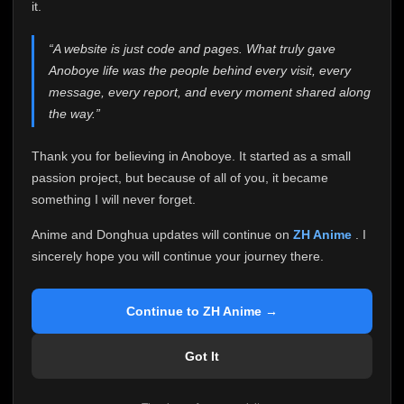
attention it truly deserves.
it.
Anoboye has always been more than just a website to
“A website is just code and pages. What truly gave
me. It started as a simple passion project, and because
Anoboye life was the people behind every visit, every
of your support, it grew into something I never imagined.
Every episode watched, every comment, every report,
message, every report, and every moment shared along
every request, every kind message, and every person
the way.”
who chose Anoboye over countless other websites
helped make this community what it became.
Thank you for believing in Anoboye. It started as a small
Because I can no longer maintain it the way it deserves,
passion project, but because of all of you, it became
I've made the difficult decision to stop updating
something I will never forget.
Anoboye. Rather than leaving the site half-maintained
with inconsistent updates, I believe it's better to be
Anime and Donghua updates will continue on
ZH Anime
. I
honest with everyone.
sincerely hope you will continue your journey there.
Please Continue Your Journey on ZH Anime
If you've been watching Anime and Donghua on
Continue to ZH Anime →
Anoboye, I sincerely hope you'll continue your
journey on
ZH Anime
. It was built to provide
Got It
reliable automatic updates, so new episodes will
continue to be available there.