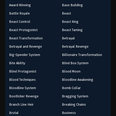
Award Winning
Base Building
Battle Royale
Beast
Beast Control
Beast King
Beast Protagonist
Beast Taming
Beast Transformation
Betrayal
Betrayal and Revenge
Betrayal Revenge
Big-Spender System
Billionaire Transformation
Bite Ability
Blind Box System
Blind Protagonist
Blood Moon
Blood Techniques
Bloodline Awakening
Bloodline System
Bomb Collar
Bootlicker Revenge
Bragging System
Branch Line Heir
Breaking Chains
Brutal
Business