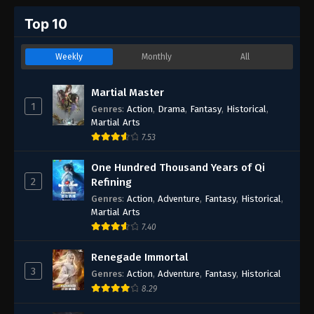
Top 10
Weekly
Monthly
All
Martial Master
1
Genres
:
Action
,
Drama
,
Fantasy
,
Historical
,
Martial Arts
7.53
One Hundred Thousand Years of Qi
2
Refining
Genres
:
Action
,
Adventure
,
Fantasy
,
Historical
,
Martial Arts
7.40
Renegade Immortal
3
Genres
:
Action
,
Adventure
,
Fantasy
,
Historical
8.29