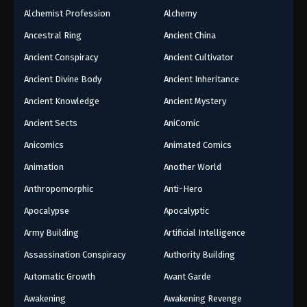
Alchemist Profession
Alchemy
Ancestral Ring
Ancient China
Ancient Conspiracy
Ancient Cultivator
Ancient Divine Body
Ancient Inheritance
Ancient Knowledge
Ancient Mystery
Ancient Sects
AniComic
Anicomics
Animated Comics
Animation
Another World
Anthropomorphic
Anti-Hero
Apocalypse
Apocalyptic
Army Building
Artificial Intelligence
Assassination Conspiracy
Authority Building
Automatic Growth
Avant Garde
Awakening
Awakening Revenge