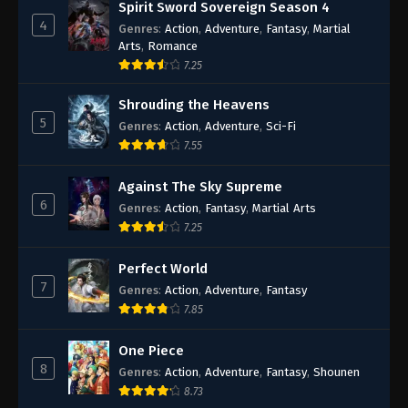
Spirit Sword Sovereign Season 4
4
Genres
:
Action
,
Adventure
,
Fantasy
,
Martial
Arts
,
Romance
7.25
Shrouding the Heavens
5
Genres
:
Action
,
Adventure
,
Sci-Fi
7.55
Against The Sky Supreme
6
Genres
:
Action
,
Fantasy
,
Martial Arts
7.25
Perfect World
7
Genres
:
Action
,
Adventure
,
Fantasy
7.85
One Piece
8
Genres
:
Action
,
Adventure
,
Fantasy
,
Shounen
8.73