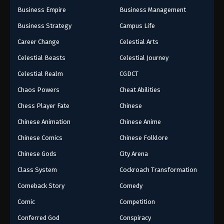
Business Empire
Business Management
Business Strategy
Campus Life
Career Change
Celestial Arts
Celestial Beasts
Celestial Journey
Celestial Realm
CGDCT
Chaos Powers
Cheat Abilities
Chess Player Fate
Chinese
Chinese Animation
Chinese Anime
Chinese Comics
Chinese Folklore
Chinese Gods
City Arena
Class System
Cockroach Transformation
Comeback Story
Comedy
Comic
Competition
Conferred God
Conspiracy