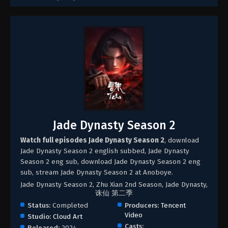
Jade Dynasty Season 2
Watch full episodes Jade Dynasty Season 2
, download
Jade Dynasty Season 2 english subbed, Jade Dynasty
Season 2 eng sub, download Jade Dynasty Season 2 eng
sub, stream Jade Dynasty Season 2 at Anoboye.
Jade Dynasty Season 2, Zhu Xian 2nd Season, Jade Dynasty,
诛仙 第二季
Status:
Completed
Producers:
Tencent
Video
Studio:
Cloud Art
Casts:
Released:
2024