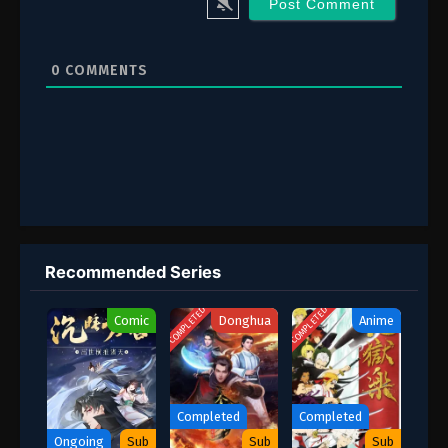
2 (28)
Episode 2 (28)
1 (27)
Episode 1 (27)
0
COMMENTS
Recommended Series
COMPLETED
COMPLETED
Comic
Donghua
Anime
Completed
Completed
Ongoing
Sub
Sub
Sub