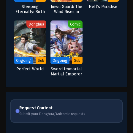
Sleeping
Jinwu Guard: The
Hell’s Paradise
Eternally: Birth
Wind Rises in
Pushing the
Jinling
Heavens
Donghua
Comic
Ongoing
Sub
Ongoing
Sub
Perfect World
Sword Immortal
Martial Emperor
Request Content
Submit your Donghua/Anicomic requests