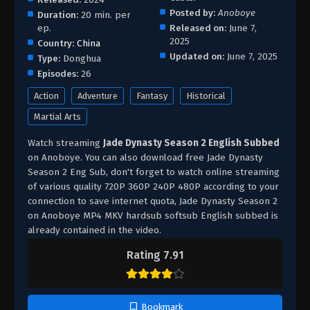
Posted by:
Anoboye
Duration:
20 min. per
ep.
Released on:
June 7,
2025
Country:
China
Updated on:
June 7, 2025
Type:
Donghua
Episodes:
26
Action
Adventure
Fantasy
Historical
Martial Arts
Watch streaming
Jade Dynasty Season 2 English Subbed
on Anoboye. You can also download free Jade Dynasty
Season 2 Eng Sub, don't forget to watch online streaming
of various quality 720P 360P 240P 480P according to your
connection to save internet quota, Jade Dynasty Season 2
on Anoboye MP4 MKV hardsub softsub English subbed is
already contained in the video.
Rating 7.91
Bookmark