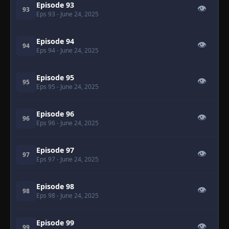
Episode 93
👁
93
Eps 93
- June 24, 2025
Episode 94
👁
94
Eps 94
- June 24, 2025
Episode 95
👁
95
Eps 95
- June 24, 2025
Episode 96
👁
96
Eps 96
- June 24, 2025
Episode 97
👁
97
Eps 97
- June 24, 2025
Episode 98
👁
98
Eps 98
- June 24, 2025
Episode 99
👁
99