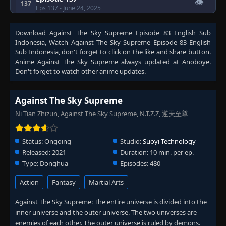
👁
137
Eps 137
- June 24, 2025
Download
Against The Sky Supreme Episode 83 English Sub
Episode 138
👁
138
Indonesia
, Watch
Against The Sky Supreme Episode 83 English
Eps 138
- June 24, 2025
Sub Indonesia
, don't forget to click on the like and share button.
Anime
Against The Sky Supreme
always updated at Anoboye.
Episode 139
Don't forget to watch other anime updates.
👁
139
Eps 139
- June 24, 2025
Against The Sky Supreme
Episode 140
👁
140
Ni Tian Zhizun, Against The Sky Supreme, N.T.Z.Z, 逆天至尊
Eps 140
- June 24, 2025
Status:
Ongoing
Studio:
Suoyi Technology
Episode 141
👁
141
Eps 141
- June 24, 2025
Released:
2021
Duration:
10 min. per ep.
Type:
Donghua
Episodes:
480
Episode 142
👁
Action
Fantasy
Martial Arts
142
Eps 142
- June 24, 2025
Against The Sky Supreme: The entire universe is divided into the
inner universe and the outer universe. The two universes are
Episode 143
👁
143
enemies of each other. The outer universe is ruled by demons.
Eps 143
- June 24, 2025