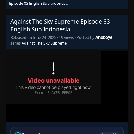
Episode 83 English Sub Indonesia
Episode 68
👁
68
Eps 68
- June 24, 2025
Against The Sky Supreme Episode 83
English Sub Indonesia
Episode 69
👁
69
Eps 69
- June 24, 2025
Released on
June 24, 2025
·
19 views
· Posted by
Anoboye
·
series
Against The Sky Supreme
Episode 70
👁
70
Eps 70
- June 24, 2025
Episode 71
👁
71
Eps 71
- June 24, 2025
Episode 72
👁
72
Eps 72
- June 24, 2025
Episode 73
👁
73
Eps 73
- June 24, 2025