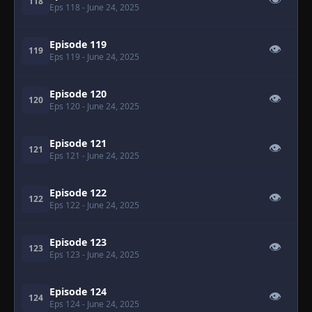
👁
118
Eps 118
- June 24, 2025
Episode 119
👁
119
Eps 119
- June 24, 2025
Episode 120
👁
120
Eps 120
- June 24, 2025
Episode 121
👁
121
Eps 121
- June 24, 2025
Episode 122
👁
122
Eps 122
- June 24, 2025
Episode 123
👁
123
Eps 123
- June 24, 2025
Episode 124
👁
124
Eps 124
- June 24, 2025