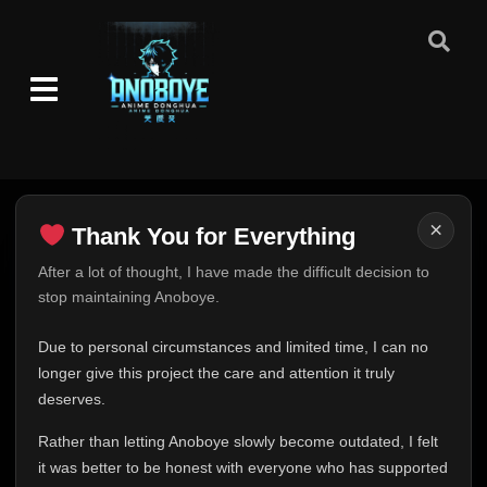
Episode 49
👁
49
Eps 49
- June 24, 2025
Episode 50
👁
50
Eps 50
- June 24, 2025
Episode 51
👁
51
Eps 51
- June 24, 2025
×
Thank You for Everything
Episode 52
👁
52
Thank You for Everything
After a lot of thought, I have made the difficult decision to
Eps 52
- June 24, 2025
stop maintaining Anoboye.
FINAL UPDATE
Episode 53
Hey everyone,
👁
53
Due to personal circumstances and limited time, I can no
Eps 53
- June 24, 2025
This is one of the hardest messages I've ever had to
longer give this project the care and attention it truly
write.
deserves.
Episode 54
👁
54
Over the past months, life has changed in ways I never
Eps 54
- June 24, 2025
Rather than letting Anoboye slowly become outdated, I felt
expected. Due to personal circumstances and limited
it was better to be honest with everyone who has supported
time, I can no longer give Anoboye the care and
Episode 55