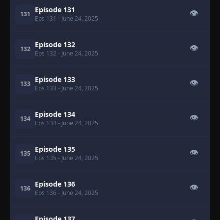
Episode 131
👁
131
Eps 131
- June 24, 2025
Episode 132
👁
132
Eps 132
- June 24, 2025
Episode 133
👁
133
Eps 133
- June 24, 2025
Episode 134
👁
134
Eps 134
- June 24, 2025
Episode 135
👁
135
Eps 135
- June 24, 2025
Episode 136
👁
136
Eps 136
- June 24, 2025
Episode 137