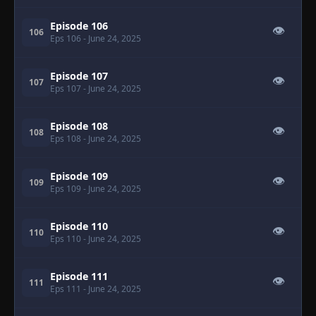
Episode 106
👁
106
Eps 106
- June 24, 2025
Episode 107
👁
107
Eps 107
- June 24, 2025
Episode 108
👁
108
Eps 108
- June 24, 2025
Episode 109
👁
109
Eps 109
- June 24, 2025
Episode 110
👁
110
Eps 110
- June 24, 2025
Episode 111
👁
111
Eps 111
- June 24, 2025