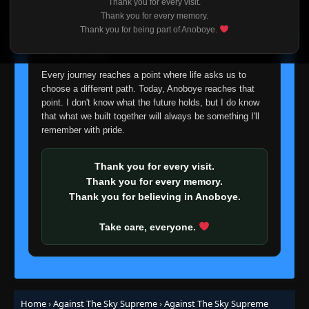
Thank you for every visit.
I'm truly sorry if this disappoints anyone. This wasn't an
Thank you for every memory.
easy decision, but it's one I had to make. I'd rather say
Thank you for being part of Anoboye.
Episode 62
👁
goodbye with honesty than slowly let something I care
62
Eps 62
- June 24, 2025
about fade away.
Every journey reaches a point where life asks us to
Episode 63
👁
63
choose a different path. Today, Anoboye reaches that
Eps 63
- June 24, 2025
point. I don't know what the future holds, but I do know
that what we built together will always be something I'll
remember with pride.
Episode 64
👁
64
Eps 64
- June 24, 2025
Thank you for every visit.
Episode 65
Thank you for every memory.
👁
65
Eps 65
- June 24, 2025
Thank you for believing in Anoboye.
Take care, everyone.
Episode 66
👁
66
Eps 66
- June 24, 2025
Episode 67
👁
67
Eps 67
- June 24, 2025
Home
›
Against The Sky Supreme
›
Against The Sky Supreme