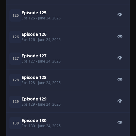
Episode 125
👁
125
Eps 125
- June 24, 2025
Episode 126
👁
126
Eps 126
- June 24, 2025
Episode 127
👁
127
Eps 127
- June 24, 2025
Episode 128
👁
128
Eps 128
- June 24, 2025
Episode 129
👁
129
Eps 129
- June 24, 2025
Episode 130
👁
130
Eps 130
- June 24, 2025