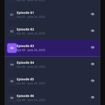
Eps 80
- June 24, 2025
Episode 81
👁
81
Eps 81
- June 24, 2025
Episode 82
👁
82
Eps 82
- June 24, 2025
Episode 83
👁
83
Eps 83
- June 24, 2025
Episode 84
👁
84
Eps 84
- June 24, 2025
Episode 85
👁
85
Eps 85
- June 24, 2025
Episode 86
👁
86
Eps 86
- June 24, 2025