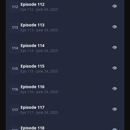
Episode 112
👁
112
Eps 112
- June 24, 2025
Episode 113
👁
113
Eps 113
- June 24, 2025
Episode 114
👁
114
Eps 114
- June 24, 2025
Episode 115
👁
115
Eps 115
- June 24, 2025
Episode 116
👁
116
Eps 116
- June 24, 2025
Episode 117
👁
117
Eps 117
- June 24, 2025
Episode 118