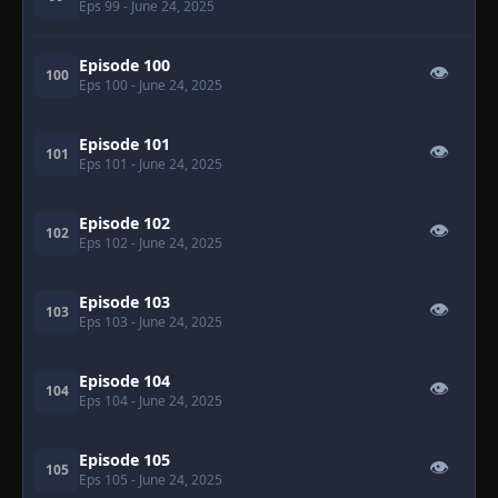
Eps 99
- June 24, 2025
Episode 100
👁
100
Eps 100
- June 24, 2025
Episode 101
👁
101
Eps 101
- June 24, 2025
Episode 102
👁
102
Eps 102
- June 24, 2025
Episode 103
👁
103
Eps 103
- June 24, 2025
Episode 104
👁
104
Eps 104
- June 24, 2025
Episode 105
👁
105
Eps 105
- June 24, 2025