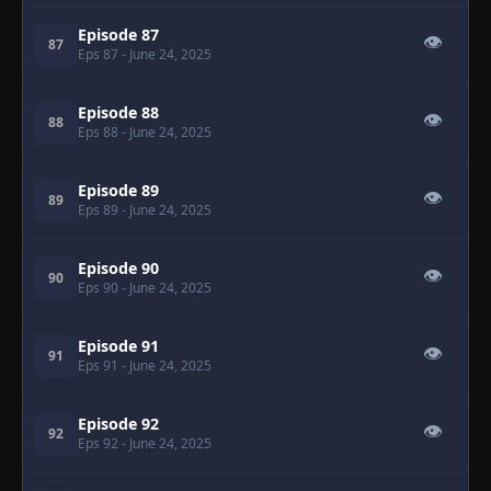
Episode 87
👁
87
Eps 87
- June 24, 2025
Episode 88
👁
88
Eps 88
- June 24, 2025
Episode 89
👁
89
Eps 89
- June 24, 2025
Episode 90
👁
90
Eps 90
- June 24, 2025
Episode 91
👁
91
Eps 91
- June 24, 2025
Episode 92
👁
92
Eps 92
- June 24, 2025