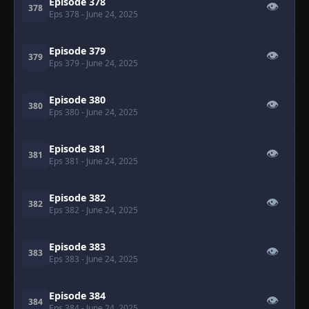
Episode 378
👁
378
Eps 378
- June 24, 2025
Episode 379
👁
379
Eps 379
- June 24, 2025
Episode 380
👁
380
Eps 380
- June 24, 2025
Episode 381
👁
381
Eps 381
- June 24, 2025
Episode 382
👁
382
Eps 382
- June 24, 2025
Episode 383
👁
383
Eps 383
- June 24, 2025
Episode 384
👁
384
Eps 384
- June 24, 2025