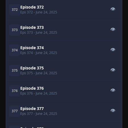
Episode 372
👁
372
Eps 372
- June 24, 2025
Episode 373
👁
373
Eps 373
- June 24, 2025
Episode 374
👁
374
Eps 374
- June 24, 2025
Episode 375
👁
375
Eps 375
- June 24, 2025
Episode 376
👁
376
Eps 376
- June 24, 2025
Episode 377
👁
377
Eps 377
- June 24, 2025