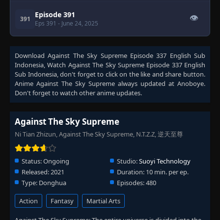
Episode 391
👁
391
Eps 391
- June 24, 2025
Episode 392
👁
392
Download
Against The Sky Supreme Episode 337 English Sub
Eps 392
- June 24, 2025
Indonesia
, Watch
Against The Sky Supreme Episode 337 English
Sub Indonesia
, don't forget to click on the like and share button.
Anime
Against The Sky Supreme
always updated at Anoboye.
Episode 393
👁
393
Don't forget to watch other anime updates.
Eps 393
- June 24, 2025
Episode 394
Against The Sky Supreme
👁
394
Eps 394
- June 24, 2025
Ni Tian Zhizun, Against The Sky Supreme, N.T.Z.Z, 逆天至尊
Episode 395
👁
395
Status:
Ongoing
Studio:
Suoyi Technology
Eps 395
- June 24, 2025
Released:
2021
Duration:
10 min. per ep.
Type:
Donghua
Episodes:
480
Episode 396
👁
396
Eps 396
- June 24, 2025
Action
Fantasy
Martial Arts