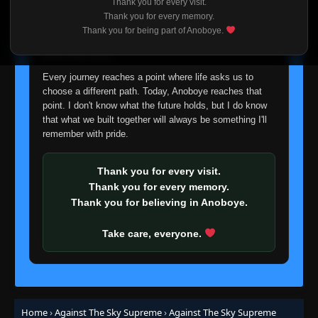
Thank you for every visit.
Episode 315
👁
I'm truly sorry if this disappoints anyone. This wasn't an
315
Thank you for every memory.
Eps 315
- June 24, 2025
easy decision, but it's one I had to make. I'd rather say
Thank you for being part of Anoboye.
goodbye with honesty than slowly let something I care
about fade away.
Episode 316
👁
316
Eps 316
- June 24, 2025
Every journey reaches a point where life asks us to
choose a different path. Today, Anoboye reaches that
point. I don't know what the future holds, but I do know
Episode 317
👁
317
that what we built together will always be something I'll
Eps 317
- June 24, 2025
remember with pride.
Episode 318
👁
318
Eps 318
- June 24, 2025
Thank you for every visit.
Thank you for every memory.
Thank you for believing in Anoboye.
Episode 319
👁
319
Eps 319
- June 24, 2025
Take care, everyone.
Episode 320
👁
320
Eps 320
- June 24, 2025
Episode 321
Home
›
Against The Sky Supreme
›
Against The Sky Supreme
👁
321