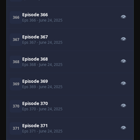
Episode 366
👁
366
Eps 366
- June 24, 2025
Episode 367
👁
367
Eps 367
- June 24, 2025
Episode 368
👁
368
Eps 368
- June 24, 2025
Episode 369
👁
369
Eps 369
- June 24, 2025
Episode 370
👁
370
Eps 370
- June 24, 2025
Episode 371
👁
371
Eps 371
- June 24, 2025