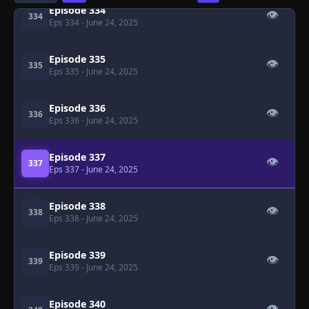
Episode 334
👁
334
Eps 334
- June 24, 2025
Episode 335
👁
335
Eps 335
- June 24, 2025
Episode 336
👁
336
Eps 336
- June 24, 2025
Episode 337
👁
337
Eps 337
- June 24, 2025
Episode 338
👁
338
Eps 338
- June 24, 2025
Episode 339
👁
339
Eps 339
- June 24, 2025
Episode 340