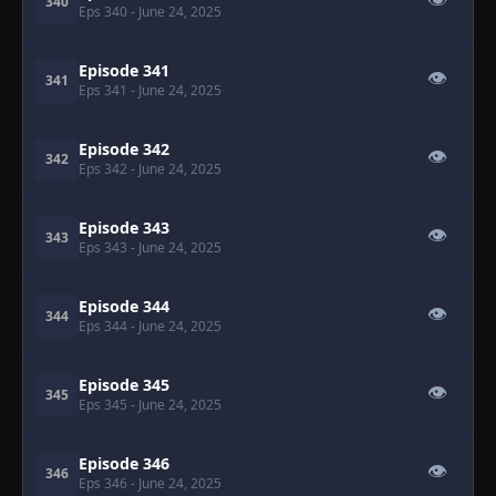
👁
340
Eps 340
- June 24, 2025
Episode 341
👁
341
Eps 341
- June 24, 2025
Episode 342
👁
342
Eps 342
- June 24, 2025
Episode 343
👁
343
Eps 343
- June 24, 2025
Episode 344
👁
344
Eps 344
- June 24, 2025
Episode 345
👁
345
Eps 345
- June 24, 2025
Episode 346
👁
346
Eps 346
- June 24, 2025