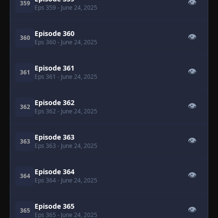
👁
359
Eps 359
- June 24, 2025
Episode 360
👁
360
Eps 360
- June 24, 2025
Episode 361
👁
361
Eps 361
- June 24, 2025
Episode 362
👁
362
Eps 362
- June 24, 2025
Episode 363
👁
363
Eps 363
- June 24, 2025
Episode 364
👁
364
Eps 364
- June 24, 2025
Episode 365
👁
365
Eps 365
- June 24, 2025