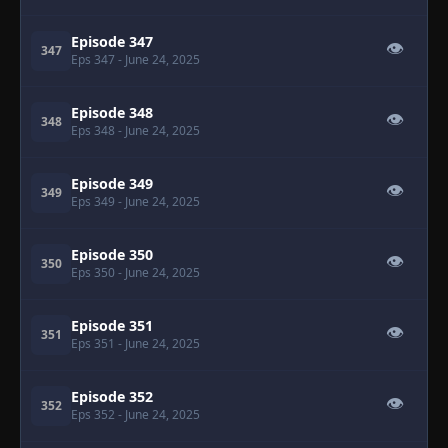
Episode 347
👁
347
Eps 347
- June 24, 2025
Episode 348
👁
348
Eps 348
- June 24, 2025
Episode 349
👁
349
Eps 349
- June 24, 2025
Episode 350
👁
350
Eps 350
- June 24, 2025
Episode 351
👁
351
Eps 351
- June 24, 2025
Episode 352
👁
352
Eps 352
- June 24, 2025