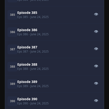
Episode 385
👁
385
Eps 385
- June 24, 2025
Episode 386
👁
386
Eps 386
- June 24, 2025
Episode 387
👁
387
Eps 387
- June 24, 2025
Episode 388
👁
388
Eps 388
- June 24, 2025
Episode 389
👁
389
Eps 389
- June 24, 2025
Episode 390
👁
390
Eps 390
- June 24, 2025