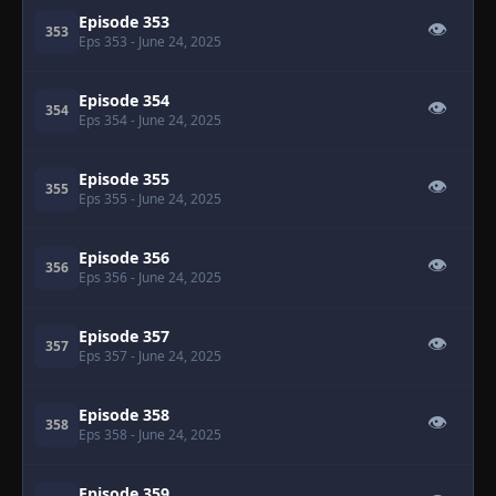
Episode 353
👁
353
Eps 353
- June 24, 2025
Episode 354
👁
354
Eps 354
- June 24, 2025
Episode 355
👁
355
Eps 355
- June 24, 2025
Episode 356
👁
356
Eps 356
- June 24, 2025
Episode 357
👁
357
Eps 357
- June 24, 2025
Episode 358
👁
358
Eps 358
- June 24, 2025
Episode 359