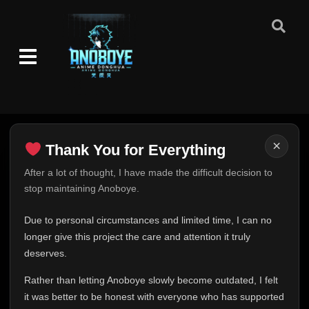
Eps 302
- June 24, 2025
Episode 303
👁
303
Eps 303
- June 24, 2025
Episode 304
👁
304
Eps 304
- June 24, 2025
Episode 305
👁
305
×
Thank You for Everything
Eps 305
- June 24, 2025
Thank You for Everything
After a lot of thought, I have made the difficult decision to
Episode 306
👁
stop maintaining Anoboye.
306
FINAL UPDATE
Eps 306
- June 24, 2025
Hey everyone,
Due to personal circumstances and limited time, I can no
Episode 307
This is one of the hardest messages I've ever had to
longer give this project the care and attention it truly
👁
307
Eps 307
- June 24, 2025
write.
deserves.
Over the past months, life has changed in ways I never
Rather than letting Anoboye slowly become outdated, I felt
Episode 308
expected. Due to personal circumstances and limited
👁
308
Eps 308
- June 24, 2025
it was better to be honest with everyone who has supported
time, I can no longer give Anoboye the care and