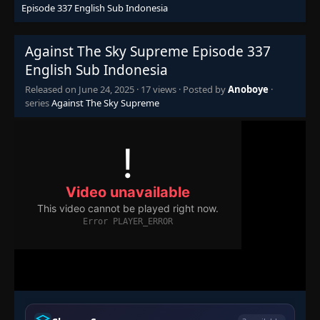
Eps 321
- June 24, 2025
Episode 337 English Sub Indonesia
Episode 322
👁
Against The Sky Supreme Episode 337
322
Eps 322
- June 24, 2025
English Sub Indonesia
Released on
June 24, 2025
·
17 views
· Posted by
Anoboye
·
Episode 323
👁
323
series
Against The Sky Supreme
Eps 323
- June 24, 2025
Episode 324
👁
324
Eps 324
- June 24, 2025
Episode 325
👁
325
Eps 325
- June 24, 2025
Episode 326
👁
326
Eps 326
- June 24, 2025
Episode 327
👁
327
Eps 327
- June 24, 2025