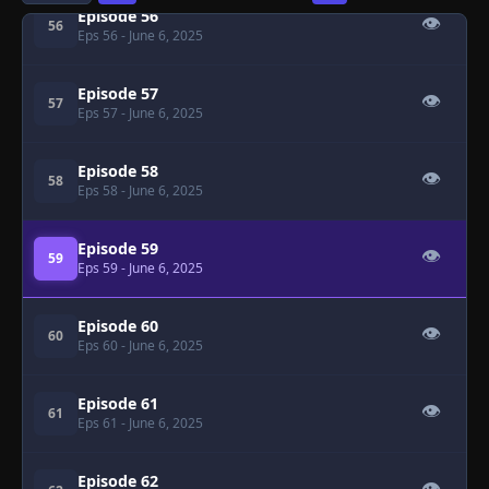
Episode 56
👁
56
Eps 56
- June 6, 2025
Episode 57
👁
57
Eps 57
- June 6, 2025
Episode 58
👁
58
Eps 58
- June 6, 2025
Episode 59
👁
59
Eps 59
- June 6, 2025
Episode 60
👁
60
Eps 60
- June 6, 2025
Episode 61
👁
61
Eps 61
- June 6, 2025
Episode 62