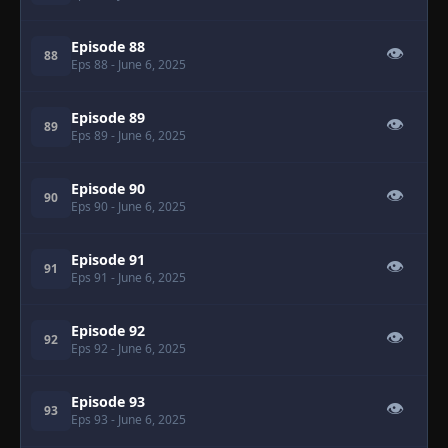
Episode 88
👁
88
Eps 88
- June 6, 2025
Episode 89
👁
89
Eps 89
- June 6, 2025
Episode 90
👁
90
Eps 90
- June 6, 2025
Episode 91
👁
91
Eps 91
- June 6, 2025
Episode 92
👁
92
Eps 92
- June 6, 2025
Episode 93
👁
93
Eps 93
- June 6, 2025