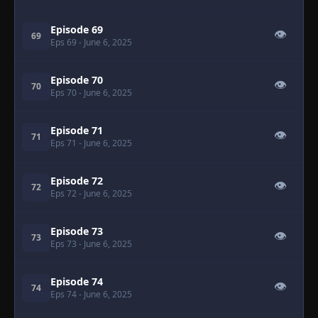
Episode 69
👁
69
Eps 69
- June 6, 2025
Episode 70
👁
70
Eps 70
- June 6, 2025
Episode 71
👁
71
Eps 71
- June 6, 2025
Episode 72
👁
72
Eps 72
- June 6, 2025
Episode 73
👁
73
Eps 73
- June 6, 2025
Episode 74
👁
74
Eps 74
- June 6, 2025