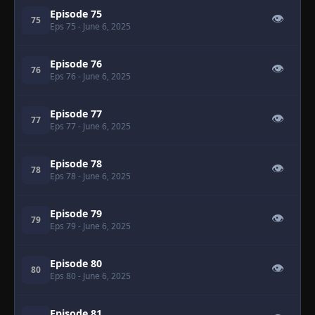
Episode 75
👁
75
Eps 75
- June 6, 2025
Episode 76
👁
76
Eps 76
- June 6, 2025
Episode 77
👁
77
Eps 77
- June 6, 2025
Episode 78
👁
78
Eps 78
- June 6, 2025
Episode 79
👁
79
Eps 79
- June 6, 2025
Episode 80
👁
80
Eps 80
- June 6, 2025
Episode 81