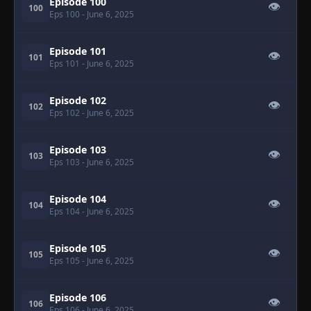
Episode 100
👁
100
Eps 100
- June 6, 2025
Episode 101
👁
101
Eps 101
- June 6, 2025
Episode 102
👁
102
Eps 102
- June 6, 2025
Episode 103
👁
103
Eps 103
- June 6, 2025
Episode 104
👁
104
Eps 104
- June 6, 2025
Episode 105
👁
105
Eps 105
- June 6, 2025
Episode 106
👁
106
Eps 106
- June 6, 2025