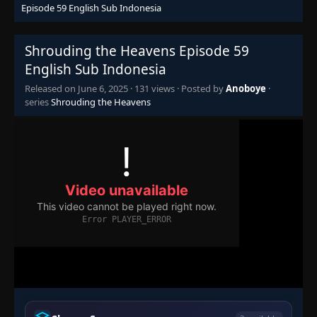
Eps 43
- June 6, 2025
Episode 59 English Sub Indonesia
Episode 44
👁
Shrouding the Heavens Episode 59
44
Eps 44
- June 6, 2025
English Sub Indonesia
Released on
June 6, 2025
·
131 views
· Posted by
Anoboye
·
Episode 45
👁
45
series
Shrouding the Heavens
Eps 45
- June 6, 2025
Episode 46
👁
46
Eps 46
- June 6, 2025
Episode 47
👁
47
Eps 47
- June 6, 2025
Episode 48
👁
48
Eps 48
- June 6, 2025
Episode 49
👁
49
Eps 49
- June 6, 2025