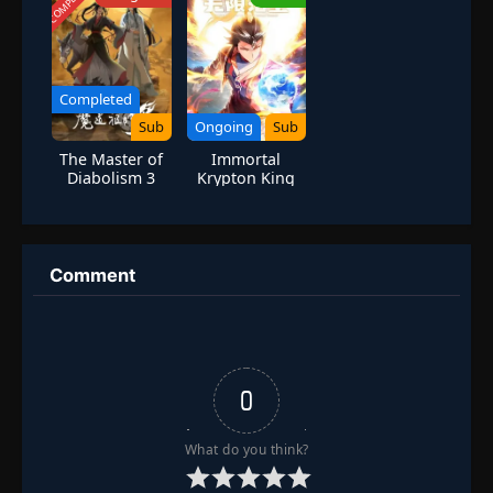
COMPLETED
Revenge]
Eps 125
- September 2, 2025
Episode 126
👁
126
Eps 126
- September 9, 2025
Completed
Sub
Ongoing
Sub
Episode 127
👁
127
The Master of
Immortal
Eps 127
- September 12, 2025
Diabolism 3
Krypton King
Episode 128
👁
128
Eps 128
- September 23, 2025
Comment
Episode 129
👁
129
Eps 129
- September 30, 2025
Episode 130
👁
130
Eps 130
- October 7, 2025
0
What do you think?
Episode 131
👁
131
Eps 131
- October 11, 2025