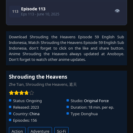
Episode 113
👁
113
Eps 113
- June 10, 2025
Episode 114
👁
114
Eps 114
- June 17, 2025
Download
Shrouding the Heavens Episode 59 English Sub
Indonesia
, Watch
Shrouding the Heavens Episode 59 English Sub
Indonesia
, don't forget to click on the like and share button.
Episode 115
👁
Anime
115
Shrouding the Heavens
always updated at Anoboye.
Eps 115
- June 24, 2025
Don't forget to watch other anime updates.
Episode 116
👁
116
Shrouding the Heavens
Eps 116
- July 1, 2025
Zhe Tian, Shrouding the Heavens, 遮天
Episode 117
👁
117
Eps 117
- July 8, 2025
Status:
Ongoing
Studio:
Original Force
Released:
2023
Duration:
18 min. per ep.
Country:
China
Type:
Donghua
Episode 118
👁
118
Eps 118
- July 15, 2025
Episodes:
156
Action
Adventure
Sci-Fi