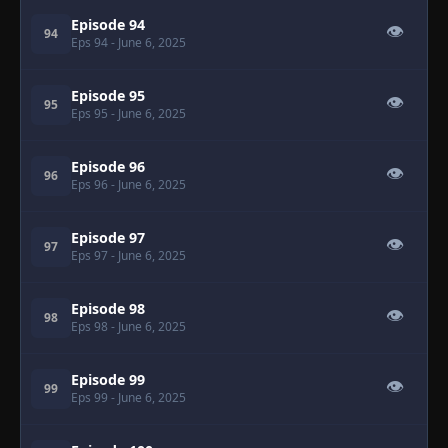
Episode 94
👁
94
Eps 94
- June 6, 2025
Episode 95
👁
95
Eps 95
- June 6, 2025
Episode 96
👁
96
Eps 96
- June 6, 2025
Episode 97
👁
97
Eps 97
- June 6, 2025
Episode 98
👁
98
Eps 98
- June 6, 2025
Episode 99
👁
99
Eps 99
- June 6, 2025