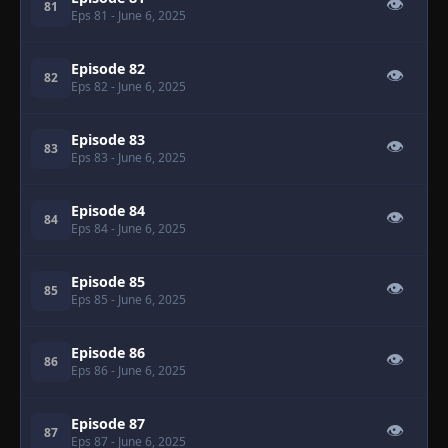
👁
81
Eps 81
- June 6, 2025
Episode 82
👁
82
Eps 82
- June 6, 2025
Episode 83
👁
83
Eps 83
- June 6, 2025
Episode 84
👁
84
Eps 84
- June 6, 2025
Episode 85
👁
85
Eps 85
- June 6, 2025
Episode 86
👁
86
Eps 86
- June 6, 2025
Episode 87
👁
87
Eps 87
- June 6, 2025