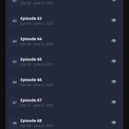
👁
62
Eps 62
- June 6, 2025
Episode 63
👁
63
Eps 63
- June 6, 2025
Episode 64
👁
64
Eps 64
- June 6, 2025
Episode 65
👁
65
Eps 65
- June 6, 2025
Episode 66
👁
66
Eps 66
- June 6, 2025
Episode 67
👁
67
Eps 67
- June 6, 2025
Episode 68
👁
68
Eps 68
- June 6, 2025