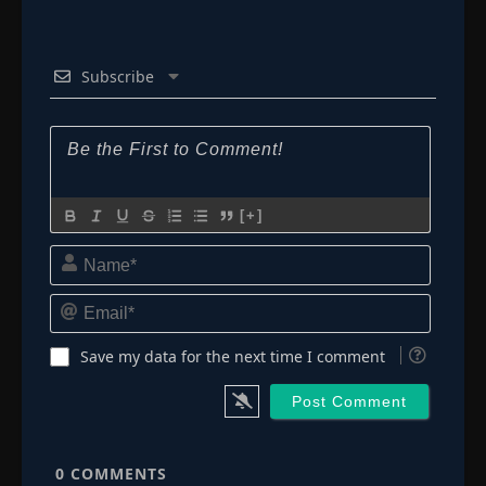
Episode 132
👁
132
Eps 132
- October 17, 2025
Subscribe
Episode 133
👁
133
Eps 133
- October 22, 2025
Episode 134
👁
134
Eps 134
- November 4, 2025
[+]
Name*
Episode 135
👁
135
Eps 135
- November 11, 2025
Email*
Episode 136
👁
Save my data for the next time I comment
136
Eps 136
- November 19, 2025
Episode 137
👁
137
Eps 137
- November 25, 2025
0
COMMENTS