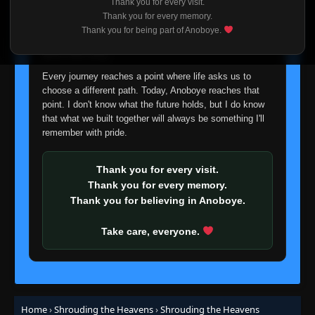
Thank you for every visit.
Episode 37
👁
I'm truly sorry if this disappoints anyone. This wasn't an
37
Thank you for every memory.
Eps 37
- June 6, 2025
easy decision, but it's one I had to make. I'd rather say
Thank you for being part of Anoboye.
goodbye with honesty than slowly let something I care
about fade away.
Episode 38
👁
38
Eps 38
- June 6, 2025
Every journey reaches a point where life asks us to
choose a different path. Today, Anoboye reaches that
point. I don't know what the future holds, but I do know
Episode 39
👁
39
that what we built together will always be something I'll
Eps 39
- June 6, 2025
remember with pride.
Episode 40
👁
40
Eps 40
- June 6, 2025
Thank you for every visit.
Thank you for every memory.
Thank you for believing in Anoboye.
Episode 41
👁
41
Eps 41
- June 6, 2025
Take care, everyone.
Episode 42
👁
42
Eps 42
- June 6, 2025
Episode 43
Home
›
Shrouding the Heavens
›
Shrouding the Heavens
👁
43