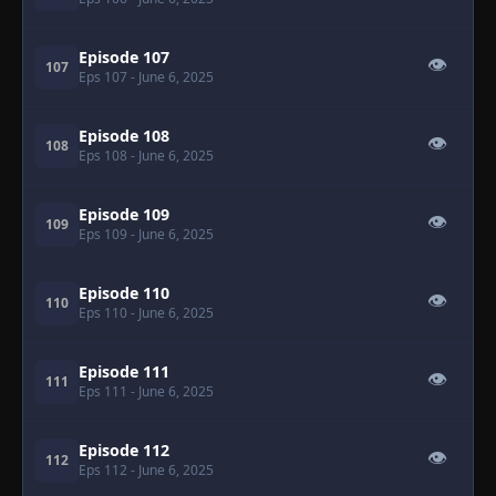
Episode 107
👁
107
Eps 107
- June 6, 2025
Episode 108
👁
108
Eps 108
- June 6, 2025
Episode 109
👁
109
Eps 109
- June 6, 2025
Episode 110
👁
110
Eps 110
- June 6, 2025
Episode 111
👁
111
Eps 111
- June 6, 2025
Episode 112
👁
112
Eps 112
- June 6, 2025