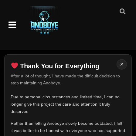
Eps 24
- June 6, 2025
Episode 25
👁
25
Eps 25
- June 6, 2025
Episode 26
👁
26
Eps 26
- June 6, 2025
Episode 27
👁
27
×
Thank You for Everything
Eps 27
- June 6, 2025
Thank You for Everything
After a lot of thought, I have made the difficult decision to
Episode 28
👁
stop maintaining Anoboye.
28
FINAL UPDATE
Eps 28
- June 6, 2025
Hey everyone,
Due to personal circumstances and limited time, I can no
Episode 29
This is one of the hardest messages I've ever had to
longer give this project the care and attention it truly
👁
29
Eps 29
- June 6, 2025
write.
deserves.
Over the past months, life has changed in ways I never
Rather than letting Anoboye slowly become outdated, I felt
Episode 30
expected. Due to personal circumstances and limited
👁
30
Eps 30
- June 6, 2025
it was better to be honest with everyone who has supported
time, I can no longer give Anoboye the care and