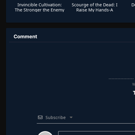
Invincible Cultivation:
Scourge of the Dead: I
D
The Stronger the Enemy
Raise My Hands-A
The More Arrogant I
Million Bones Sea
Become
Comment
W
Subscribe