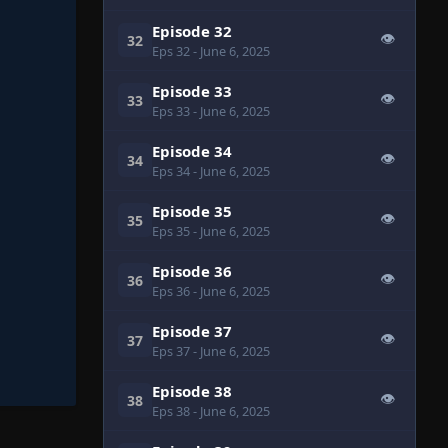
Episode 32
👁
32
Eps 32
- June 6, 2025
Episode 33
👁
33
Eps 33
- June 6, 2025
Episode 34
👁
34
Eps 34
- June 6, 2025
Episode 35
👁
35
Eps 35
- June 6, 2025
Episode 36
👁
36
Eps 36
- June 6, 2025
Episode 37
👁
37
Eps 37
- June 6, 2025
Episode 38
👁
38
Eps 38
- June 6, 2025