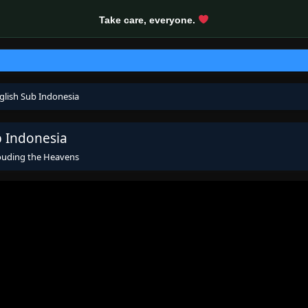
Take care, everyone.
glish Sub Indonesia
b Indonesia
ouding the Heavens