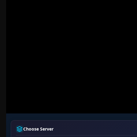
Choose Server