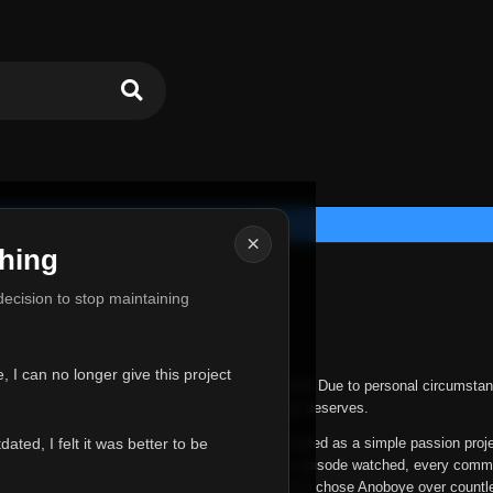
×
hing
u for Everything
 decision to stop maintaining
he hardest messages I've ever had to write.
 I can no longer give this project
nths, life has changed in ways I never expected. Due to personal circumstan
nger give Anoboye the care and attention it truly deserves.
ted, I felt it was better to be
ys been more than just a website to me. It started as a simple passion proj
 it grew into something I never imagined. Every episode watched, every comm
equest, every kind message, and every person who chose Anoboye over countl