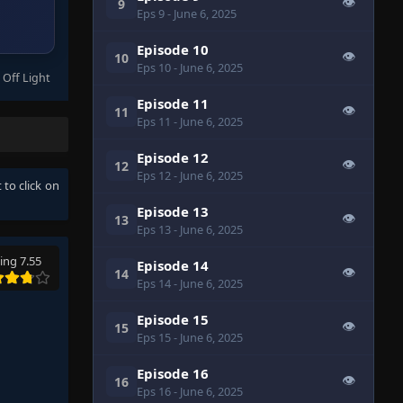
👁
9
Eps 9
- June 6, 2025
Episode 10
👁
10
Eps 10
- June 6, 2025
 Off Light
Episode 11
👁
11
Eps 11
- June 6, 2025
Episode 12
👁
12
Eps 12
- June 6, 2025
 to click on
Episode 13
👁
13
Eps 13
- June 6, 2025
ing 7.55
Episode 14
👁
14
Eps 14
- June 6, 2025
Episode 15
👁
15
Eps 15
- June 6, 2025
Episode 16
👁
16
Eps 16
- June 6, 2025