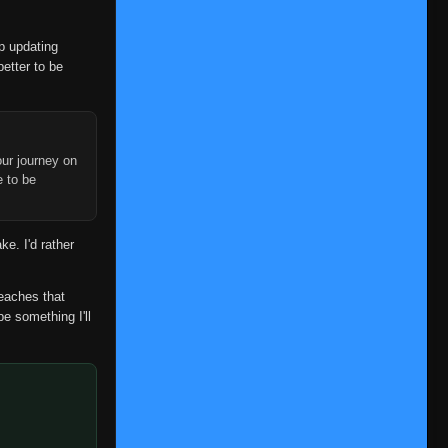
op updating
better to be
ur journey on
e to be
ke. I'd rather
reaches that
be something I'll