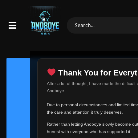
Thank You for Everyt
Thank Yo
After a lot of thought, I have made the difficult
Hey everyone,
Anoboye.
This is one of t
Due to personal circumstances and limited time,
Over the past mo
the care and attention it truly deserves.
time, I can no lo
Rather than letting Anoboye slowly become outda
Anoboye has alwa
of your support,
honest with everyone who has supported it.
report, every r