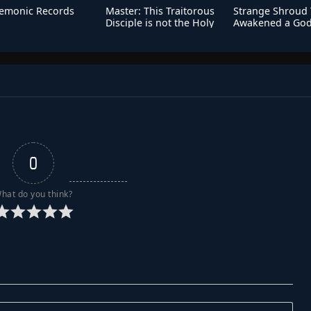
emonic Records
Master: This Traitorous
Strange Shroud T
Disciple is not the Holy
Awakened a God
Son
Talent
0
hat do you think?