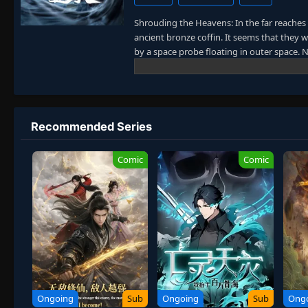
Shrouding the Heavens: In the far reaches
ancient bronze coffin. It seems that they 
by a space probe floating in outer space
came back to ancient times or just reached
immortality gradually appeared and parano
(The Dao) in such a mythical realm. Their 
was like erupting volcanoes. Their desire
Thirty-three classmates held a reunion aft
Recommended Series
earth and arrived on another unknown plane
new world of cultivation. Will any of them r
Comic
Comic
Ongoing
Sub
Ongoing
Sub
Ong