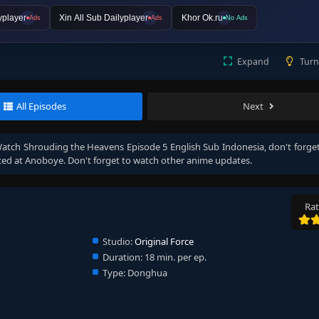
yplayer
Xin All Sub Dailyplayer
Khor Ok.ru
Ads
Ads
No Ads
Expand
Turn
All Episodes
Next
Watch
Shrouding the Heavens Episode 5 English Sub Indonesia
, don't forget
ed at Anoboye. Don't forget to watch other anime updates.
Rat
Studio:
Original Force
Duration:
18 min. per ep.
Type:
Donghua