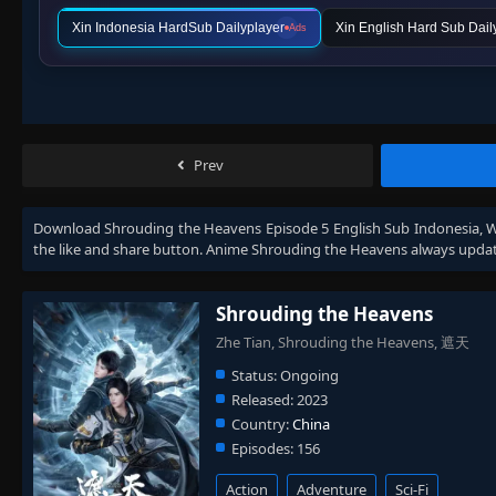
Xin Indonesia HardSub Dailyplayer
Xin English Hard Sub Dail
Ads
Prev
Download
Shrouding the Heavens Episode 5 English Sub Indonesia
, 
the like and share button. Anime
Shrouding the Heavens
always updat
Shrouding the Heavens
Zhe Tian, Shrouding the Heavens, 遮天
Status:
Ongoing
Released:
2023
Country:
China
Episodes:
156
Action
Adventure
Sci-Fi