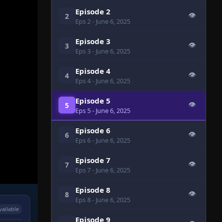
Episode 2
👁
2
Eps 2
- June 6, 2025
Episode 3
👁
3
Eps 3
- June 6, 2025
Episode 4
👁
4
Eps 4
- June 6, 2025
Episode 5
👁
5
Eps 5
- June 6, 2025
Episode 6
👁
6
Eps 6
- June 6, 2025
Episode 7
👁
7
Eps 7
- June 6, 2025
Episode 8
👁
8
Eps 8
- June 6, 2025
vailable
Episode 9