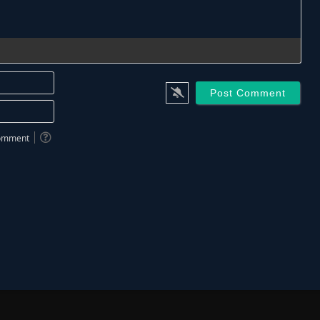
Name*
Email*
 comment