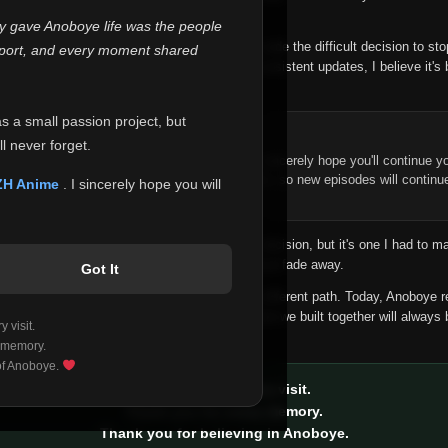
 make this community what it became.
ly gave Anoboye life was the people
longer maintain it the way it deserves, I've made the difficult decision to st
report, and every moment shared
han leaving the site half-maintained with inconsistent updates, I believe it's 
yone.
as a small passion project, but
ntinue Your Journey on ZH Anime
l never forget.
n watching Anime and Donghua on Anoboye, I sincerely hope you'll continue yo
t was built to provide reliable automatic updates, so new episodes will continu
ZH Anime
. I sincerely hope you will
e.
f this disappoints anyone. This wasn't an easy decision, but it's one I had to ma
 honesty than slowly let something I care about fade away.
Got It
aches a point where life asks us to choose a different path. Today, Anoboye 
ow what the future holds, but I do know that what we built together will always 
 visit.
ide.
 memory.
 of Anoboye.
Thank you for every visit.
Thank you for every memory.
Thank you for believing in Anoboye.