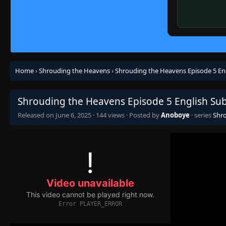
Home
›
Shrouding the Heavens
›
Shrouding the Heavens Episode 5 En
Shrouding the Heavens Episode 5 English Su
Released on
June 6, 2025
·
144 views
· Posted by
Anoboye
· series
Shr