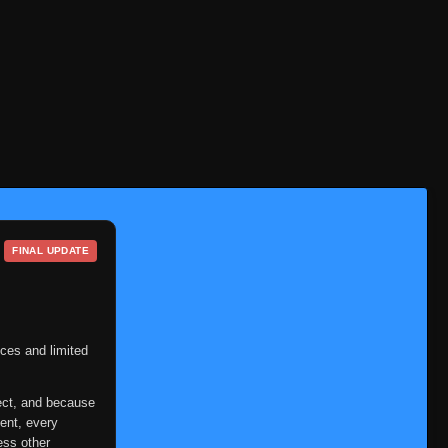
FINAL UPDATE
ces and limited
ect, and because
ent, every
ess other