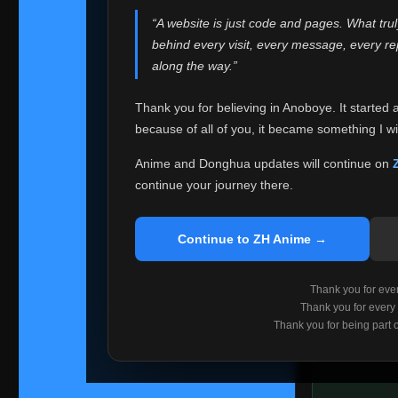
websites helped
“A website is just code and pages. What tru
Because I can no 
behind every visit, every message, every 
Anoboye. Rather t
along the way.”
honest with ever
Thank you for believing in Anoboye. It started 
Please Co
because of all of you, it became something I wil
If you've bee
ZH Anime
. I
Anime and Donghua updates will continue on
available ther
continue your journey there.
I'm truly sorry i
say goodbye with
Continue to ZH Anime →
Every journey re
point. I don't kn
Thank you for every
remember with pr
Thank you for every
Thank you for being part