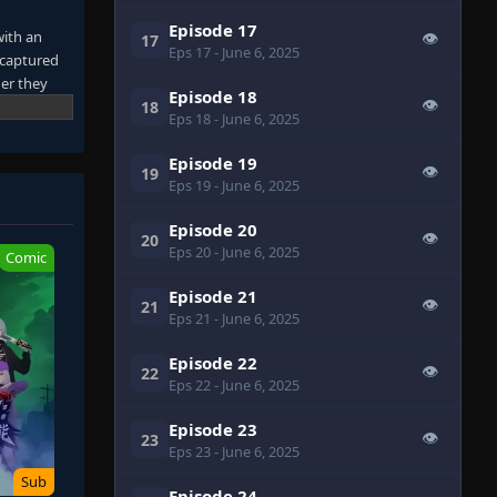
Episode 17
with an
👁
17
Eps 17
- June 6, 2025
 captured
er they
Episode 18
👁
re
18
Eps 18
- June 6, 2025
 own tracks
their blood
Episode 19
👁
19
 it.
Eps 19
- June 6, 2025
away from
 Entering a
Episode 20
👁
20
Eps 20
- June 6, 2025
Comic
Episode 21
👁
21
Eps 21
- June 6, 2025
Episode 22
👁
22
Eps 22
- June 6, 2025
Episode 23
👁
23
Eps 23
- June 6, 2025
Sub
Episode 24