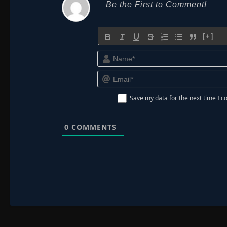
[+]
Save my data for the next time I
0
COMMENTS