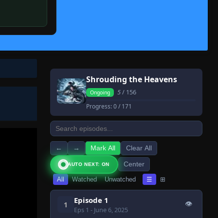
Shrouding the Heavens
5
/ 156
Ongoing
Progress:
0
/ 171
←
→
Mark All
Clear All
Center
AUTO NEXT: ON
All
Watched
Unwatched
☰
⊞
Episode 1
👁
1
Eps 1
- June 6, 2025