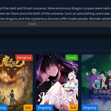
 of the dark and frozen universe. Nine enormous dragon corpses were tied 
were set there since the birth of the universe. Such an astonishing scene was
. Nine dragons and the mysterious bronze coffin made people. Wonder wheth
 the other shore of the universe. A giant mythical world was unfolded. Whe
rmal events continuously occurred. Countless people started to find their
passion was like a turbulent ocean wave that would never cease. The heat in 
 for power and immortality dragged them down to the chasm without knowing
er graduating. Their friendship was tested. As the bronze coffin took them 
t. The desire for living forced them to follow the path of the ancient gods.
each immortality, or will they all die along the way?
Donghua
Comic
oing
Sub
Ongoing
Sub
Ongoing