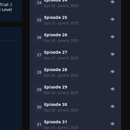
👁
24
rial: I
Eps 24
- June 6, 2025
-Level
Episode 25
👁
25
Eps 25
- June 6, 2025
Episode 26
👁
26
Eps 26
- June 6, 2025
Episode 27
👁
27
Eps 27
- June 6, 2025
Episode 28
👁
28
Eps 28
- June 6, 2025
Episode 29
👁
29
Eps 29
- June 6, 2025
Episode 30
👁
30
Eps 30
- June 6, 2025
Episode 31
👁
31
Eps 31
- June 6, 2025