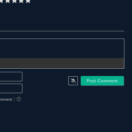
Name*
Email*
 comment