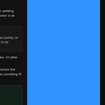
👁
97
Eps 97
- June 6, 2025
op updating
Episode 98
👁
98
better to be
Eps 98
- June 6, 2025
Episode 99
👁
99
Eps 99
- June 6, 2025
ur journey on
Episode 100
e to be
👁
100
Eps 100
- June 6, 2025
Episode 101
👁
ke. I'd rather
101
Eps 101
- June 6, 2025
Episode 102
reaches that
👁
102
Eps 102
- June 6, 2025
be something I'll
Episode 103
👁
103
Eps 103
- June 6, 2025
Episode 104
👁
104
Eps 104
- June 6, 2025