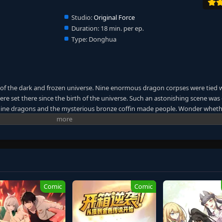
Studio:
Original Force
Duration:
18 min. per ep.
Type:
Donghua
 of the dark and frozen universe. Nine enormous dragon corpses were tied 
were set there since the birth of the universe. Such an astonishing scene was
. Nine dragons and the mysterious bronze coffin made people. Wonder wheth
 the other shore of the universe. A giant mythical world was unfolded. Whe
rmal events continuously occurred. Countless people started to find their
passion was like a turbulent ocean wave that would never cease. The heat in 
 for power and immortality dragged them down to the chasm without knowing
er graduating. Their friendship was tested. As the bronze coffin took them 
t. The desire for living forced them to follow the path of the ancient gods.
each immortality, or will they all die along the way?
Comic
Comic