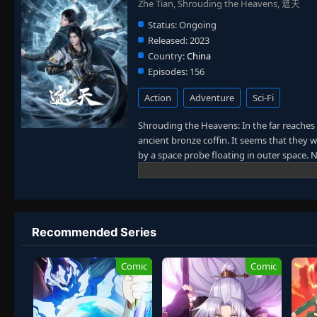
Zhe Tian, Shrouding the Heavens, 遮天
Status:
Ongoing
Released:
2023
Country:
China
Episodes:
156
Action
Adventure
Sci-Fi
Shrouding the Heavens: In the far reaches
ancient bronze coffin. It seems that they 
by a space probe floating in outer space
came back to ancient times or just reached
immortality gradually appeared and parano
(The Dao) in such a mythical realm. Their 
was like erupting volcanoes. Their desire
Thirty-three classmates held a reunion aft
Recommended Series
earth and arrived on another unknown plane
new world of cultivation. Will any of them r
Comic
Comic