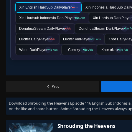
Xin English HardSub Dailyplayer
Xin Indonesia HardSub Daily
Ads
Xin Hardsub Indonesia DarkPlayer
Xin Hardsub DarkPlayer
No Ads
DonghuaStream DailyPlayer
DonghuaStream DarkPlayer
Ads
No A
Lucifer DailyPlayer
Lucifer VidPlayer
Khor DailyPla
Ads
No Ads
World DarkPlayer
Comixy
Khor ok.ru
No Ads
No Ads
No Ads
Prev
Download
Shrouding the Heavens Episode 116 English Sub Indonesia
on the like and share button. Anime
Shrouding the Heavens
always up
Shrouding the Heavens