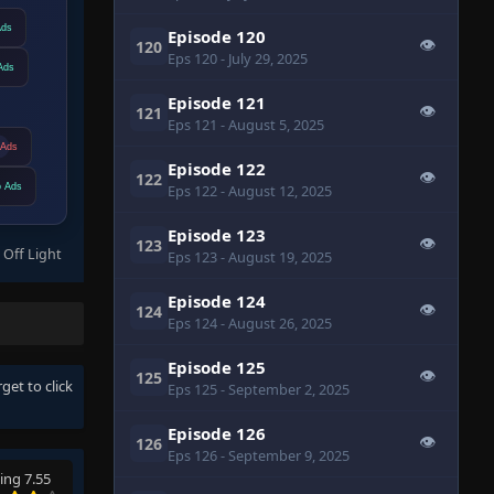
Ads
Episode 120
👁
120
Eps 120
- July 29, 2025
Ads
Episode 121
👁
121
Eps 121
- August 5, 2025
Ads
Episode 122
👁
122
 Ads
Eps 122
- August 12, 2025
Episode 123
👁
123
 Off Light
Eps 123
- August 19, 2025
Episode 124
👁
124
Eps 124
- August 26, 2025
Episode 125
👁
125
rget to click
Eps 125
- September 2, 2025
Episode 126
👁
126
Eps 126
- September 9, 2025
ing 7.55