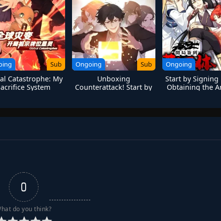
oing
Sub
Ongoing
Sub
Ongoing
al Catastrophe: My
Unboxing
Start by Signing
Sacrifice System
Counterattack! Start by
Obtaining the A
ummons Divine
Touching the Golden
Divine Bod
Ancestor
Legend
0
hat do you think?