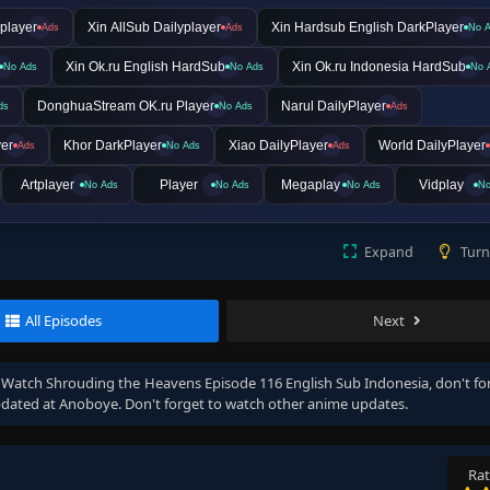
player
Xin AllSub Dailyplayer
Xin Hardsub English DarkPlayer
Ads
Ads
No 
Xin Ok.ru English HardSub
Xin Ok.ru Indonesia HardSub
No Ads
No Ads
No 
DonghuaStream OK.ru Player
Narul DailyPlayer
ds
No Ads
Ads
yer
Khor DarkPlayer
Xiao DailyPlayer
World DailyPlayer
Ads
No Ads
Ads
Artplayer
Player
Megaplay
Vidplay
No Ads
No Ads
No Ads
No
Expand
Turn
All Episodes
Next
, Watch
Shrouding the Heavens Episode 116 English Sub Indonesia
, don't fo
dated at Anoboye. Don't forget to watch other anime updates.
Rat