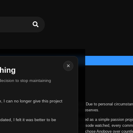
×
hing
u for Everything
 decision to stop maintaining
he hardest messages I've ever had to write.
 I can no longer give this project
nths, life has changed in ways I never expected. Due to personal circumstan
nger give Anoboye the care and attention it truly deserves.
ted, I felt it was better to be
ys been more than just a website to me. It started as a simple passion proj
 it grew into something I never imagined. Every episode watched, every comm
equest, every kind message, and every person who chose Anoboye over countl