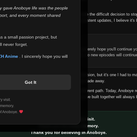
 make this community what it became.
ly gave Anoboye life was the people
longer maintain it the way it deserves, I've made the difficult decision to st
report, and every moment shared
han leaving the site half-maintained with inconsistent updates, I believe it's 
yone.
as a small passion project, but
ntinue Your Journey on ZH Anime
l never forget.
n watching Anime and Donghua on Anoboye, I sincerely hope you'll continue yo
t was built to provide reliable automatic updates, so new episodes will continu
ZH Anime
. I sincerely hope you will
e.
f this disappoints anyone. This wasn't an easy decision, but it's one I had to ma
 honesty than slowly let something I care about fade away.
Got It
aches a point where life asks us to choose a different path. Today, Anoboye 
ow what the future holds, but I do know that what we built together will always 
 visit.
ide.
 memory.
 of Anoboye.
Thank you for every visit.
Thank you for every memory.
Thank you for believing in Anoboye.