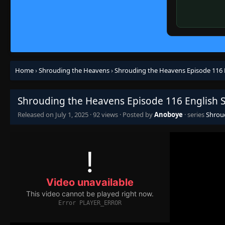
Home
›
Shrouding the Heavens
›
Shrouding the Heavens Episode 116 
Shrouding the Heavens Episode 116 English 
Released on
July 1, 2025
·
92 views
· Posted by
Anoboye
· series
Shrou