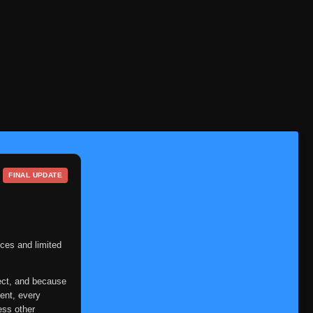
Episode 90
👁
90
Eps 90
- June 6, 2025
Episode 91
👁
91
Eps 91
- June 6, 2025
Episode 92
👁
92
Eps 92
- June 6, 2025
Episode 93
👁
93
Eps 93
- June 6, 2025
FINAL UPDATE
Episode 94
👁
94
Eps 94
- June 6, 2025
Episode 95
👁
95
Eps 95
- June 6, 2025
ces and limited
Episode 96
👁
96
ect, and because
Eps 96
- June 6, 2025
ent, every
ess other
Episode 97