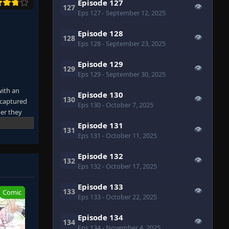
Episode 127
👁
127
Eps 127
- September 12, 2025
Episode 128
👁
128
Eps 128
- September 23, 2025
Episode 129
👁
129
Eps 129
- September 30, 2025
with an
Episode 130
👁
130
 captured
Eps 130
- October 7, 2025
er they
re
Episode 131
👁
131
 own tracks
Eps 131
- October 11, 2025
their blood
 it.
Episode 132
👁
132
away from
Eps 132
- October 17, 2025
 Entering a
Episode 133
👁
133
Comic
Eps 133
- October 22, 2025
Episode 134
👁
134
Eps 134
- November 4, 2025