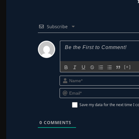
Subscribe
[+]
Save my data for the next time I
0
COMMENTS