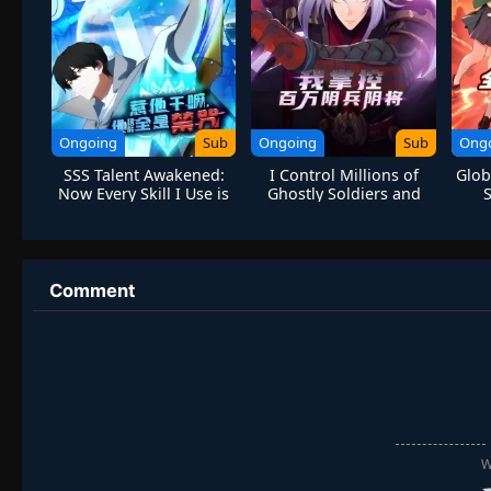
Ongoing
Sub
Ongoing
Sub
Ong
SSS Talent Awakened:
I Control Millions of
Glob
Now Every Skill I Use is
Ghostly Soldiers and
Forbidden Spell
Generals
S
Comment
W