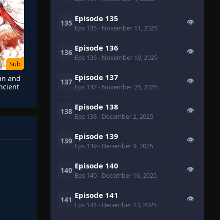
Episode 135
👁
135
Eps 135
- November 11, 2025
Episode 136
👁
136
Eps 136
- November 19, 2025
Sub
Episode 137
 in and
👁
137
ncient
Eps 137
- November 25, 2025
y
Episode 138
👁
138
Eps 138
- December 2, 2025
Episode 139
👁
139
Eps 139
- December 9, 2025
Episode 140
👁
140
Eps 140
- December 16, 2025
Episode 141
👁
141
Eps 141
- December 23, 2025