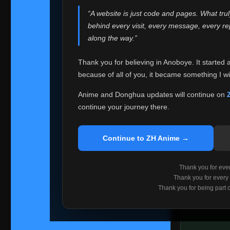
websites helped
“A website is just code and pages. What tru
Because I can no 
behind every visit, every message, every 
Anoboye. Rather t
along the way.”
honest with ever
Thank you for believing in Anoboye. It started 
Please Co
because of all of you, it became something I wil
If you've bee
ZH Anime
. I
Anime and Donghua updates will continue on
available ther
continue your journey there.
I'm truly sorry i
say goodbye with
Continue to ZH Anime →
Every journey re
point. I don't kn
Thank you for every
remember with pr
Thank you for every
Thank you for being part