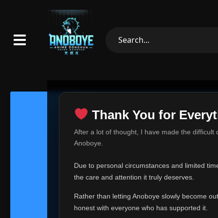
Thank You for Everyt
Thank Yo
After a lot of thought, I have made the difficult
Hey everyone,
Anoboye.
This is one of t
Due to personal circumstances and limited time,
Over the past mo
the care and attention it truly deserves.
time, I can no lo
Rather than letting Anoboye slowly become outda
Anoboye has alwa
of your support,
honest with everyone who has supported it.
report, every r