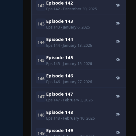
Episode 142
👁
142
Eps 142
- December 30, 2025
Episode 143
👁
143
Eps 143
- January 6, 2026
Episode 144
👁
144
Eps 144
- January 13, 2026
Episode 145
👁
145
Eps 145
- January 15, 2026
Episode 146
👁
146
Eps 146
- January 27, 2026
Episode 147
👁
147
Eps 147
- February 3, 2026
Episode 148
👁
148
Eps 148
- February 10, 2026
Episode 149
👁
149