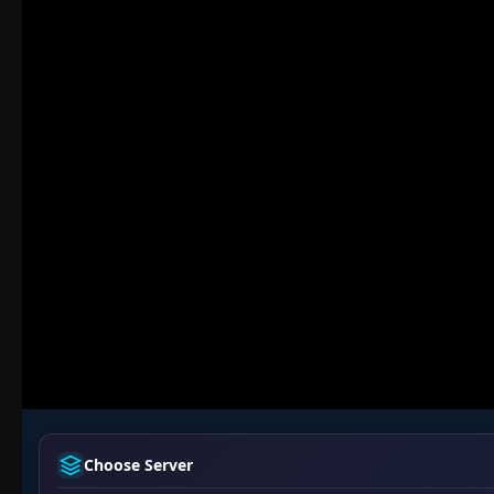
Choose Server