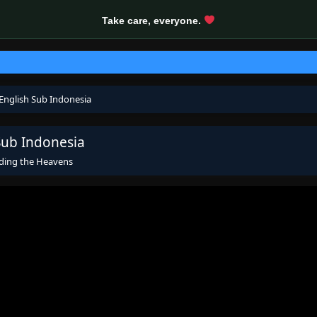
Take care, everyone.
English Sub Indonesia
Sub Indonesia
ding the Heavens