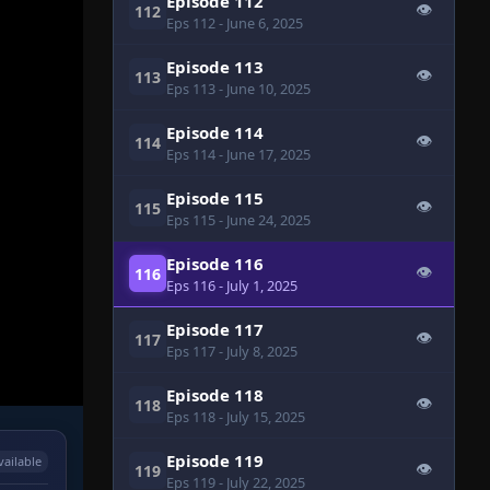
Episode 112
👁
112
Eps 112
- June 6, 2025
Episode 113
👁
113
Eps 113
- June 10, 2025
Episode 114
👁
114
Eps 114
- June 17, 2025
Episode 115
👁
115
Eps 115
- June 24, 2025
Episode 116
👁
116
Eps 116
- July 1, 2025
Episode 117
👁
117
Eps 117
- July 8, 2025
Episode 118
👁
118
Eps 118
- July 15, 2025
Episode 119
vailable
👁
119
Eps 119
- July 22, 2025