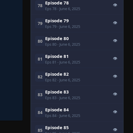
Episode 78
👁
78
Eps 78
- June 6, 2025
Episode 79
👁
79
Eps 79
- June 6, 2025
Episode 80
👁
80
Eps 80
- June 6, 2025
Episode 81
👁
81
Eps 81
- June 6, 2025
Episode 82
👁
82
Eps 82
- June 6, 2025
Episode 83
👁
83
Eps 83
- June 6, 2025
Episode 84
👁
84
Eps 84
- June 6, 2025
Episode 85
👁
85