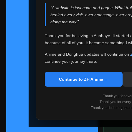
websites helped
“A website is just code and pages. What tru
Because I can no 
behind every visit, every message, every 
Anoboye. Rather t
along the way.”
honest with ever
Thank you for believing in Anoboye. It started 
Please Co
because of all of you, it became something I wil
If you've bee
ZH Anime
. I
Anime and Donghua updates will continue on
available ther
continue your journey there.
I'm truly sorry i
say goodbye with
Continue to ZH Anime →
Every journey re
point. I don't kn
Thank you for every
remember with pr
Thank you for every
Thank you for being part