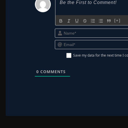
[+]
Save my data for the next time I
0
COMMENTS