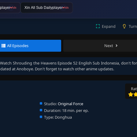
player
Xin All Sub Dailyplayer
Ads
Ads
Expand
Turn
All Episodes
Next
, Watch
Shrouding the Heavens Episode 52 English Sub Indonesia
, don't fo
dated at Anoboye. Don't forget to watch other anime updates.
Rat
Studio:
Original Force
Duration:
18 min. per ep.
Type:
Donghua