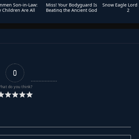
nmen Son-in-Law:
Miss! Your Bodyguard Is
Snow Eagle Lord
 Children Are All
Beating the Ancient God
2
Immortals
0
hat do you think?