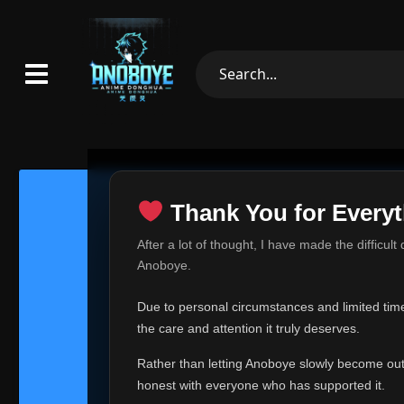
Thank You for Everyt
Thank Yo
After a lot of thought, I have made the difficult
Hey everyone,
Anoboye.
This is one of t
Due to personal circumstances and limited time,
Over the past mo
the care and attention it truly deserves.
time, I can no lo
Rather than letting Anoboye slowly become outda
Anoboye has alwa
of your support,
honest with everyone who has supported it.
report, every r