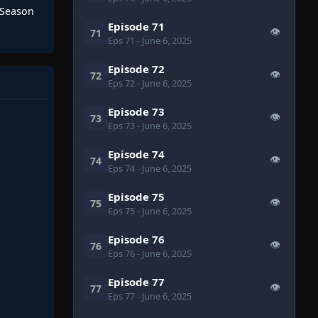
 Season
Episode 71
👁
71
Eps 71
- June 6, 2025
Episode 72
👁
72
Eps 72
- June 6, 2025
Episode 73
👁
73
Eps 73
- June 6, 2025
Episode 74
👁
74
Eps 74
- June 6, 2025
Episode 75
👁
75
Eps 75
- June 6, 2025
Episode 76
👁
76
Eps 76
- June 6, 2025
Episode 77
👁
77
Eps 77
- June 6, 2025