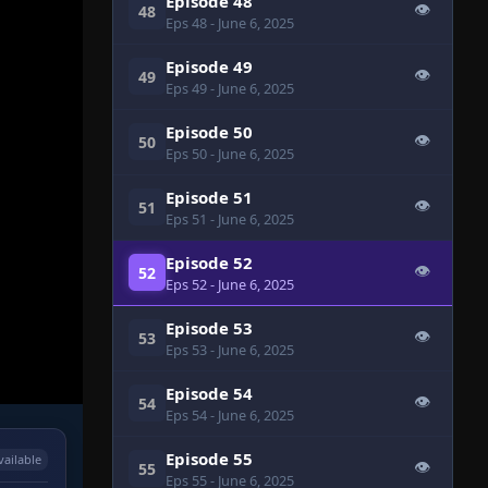
Episode 48
👁
48
Eps 48
- June 6, 2025
Episode 49
👁
49
Eps 49
- June 6, 2025
Episode 50
👁
50
Eps 50
- June 6, 2025
Episode 51
👁
51
Eps 51
- June 6, 2025
Episode 52
👁
52
Eps 52
- June 6, 2025
Episode 53
👁
53
Eps 53
- June 6, 2025
Episode 54
👁
54
Eps 54
- June 6, 2025
Episode 55
vailable
👁
55
Eps 55
- June 6, 2025