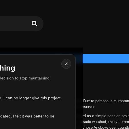
×
hing
u for Everything
 decision to stop maintaining
he hardest messages I've ever had to write.
 I can no longer give this project
nths, life has changed in ways I never expected. Due to personal circumstan
nger give Anoboye the care and attention it truly deserves.
ted, I felt it was better to be
ys been more than just a website to me. It started as a simple passion proj
 it grew into something I never imagined. Every episode watched, every comm
equest, every kind message, and every person who chose Anoboye over countl