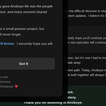
 make this community what it became.
ly gave Anoboye life was the people
longer maintain it the way it deserves, I've made the difficult decision to st
report, and every moment shared
han leaving the site half-maintained with inconsistent updates, I believe it's 
yone.
as a small passion project, but
ntinue Your Journey on ZH Anime
l never forget.
n watching Anime and Donghua on Anoboye, I sincerely hope you'll continue yo
t was built to provide reliable automatic updates, so new episodes will continu
ZH Anime
. I sincerely hope you will
e.
f this disappoints anyone. This wasn't an easy decision, but it's one I had to ma
 honesty than slowly let something I care about fade away.
Got It
aches a point where life asks us to choose a different path. Today, Anoboye 
ow what the future holds, but I do know that what we built together will always 
 visit.
ide.
 memory.
 of Anoboye.
Thank you for every visit.
Thank you for every memory.
Thank you for believing in Anoboye.