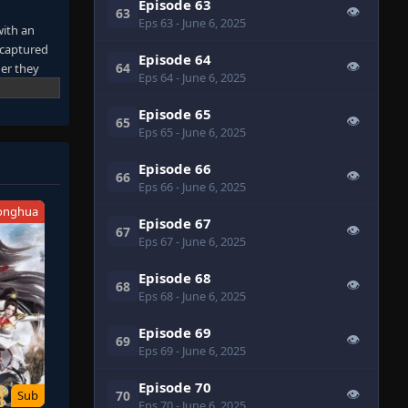
Episode 63
👁
63
Eps 63
- June 6, 2025
with an
 captured
Episode 64
👁
64
er they
Eps 64
- June 6, 2025
re
 own tracks
Episode 65
👁
65
their blood
Eps 65
- June 6, 2025
 it.
away from
Episode 66
👁
66
 Entering a
Eps 66
- June 6, 2025
onghua
Episode 67
👁
67
Eps 67
- June 6, 2025
Episode 68
👁
68
Eps 68
- June 6, 2025
Episode 69
👁
69
Eps 69
- June 6, 2025
Episode 70
👁
70
Sub
Eps 70
- June 6, 2025