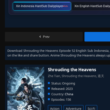
Xin Indonesia HardSub Dailyplayer
Xin English HardSub Daily
Ads
Prev
Download
Shrouding the Heavens Episode 52 English Sub Indonesia
on the like and share button. Anime
Shrouding the Heavens
always up
Shrouding the Heavens
Zhe Tian, Shrouding the Heavens, 遮天
Status:
Ongoing
Released:
2023
Country:
China
Episodes:
156
Action
Adventure
Sci-Fi