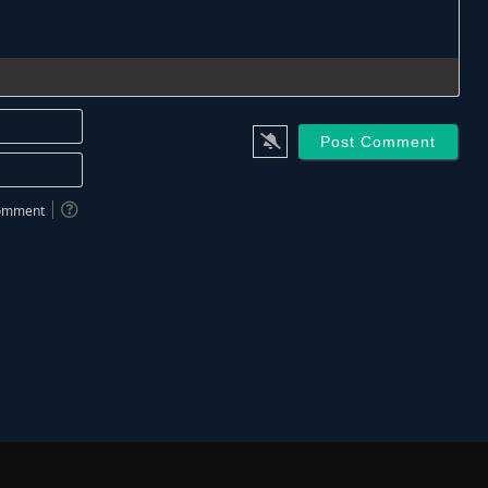
Name*
Email*
 comment