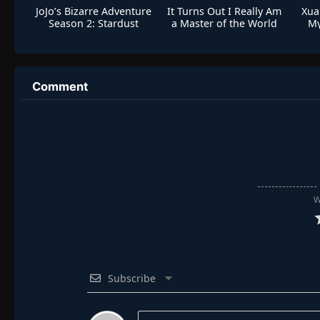
JoJo’s Bizarre Adventure
It Turns Out I Really Am
Xua
Season 2: Stardust
a Master of the World
My
Crusaders
Comment
W
Subscribe