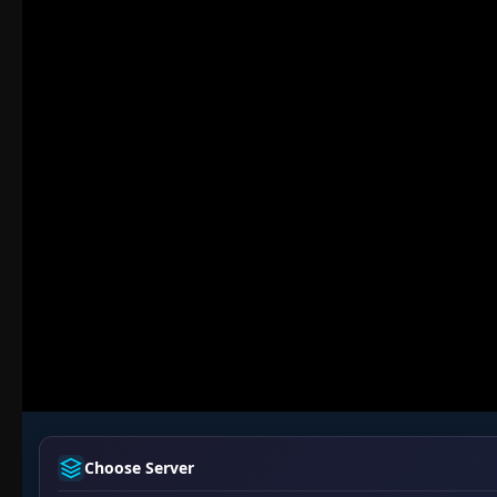
Choose Server