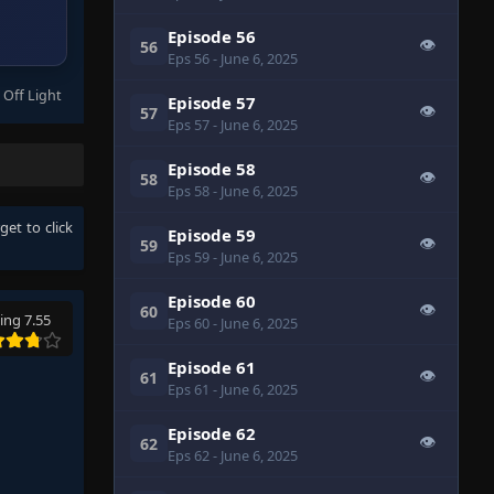
Episode 56
👁
56
Eps 56
- June 6, 2025
 Off Light
Episode 57
👁
57
Eps 57
- June 6, 2025
Episode 58
👁
58
Eps 58
- June 6, 2025
rget to click
Episode 59
👁
59
Eps 59
- June 6, 2025
Episode 60
👁
60
ing 7.55
Eps 60
- June 6, 2025
Episode 61
👁
61
Eps 61
- June 6, 2025
Episode 62
👁
62
Eps 62
- June 6, 2025