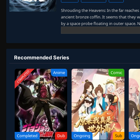
Shrouding the Heavens: In the far reaches
ancient bronze coffin. It seems that they 
by a space probe floating in outer space
came back to ancient times or just reached
immortality gradually appeared and parano
(The Dao) in such a mythical realm. Their 
was like erupting volcanoes. Their desire
Thirty-three classmates held a reunion aft
Recommended Series
earth and arrived on another unknown plane
new world of cultivation. Will any of them r
COMPLETED
Anime
Comic
Completed
Dub
Ongoing
Sub
Ong