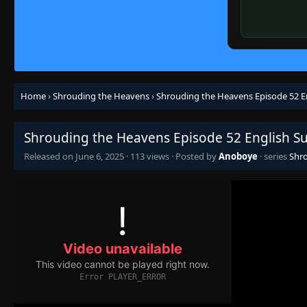
Home
›
Shrouding the Heavens
›
Shrouding the Heavens Episode 52 E
Shrouding the Heavens Episode 52 English S
Released on
June 6, 2025
·
113 views
· Posted by
Anoboye
· series
Shr