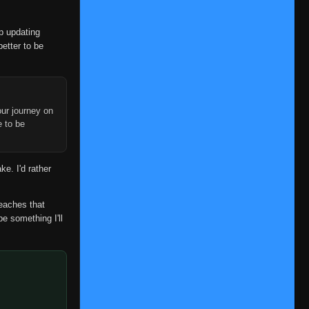
👁
33
Eps 33
- June 6, 2025
op updating
Episode 34
👁
34
better to be
Eps 34
- June 6, 2025
Episode 35
👁
35
Eps 35
- June 6, 2025
ur journey on
Episode 36
e to be
👁
36
Eps 36
- June 6, 2025
Episode 37
👁
ke. I'd rather
37
Eps 37
- June 6, 2025
Episode 38
reaches that
👁
38
Eps 38
- June 6, 2025
be something I'll
Episode 39
👁
39
Eps 39
- June 6, 2025
Episode 40
👁
40
Eps 40
- June 6, 2025