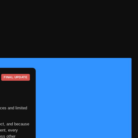
Episode 26
👁
26
Eps 26
- June 6, 2025
Episode 27
👁
27
Eps 27
- June 6, 2025
Episode 28
👁
28
Eps 28
- June 6, 2025
Episode 29
👁
29
Eps 29
- June 6, 2025
FINAL UPDATE
Episode 30
👁
30
Eps 30
- June 6, 2025
Episode 31
👁
31
Eps 31
- June 6, 2025
ces and limited
Episode 32
👁
32
ect, and because
Eps 32
- June 6, 2025
ent, every
ess other
Episode 33