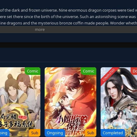
 of the dark and frozen universe. Nine enormous dragon corpses were tied 
were set there since the birth of the universe. Such an astonishing scene was
. Nine dragons and the mysterious bronze coffin made people. Wonder wheth
 the other shore of the universe. A giant mythical world was unfolded. Whe
rmal events continuously occurred. Countless people started to find their
passion was like a turbulent ocean wave that would never cease. The heat in 
 for power and immortality dragged them down to the chasm without knowing
er graduating. Their friendship was tested. As the bronze coffin took them 
t. The desire for living forced them to follow the path of the ancient gods.
each immortality, or will they all die along the way?
COMPLETED
Comic
Comic
D
oing
Sub
Ongoing
Sub
Completed