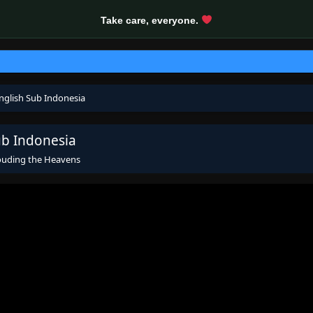
Take care, everyone.
nglish Sub Indonesia
ub Indonesia
ouding the Heavens