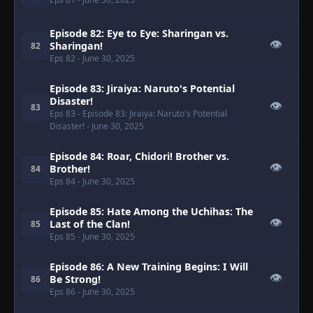
Episode 82: Eye to Eye: Sharingan vs.
👁
Sharingan!
82
Eps 82
- June 30, 2025
Episode 83: Jiraiya: Naruto's Potential
Disaster!
👁
83
Eps 83
- Episode 83: Jiraiya: Naruto's Potential
Disaster!
- June 30, 2025
Episode 84: Roar, Chidori! Brother vs.
👁
Brother!
84
Eps 84
- June 30, 2025
Episode 85: Hate Among the Uchihas: The
👁
Last of the Clan!
85
Eps 85
- June 30, 2025
Episode 86: A New Training Begins: I Will
👁
Be Strong!
86
Eps 86
- June 30, 2025