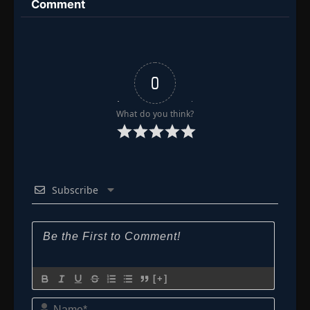
Comment
Episode 138: Pure Betrayal, and a Fleeting
👁
Plea!
138
Eps 138
- June 30, 2025
Episode 139: Pure Terror! The House of
0
👁
Orochimaru
139
Eps 139
- June 30, 2025
What do you think?
Episode 140: Two Heartbeats: Kabuto's
Trap
👁
140
Eps 140
- Episode 140: Two Heartbeats: Kabuto's Trap
- June 30, 2025
Subscribe
Episode 141: Sakura's Determination
👁
141
Eps 141
- Episode 141: Sakura's Determination
- June
30, 2025
Episode 142: The Three Villains from the
👁
Maximum Security Prison
142
[+]
Eps 142
- June 30, 2025
Name*
Episode 143: Tonton! I'm Counting on You!