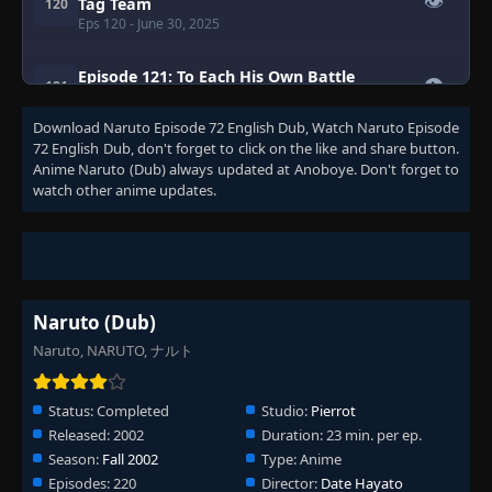
👁
Tag Team
120
Eps 120
- June 30, 2025
Episode 121: To Each His Own Battle
👁
121
Eps 121
- June 30, 2025
Download
Naruto Episode 72 English Dub
, Watch
Naruto Episode
72 English Dub
, don't forget to click on the like and share button.
Episode 122: Fakeout: Shikamaru's
Comeback!
Anime
Naruto (Dub)
always updated at Anoboye. Don't forget to
👁
122
Eps 122
- Episode 122: Fakeout: Shikamaru's
watch other anime updates.
Comeback!
- June 30, 2025
Episode 123: The Leaf's Handsome Devil!
👁
123
Eps 123
- Episode 123: The Leaf's Handsome Devil!
-
June 30, 2025
Naruto (Dub)
Episode 124: The Beast Within
Naruto, NARUTO, ナルト
👁
124
Eps 124
- June 30, 2025
Status:
Completed
Studio:
Pierrot
Episode 125: The Sand Shinobi: Allies of the
Released:
2002
Duration:
23 min. per ep.
👁
Leaf
125
Season:
Fall 2002
Type:
Anime
Eps 125
- June 30, 2025
Episodes:
220
Director:
Date Hayato