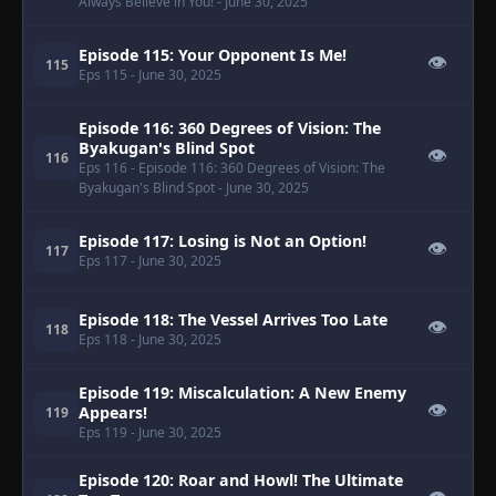
Always Believe in You!
- June 30, 2025
Episode 115: Your Opponent Is Me!
👁
115
Eps 115
- June 30, 2025
Episode 116: 360 Degrees of Vision: The
Byakugan's Blind Spot
👁
116
Eps 116
- Episode 116: 360 Degrees of Vision: The
Byakugan's Blind Spot
- June 30, 2025
Episode 117: Losing is Not an Option!
👁
117
Eps 117
- June 30, 2025
Episode 118: The Vessel Arrives Too Late
👁
118
Eps 118
- June 30, 2025
Episode 119: Miscalculation: A New Enemy
👁
Appears!
119
Eps 119
- June 30, 2025
Episode 120: Roar and Howl! The Ultimate