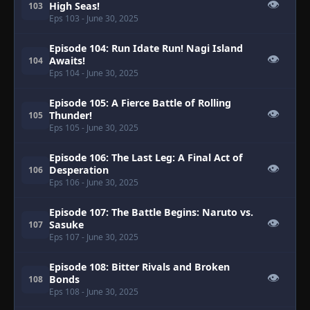
👁
High Seas!
103
Eps 103
- June 30, 2025
Episode 104: Run Idate Run! Nagi Island
👁
Awaits!
104
Eps 104
- June 30, 2025
Episode 105: A Fierce Battle of Rolling
👁
Thunder!
105
Eps 105
- June 30, 2025
Episode 106: The Last Leg: A Final Act of
👁
Desperation
106
Eps 106
- June 30, 2025
Episode 107: The Battle Begins: Naruto vs.
👁
Sasuke
107
Eps 107
- June 30, 2025
Episode 108: Bitter Rivals and Broken
👁
Bonds
108
Eps 108
- June 30, 2025