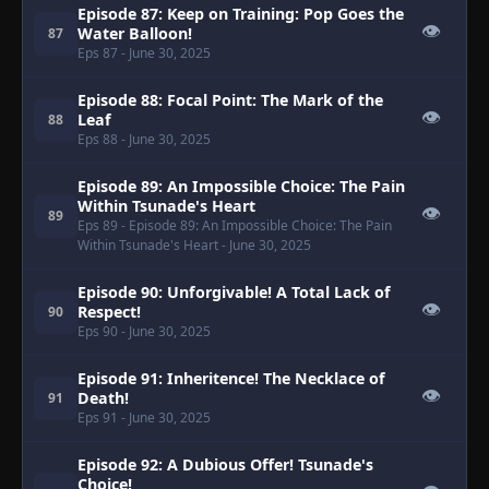
Episode 87: Keep on Training: Pop Goes the
👁
Water Balloon!
87
Eps 87
- June 30, 2025
Episode 88: Focal Point: The Mark of the
👁
Leaf
88
Eps 88
- June 30, 2025
Episode 89: An Impossible Choice: The Pain
Within Tsunade's Heart
👁
89
Eps 89
- Episode 89: An Impossible Choice: The Pain
Within Tsunade's Heart
- June 30, 2025
Episode 90: Unforgivable! A Total Lack of
👁
Respect!
90
Eps 90
- June 30, 2025
Episode 91: Inheritence! The Necklace of
👁
Death!
91
Eps 91
- June 30, 2025
Episode 92: A Dubious Offer! Tsunade's
Choice!