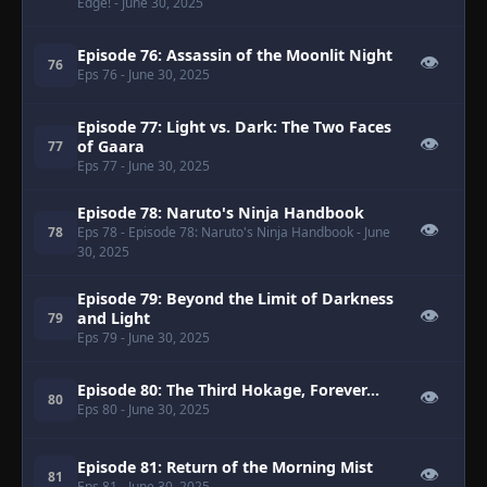
Edge!
- June 30, 2025
Episode 76: Assassin of the Moonlit Night
👁
76
Eps 76
- June 30, 2025
Episode 77: Light vs. Dark: The Two Faces
👁
of Gaara
77
Eps 77
- June 30, 2025
Episode 78: Naruto's Ninja Handbook
👁
78
Eps 78
- Episode 78: Naruto's Ninja Handbook
- June
30, 2025
Episode 79: Beyond the Limit of Darkness
👁
and Light
79
Eps 79
- June 30, 2025
Episode 80: The Third Hokage, Forever...
👁
80
Eps 80
- June 30, 2025
Episode 81: Return of the Morning Mist
👁
81
Eps 81
- June 30, 2025