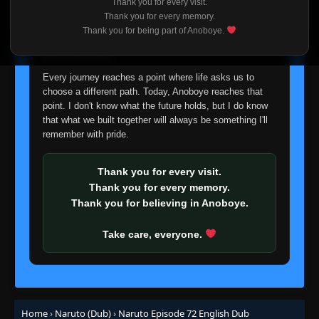
Thank you for every visit.
I'm truly sorry if this disappoints anyone. This wasn't an
Thank you for every memory.
Episode 54: The Summoning Jutsu: Wisdom
easy decision, but it's one I had to make. I'd rather say
👁
of the Toad Sage!
54
Thank you for being part of Anoboye.
goodbye with honesty than slowly let something I care
Eps 54
- June 30, 2025
about fade away.
Episode 55: A Feeling of Yearning, A Flower
Every journey reaches a point where life asks us to
👁
Full of Hope
55
choose a different path. Today, Anoboye reaches that
Eps 55
- June 30, 2025
point. I don't know what the future holds, but I do know
that what we built together will always be something I'll
Episode 56: Live or Die: Risk it All to Win it
remember with pride.
👁
All!
56
Eps 56
- June 30, 2025
Thank you for every visit.
Episode 57: He Flies! He Jumps! He Lurks!
Thank you for every memory.
👁
Chief Toad Appears!
57
Thank you for believing in Anoboye.
Eps 57
- June 30, 2025
Take care, everyone.
Episode 58: Hospital Besieged: The Evil
👁
Hand Revealed!
58
Eps 58
- June 30, 2025
Episode 59: The Final Rounds: Rush to the
👁
Battle Arena!
59
Home
›
Naruto (Dub)
›
Naruto Episode 72 English Dub