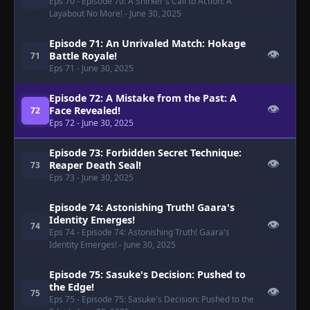
Eps 70
- Episode 70: A Shirker's Call to Action: A
Layabout No More!
- June 30, 2025
Episode 71: An Unrivaled Match: Hokage
👁
Battle Royale!
71
Eps 71
- June 30, 2025
Episode 72: A Mistake from the Past: A
👁
Face Revealed!
72
Eps 72
- June 30, 2025
Episode 73: Forbidden Secret Technique:
👁
Reaper Death Seal!
73
Eps 73
- June 30, 2025
Episode 74: Astonishing Truth! Gaara's
Identity Emerges!
👁
74
Eps 74
- Episode 74: Astonishing Truth! Gaara's
Identity Emerges!
- June 30, 2025
Episode 75: Sasuke's Decision: Pushed to
the Edge!
👁
75
Eps 75
- Episode 75: Sasuke's Decision: Pushed to the