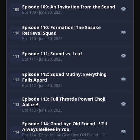
Episode 109: An Invitation from the Sound
👁
109
Eps 109
- June 30, 2025
Episode 110: Formation! The Sasuke
👁
Retrieval Squad
110
Eps 110
- June 30, 2025
Episode 111: Sound vs. Leaf
👁
111
Eps 111
- June 30, 2025
Episode 112: Squad Mutiny: Everything
👁
Falls Apart!
112
Eps 112
- June 30, 2025
Episode 113: Full Throttle Power! Choji,
👁
Ablaze!
113
Eps 113
- June 30, 2025
Episode 114: Good-bye Old Friend...! I'll
Always Believe in You!
👁
114
Eps 114
- Episode 114: Good-bye Old Friend...! I'll