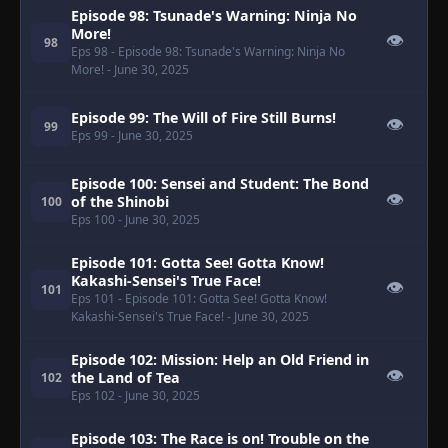
Episode 98: Tsunade's Warning: Ninja No
More!
👁
98
Eps 98
- Episode 98: Tsunade's Warning: Ninja No
More!
- June 30, 2025
Episode 99: The Will of Fire Still Burns!
👁
99
Eps 99
- June 30, 2025
Episode 100: Sensei and Student: The Bond
👁
of the Shinobi
100
Eps 100
- June 30, 2025
Episode 101: Gotta See! Gotta Know!
Kakashi-Sensei's True Face!
👁
101
Eps 101
- Episode 101: Gotta See! Gotta Know!
Kakashi-Sensei's True Face!
- June 30, 2025
Episode 102: Mission: Help an Old Friend in
👁
the Land of Tea
102
Eps 102
- June 30, 2025
Episode 103: The Race is on! Trouble on the