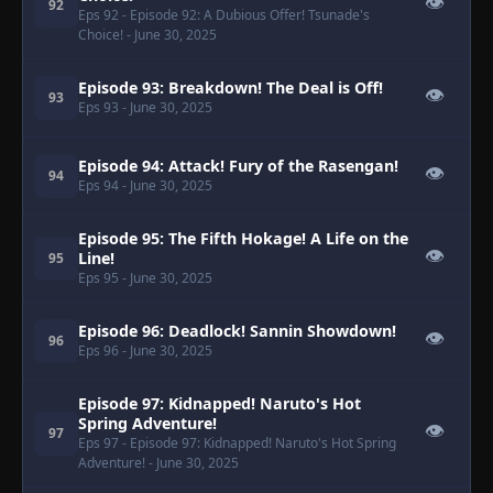
👁
92
Eps 92
- Episode 92: A Dubious Offer! Tsunade's
Choice!
- June 30, 2025
Episode 93: Breakdown! The Deal is Off!
👁
93
Eps 93
- June 30, 2025
Episode 94: Attack! Fury of the Rasengan!
👁
94
Eps 94
- June 30, 2025
Episode 95: The Fifth Hokage! A Life on the
👁
Line!
95
Eps 95
- June 30, 2025
Episode 96: Deadlock! Sannin Showdown!
👁
96
Eps 96
- June 30, 2025
Episode 97: Kidnapped! Naruto's Hot
Spring Adventure!
👁
97
Eps 97
- Episode 97: Kidnapped! Naruto's Hot Spring
Adventure!
- June 30, 2025