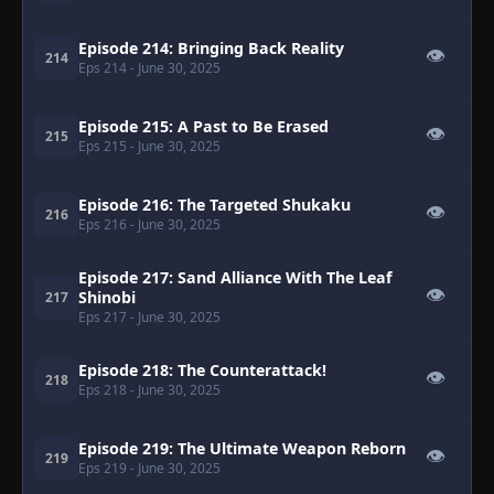
Episode 214: Bringing Back Reality
👁
214
Eps 214
- June 30, 2025
Episode 215: A Past to Be Erased
👁
215
Eps 215
- June 30, 2025
Episode 216: The Targeted Shukaku
👁
216
Eps 216
- June 30, 2025
Episode 217: Sand Alliance With The Leaf
👁
Shinobi
217
Eps 217
- June 30, 2025
Episode 218: The Counterattack!
👁
218
Eps 218
- June 30, 2025
Episode 219: The Ultimate Weapon Reborn
👁
219
Eps 219
- June 30, 2025