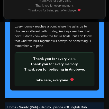
Thank you for every visit.
👁
149
I'm truly sorry if this disappoints anyone. This wasn't an
Eps 149
- Episode 149: What's the Difference? Don't
Thank you for every memory.
All Insects Look Alike?
- June 30, 2025
easy decision, but it's one I had to make. I'd rather say
Thank you for being part of Anoboye.
goodbye with honesty than slowly let something I care
about fade away.
Episode 150: A Battle of Bugs: The
👁
Deceivers and the Deceived
150
Every journey reaches a point where life asks us to
Eps 150
- June 30, 2025
choose a different path. Today, Anoboye reaches that
point. I don't know what the future holds, but I do know
Episode 151: Blaze Away Byakugan: This Is
that what we built together will always be something I'll
👁
My Ninja Way
151
remember with pride.
Eps 151
- June 30, 2025
Episode 152: Funeral March for the Living
Thank you for every visit.
👁
152
Eps 152
- June 30, 2025
Thank you for every memory.
Thank you for believing in Anoboye.
Episode 153: A Lesson Learned: The Iron
👁
Fist of Love
153
Take care, everyone.
Eps 153
- June 30, 2025
Episode 154: The Enemy of the Byakugan
👁
154
Eps 154
- June 30, 2025
Home
›
Naruto (Dub)
›
Naruto Episode 208 English Dub