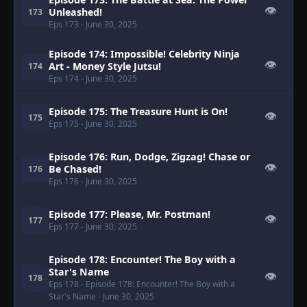
👁
Unleashed!
173
Eps 173
- June 30, 2025
Episode 174: Impossible! Celebrity Ninja
👁
Art - Money Style Jutsu!
174
Eps 174
- June 30, 2025
Episode 175: The Treasure Hunt is On!
👁
175
Eps 175
- June 30, 2025
Episode 176: Run, Dodge, Zigzag! Chase or
👁
Be Chased!
176
Eps 176
- June 30, 2025
Episode 177: Please, Mr. Postman!
👁
177
Eps 177
- June 30, 2025
Episode 178: Encounter! The Boy with a
Star's Name
👁
178
Eps 178
- Episode 178: Encounter! The Boy with a
Star's Name
- June 30, 2025