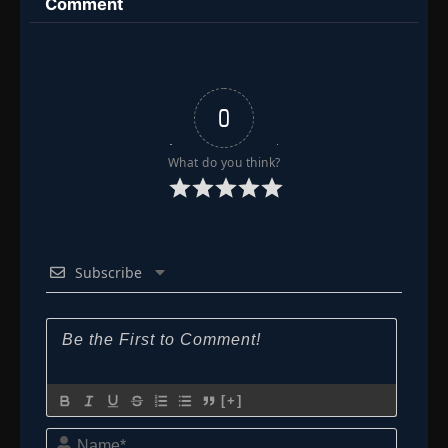
Comment
0
What do you think?
Subscribe
[+]
Name*