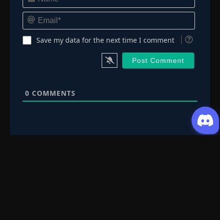
Email*
Save my data for the next time I comment
0
COMMENTS
Request Content
Submit your Donghua/Anicomic requests