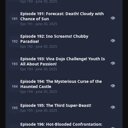
Eps 190
- June 30, 2025
Episode 191: Forecast: Death! Cloudy with
👁
Chance of Sun
191
Eps 191
- June 30, 2025
Episode 192: Ino Screams! Chubby
👁
Paradise!
192
Eps 192
- June 30, 2025
Episode 193: Viva Dojo Challenge! Youth Is
👁
All About Passion!
193
Eps 193
- June 30, 2025
Episode 194: The Mysterious Curse of the
👁
Haunted Castle
194
Eps 194
- June 30, 2025
Episode 195: The Third Super-Beast!
👁
195
Eps 195
- June 30, 2025
Episode 196: Hot-Blooded Confrontation: