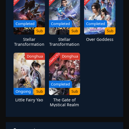
lifelong friends, it also lands him in the crosshairs of many deadly
foes. [Written by MAL Rewrite]
Completed
Completed
Completed
Sub
Sub
Sub
Stellar
Stellar
Over Goddess
Transformation
Transformation
Season 4
Season 7
COMPLETED
Donghua
Donghua
Completed
Ongoing
Sub
Sub
Little Fairy Yao
The Gate of
Mystical Realm