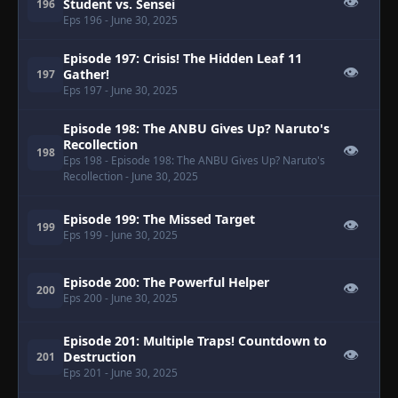
👁
Student vs. Sensei
196
Eps 196
- June 30, 2025
Episode 197: Crisis! The Hidden Leaf 11
👁
Gather!
197
Eps 197
- June 30, 2025
Episode 198: The ANBU Gives Up? Naruto's
Recollection
👁
198
Eps 198
- Episode 198: The ANBU Gives Up? Naruto's
Recollection
- June 30, 2025
Episode 199: The Missed Target
👁
199
Eps 199
- June 30, 2025
Episode 200: The Powerful Helper
👁
200
Eps 200
- June 30, 2025
Episode 201: Multiple Traps! Countdown to
👁
Destruction
201
Eps 201
- June 30, 2025