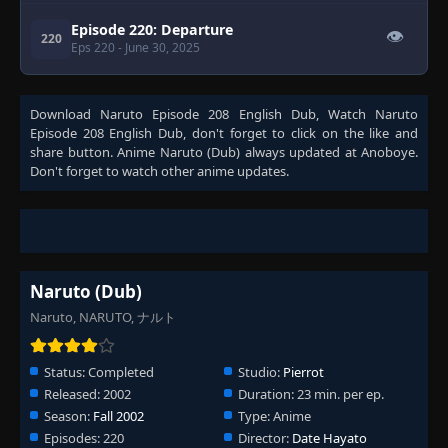
Episode 220: Departure
👁
220
Eps 220
- June 30, 2025
Download
Naruto Episode 208 English Dub
, Watch
Naruto
Episode 208 English Dub
, don't forget to click on the like and
share button. Anime
Naruto (Dub)
always updated at Anoboye.
Don't forget to watch other anime updates.
Naruto (Dub)
Naruto, NARUTO, ナルト
Status:
Completed
Studio:
Pierrot
Released:
2002
Duration:
23 min. per ep.
Season:
Fall 2002
Type:
Anime
Episodes:
220
Director:
Date Hayato