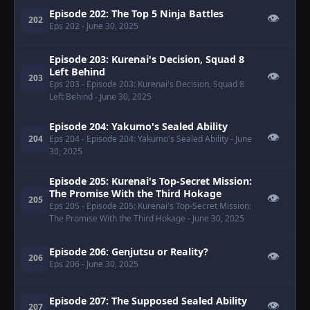
Episode 202: The Top 5 Ninja Battles
👁
202
Eps 202
- June 30, 2025
Episode 203: Kurenai's Decision, Squad 8
Left Behind
👁
203
Eps 203
- Episode 203: Kurenai's Decision, Squad 8
Left Behind
- June 30, 2025
Episode 204: Yakumo's Sealed Ability
👁
204
Eps 204
- Episode 204: Yakumo's Sealed Ability
- June
30, 2025
Episode 205: Kurenai's Top-Secret Mission:
The Promise With the Third Hokage
👁
205
Eps 205
- Episode 205: Kurenai's Top-Secret Mission:
The Promise With the Third Hokage
- June 30, 2025
Episode 206: Genjutsu or Reality?
👁
206
Eps 206
- June 30, 2025
Episode 207: The Supposed Sealed Ability
👁
207