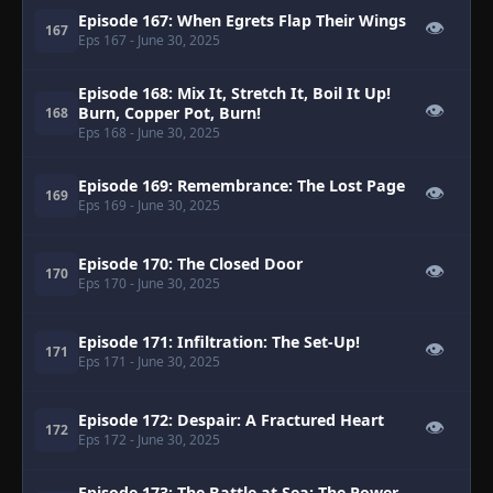
Episode 167: When Egrets Flap Their Wings
👁
167
Eps 167
- June 30, 2025
Episode 168: Mix It, Stretch It, Boil It Up!
👁
Burn, Copper Pot, Burn!
168
Eps 168
- June 30, 2025
Episode 169: Remembrance: The Lost Page
👁
169
Eps 169
- June 30, 2025
Episode 170: The Closed Door
👁
170
Eps 170
- June 30, 2025
Episode 171: Infiltration: The Set-Up!
👁
171
Eps 171
- June 30, 2025
Episode 172: Despair: A Fractured Heart
👁
172
Eps 172
- June 30, 2025
Episode 173: The Battle at Sea: The Power