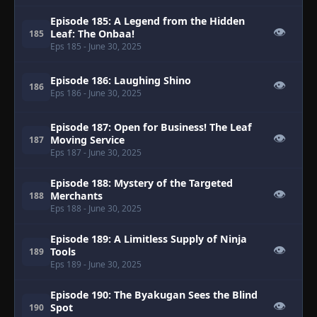
Episode 185: A Legend from the Hidden
👁
Leaf: The Onbaa!
185
Eps 185
- June 30, 2025
Episode 186: Laughing Shino
👁
186
Eps 186
- June 30, 2025
Episode 187: Open for Business! The Leaf
👁
Moving Service
187
Eps 187
- June 30, 2025
Episode 188: Mystery of the Targeted
👁
Merchants
188
Eps 188
- June 30, 2025
Episode 189: A Limitless Supply of Ninja
👁
Tools
189
Eps 189
- June 30, 2025
Episode 190: The Byakugan Sees the Blind
👁
Spot
190