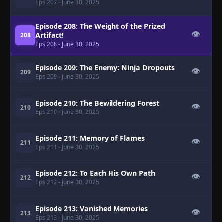
Eps 207
- June 30, 2025
Episode 208: The Weight of the Prized
👁
Artifact!
208
Eps 208
- June 30, 2025
Episode 209: The Enemy: Ninja Dropouts
👁
209
Eps 209
- June 30, 2025
Episode 210: The Bewildering Forest
👁
210
Eps 210
- June 30, 2025
Episode 211: Memory of Flames
👁
211
Eps 211
- June 30, 2025
Episode 212: To Each His Own Path
👁
212
Eps 212
- June 30, 2025
Episode 213: Vanished Memories
👁
213
Eps 213
- June 30, 2025