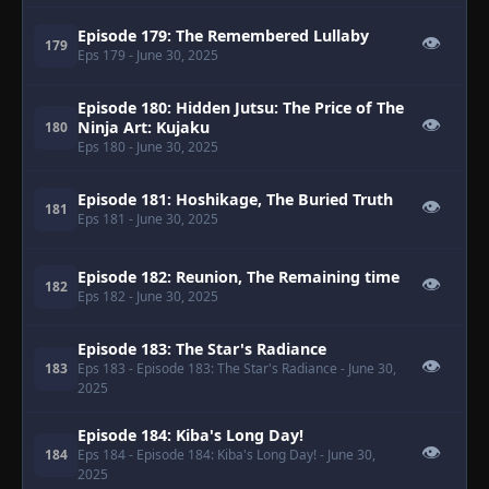
Episode 179: The Remembered Lullaby
👁
179
Eps 179
- June 30, 2025
Episode 180: Hidden Jutsu: The Price of The
👁
Ninja Art: Kujaku
180
Eps 180
- June 30, 2025
Episode 181: Hoshikage, The Buried Truth
👁
181
Eps 181
- June 30, 2025
Episode 182: Reunion, The Remaining time
👁
182
Eps 182
- June 30, 2025
Episode 183: The Star's Radiance
👁
183
Eps 183
- Episode 183: The Star's Radiance
- June 30,
2025
Episode 184: Kiba's Long Day!
👁
184
Eps 184
- Episode 184: Kiba's Long Day!
- June 30,
2025