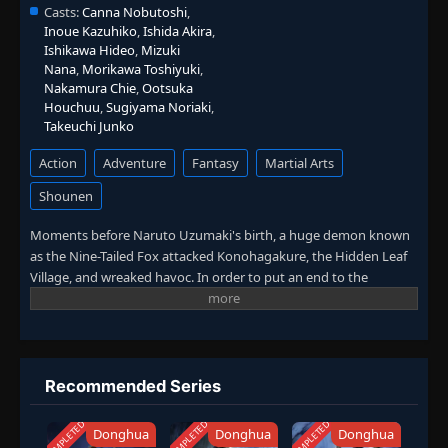
Casts:
Canna Nobutoshi
,
Inoue Kazuhiko
,
Ishida Akira
,
Ishikawa Hideo
,
Mizuki
Nana
,
Morikawa Toshiyuki
,
Nakamura Chie
,
Ootsuka
Houchuu
,
Sugiyama Noriaki
,
Takeuchi Junko
Action
Adventure
Fantasy
Martial Arts
Shounen
Moments before Naruto Uzumaki's birth, a huge demon known
as the Nine-Tailed Fox attacked Konohagakure, the Hidden Leaf
Village, and wreaked havoc. In order to put an end to the
demon's rampage, the leader of the village, the Fourth Hokage,
sacrificed his life and sealed the monstrous beast inside the
newborn Naruto. In the present, Naruto is a hyperactive and
knuckle-headed ninja growing up within Konohagakure.
Shunned because of the demon inside him, Naruto struggles to
Recommended Series
find his place in the village. His one burning desire to become the
Hokage and be acknowledged by the villagers who despise him.
COMPLETED
COMPLETED
COMPLETED
Donghua
Donghua
Donghua
However, while his goal leads him to unbreakable bonds with