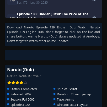
👁
179
Eps 179
- June 30, 2025
Episode 180: Hidden Jutsu: The Price of The
👁
Ninja Art: Kujaku
180
Eps 180
- June 30, 2025
Download
Naruto Episode 129 English Dub
, Watch
Naruto
Episode 129 English Dub
, don't forget to click on the like and
Episode 181: Hoshikage, The Buried Truth
👁
share button. Anime
Naruto (Dub)
always updated at Anoboye.
181
Eps 181
- June 30, 2025
Don't forget to watch other anime updates.
Episode 182: Reunion, The Remaining time
👁
182
Eps 182
- June 30, 2025
Episode 183: The Star's Radiance
Naruto (Dub)
👁
183
Eps 183
- Episode 183: The Star's Radiance
- June 30,
2025
Naruto, NARUTO, ナルト
Episode 184: Kiba's Long Day!
Status:
Completed
Studio:
Pierrot
👁
184
Eps 184
- Episode 184: Kiba's Long Day!
- June 30,
Released:
2002
Duration:
23 min. per ep.
2025
Season:
Fall 2002
Type:
Anime
Episode 185: A Legend from the Hidden
Episodes:
220
Director:
Date Hayato