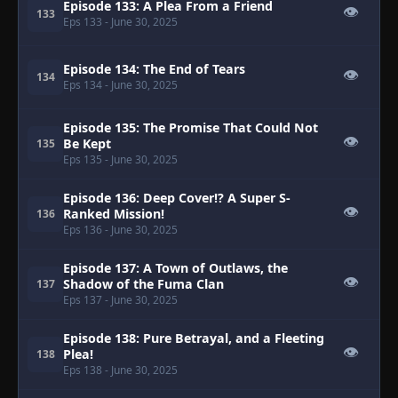
Episode 133: A Plea From a Friend
👁
133
Eps 133
- June 30, 2025
Episode 134: The End of Tears
👁
134
Eps 134
- June 30, 2025
Episode 135: The Promise That Could Not
👁
Be Kept
135
Eps 135
- June 30, 2025
Episode 136: Deep Cover!? A Super S-
👁
Ranked Mission!
136
Eps 136
- June 30, 2025
Episode 137: A Town of Outlaws, the
👁
Shadow of the Fuma Clan
137
Eps 137
- June 30, 2025
Episode 138: Pure Betrayal, and a Fleeting
👁
Plea!
138
Eps 138
- June 30, 2025