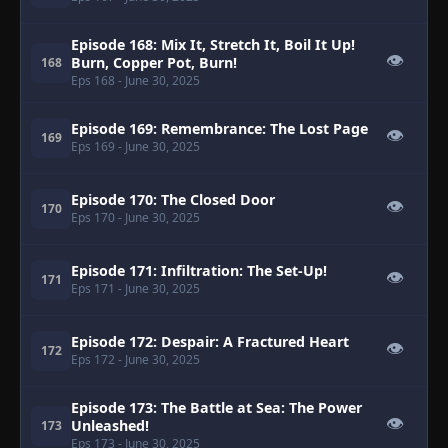
Episode 168: Mix It, Stretch It, Boil It Up!
👁
Burn, Copper Pot, Burn!
168
Eps 168
- June 30, 2025
Episode 169: Remembrance: The Lost Page
👁
169
Eps 169
- June 30, 2025
Episode 170: The Closed Door
👁
170
Eps 170
- June 30, 2025
Episode 171: Infiltration: The Set-Up!
👁
171
Eps 171
- June 30, 2025
Episode 172: Despair: A Fractured Heart
👁
172
Eps 172
- June 30, 2025
Episode 173: The Battle at Sea: The Power
👁
Unleashed!
173
Eps 173
- June 30, 2025