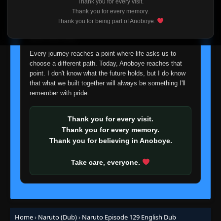
👁
Retrieval Squad
Thank you for every visit.
110
I'm truly sorry if this disappoints anyone. This wasn't an
Eps 110
- June 30, 2025
Thank you for every memory.
easy decision, but it's one I had to make. I'd rather say
Thank you for being part of Anoboye.
goodbye with honesty than slowly let something I care
Episode 111: Sound vs. Leaf
👁
about fade away.
111
Eps 111
- June 30, 2025
Every journey reaches a point where life asks us to
choose a different path. Today, Anoboye reaches that
Episode 112: Squad Mutiny: Everything
point. I don't know what the future holds, but I do know
👁
Falls Apart!
112
that what we built together will always be something I'll
Eps 112
- June 30, 2025
remember with pride.
Episode 113: Full Throttle Power! Choji,
👁
Ablaze!
113
Thank you for every visit.
Eps 113
- June 30, 2025
Thank you for every memory.
Thank you for believing in Anoboye.
Episode 114: Good-bye Old Friend...! I'll
Always Believe in You!
👁
114
Take care, everyone.
Eps 114
- Episode 114: Good-bye Old Friend...! I'll
Always Believe in You!
- June 30, 2025
Episode 115: Your Opponent Is Me!
👁
115
Eps 115
- June 30, 2025
Home
›
Naruto (Dub)
›
Naruto Episode 129 English Dub