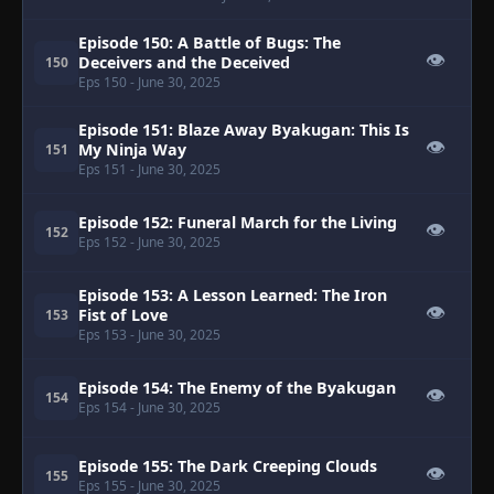
Episode 150: A Battle of Bugs: The
👁
Deceivers and the Deceived
150
Eps 150
- June 30, 2025
Episode 151: Blaze Away Byakugan: This Is
👁
My Ninja Way
151
Eps 151
- June 30, 2025
Episode 152: Funeral March for the Living
👁
152
Eps 152
- June 30, 2025
Episode 153: A Lesson Learned: The Iron
👁
Fist of Love
153
Eps 153
- June 30, 2025
Episode 154: The Enemy of the Byakugan
👁
154
Eps 154
- June 30, 2025
Episode 155: The Dark Creeping Clouds
👁
155
Eps 155
- June 30, 2025