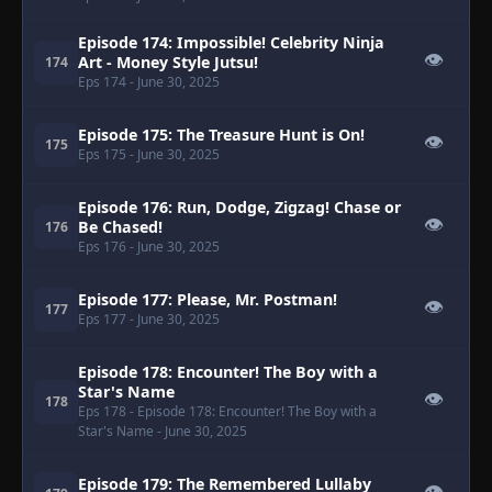
Episode 174: Impossible! Celebrity Ninja
👁
Art - Money Style Jutsu!
174
Eps 174
- June 30, 2025
Episode 175: The Treasure Hunt is On!
👁
175
Eps 175
- June 30, 2025
Episode 176: Run, Dodge, Zigzag! Chase or
👁
Be Chased!
176
Eps 176
- June 30, 2025
Episode 177: Please, Mr. Postman!
👁
177
Eps 177
- June 30, 2025
Episode 178: Encounter! The Boy with a
Star's Name
👁
178
Eps 178
- Episode 178: Encounter! The Boy with a
Star's Name
- June 30, 2025
Episode 179: The Remembered Lullaby