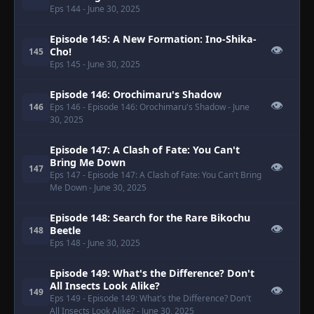
Eps 144
- June 30, 2025
Episode 145: A New Formation: Ino-Shika-
👁
Cho!
145
Eps 145
- June 30, 2025
Episode 146: Orochimaru's Shadow
👁
146
Eps 146
- Episode 146: Orochimaru's Shadow
- June
30, 2025
Episode 147: A Clash of Fate: You Can't
Bring Me Down
👁
147
Eps 147
- Episode 147: A Clash of Fate: You Can't Bring
Me Down
- June 30, 2025
Episode 148: Search for the Rare Bikochu
👁
Beetle
148
Eps 148
- June 30, 2025
Episode 149: What's the Difference? Don't
All Insects Look Alike?
👁
149
Eps 149
- Episode 149: What's the Difference? Don't
All Insects Look Alike?
- June 30, 2025