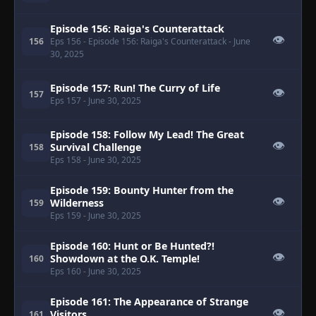
Episode 156: Raiga's Counterattack
👁
156
Eps 156
- Episode 156: Raiga's Counterattack
- June
30, 2025
Episode 157: Run! The Curry of Life
👁
157
Eps 157
- June 30, 2025
Episode 158: Follow My Lead! The Great
👁
Survival Challenge
158
Eps 158
- June 30, 2025
Episode 159: Bounty Hunter from the
👁
Wilderness
159
Eps 159
- June 30, 2025
Episode 160: Hunt or Be Hunted?!
👁
Showdown at the O.K. Temple!
160
Eps 160
- June 30, 2025
Episode 161: The Appearance of Strange
👁
Visitors
161