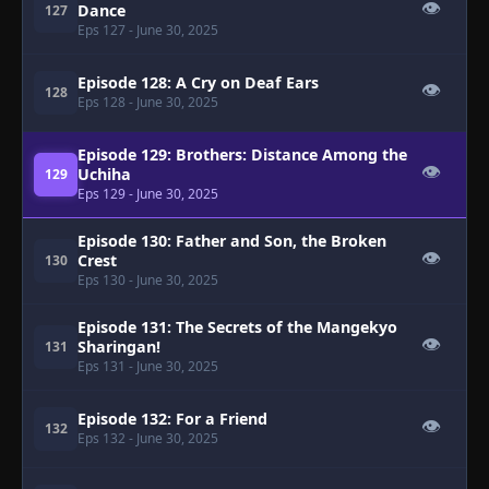
👁
Dance
127
Eps 127
- June 30, 2025
Episode 128: A Cry on Deaf Ears
👁
128
Eps 128
- June 30, 2025
Episode 129: Brothers: Distance Among the
👁
Uchiha
129
Eps 129
- June 30, 2025
Episode 130: Father and Son, the Broken
👁
Crest
130
Eps 130
- June 30, 2025
Episode 131: The Secrets of the Mangekyo
👁
Sharingan!
131
Eps 131
- June 30, 2025
Episode 132: For a Friend
👁
132
Eps 132
- June 30, 2025