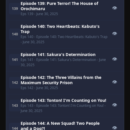
Episode 139: Pure Terror! The House of
👁
Orochimaru
139
Eps 139
- June 30, 2025
Episode 140: Two Heartbeats: Kabuto's
Trap
👁
140
Eps 140
- Episode 140: Two Heartbeats: Kabuto's Trap
- June 30, 2025
Episode 141: Sakura's Determination
👁
141
Eps 141
- Episode 141: Sakura's Determination
- June
30, 2025
Episode 142: The Three Villains from the
👁
Maximum Security Prison
142
Eps 142
- June 30, 2025
Episode 143: Tonton! I'm Counting on You!
👁
143
Eps 143
- Episode 143: Tonton! I'm Counting on You!
-
June 30, 2025
Episode 144: A New Squad! Two People
👁
and a Dog?!
144