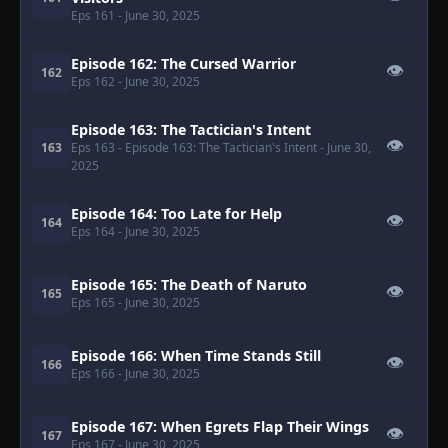
Eps 161
- June 30, 2025
Episode 162: The Cursed Warrior
👁
162
Eps 162
- June 30, 2025
Episode 163: The Tactician's Intent
👁
163
Eps 163
- Episode 163: The Tactician's Intent
- June 30,
2025
Episode 164: Too Late for Help
👁
164
Eps 164
- June 30, 2025
Episode 165: The Death of Naruto
👁
165
Eps 165
- June 30, 2025
Episode 166: When Time Stands Still
👁
166
Eps 166
- June 30, 2025
Episode 167: When Egrets Flap Their Wings
👁
167
Eps 167
- June 30, 2025