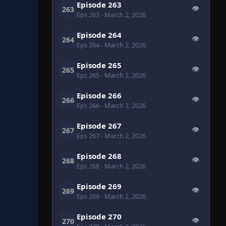
Episode 263
👁
263
Eps 263
- March 2, 2026
Episode 264
👁
264
Eps 264
- March 2, 2026
Episode 265
👁
265
Eps 265
- March 2, 2026
Episode 266
👁
266
Eps 266
- March 2, 2026
Episode 267
👁
267
Eps 267
- March 2, 2026
Episode 268
👁
268
Eps 268
- March 2, 2026
Episode 269
👁
269
Eps 269
- March 2, 2026
Episode 270
👁
270