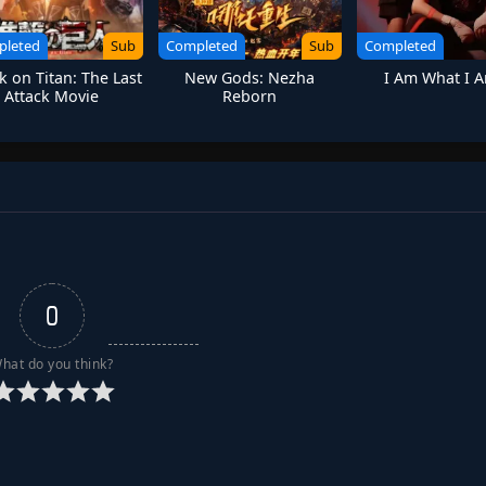
pleted
Sub
Completed
Sub
Completed
k on Titan: The Last
New Gods: Nezha
I Am What I 
Attack Movie
Reborn
0
hat do you think?