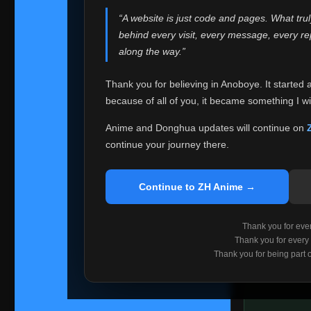
websites helped
“A website is just code and pages. What tru
Because I can no 
behind every visit, every message, every 
Anoboye. Rather t
along the way.”
honest with ever
Thank you for believing in Anoboye. It started 
Please Co
because of all of you, it became something I wil
If you've bee
ZH Anime
. I
Anime and Donghua updates will continue on
available ther
continue your journey there.
I'm truly sorry i
say goodbye with
Continue to ZH Anime →
Every journey re
point. I don't kn
Thank you for every
remember with pr
Thank you for every
Thank you for being part