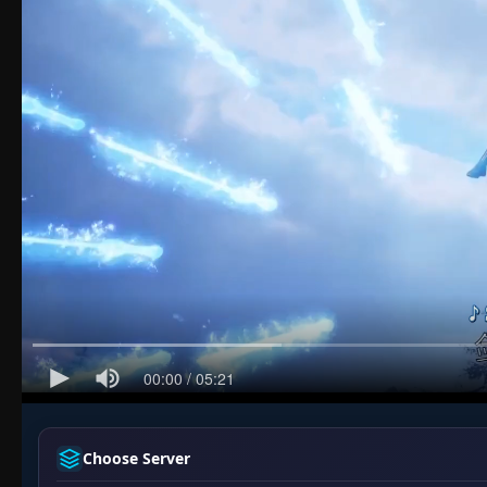
Choose Server