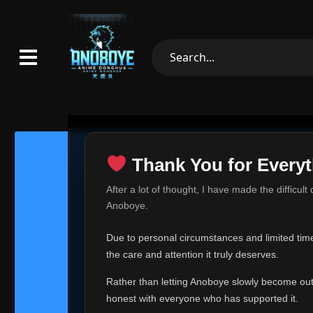
Thank You for Everyt
Thank Yo
After a lot of thought, I have made the difficult
Hey everyone,
Anoboye.
This is one of t
Due to personal circumstances and limited time,
Over the past mo
the care and attention it truly deserves.
time, I can no lo
Rather than letting Anoboye slowly become outda
Anoboye has alwa
of your support,
honest with everyone who has supported it.
report, every r