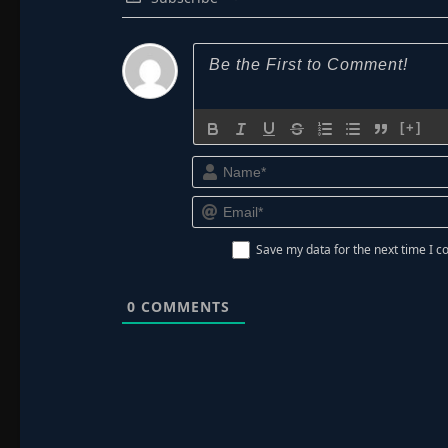
[+]
Save my data for the next time I
0
COMMENTS