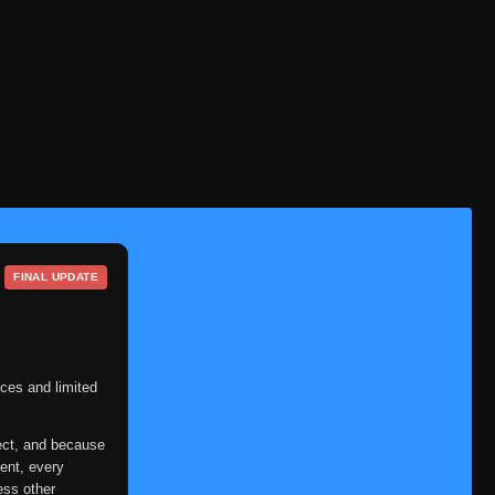
Episode 213
👁
213
Eps 213
- March 1, 2026
Episode 214
👁
214
Eps 214
- March 1, 2026
Episode 215
👁
215
Eps 215
- March 1, 2026
Episode 216
👁
216
Eps 216
- March 1, 2026
FINAL UPDATE
Episode 217
👁
217
Eps 217
- March 1, 2026
Episode 218
👁
218
Eps 218
- March 1, 2026
ces and limited
Episode 219
👁
219
ect, and because
Eps 219
- March 1, 2026
ent, every
ess other
Episode 220