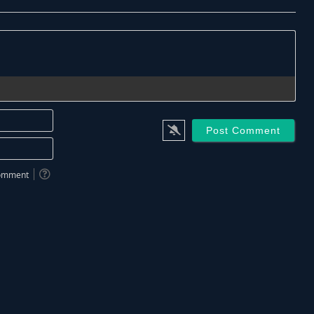
Name*
Email*
 comment