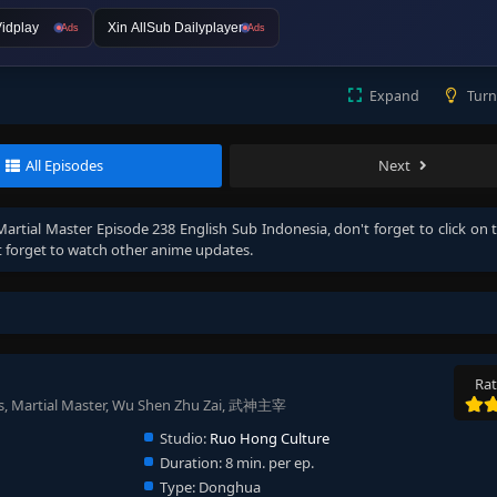
idplay
Xin AllSub Dailyplayer
Ads
Ads
Expand
Turn
All Episodes
Next
Martial Master Episode 238 English Sub Indonesia
, don't forget to click on 
 forget to watch other anime updates.
Rat
s, Martial Master, Wu Shen Zhu Zai, 武神主宰
Studio:
Ruo Hong Culture
Duration:
8 min. per ep.
Type:
Donghua