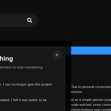
×
hing
u for Everything
 decision to stop maintaining
he hardest messages I've ever had to write.
 I can no longer give this project
nths, life has changed in ways I never expected. Due to personal circumstan
nger give Anoboye the care and attention it truly deserves.
ted, I felt it was better to be
ys been more than just a website to me. It started as a simple passion proj
 it grew into something I never imagined. Every episode watched, every comm
equest, every kind message, and every person who chose Anoboye over countl