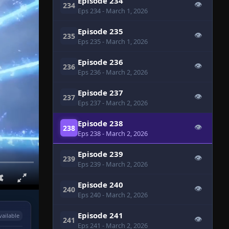
Episode 234
👁
234
Eps 234
- March 1, 2026
Episode 235
👁
235
Eps 235
- March 1, 2026
Episode 236
👁
236
Eps 236
- March 2, 2026
Episode 237
👁
237
Eps 237
- March 2, 2026
Episode 238
👁
238
Eps 238
- March 2, 2026
Episode 239
👁
239
Eps 239
- March 2, 2026
Episode 240
👁
240
Eps 240
- March 2, 2026
Episode 241
vailable
👁
241
Eps 241
- March 2, 2026