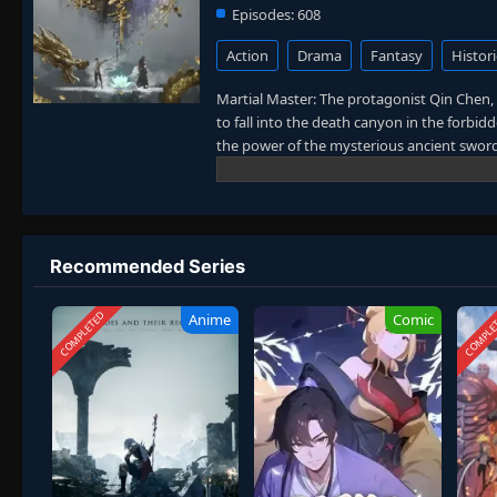
Episodes:
608
Action
Drama
Fantasy
Histori
Martial Master: The protagonist Qin Chen, 
to fall into the death canyon in the forbi
the power of the mysterious ancient sword.
same name accidentally inherited Qin Chen
birth father’s birth, the mother and son we
the strong man in hope of the sun, and to 
maintaining the five kingdoms of the world
Recommended Series
COMPLETED
COMPLE
Anime
Comic