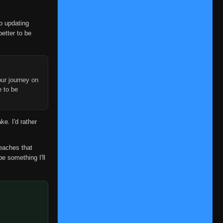
👁
220
Eps 220
- March 1, 2026
op updating
Episode 221
👁
221
better to be
Eps 221
- March 1, 2026
Episode 222
👁
222
Eps 222
- March 1, 2026
ur journey on
Episode 223
e to be
👁
223
Eps 223
- March 1, 2026
Episode 224
👁
ke. I'd rather
224
Eps 224
- March 1, 2026
Episode 225
reaches that
👁
225
Eps 225
- March 1, 2026
be something I'll
Episode 226
👁
226
Eps 226
- March 1, 2026
Episode 227
👁
227
Eps 227
- March 1, 2026