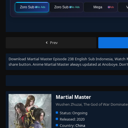
Zoro Sub
Zoro Sub
Mega
V
No Ads
No Ads
Ads
Prev
Download
Martial Master Episode 238 English Sub Indonesia
, Watch
share button. Anime
Martial Master
always updated at Anoboye. Don't
Martial Master
Wushen Zhuzai, The God of War Dominate
Status:
Ongoing
Released:
2020
Country:
China