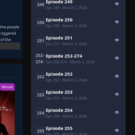
Episode 249
👁
249
Eps 249
- March 2, 2026
Episode 250
👁
250
Eps 250
- March 2, 2026
 the people
triggered
Episode 251
 of the
👁
251
Eps 251
- March 2, 2026
due to the
the myth of
252-
Episode 252-274
👁
of
274
Eps 252-274
- March 2, 2026
Episode 252
👁
252
Eps 252
- March 2, 2026
Movie
Episode 253
👁
253
Eps 253
- March 2, 2026
Episode 254
👁
254
Eps 254
- March 2, 2026
Episode 255
👁
255
Eps 255
- March 2, 2026