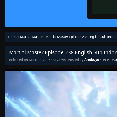
Home
›
Martial Master
›
Martial Master Episode 238 English Sub Indon
Martial Master Episode 238 English Sub Indo
Released on
March 2, 2026
·
43 views
· Posted by
Anoboye
· series
Mar