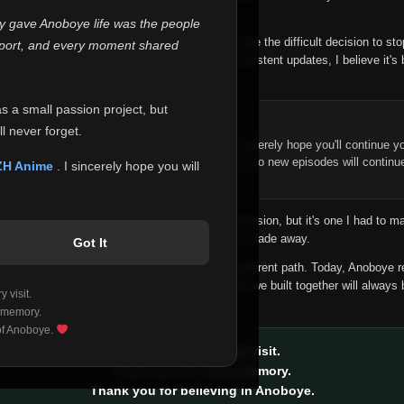
 make this community what it became.
ly gave Anoboye life was the people
longer maintain it the way it deserves, I've made the difficult decision to st
report, and every moment shared
han leaving the site half-maintained with inconsistent updates, I believe it's 
yone.
as a small passion project, but
ntinue Your Journey on ZH Anime
l never forget.
n watching Anime and Donghua on Anoboye, I sincerely hope you'll continue yo
t was built to provide reliable automatic updates, so new episodes will continu
ZH Anime
. I sincerely hope you will
e.
f this disappoints anyone. This wasn't an easy decision, but it's one I had to ma
 honesty than slowly let something I care about fade away.
Got It
aches a point where life asks us to choose a different path. Today, Anoboye 
ow what the future holds, but I do know that what we built together will always 
 visit.
ide.
 memory.
 of Anoboye.
Thank you for every visit.
Thank you for every memory.
Thank you for believing in Anoboye.