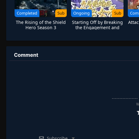
Completed
Sub
Ongoing
Sub
Com
The Rising of the Shield
Starting Off by Breaking
Attac
Hero Season 3
the Engagement and
Marrying the Empress
Comment
W
Subscribe