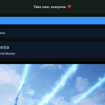
Take care, everyone.
esia
nesia
tial Master