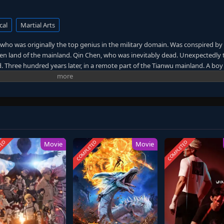
cal
Martial Arts
who was originally the top genius in the military domain. Was conspired by
dden land of the mainland. Qin Chen, who was inevitably dead. Unexpectedly 
 Three hundred years later, in a remote part of the Tianwu mainland. A boy
’s will. As the beloved grandson of King Dingwu of the Daqi National Army, 
re treated coldly in Dingwu’s palace and lived together. In order to rewrite 
protect everything he loves, Qin Chen resolutely took up the responsibility 
 and set foot on the road of martial arts again.
TED
COMPLETED
COMPLETED
Movie
Movie