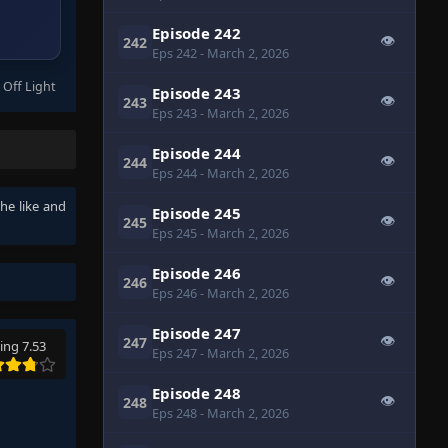
Episode 242
👁
242
Eps 242
- March 2, 2026
 Off Light
Episode 243
👁
243
Eps 243
- March 2, 2026
Episode 244
👁
244
Eps 244
- March 2, 2026
the like and
Episode 245
👁
245
Eps 245
- March 2, 2026
Episode 246
👁
246
Eps 246
- March 2, 2026
Episode 247
👁
247
ing 7.53
Eps 247
- March 2, 2026
Episode 248
👁
248
Eps 248
- March 2, 2026