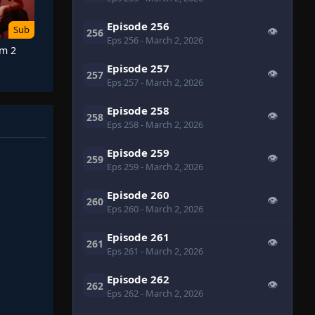
Episode 256
Sub
👁
256
Eps 256
- March 2, 2026
Am 2
Episode 257
👁
257
Eps 257
- March 2, 2026
Episode 258
👁
258
Eps 258
- March 2, 2026
Episode 259
👁
259
Eps 259
- March 2, 2026
Episode 260
👁
260
Eps 260
- March 2, 2026
Episode 261
👁
261
Eps 261
- March 2, 2026
Episode 262
👁
262
Eps 262
- March 2, 2026