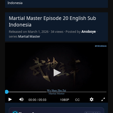
Indonesia
Episode 5
👁
5
Eps 5
- March 1, 2026
Martial Master Episode 20 English Sub
Indonesia
Episode 6
👁
6
Eps 6
- March 1, 2026
Released on
March 1, 2026
·
34 views
· Posted by
Anoboye
·
series
Martial Master
Episode 7
👁
7
Eps 7
- March 1, 2026
Episode 8
👁
8
Eps 8
- March 1, 2026
Episode 9
👁
9
Eps 9
- March 1, 2026
Episode 10
👁
10
Eps 10
- March 1, 2026