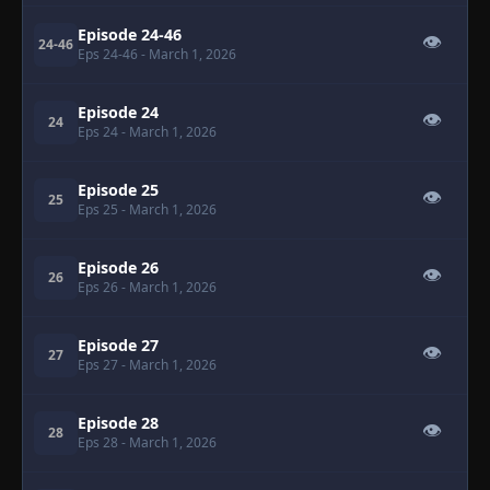
Episode 24-46
👁
24-46
Eps 24-46
- March 1, 2026
Episode 24
👁
24
Eps 24
- March 1, 2026
Episode 25
👁
25
Eps 25
- March 1, 2026
Episode 26
👁
26
Eps 26
- March 1, 2026
Episode 27
👁
27
Eps 27
- March 1, 2026
Episode 28
👁
28
Eps 28
- March 1, 2026