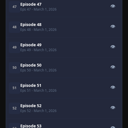
Episode 47
👁
47
Eps 47
- March 1, 2026
Episode 48
👁
48
Eps 48
- March 1, 2026
Episode 49
👁
49
Eps 49
- March 1, 2026
Episode 50
👁
50
Eps 50
- March 1, 2026
Episode 51
👁
51
Eps 51
- March 1, 2026
Episode 52
👁
52
Eps 52
- March 1, 2026
Episode 53