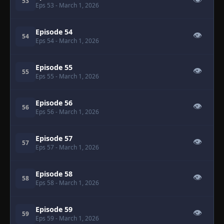
👁
53
Eps 53
- March 1, 2026
Episode 54
👁
54
Eps 54
- March 1, 2026
Episode 55
👁
55
Eps 55
- March 1, 2026
Episode 56
👁
56
Eps 56
- March 1, 2026
Episode 57
👁
57
Eps 57
- March 1, 2026
Episode 58
👁
58
Eps 58
- March 1, 2026
Episode 59
👁
59
Eps 59
- March 1, 2026