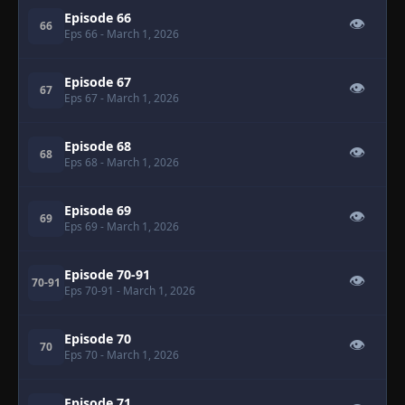
Episode 66
👁
66
Eps 66
- March 1, 2026
Episode 67
👁
67
Eps 67
- March 1, 2026
Episode 68
👁
68
Eps 68
- March 1, 2026
Episode 69
👁
69
Eps 69
- March 1, 2026
Episode 70-91
👁
70-91
Eps 70-91
- March 1, 2026
Episode 70
👁
70
Eps 70
- March 1, 2026
Episode 71