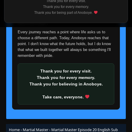
Thank you for every visit.
I'm truly sorry if this disappoints anyone. This wasn't an
Thank you for every memory.
easy decision, but it's one I had to make. I'd rather say
Thank you for being part of Anoboye.
goodbye with honesty than slowly let something I care
about fade away.
Every journey reaches a point where life asks us to
choose a different path. Today, Anoboye reaches that
point. I don't know what the future holds, but I do know
that what we built together will always be something I'll
remember with pride.
Episode 1-23
👁
1-23
Eps 1-23
- March 1, 2026
Thank you for every visit.
Episode 2
Thank you for every memory.
👁
2
Eps 2
- March 1, 2026
Thank you for believing in Anoboye.
Take care, everyone.
Episode 3
👁
3
Eps 3
- March 1, 2026
Episode 4
👁
4
Eps 4
- March 1, 2026
Home
›
Martial Master
›
Martial Master Episode 20 English Sub