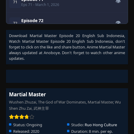
👁
71
Eps 71
- March 1, 2026
Episode 72
👁
72
Eps 72
- March 1, 2026
Download
Martial Master Episode 20 English Sub Indonesia
,
Watch
Martial Master Episode 20 English Sub Indonesia
, don't
Episode 73
👁
73
forget to click on the like and share button. Anime
Martial Master
Eps 73
- March 1, 2026
always updated at Anoboye. Don't forget to watch other anime
updates.
Episode 74
👁
74
Eps 74
- March 1, 2026
Episode 75
👁
75
Eps 75
- March 1, 2026
Martial Master
Wushen Zhuzai, The God of War Dominates, Martial Master, Wu
Episode 76
👁
Shen Zhu Zai, 武神主宰
76
Eps 76
- March 1, 2026
Status:
Ongoing
Studio:
Ruo Hong Culture
Episode 77
👁
77
Released:
2020
Duration:
8 min. per ep.
Eps 77
- March 1, 2026