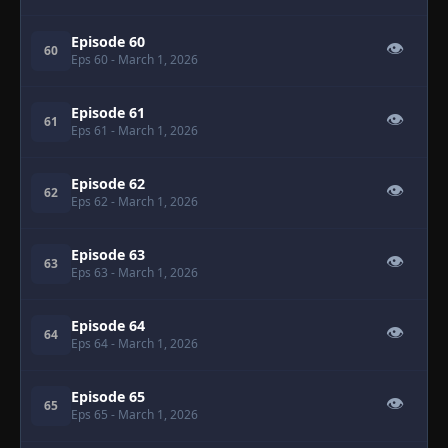
Episode 60
👁
60
Eps 60
- March 1, 2026
Episode 61
👁
61
Eps 61
- March 1, 2026
Episode 62
👁
62
Eps 62
- March 1, 2026
Episode 63
👁
63
Eps 63
- March 1, 2026
Episode 64
👁
64
Eps 64
- March 1, 2026
Episode 65
👁
65
Eps 65
- March 1, 2026