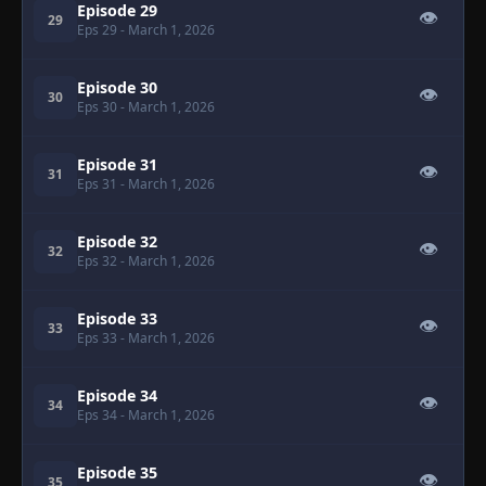
Episode 29
👁
29
Eps 29
- March 1, 2026
Episode 30
👁
30
Eps 30
- March 1, 2026
Episode 31
👁
31
Eps 31
- March 1, 2026
Episode 32
👁
32
Eps 32
- March 1, 2026
Episode 33
👁
33
Eps 33
- March 1, 2026
Episode 34
👁
34
Eps 34
- March 1, 2026
Episode 35
👁
35