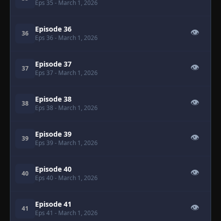
Eps 35
- March 1, 2026
Episode 36
👁
36
Eps 36
- March 1, 2026
Episode 37
👁
37
Eps 37
- March 1, 2026
Episode 38
👁
38
Eps 38
- March 1, 2026
Episode 39
👁
39
Eps 39
- March 1, 2026
Episode 40
👁
40
Eps 40
- March 1, 2026
Episode 41
👁
41
Eps 41
- March 1, 2026