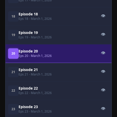
Eps 17
- March 1, 2026
Episode 18
👁
18
Eps 18
- March 1, 2026
Episode 19
👁
19
Eps 19
- March 1, 2026
Episode 20
👁
20
Eps 20
- March 1, 2026
Episode 21
👁
21
Eps 21
- March 1, 2026
Episode 22
👁
22
Eps 22
- March 1, 2026
Episode 23
👁
23
Eps 23
- March 1, 2026