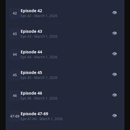
Episode 42
👁
42
Eps 42
- March 1, 2026
Episode 43
👁
43
Eps 43
- March 1, 2026
Episode 44
👁
44
Eps 44
- March 1, 2026
Episode 45
👁
45
Eps 45
- March 1, 2026
Episode 46
👁
46
Eps 46
- March 1, 2026
Episode 47-69
👁
47-69
Eps 47-69
- March 1, 2026