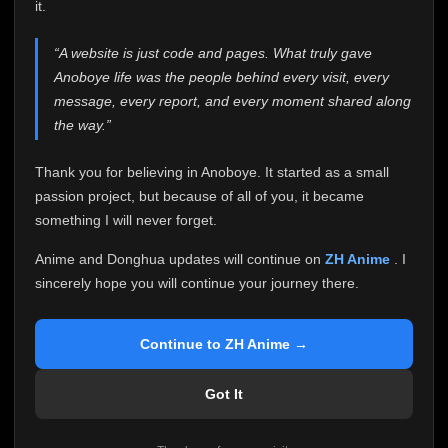
attention it truly deserves.
it.
Anoboye has always been more than just a website to
“A website is just code and pages. What truly gave
me. It started as a simple passion project, and because
Anoboye life was the people behind every visit, every
of your support, it grew into something I never imagined.
Every episode watched, every comment, every report,
message, every report, and every moment shared along
every request, every kind message, and every person
the way.”
who chose Anoboye over countless other websites
helped make this community what it became.
Thank you for believing in Anoboye. It started as a small
Because I can no longer maintain it the way it deserves,
passion project, but because of all of you, it became
I've made the difficult decision to stop updating
something I will never forget.
Anoboye. Rather than leaving the site half-maintained
with inconsistent updates, I believe it's better to be
Anime and Donghua updates will continue on
ZH Anime
. I
honest with everyone.
sincerely hope you will continue your journey there.
Please Continue Your Journey on ZH Anime
If you've been watching Anime and Donghua on
Continue to ZH Anime →
Anoboye, I sincerely hope you'll continue your
journey on
ZH Anime
. It was built to provide
Got It
reliable automatic updates, so new episodes will
continue to be available there.