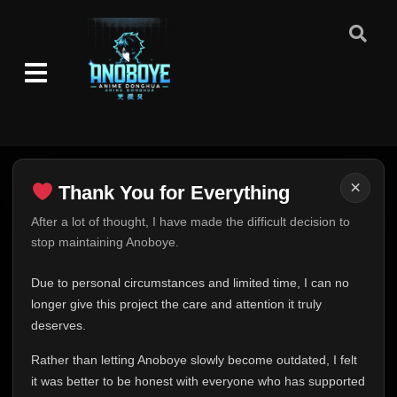
×
Thank You for Everything
Thank You for Everything
After a lot of thought, I have made the difficult decision to
stop maintaining Anoboye.
FINAL UPDATE
Hey everyone,
Due to personal circumstances and limited time, I can no
This is one of the hardest messages I've ever had to
longer give this project the care and attention it truly
write.
deserves.
Over the past months, life has changed in ways I never
Rather than letting Anoboye slowly become outdated, I felt
expected. Due to personal circumstances and limited
it was better to be honest with everyone who has supported
time, I can no longer give Anoboye the care and