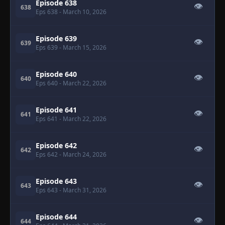
Episode 638
👁
638
Eps 638
- March 10, 2026
Episode 639
👁
639
Eps 639
- March 15, 2026
Episode 640
👁
640
Eps 640
- March 22, 2026
Episode 641
👁
641
Eps 641
- March 22, 2026
Episode 642
👁
642
Eps 642
- March 24, 2026
Episode 643
👁
643
Eps 643
- March 31, 2026
Episode 644
👁
644