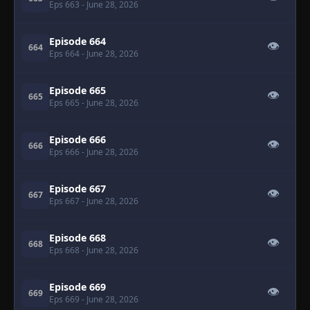
Eps 663
- June 28, 2026
Episode 664
👁
664
Eps 664
- June 28, 2026
Episode 665
👁
665
Eps 665
- June 28, 2026
Episode 666
👁
666
Eps 666
- June 28, 2026
Episode 667
👁
667
Eps 667
- June 28, 2026
Episode 668
👁
668
Eps 668
- June 28, 2026
Episode 669
👁
669
Eps 669
- June 28, 2026