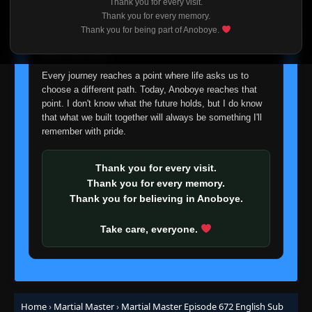
Thank you for every visit.
Episode 594
I'm truly sorry if this disappoints anyone. This wasn't an
👁
Thank you for every memory.
594
Eps 594
- March 2, 2026
easy decision, but it's one I had to make. I'd rather say
Thank you for being part of Anoboye.
goodbye with honesty than slowly let something I care
about fade away.
Episode 595
👁
595
Eps 595
- March 2, 2026
Every journey reaches a point where life asks us to
choose a different path. Today, Anoboye reaches that
point. I don't know what the future holds, but I do know
Episode 596
👁
596
that what we built together will always be something I'll
Eps 596
- March 2, 2026
remember with pride.
Episode 597
👁
597
Thank you for every visit.
Eps 597
- March 2, 2026
Thank you for every memory.
Thank you for believing in Anoboye.
Episode 598
👁
598
Eps 598
- March 2, 2026
Take care, everyone.
Episode 599
👁
599
Eps 599
- March 2, 2026
Home
›
Martial Master
›
Martial Master Episode 672 English Sub
Episode 600