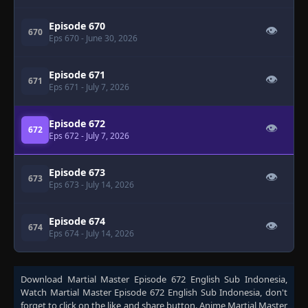
Episode 670
👁
670
Eps 670
- June 30, 2026
Episode 671
👁
671
Eps 671
- July 7, 2026
Episode 672
👁
672
Eps 672
- July 7, 2026
Episode 673
👁
673
Eps 673
- July 14, 2026
Episode 674
👁
674
Eps 674
- July 14, 2026
Download
Martial Master Episode 672 English Sub Indonesia
,
Watch
Martial Master Episode 672 English Sub Indonesia
, don't
forget to click on the like and share button. Anime
Martial Master