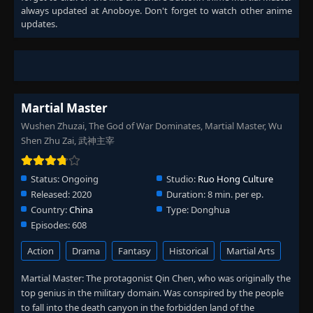
always updated at Anoboye. Don't forget to watch other anime
updates.
Martial Master
Wushen Zhuzai, The God of War Dominates, Martial Master, Wu
Shen Zhu Zai, 武神主宰
Status:
Ongoing
Studio:
Ruo Hong Culture
Released:
2020
Duration:
8 min. per ep.
Country:
China
Type:
Donghua
Episodes:
608
Action
Drama
Fantasy
Historical
Martial Arts
Martial Master: The protagonist Qin Chen, who was originally the
top genius in the military domain. Was conspired by the people
to fall into the death canyon in the forbidden land of the