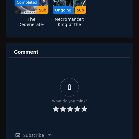
Completed
Sub
Ongoing
Sub
The
Necromancer:
Degenerate-
King of the
Drawing
Scourge
Jianghu Season
7
Comment
0
What do you think?
Subscribe