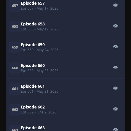
Episode 657
👁
657
Eps 657
- May 17, 2026
Episode 658
👁
658
Eps 658
- May 19, 2026
Episode 659
👁
659
Eps 659
- May 24, 2026
Episode 660
👁
660
Eps 660
- May 26, 2026
Episode 661
👁
661
Eps 661
- May 31, 2026
Episode 662
👁
662
Eps 662
- June 2, 2026
Episode 663
👁
663