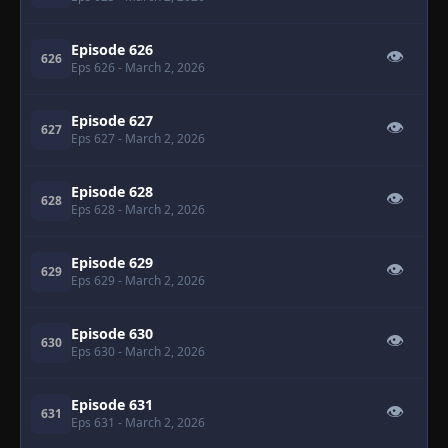
Episode 626
👁
626
Eps 626
- March 2, 2026
Episode 627
👁
627
Eps 627
- March 2, 2026
Episode 628
👁
628
Eps 628
- March 2, 2026
Episode 629
👁
629
Eps 629
- March 2, 2026
Episode 630
👁
630
Eps 630
- March 2, 2026
Episode 631
👁
631
Eps 631
- March 2, 2026