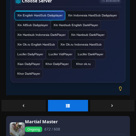
Choose Server
15 available
Episode 607
👁
607
Xin English HardSub Dailyplayer
Xin Indonesia HardSub Dailyplayer
Eps 607
- March 2, 2026
Xin AllSub Dailyplayer
Xin Hardsub English DarkPlayer
Episode 608
Xin Hardsub Indonesia DarkPlayer
Xin Hardsub DarkPlayer
👁
608
Eps 608
- March 2, 2026
Xin Ok.ru English HardSub
Xin Ok.ru Indonesia HardSub
Lucifer DailyPlayer
Lucifer VidPlayer
Lucifer DarkPlayer
Episode 609
👁
609
Eps 609
- March 2, 2026
Xiao DailyPlayer
Khor DailyPlayer
Khor ok.ru
Khor DarkPlayer
Episode 610
👁
610
Eps 610
- March 2, 2026
Episode 611
👁
611
Eps 611
- March 2, 2026
Episode 612
Martial Master
👁
612
Eps 612
- March 2, 2026
672
/ 608
Ongoing