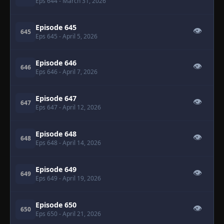
Eps 644
- March 31, 2026
Episode 645
👁
645
Eps 645
- April 5, 2026
Episode 646
👁
646
Eps 646
- April 7, 2026
Episode 647
👁
647
Eps 647
- April 12, 2026
Episode 648
👁
648
Eps 648
- April 14, 2026
Episode 649
👁
649
Eps 649
- April 19, 2026
Episode 650
👁
650
Eps 650
- April 21, 2026