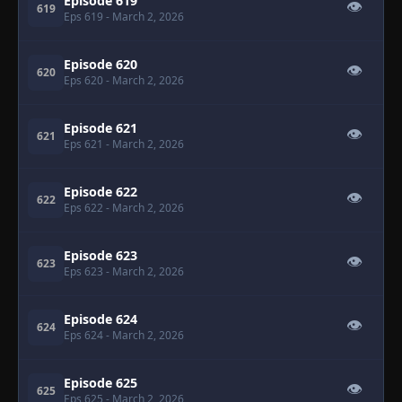
Episode 619
👁
619
Eps 619
- March 2, 2026
Episode 620
👁
620
Eps 620
- March 2, 2026
Episode 621
👁
621
Eps 621
- March 2, 2026
Episode 622
👁
622
Eps 622
- March 2, 2026
Episode 623
👁
623
Eps 623
- March 2, 2026
Episode 624
👁
624
Eps 624
- March 2, 2026
Episode 625
👁
625
Eps 625
- March 2, 2026