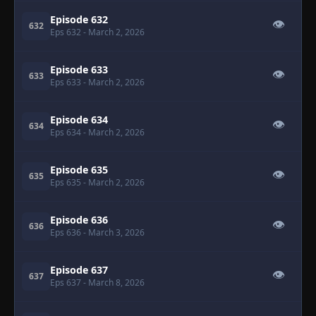
Episode 632
👁
632
Eps 632
- March 2, 2026
Episode 633
👁
633
Eps 633
- March 2, 2026
Episode 634
👁
634
Eps 634
- March 2, 2026
Episode 635
👁
635
Eps 635
- March 2, 2026
Episode 636
👁
636
Eps 636
- March 3, 2026
Episode 637
👁
637
Eps 637
- March 8, 2026