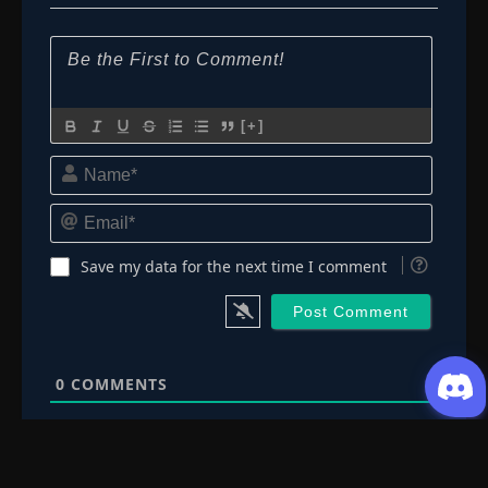
[+]
Name*
Email*
Save my data for the next time I comment
0
COMMENTS