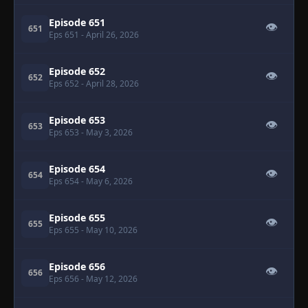
Episode 651
👁
651
Eps 651
- April 26, 2026
Episode 652
👁
652
Eps 652
- April 28, 2026
Episode 653
👁
653
Eps 653
- May 3, 2026
Episode 654
👁
654
Eps 654
- May 6, 2026
Episode 655
👁
655
Eps 655
- May 10, 2026
Episode 656
👁
656
Eps 656
- May 12, 2026