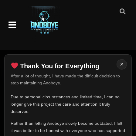
Eps 581
- March 2, 2026
Episode 582
👁
582
Eps 582
- March 2, 2026
Episode 583
👁
583
Eps 583
- March 2, 2026
Episode 584
×
👁
584
Thank You for Everything
Eps 584
- March 2, 2026
Thank You for Everything
After a lot of thought, I have made the difficult decision to
stop maintaining Anoboye.
Episode 585
FINAL UPDATE
👁
585
Eps 585
- March 2, 2026
Hey everyone,
Due to personal circumstances and limited time, I can no
This is one of the hardest messages I've ever had to
longer give this project the care and attention it truly
Episode 586
👁
586
write.
Eps 586
- March 2, 2026
deserves.
Over the past months, life has changed in ways I never
Rather than letting Anoboye slowly become outdated, I felt
expected. Due to personal circumstances and limited
Episode 587
👁
587
it was better to be honest with everyone who has supported
time, I can no longer give Anoboye the care and
Eps 587
- March 2, 2026