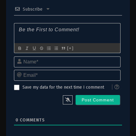
Subscribe
[+]
Name*
Email*
Save my data for the next time I comment
0
COMMENTS