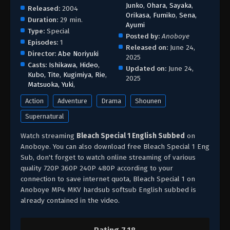
Junko
,
Ohara, Sayaka
,
Released:
2004
Orikasa, Fumiko
,
Sena,
Duration:
29 min.
Ayumi
Type:
Special
Posted by:
Anoboye
Episodes:
1
Released on:
June 24,
Director:
Abe Noriyuki
2025
Casts:
Ishikawa, Hideo
,
Updated on:
June 24,
Kubo, Tite
,
Kugimiya, Rie
,
2025
Matsuoka, Yuki
,
Action
Adventure
Drama
Shounen
Supernatural
Watch streaming
Bleach Special 1 English Subbed
on
Anoboye. You can also download free Bleach Special 1 Eng
Sub, don't forget to watch online streaming of various
quality 720P 360P 240P 480P according to your
connection to save internet quota, Bleach Special 1 on
Anoboye MP4 MKV hardsub softsub English subbed is
already contained in the video.