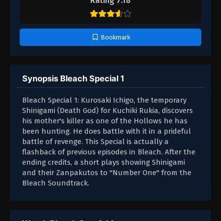
Rating 7.18
Bookmark
Synopsis Bleach Special 1
Bleach Special 1: Kurosaki Ichigo, the temporary
Shinigami (Death God) for Kuchiki Rukia, discovers
his mother's killer as one of the Hollows he has
been hunting. He does battle with it in a prideful
battle of revenge. This Special is actually a
flashback of previous episodes in Bleach. After the
ending credits, a short plays showing Shinigami
and their Zanpakutos to "Number One" from the
Bleach Soundtrack.