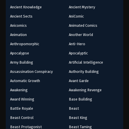
Ancient Knowledge
Ancient Mystery
Ancient Sects
AniComic
Anicomics
Animated Comics
Animation
Another World
Anthropomorphic
Anti-Hero
Apocalypse
Apocalyptic
Army Building
Artificial Intelligence
Assassination Conspiracy
Authority Building
Automatic Growth
Avant Garde
Awakening
Awakening Revenge
Award Winning
Base Building
Battle Royale
Beast
Beast Control
Beast King
Beast Protagonist
Beast Taming