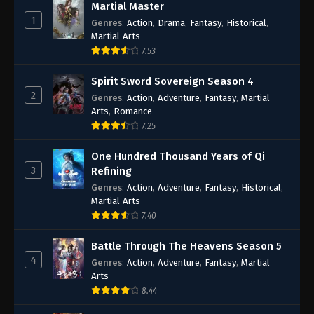
Martial Master
1
Genres
:
Action
,
Drama
,
Fantasy
,
Historical
,
Martial Arts
7.53
Spirit Sword Sovereign Season 4
2
Genres
:
Action
,
Adventure
,
Fantasy
,
Martial
Arts
,
Romance
7.25
One Hundred Thousand Years of Qi
3
Refining
Genres
:
Action
,
Adventure
,
Fantasy
,
Historical
,
Martial Arts
7.40
Battle Through The Heavens Season 5
4
Genres
:
Action
,
Adventure
,
Fantasy
,
Martial
Arts
8.44