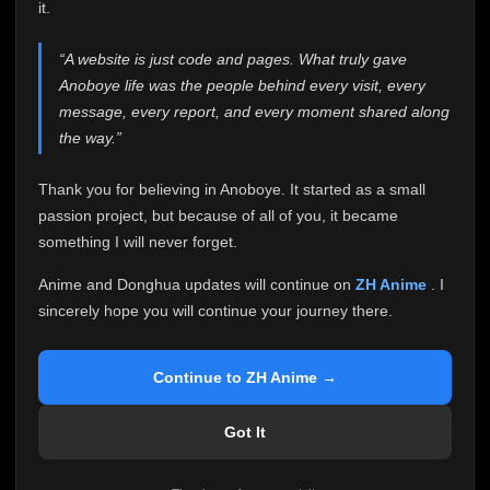
attention it truly deserves.
it.
Anoboye has always been more than just a website to
“A website is just code and pages. What truly gave
me. It started as a simple passion project, and because
Anoboye life was the people behind every visit, every
of your support, it grew into something I never imagined.
Every episode watched, every comment, every report,
message, every report, and every moment shared along
every request, every kind message, and every person
the way.”
who chose Anoboye over countless other websites
helped make this community what it became.
Thank you for believing in Anoboye. It started as a small
Because I can no longer maintain it the way it deserves,
passion project, but because of all of you, it became
I've made the difficult decision to stop updating
something I will never forget.
Anoboye. Rather than leaving the site half-maintained
with inconsistent updates, I believe it's better to be
Anime and Donghua updates will continue on
ZH Anime
. I
honest with everyone.
sincerely hope you will continue your journey there.
Please Continue Your Journey on ZH Anime
If you've been watching Anime and Donghua on
Continue to ZH Anime →
Anoboye, I sincerely hope you'll continue your
journey on
ZH Anime
. It was built to provide
Got It
reliable automatic updates, so new episodes will
continue to be available there.