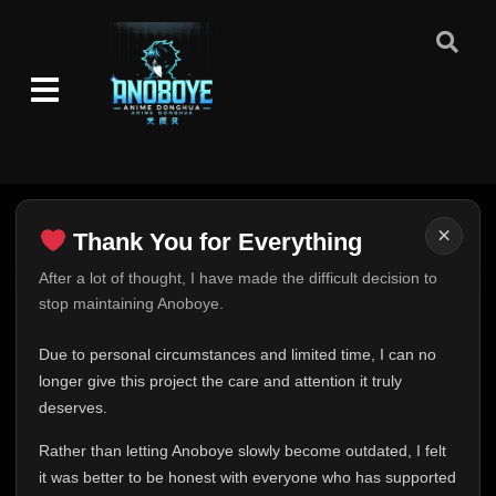
×
Thank You for Everything
Thank You for Everything
After a lot of thought, I have made the difficult decision to
stop maintaining Anoboye.
FINAL UPDATE
Hey everyone,
Due to personal circumstances and limited time, I can no
This is one of the hardest messages I've ever had to
longer give this project the care and attention it truly
write.
deserves.
Over the past months, life has changed in ways I never
Rather than letting Anoboye slowly become outdated, I felt
expected. Due to personal circumstances and limited
it was better to be honest with everyone who has supported
time, I can no longer give Anoboye the care and