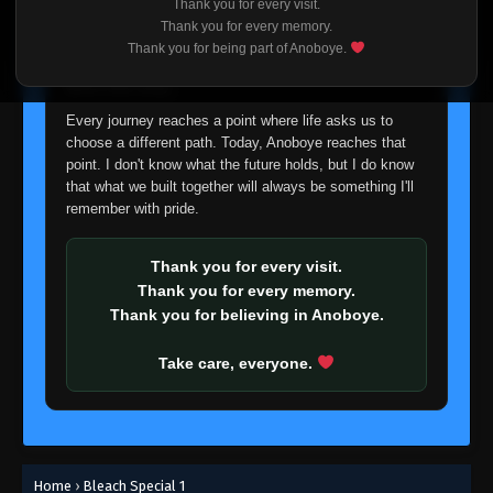
Thank you for every visit.
I'm truly sorry if this disappoints anyone. This wasn't an
Thank you for every memory.
easy decision, but it's one I had to make. I'd rather say
Thank you for being part of Anoboye.
goodbye with honesty than slowly let something I care
about fade away.
Every journey reaches a point where life asks us to
choose a different path. Today, Anoboye reaches that
point. I don't know what the future holds, but I do know
that what we built together will always be something I'll
remember with pride.
Thank you for every visit.
Thank you for every memory.
Thank you for believing in Anoboye.
Take care, everyone.
Home
›
Bleach Special 1