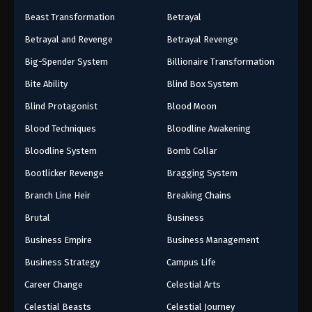
Beast Transformation
Betrayal
Betrayal and Revenge
Betrayal Revenge
Big-Spender System
Billionaire Transformation
Bite Ability
Blind Box System
Blind Protagonist
Blood Moon
Blood Techniques
Bloodline Awakening
Bloodline System
Bomb Collar
Bootlicker Revenge
Bragging System
Branch Line Heir
Breaking Chains
Brutal
Business
Business Empire
Business Management
Business Strategy
Campus Life
Career Change
Celestial Arts
Celestial Beasts
Celestial Journey