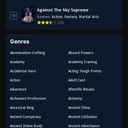
Against The Sky Supreme
10
Genres
:
Action
,
Fantasy
,
Martial Arts
7.25
Genres
Abomination Crafting
Absurd Powers
Academy
Academy Training
Accidental Hero
Acting Tough Points
Action
Adult Cast
Adventure
Afterlife Rituals
Alchemist Profession
Alchemy
Ancestral Ring
Ancient China
Ancient Conspiracy
Ancient Cultivator
Ancient Divine Body
Ancient Inheritance