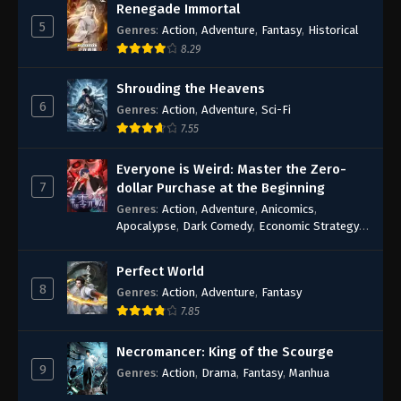
Renegade Immortal
5
Genres
:
Action
,
Adventure
,
Fantasy
,
Historical
8.29
Shrouding the Heavens
6
Genres
:
Action
,
Adventure
,
Sci-Fi
7.55
Everyone is Weird: Master the Zero-
7
dollar Purchase at the Beginning
Genres
:
Action
,
Adventure
,
Anicomics
,
Apocalypse
,
Dark Comedy
,
Economic Strategy
,
Fantasy
,
Ghost Coins
,
Horror
,
Mind-bending
,
Rebirth
,
Supernatural
,
Survival
,
System
,
Urban
Perfect World
Fantasy
8
Genres
:
Action
,
Adventure
,
Fantasy
7.85
Necromancer: King of the Scourge
9
Genres
:
Action
,
Drama
,
Fantasy
,
Manhua