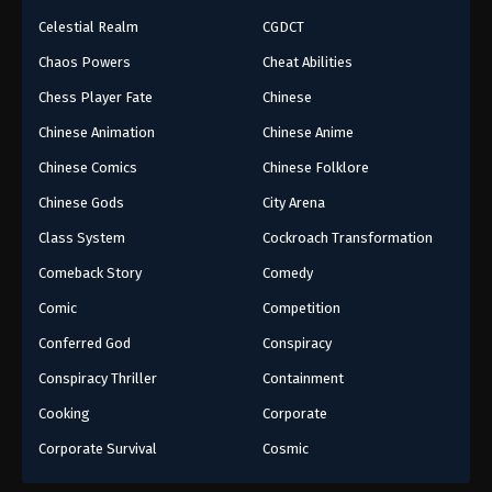
Celestial Realm
CGDCT
Chaos Powers
Cheat Abilities
Chess Player Fate
Chinese
Chinese Animation
Chinese Anime
Chinese Comics
Chinese Folklore
Chinese Gods
City Arena
Class System
Cockroach Transformation
Comeback Story
Comedy
Comic
Competition
Conferred God
Conspiracy
Conspiracy Thriller
Containment
Cooking
Corporate
Corporate Survival
Cosmic