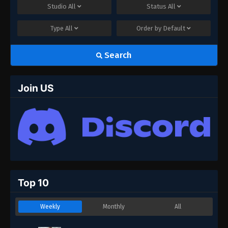
Studio
All
Status
All
Type
All
Order by
Default
Search
Join US
Top 10
Weekly
Monthly
All