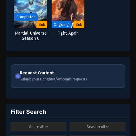
Completed
Sub
Ongoing
Sub
Martial Universe
Fight Again
Season 6
Request Content
Submit your Donghua/Anicomic requests
Filter Search
Genre
All
Season
All