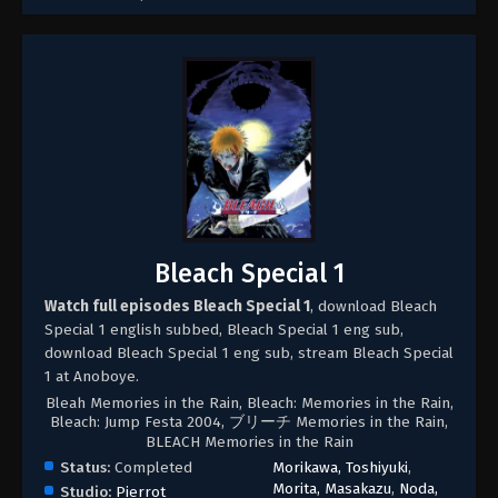
Bleach Special 1
Watch full episodes Bleach Special 1
, download Bleach
Special 1 english subbed, Bleach Special 1 eng sub,
download Bleach Special 1 eng sub, stream Bleach Special
1 at Anoboye.
Bleah Memories in the Rain, Bleach: Memories in the Rain,
Bleach: Jump Festa 2004, ブリーチ Memories in the Rain,
BLEACH Memories in the Rain
Status:
Completed
Morikawa, Toshiyuki
,
Morita, Masakazu
,
Noda,
Studio:
Pierrot