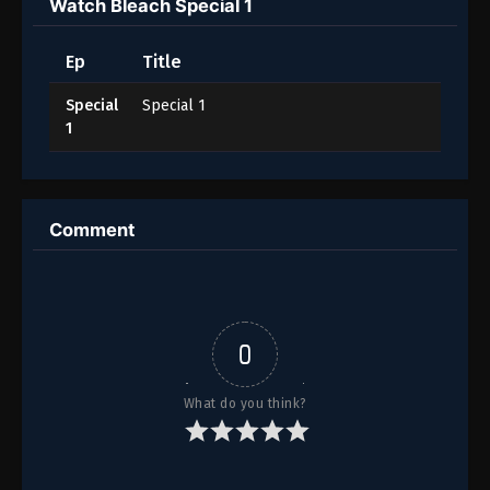
Watch Bleach Special 1
Ep
Title
Special
Special 1
1
Comment
0
What do you think?