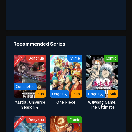
Recommended Series
COMPLETED
Donghua
Anime
Comic
Completed
Sub
Ongoing
Sub
Ongoing
Sub
Martial Universe
One Piece
Wuwang Game:
Season 4
The Ultimate
Test of Survival
COMPLETED
Donghua
Comic