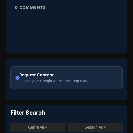
0
COMMENTS
Request Content
Submit your Donghua/Anicomic requests
Filter Search
Genre
All
Season
All