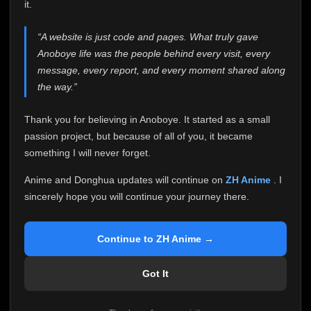
attention it truly deserves.
it.
Anoboye has always been more than just a website to
“A website is just code and pages. What truly gave
me. It started as a simple passion project, and because
Anoboye life was the people behind every visit, every
of your support, it grew into something I never imagined.
Every episode watched, every comment, every report,
message, every report, and every moment shared along
every request, every kind message, and every person
the way.”
who chose Anoboye over countless other websites
helped make this community what it became.
Thank you for believing in Anoboye. It started as a small
Because I can no longer maintain it the way it deserves,
passion project, but because of all of you, it became
I've made the difficult decision to stop updating
something I will never forget.
Anoboye. Rather than leaving the site half-maintained
with inconsistent updates, I believe it's better to be
Anime and Donghua updates will continue on
ZH Anime
. I
honest with everyone.
sincerely hope you will continue your journey there.
Please Continue Your Journey on ZH Anime
If you've been watching Anime and Donghua on
Continue to ZH Anime →
Anoboye, I sincerely hope you'll continue your
journey on
ZH Anime
. It was built to provide
Got It
reliable automatic updates, so new episodes will
continue to be available there.