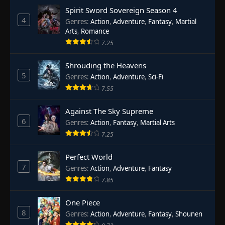
Spirit Sword Sovereign Season 4
4
Genres
:
Action
,
Adventure
,
Fantasy
,
Martial
Arts
,
Romance
7.25
Shrouding the Heavens
5
Genres
:
Action
,
Adventure
,
Sci-Fi
7.55
Against The Sky Supreme
6
Genres
:
Action
,
Fantasy
,
Martial Arts
7.25
Perfect World
7
Genres
:
Action
,
Adventure
,
Fantasy
7.85
One Piece
8
Genres
:
Action
,
Adventure
,
Fantasy
,
Shounen