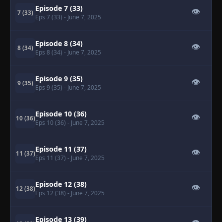
Episode 7 (33)
👁
7 (33)
Eps 7 (33)
- June 7, 2025
Episode 8 (34)
👁
8 (34)
Eps 8 (34)
- June 7, 2025
Episode 9 (35)
👁
9 (35)
Eps 9 (35)
- June 7, 2025
Episode 10 (36)
👁
10 (36)
Eps 10 (36)
- June 7, 2025
Episode 11 (37)
👁
11 (37)
Eps 11 (37)
- June 7, 2025
Episode 12 (38)
👁
12 (38)
Eps 12 (38)
- June 7, 2025
Episode 13 (39)