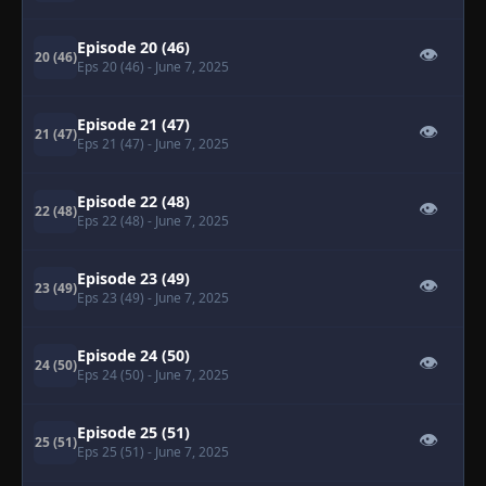
Episode 20 (46)
👁
20 (46)
Eps 20 (46)
- June 7, 2025
Episode 21 (47)
👁
21 (47)
Eps 21 (47)
- June 7, 2025
Episode 22 (48)
👁
22 (48)
Eps 22 (48)
- June 7, 2025
Episode 23 (49)
👁
23 (49)
Eps 23 (49)
- June 7, 2025
Episode 24 (50)
👁
24 (50)
Eps 24 (50)
- June 7, 2025
Episode 25 (51)
👁
25 (51)
Eps 25 (51)
- June 7, 2025