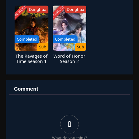
Season 1
COMPLETED
COMPLETED
Donghua
Donghua
Completed
Completed
Sub
Sub
The Ravages of
Word of Honor
Time Season 1
Season 2
Comment
0
What do you think?