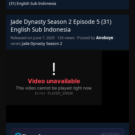
(31) English Sub Indonesia
Jade Dynasty Season 2 Episode 5 (31)
English Sub Indonesia
Released on
June 7, 2025
·
135 views
· Posted by
Anoboye
·
series
Jade Dynasty Season 2