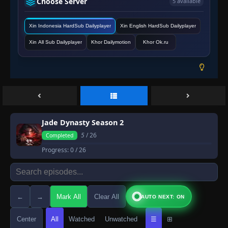
Choose Server
5 available
Xin Indonesia HardSub Dailyplayer
Xin English HardSub Dailyplayer
Xin All Sub Dailyplayer
Khor Dailymotion
Khor Ok.ru
Jade Dynasty Season 2
5
/ 26
Completed
Progress:
0
/ 26
←
→
Mark All
Clear All
AUTO NEXT: ON
Center
All
Watched
Unwatched
☰
⊞