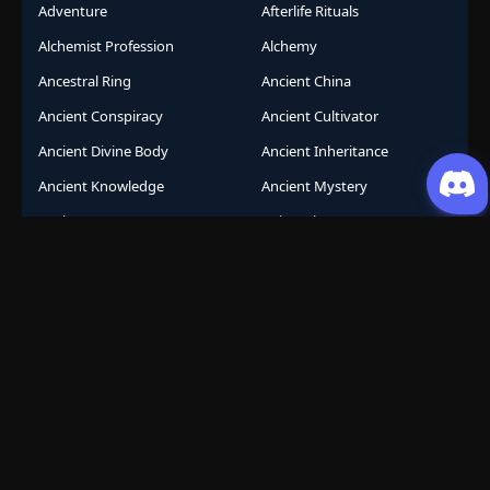
Adventure
Afterlife Rituals
Alchemist Profession
Alchemy
Ancestral Ring
Ancient China
Ancient Conspiracy
Ancient Cultivator
Ancient Divine Body
Ancient Inheritance
Ancient Knowledge
Ancient Mystery
Ancient Sects
AniComic
Anicomics
Animated Comics
Animation
Another World
Anthropomorphic
Anti-Hero
Apocalypse
Apocalyptic
Army Building
Artificial Intelligence
Assassination Conspiracy
Authority Building
Automatic Growth
Avant Garde