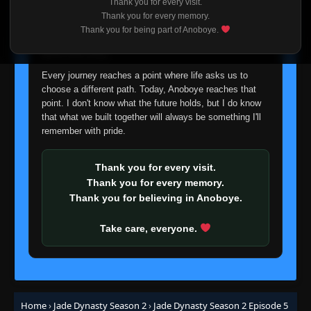
Thank you for every visit.
I'm truly sorry if this disappoints anyone. This wasn't an
Thank you for every memory.
easy decision, but it's one I had to make. I'd rather say
Thank you for being part of Anoboye.
goodbye with honesty than slowly let something I care
about fade away.
Every journey reaches a point where life asks us to
choose a different path. Today, Anoboye reaches that
point. I don't know what the future holds, but I do know
that what we built together will always be something I'll
remember with pride.
Thank you for every visit.
Thank you for every memory.
Thank you for believing in Anoboye.
Take care, everyone.
Home
›
Jade Dynasty Season 2
›
Jade Dynasty Season 2 Episode 5