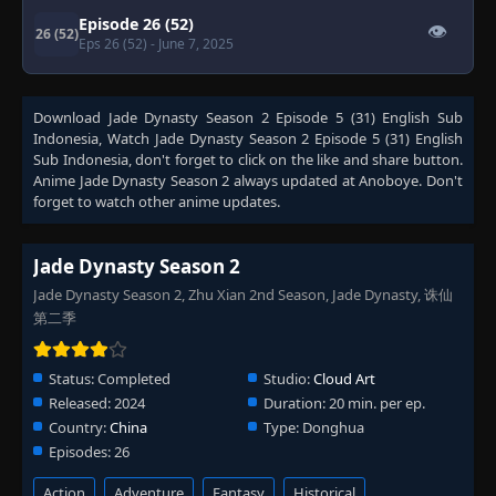
Episode 26 (52)
👁
26 (52)
Eps 26 (52)
- June 7, 2025
Download
Jade Dynasty Season 2 Episode 5 (31) English Sub
Indonesia
, Watch
Jade Dynasty Season 2 Episode 5 (31) English
Sub Indonesia
, don't forget to click on the like and share button.
Anime
Jade Dynasty Season 2
always updated at Anoboye. Don't
forget to watch other anime updates.
Jade Dynasty Season 2
Jade Dynasty Season 2, Zhu Xian 2nd Season, Jade Dynasty, 诛仙
第二季
Status:
Completed
Studio:
Cloud Art
Released:
2024
Duration:
20 min. per ep.
Country:
China
Type:
Donghua
Episodes:
26
Action
Adventure
Fantasy
Historical