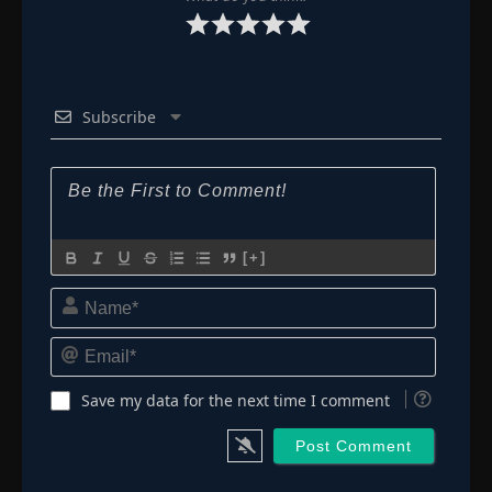
Subscribe
[+]
Name*
Email*
Save my data for the next time I comment