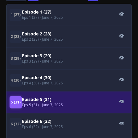
Episode 1 (27)
👁
1 (27)
Eps 1 (27)
- June 7, 2025
Episode 2 (28)
👁
2 (28)
Eps 2 (28)
- June 7, 2025
Episode 3 (29)
👁
3 (29)
Eps 3 (29)
- June 7, 2025
Episode 4 (30)
👁
4 (30)
Eps 4 (30)
- June 7, 2025
Episode 5 (31)
👁
5 (31)
Eps 5 (31)
- June 7, 2025
Episode 6 (32)
👁
6 (32)
Eps 6 (32)
- June 7, 2025