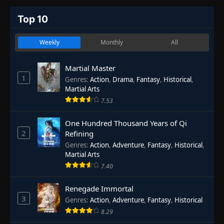
Top 10
Weekly
Monthly
All
Martial Master
1
Genres
:
Action
,
Drama
,
Fantasy
,
Historical
,
Martial Arts
7.53
One Hundred Thousand Years of Qi
2
Refining
Genres
:
Action
,
Adventure
,
Fantasy
,
Historical
,
Martial Arts
7.40
Renegade Immortal
3
Genres
:
Action
,
Adventure
,
Fantasy
,
Historical
8.29