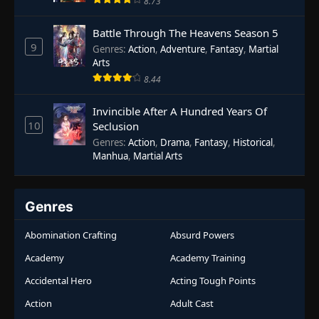
8.73
Battle Through The Heavens Season 5
9
Genres
:
Action
,
Adventure
,
Fantasy
,
Martial
Arts
8.44
Invincible After A Hundred Years Of
10
Seclusion
Genres
:
Action
,
Drama
,
Fantasy
,
Historical
,
Manhua
,
Martial Arts
Genres
Abomination Crafting
Absurd Powers
Academy
Academy Training
Accidental Hero
Acting Tough Points
Action
Adult Cast