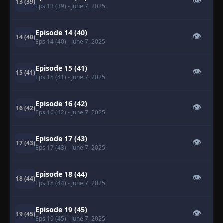
👁
13 (39)
Eps 13 (39)
- June 7, 2025
Episode 14 (40)
👁
14 (40)
Eps 14 (40)
- June 7, 2025
Episode 15 (41)
👁
15 (41)
Eps 15 (41)
- June 7, 2025
Episode 16 (42)
👁
16 (42)
Eps 16 (42)
- June 7, 2025
Episode 17 (43)
👁
17 (43)
Eps 17 (43)
- June 7, 2025
Episode 18 (44)
👁
18 (44)
Eps 18 (44)
- June 7, 2025
Episode 19 (45)
👁
19 (45)
Eps 19 (45)
- June 7, 2025