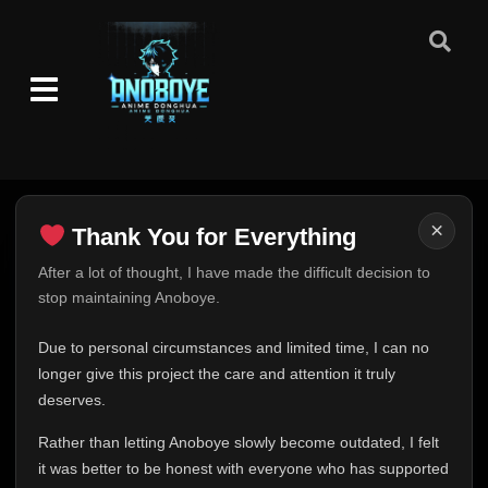
×
Thank You for Everything
Thank You for Everything
After a lot of thought, I have made the difficult decision to
stop maintaining Anoboye.
FINAL UPDATE
Hey everyone,
Due to personal circumstances and limited time, I can no
This is one of the hardest messages I've ever had to
longer give this project the care and attention it truly
write.
deserves.
Over the past months, life has changed in ways I never
Rather than letting Anoboye slowly become outdated, I felt
expected. Due to personal circumstances and limited
it was better to be honest with everyone who has supported
time, I can no longer give Anoboye the care and