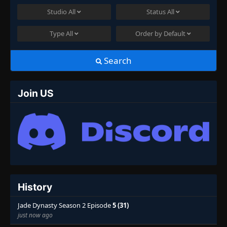
Studio
All
Status
All
Type
All
Order by
Default
Search
Join US
History
Jade Dynasty Season 2 Episode
5 (31)
just now ago