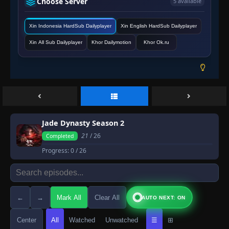
Choose Server
5 available
Xin Indonesia HardSub Dailyplayer
Xin English HardSub Dailyplayer
Xin All Sub Dailyplayer
Khor Dailymotion
Khor Ok.ru
Jade Dynasty Season 2
21
/ 26
Completed
Progress:
0
/ 26
←
→
Mark All
Clear All
AUTO NEXT: ON
Center
All
Watched
Unwatched
☰
⊞