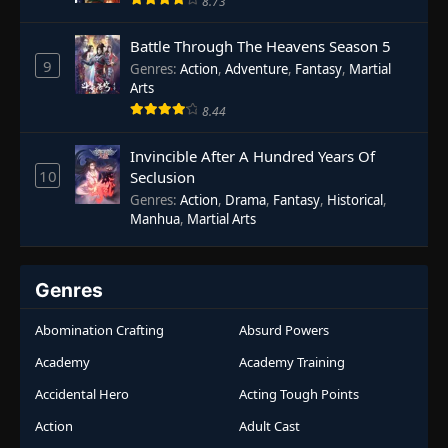
8.73
Battle Through The Heavens Season 5
9
Genres
:
Action
,
Adventure
,
Fantasy
,
Martial
Arts
8.44
Invincible After A Hundred Years Of
10
Seclusion
Genres
:
Action
,
Drama
,
Fantasy
,
Historical
,
Manhua
,
Martial Arts
Genres
Abomination Crafting
Absurd Powers
Academy
Academy Training
Accidental Hero
Acting Tough Points
Action
Adult Cast