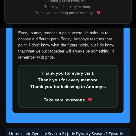
Thank you for every visit.
I'm truly sorry if this disappoints anyone. This wasn't an
Thank you for every memory.
easy decision, but it's one I had to make. I'd rather say
Thank you for being part of Anoboye.
goodbye with honesty than slowly let something I care
about fade away.
Every journey reaches a point where life asks us to
choose a different path. Today, Anoboye reaches that
point. I don't know what the future holds, but I do know
that what we built together will always be something I'll
remember with pride.
Thank you for every visit.
Thank you for every memory.
Thank you for believing in Anoboye.
Take care, everyone.
Home
›
Jade Dynasty Season 2
›
Jade Dynasty Season 2 Episode