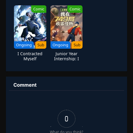
Swords
Modern
Military
Comic
Comic
Skeleton
Soldiers in
Another World
Ongoing
Sub
Ongoing
Sub
I Contracted
Junior Year
Myself
Internship: I
Contain
Monsters at
Bureau 749
Comment
0
What do you think?