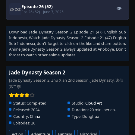
Episode 26 (52)
👁
26 (52)
Eps 26 (52)
- June 7, 2025
Download
Jade Dynasty Season 2 Episode 21 (47) English Sub
Indonesia
, Watch
Jade Dynasty Season 2 Episode 21 (47) English
Sub Indonesia
, don't forget to click on the like and share button.
Anime
Jade Dynasty Season 2
always updated at Anoboye. Don't
forget to watch other anime updates.
Jade Dynasty Season 2
Jade Dynasty Season 2, Zhu Xian 2nd Season, Jade Dynasty, 诛仙
第二季
Status:
Completed
Studio:
Cloud Art
Released:
2024
Duration:
20 min. per ep.
Country:
China
Type:
Donghua
Episodes:
26
Action
Adventure
Fantasy
Historical