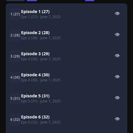
Episode 1 (27)
👁
1 (27)
Eps 1 (27)
- June 7, 2025
Episode 2 (28)
👁
2 (28)
Eps 2 (28)
- June 7, 2025
Episode 3 (29)
👁
3 (29)
Eps 3 (29)
- June 7, 2025
Episode 4 (30)
👁
4 (30)
Eps 4 (30)
- June 7, 2025
Episode 5 (31)
👁
5 (31)
Eps 5 (31)
- June 7, 2025
Episode 6 (32)
👁
6 (32)
Eps 6 (32)
- June 7, 2025