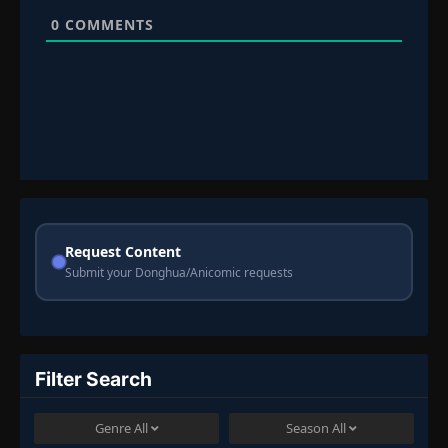
0
COMMENTS
Request Content
Submit your Donghua/Anicomic requests
Filter Search
Genre
All
Season
All