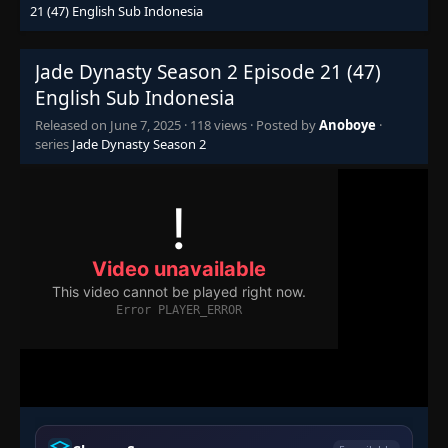
21 (47) English Sub Indonesia
Jade Dynasty Season 2 Episode 21 (47)
English Sub Indonesia
Released on
June 7, 2025
·
118 views
· Posted by
Anoboye
·
series
Jade Dynasty Season 2