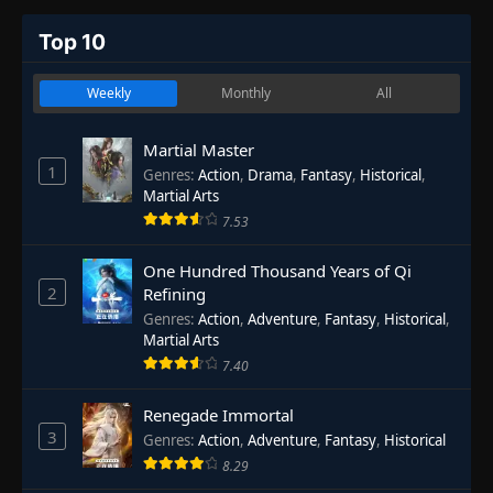
Top 10
Weekly
Monthly
All
Martial Master
1
Genres
:
Action
,
Drama
,
Fantasy
,
Historical
,
Martial Arts
7.53
One Hundred Thousand Years of Qi
2
Refining
Genres
:
Action
,
Adventure
,
Fantasy
,
Historical
,
Martial Arts
7.40
Renegade Immortal
3
Genres
:
Action
,
Adventure
,
Fantasy
,
Historical
8.29