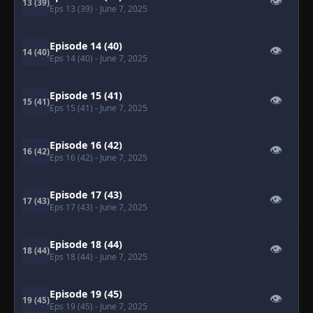
👁
13 (39)
Eps 13 (39)
- June 7, 2025
Episode 14 (40)
👁
14 (40)
Eps 14 (40)
- June 7, 2025
Episode 15 (41)
👁
15 (41)
Eps 15 (41)
- June 7, 2025
Episode 16 (42)
👁
16 (42)
Eps 16 (42)
- June 7, 2025
Episode 17 (43)
👁
17 (43)
Eps 17 (43)
- June 7, 2025
Episode 18 (44)
👁
18 (44)
Eps 18 (44)
- June 7, 2025
Episode 19 (45)
👁
19 (45)
Eps 19 (45)
- June 7, 2025