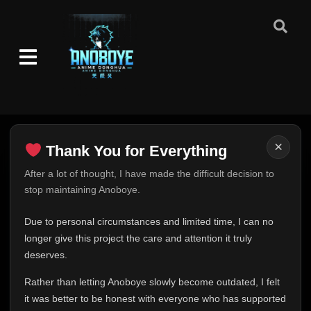
×
Thank You for Everything
Thank You for Everything
After a lot of thought, I have made the difficult decision to
stop maintaining Anoboye.
FINAL UPDATE
Hey everyone,
Due to personal circumstances and limited time, I can no
This is one of the hardest messages I've ever had to
longer give this project the care and attention it truly
write.
deserves.
Over the past months, life has changed in ways I never
Rather than letting Anoboye slowly become outdated, I felt
expected. Due to personal circumstances and limited
it was better to be honest with everyone who has supported
time, I can no longer give Anoboye the care and