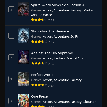
Spirit Sword Sovereign Season 4
4
Genres
:
Action
,
Adventure
,
Fantasy
,
Martial
Arts
,
Romance
7.25
Shrouding the Heavens
5
Genres
:
Action
,
Adventure
,
Sci-Fi
7.55
Against The Sky Supreme
6
Genres
:
Action
,
Fantasy
,
Martial Arts
7.25
Perfect World
7
Genres
:
Action
,
Adventure
,
Fantasy
7.85
One Piece
8
Genres
:
Action
,
Adventure
,
Fantasy
,
Shounen