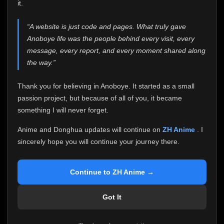
attention it truly deserves.
it.
Anoboye has always been more than just a website to
“A website is just code and pages. What truly gave
me. It started as a simple passion project, and because
Anoboye life was the people behind every visit, every
of your support, it grew into something I never imagined.
Every episode watched, every comment, every report,
message, every report, and every moment shared along
every request, every kind message, and every person
the way.”
who chose Anoboye over countless other websites
helped make this community what it became.
Thank you for believing in Anoboye. It started as a small
Because I can no longer maintain it the way it deserves,
passion project, but because of all of you, it became
I've made the difficult decision to stop updating
something I will never forget.
Anoboye. Rather than leaving the site half-maintained
with inconsistent updates, I believe it's better to be
Anime and Donghua updates will continue on
ZH Anime
. I
honest with everyone.
sincerely hope you will continue your journey there.
Please Continue Your Journey on ZH Anime
If you've been watching Anime and Donghua on
Continue to ZH Anime →
Anoboye, I sincerely hope you'll continue your
journey on
ZH Anime
. It was built to provide
Got It
reliable automatic updates, so new episodes will
continue to be available there.