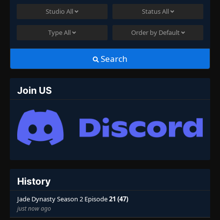
Studio
All
Status
All
Type
All
Order by
Default
Search
Join US
History
Jade Dynasty Season 2 Episode
21 (47)
just now ago