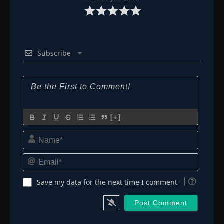
Subscribe
[+]
Name*
Email*
Save my data for the next time I comment