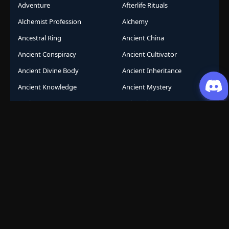
Adventure
Afterlife Rituals
Alchemist Profession
Alchemy
Ancestral Ring
Ancient China
Ancient Conspiracy
Ancient Cultivator
Ancient Divine Body
Ancient Inheritance
Ancient Knowledge
Ancient Mystery
Ancient Sects
AniComic
Anicomics
Animated Comics
Animation
Another World
Anthropomorphic
Anti-Hero
Apocalypse
Apocalyptic
Army Building
Artificial Intelligence
Assassination Conspiracy
Authority Building
Automatic Growth
Avant Garde