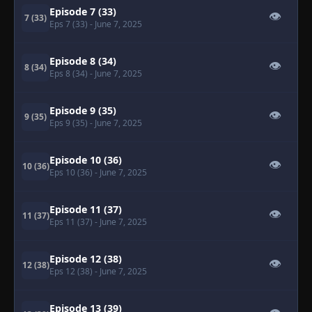
Episode 7 (33)
👁
7 (33)
Eps 7 (33)
- June 7, 2025
Episode 8 (34)
👁
8 (34)
Eps 8 (34)
- June 7, 2025
Episode 9 (35)
👁
9 (35)
Eps 9 (35)
- June 7, 2025
Episode 10 (36)
👁
10 (36)
Eps 10 (36)
- June 7, 2025
Episode 11 (37)
👁
11 (37)
Eps 11 (37)
- June 7, 2025
Episode 12 (38)
👁
12 (38)
Eps 12 (38)
- June 7, 2025
Episode 13 (39)