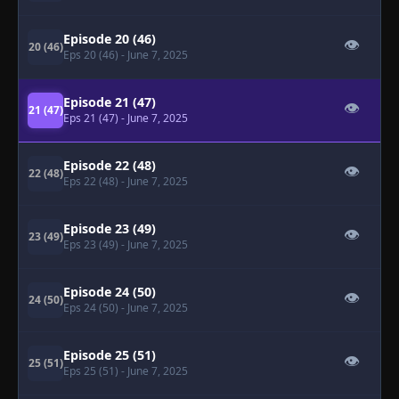
Episode 20 (46)
👁
20 (46)
Eps 20 (46)
- June 7, 2025
Episode 21 (47)
👁
21 (47)
Eps 21 (47)
- June 7, 2025
Episode 22 (48)
👁
22 (48)
Eps 22 (48)
- June 7, 2025
Episode 23 (49)
👁
23 (49)
Eps 23 (49)
- June 7, 2025
Episode 24 (50)
👁
24 (50)
Eps 24 (50)
- June 7, 2025
Episode 25 (51)
👁
25 (51)
Eps 25 (51)
- June 7, 2025