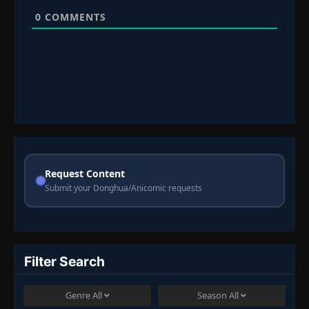
0
COMMENTS
Request Content
Submit your Donghua/Anicomic requests
Filter Search
Genre
All
Season
All