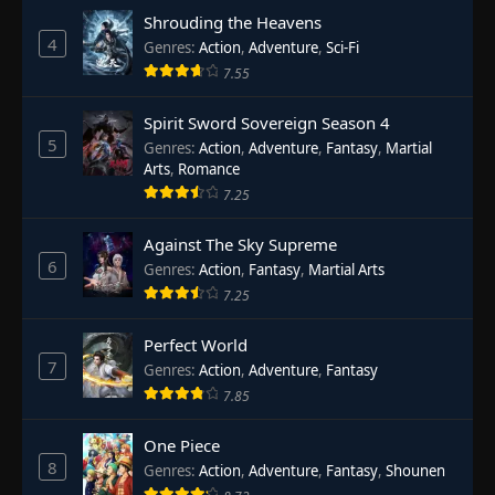
Shrouding the Heavens
4
Genres
:
Action
,
Adventure
,
Sci-Fi
7.55
Spirit Sword Sovereign Season 4
5
Genres
:
Action
,
Adventure
,
Fantasy
,
Martial
Arts
,
Romance
7.25
Against The Sky Supreme
6
Genres
:
Action
,
Fantasy
,
Martial Arts
7.25
Perfect World
7
Genres
:
Action
,
Adventure
,
Fantasy
7.85
One Piece
8
Genres
:
Action
,
Adventure
,
Fantasy
,
Shounen