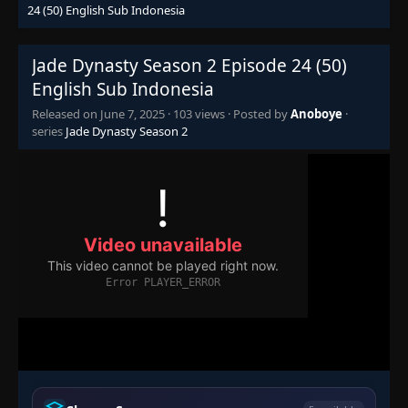
24 (50) English Sub Indonesia
Jade Dynasty Season 2 Episode 24 (50)
English Sub Indonesia
Released on
June 7, 2025
·
103 views
· Posted by
Anoboye
·
series
Jade Dynasty Season 2