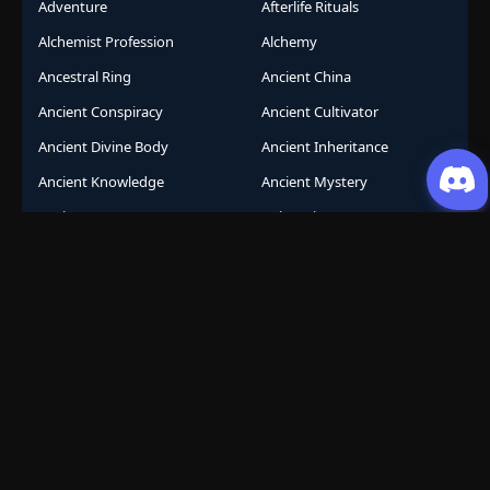
Adventure
Afterlife Rituals
Alchemist Profession
Alchemy
Ancestral Ring
Ancient China
Ancient Conspiracy
Ancient Cultivator
Ancient Divine Body
Ancient Inheritance
Ancient Knowledge
Ancient Mystery
Ancient Sects
AniComic
Anicomics
Animated Comics
Animation
Another World
Anthropomorphic
Anti-Hero
Apocalypse
Apocalyptic
Army Building
Artificial Intelligence
Assassination Conspiracy
Authority Building
Automatic Growth
Avant Garde