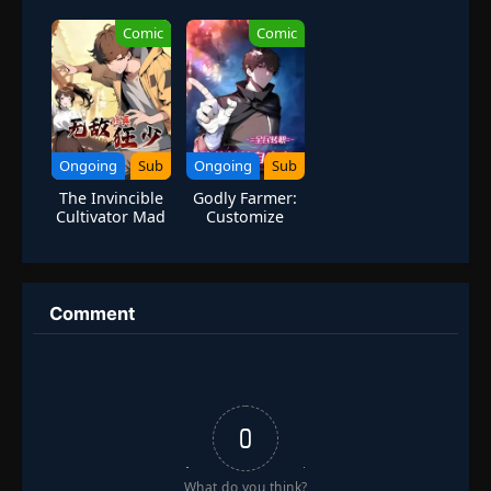
Tang Sect
1
Season 4
Comic
Comic
Ongoing
Sub
Ongoing
Sub
The Invincible
Godly Farmer:
Cultivator Mad
Customize
Boy
Skills and Break
Limits
Comment
0
What do you think?