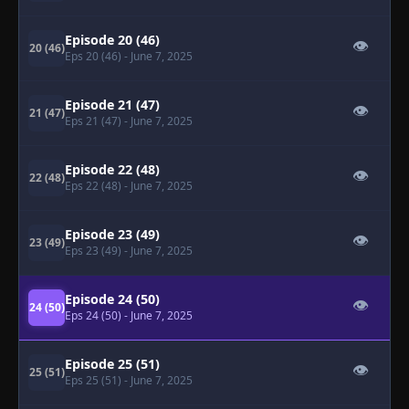
Episode 20 (46)
👁
20 (46)
Eps 20 (46)
- June 7, 2025
Episode 21 (47)
👁
21 (47)
Eps 21 (47)
- June 7, 2025
Episode 22 (48)
👁
22 (48)
Eps 22 (48)
- June 7, 2025
Episode 23 (49)
👁
23 (49)
Eps 23 (49)
- June 7, 2025
Episode 24 (50)
👁
24 (50)
Eps 24 (50)
- June 7, 2025
Episode 25 (51)
👁
25 (51)
Eps 25 (51)
- June 7, 2025