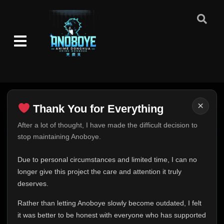
×
Thank You for Everything
Thank You for Everything
After a lot of thought, I have made the difficult decision to
stop maintaining Anoboye.
FINAL UPDATE
Hey everyone,
Due to personal circumstances and limited time, I can no
This is one of the hardest messages I've ever had to
longer give this project the care and attention it truly
write.
deserves.
Over the past months, life has changed in ways I never
Rather than letting Anoboye slowly become outdated, I felt
expected. Due to personal circumstances and limited
it was better to be honest with everyone who has supported
time, I can no longer give Anoboye the care and