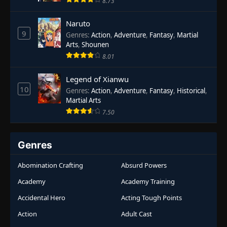
8.73
Naruto
9
Genres
:
Action
,
Adventure
,
Fantasy
,
Martial
Arts
,
Shounen
8.01
Legend of Xianwu
10
Genres
:
Action
,
Adventure
,
Fantasy
,
Historical
,
Martial Arts
7.50
Genres
Abomination Crafting
Absurd Powers
Academy
Academy Training
Accidental Hero
Acting Tough Points
Action
Adult Cast