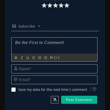
Subscribe
[+]
Name*
Email*
Save my data for the next time I comment