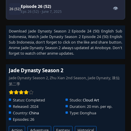
Episode 26 (52)
👁
26 (52)
Eps 26 (52)
- June 7, 2025
Download
Jade Dynasty Season 2 Episode 24 (50) English Sub
Indonesia
, Watch
Jade Dynasty Season 2 Episode 24 (50) English
Sub Indonesia
, don't forget to click on the like and share button.
Anime
Jade Dynasty Season 2
always updated at Anoboye. Don't
forget to watch other anime updates.
Jade Dynasty Season 2
Jade Dynasty Season 2, Zhu Xian 2nd Season, Jade Dynasty, 诛仙
第二季
Status:
Completed
Studio:
Cloud Art
Released:
2024
Duration:
20 min. per ep.
Country:
China
Type:
Donghua
Episodes:
26
Action
Adventure
Fantasy
Historical