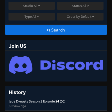
Studio
All
Status
All
Type
All
Order by
Default
Search
Join US
History
Jade Dynasty Season 2 Episode
24 (50)
just now ago