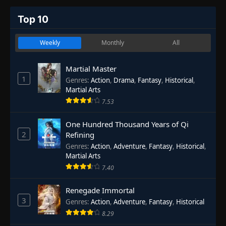
Top 10
Weekly
Monthly
All
Martial Master
1
Genres
:
Action
,
Drama
,
Fantasy
,
Historical
,
Martial Arts
7.53
One Hundred Thousand Years of Qi
2
Refining
Genres
:
Action
,
Adventure
,
Fantasy
,
Historical
,
Martial Arts
7.40
Renegade Immortal
3
Genres
:
Action
,
Adventure
,
Fantasy
,
Historical
8.29