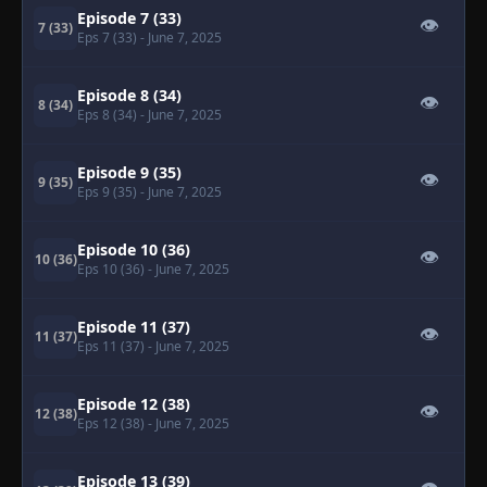
Episode 7 (33)
👁
7 (33)
Eps 7 (33)
- June 7, 2025
Episode 8 (34)
👁
8 (34)
Eps 8 (34)
- June 7, 2025
Episode 9 (35)
👁
9 (35)
Eps 9 (35)
- June 7, 2025
Episode 10 (36)
👁
10 (36)
Eps 10 (36)
- June 7, 2025
Episode 11 (37)
👁
11 (37)
Eps 11 (37)
- June 7, 2025
Episode 12 (38)
👁
12 (38)
Eps 12 (38)
- June 7, 2025
Episode 13 (39)