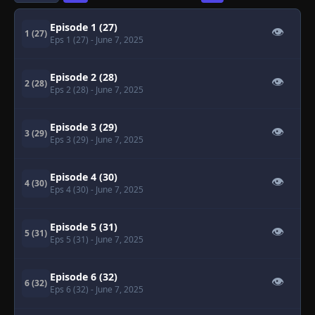
Episode 1 (27)
👁
1 (27)
Eps 1 (27)
- June 7, 2025
Episode 2 (28)
👁
2 (28)
Eps 2 (28)
- June 7, 2025
Episode 3 (29)
👁
3 (29)
Eps 3 (29)
- June 7, 2025
Episode 4 (30)
👁
4 (30)
Eps 4 (30)
- June 7, 2025
Episode 5 (31)
👁
5 (31)
Eps 5 (31)
- June 7, 2025
Episode 6 (32)
👁
6 (32)
Eps 6 (32)
- June 7, 2025