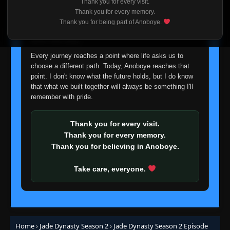
Thank you for every visit.
I'm truly sorry if this disappoints anyone. This wasn't an
Thank you for every memory.
easy decision, but it's one I had to make. I'd rather say
Thank you for being part of Anoboye.
goodbye with honesty than slowly let something I care
about fade away.
Every journey reaches a point where life asks us to
choose a different path. Today, Anoboye reaches that
point. I don't know what the future holds, but I do know
that what we built together will always be something I'll
remember with pride.
Thank you for every visit.
Thank you for every memory.
Thank you for believing in Anoboye.
Take care, everyone.
Home
›
Jade Dynasty Season 2
›
Jade Dynasty Season 2 Episode