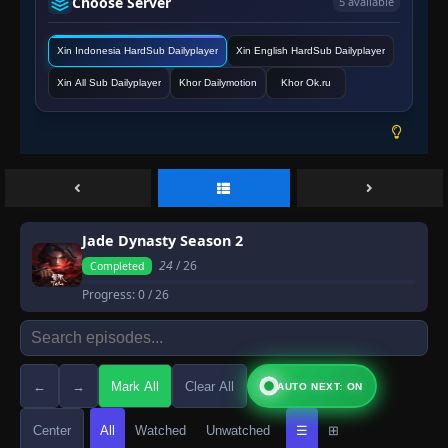
Choose Server
5 available
Xin Indonesia HardSub Dailyplayer
Xin English HardSub Dailyplayer
Xin All Sub Dailyplayer
Khor Dailymotion
Khor Ok.ru
Jade Dynasty Season 2
24
/ 26
Completed
Progress:
0
/ 26
←
→
Mark All
Clear All
AUTO NEXT: ON
Center
All
Watched
Unwatched
☰
⊞