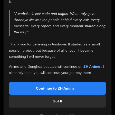
attention it truly deserves.
it.
Anoboye has always been more than just a website to
“A website is just code and pages. What truly gave
me. It started as a simple passion project, and because
Anoboye life was the people behind every visit, every
of your support, it grew into something I never imagined.
Every episode watched, every comment, every report,
message, every report, and every moment shared along
every request, every kind message, and every person
the way.”
who chose Anoboye over countless other websites
helped make this community what it became.
Thank you for believing in Anoboye. It started as a small
Because I can no longer maintain it the way it deserves,
passion project, but because of all of you, it became
I've made the difficult decision to stop updating
something I will never forget.
Anoboye. Rather than leaving the site half-maintained
with inconsistent updates, I believe it's better to be
Anime and Donghua updates will continue on
ZH Anime
. I
honest with everyone.
sincerely hope you will continue your journey there.
Please Continue Your Journey on ZH Anime
If you've been watching Anime and Donghua on
Continue to ZH Anime →
Anoboye, I sincerely hope you'll continue your
journey on
ZH Anime
. It was built to provide
Got It
reliable automatic updates, so new episodes will
continue to be available there.