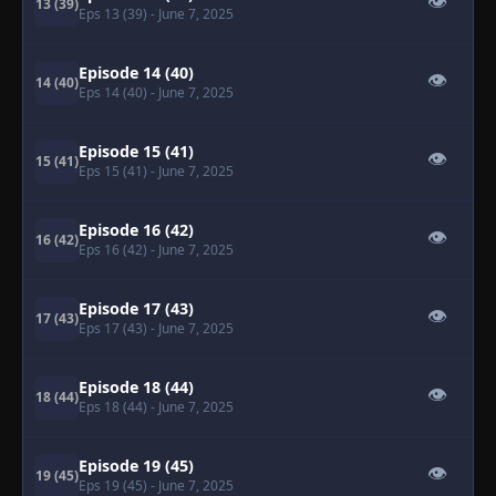
👁
13 (39)
Eps 13 (39)
- June 7, 2025
Episode 14 (40)
👁
14 (40)
Eps 14 (40)
- June 7, 2025
Episode 15 (41)
👁
15 (41)
Eps 15 (41)
- June 7, 2025
Episode 16 (42)
👁
16 (42)
Eps 16 (42)
- June 7, 2025
Episode 17 (43)
👁
17 (43)
Eps 17 (43)
- June 7, 2025
Episode 18 (44)
👁
18 (44)
Eps 18 (44)
- June 7, 2025
Episode 19 (45)
👁
19 (45)
Eps 19 (45)
- June 7, 2025