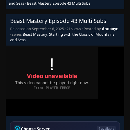
Episode 27
👁
and Seas
›
Beast Mastery Episode 43 Multi Subs
27
Eps 27
- September 6, 2025
Beast Mastery Episode 43 Multi Subs
Episode 28
👁
28
Eps 28
- September 6, 2025
Released on
September 6, 2025
·
21 views
· Posted by
Anoboye
· series
Beast Mastery: Starting with the Classic of Mountains
and Seas
Episode 29
👁
29
Eps 29
- September 6, 2025
Episode 30
👁
30
Eps 30
- September 6, 2025
Episode 31
👁
31
Eps 31
- September 6, 2025
Episode 32
👁
32
Eps 32
- September 6, 2025
Episode 33
👁
33
Choose Server
4 available
Eps 33
- September 6, 2025