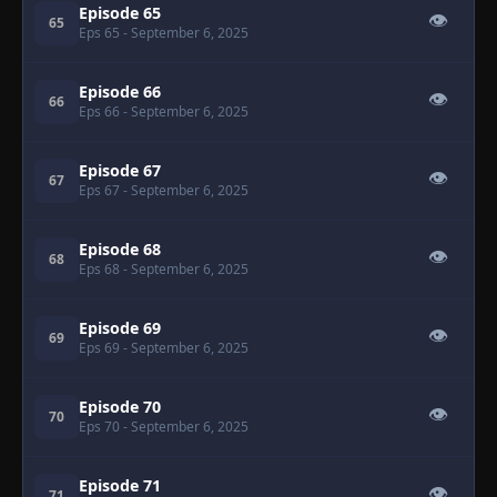
Episode 65
👁
65
Eps 65
- September 6, 2025
Episode 66
👁
66
Eps 66
- September 6, 2025
Episode 67
👁
67
Eps 67
- September 6, 2025
Episode 68
👁
68
Eps 68
- September 6, 2025
Episode 69
👁
69
Eps 69
- September 6, 2025
Episode 70
👁
70
Eps 70
- September 6, 2025
Episode 71
👁
71