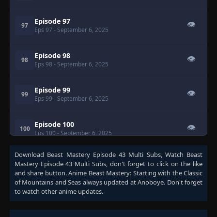
Episode 97
👁
97
Eps 97
- September 6, 2025
Episode 98
👁
98
Eps 98
- September 6, 2025
Episode 99
👁
99
Eps 99
- September 6, 2025
Episode 100
👁
100
Eps 100
- September 6, 2025
Download
Beast Mastery Episode 43 Multi Subs
, Watch
Beast
Episode 101
👁
101
Mastery Episode 43 Multi Subs
, don't forget to click on the like
Eps 101
- September 6, 2025
and share button. Anime
Beast Mastery: Starting with the Classic
of Mountains and Seas
always updated at Anoboye. Don't forget
to watch other anime updates.
Episode 102
👁
102
Eps 102
- September 6, 2025