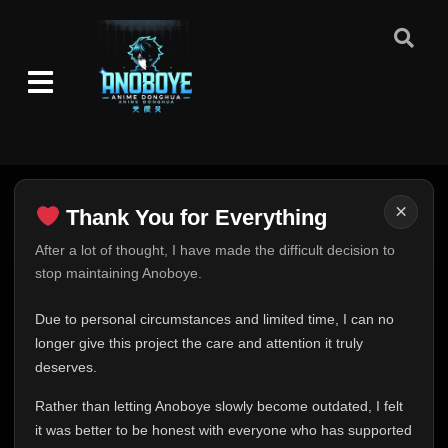
Episode 1-2
👁
1-2
Eps 1-2
- September 6, 2025
Episode 3
👁
3
Eps 3
- September 6, 2025
×
Episode 4-5
Thank You for Everything
👁
4-5
Eps 4-5
- September 6, 2025
Thank You for Everything
After a lot of thought, I have made the difficult decision to
stop maintaining Anoboye.
FINAL UPDATE
Episode 6
👁
6
Eps 6
- September 6, 2025
Hey everyone,
Due to personal circumstances and limited time, I can no
This is one of the hardest messages I've ever had to
longer give this project the care and attention it truly
Episode 7
👁
7
write.
deserves.
Eps 7
- September 6, 2025
Over the past months, life has changed in ways I never
Rather than letting Anoboye slowly become outdated, I felt
expected. Due to personal circumstances and limited
Episode 8-11
👁
it was better to be honest with everyone who has supported
8-11
time, I can no longer give Anoboye the care and
Eps 8-11
- September 6, 2025