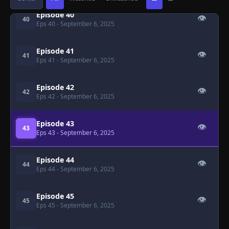
Episode 40
👁
40
Eps 40
- September 6, 2025
Episode 41
👁
41
Eps 41
- September 6, 2025
Episode 42
👁
42
Eps 42
- September 6, 2025
Episode 43
👁
43
Eps 43
- September 6, 2025
Episode 44
👁
44
Eps 44
- September 6, 2025
Episode 45
👁
45
Eps 45
- September 6, 2025