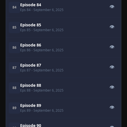
Episode 84
👁
84
Eps 84
- September 6, 2025
Episode 85
👁
85
Eps 85
- September 6, 2025
Episode 86
👁
86
Eps 86
- September 6, 2025
Episode 87
👁
87
Eps 87
- September 6, 2025
Episode 88
👁
88
Eps 88
- September 6, 2025
Episode 89
👁
89
Eps 89
- September 6, 2025
Episode 90