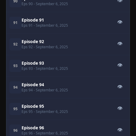
👁
90
Eps 90
- September 6, 2025
Episode 91
👁
91
Eps 91
- September 6, 2025
Episode 92
👁
92
Eps 92
- September 6, 2025
Episode 93
👁
93
Eps 93
- September 6, 2025
Episode 94
👁
94
Eps 94
- September 6, 2025
Episode 95
👁
95
Eps 95
- September 6, 2025
Episode 96
👁
96
Eps 96
- September 6, 2025