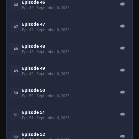
Episode 46
👁
46
Eps 46
- September 6, 2025
Episode 47
👁
47
Eps 47
- September 6, 2025
Episode 48
👁
48
Eps 48
- September 6, 2025
Episode 49
👁
49
Eps 49
- September 6, 2025
Episode 50
👁
50
Eps 50
- September 6, 2025
Episode 51
👁
51
Eps 51
- September 6, 2025
Episode 52
👁
52