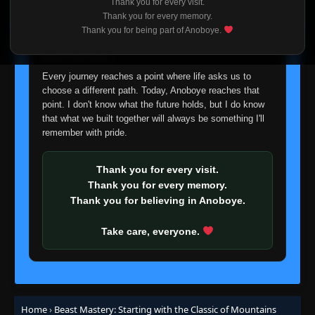
Thank you for every visit.
I'm truly sorry if this disappoints anyone. This wasn't an
Episode 19-20
Thank you for every memory.
👁
19-20
easy decision, but it's one I had to make. I'd rather say
Eps 19-20
- September 6, 2025
Thank you for being part of Anoboye.
goodbye with honesty than slowly let something I care
about fade away.
Episode 21
👁
21
Every journey reaches a point where life asks us to
Eps 21
- September 6, 2025
choose a different path. Today, Anoboye reaches that
point. I don't know what the future holds, but I do know
Episode 22
that what we built together will always be something I'll
👁
22
Eps 22
- September 6, 2025
remember with pride.
Episode 23
Thank you for every visit.
👁
23
Eps 23
- September 6, 2025
Thank you for every memory.
Thank you for believing in Anoboye.
Episode 24
👁
24
Eps 24
- September 6, 2025
Take care, everyone.
Episode 25-26
👁
25-26
Eps 25-26
- September 6, 2025
Home
›
Beast Mastery: Starting with the Classic of Mountains