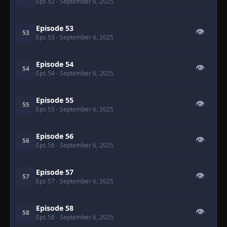
Eps 52
- September 6, 2025
Episode 53
👁
53
Eps 53
- September 6, 2025
Episode 54
👁
54
Eps 54
- September 6, 2025
Episode 55
👁
55
Eps 55
- September 6, 2025
Episode 56
👁
56
Eps 56
- September 6, 2025
Episode 57
👁
57
Eps 57
- September 6, 2025
Episode 58
👁
58
Eps 58
- September 6, 2025