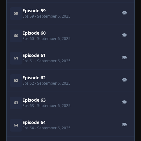
Episode 59
👁
59
Eps 59
- September 6, 2025
Episode 60
👁
60
Eps 60
- September 6, 2025
Episode 61
👁
61
Eps 61
- September 6, 2025
Episode 62
👁
62
Eps 62
- September 6, 2025
Episode 63
👁
63
Eps 63
- September 6, 2025
Episode 64
👁
64
Eps 64
- September 6, 2025