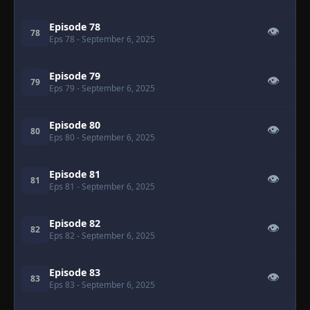
Episode 78
👁
78
Eps 78
- September 6, 2025
Episode 79
👁
79
Eps 79
- September 6, 2025
Episode 80
👁
80
Eps 80
- September 6, 2025
Episode 81
👁
81
Eps 81
- September 6, 2025
Episode 82
👁
82
Eps 82
- September 6, 2025
Episode 83
👁
83
Eps 83
- September 6, 2025