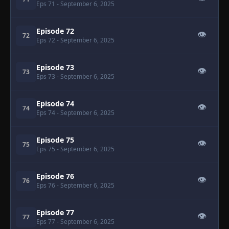
Eps 71
- September 6, 2025
Episode 72
👁
72
Eps 72
- September 6, 2025
Episode 73
👁
73
Eps 73
- September 6, 2025
Episode 74
👁
74
Eps 74
- September 6, 2025
Episode 75
👁
75
Eps 75
- September 6, 2025
Episode 76
👁
76
Eps 76
- September 6, 2025
Episode 77
👁
77
Eps 77
- September 6, 2025