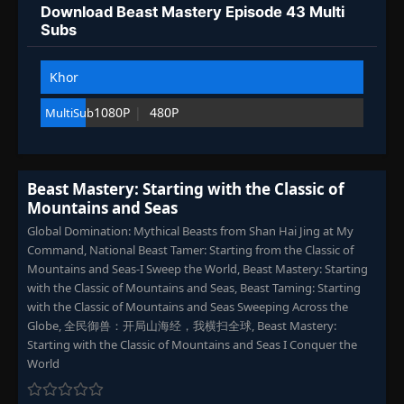
Download Beast Mastery Episode 43 Multi
Episode 103
👁
103
Subs
Eps 103
- September 6, 2025
Khor
Episode 104
👁
104
Eps 104
- September 10, 2025
1080P
480P
MultiSub
Episode 105-109
105-
👁
109
Eps 105-109
- September 22, 2025
Beast Mastery: Starting with the Classic of
Mountains and Seas
Episode 110
👁
110
Eps 110
- September 25, 2025
Global Domination: Mythical Beasts from Shan Hai Jing at My
Command, National Beast Tamer: Starting from the Classic of
Mountains and Seas-I Sweep the World, Beast Mastery: Starting
Episode 111
👁
111
with the Classic of Mountains and Seas, Beast Taming: Starting
Eps 111
- September 25, 2025
with the Classic of Mountains and Seas Sweeping Across the
Globe, 全民御兽：开局山海经，我横扫全球, Beast Mastery:
Episode 112
Starting with the Classic of Mountains and Seas I Conquer the
👁
112
Eps 112
- September 29, 2025
World
Episode 113