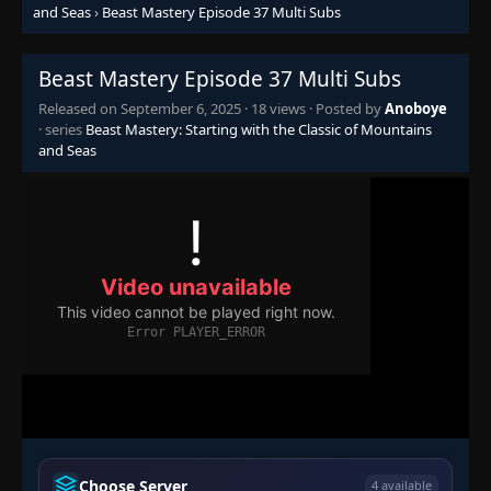
Episode 19-20
👁
and Seas
›
Beast Mastery Episode 37 Multi Subs
19-20
Eps 19-20
- September 6, 2025
Beast Mastery Episode 37 Multi Subs
Episode 21
👁
21
Eps 21
- September 6, 2025
Released on
September 6, 2025
·
18 views
· Posted by
Anoboye
· series
Beast Mastery: Starting with the Classic of Mountains
and Seas
Episode 22
👁
22
Eps 22
- September 6, 2025
Episode 23
👁
23
Eps 23
- September 6, 2025
Episode 24
👁
24
Eps 24
- September 6, 2025
Episode 25-26
👁
25-26
Eps 25-26
- September 6, 2025
Episode 27
👁
27
Choose Server
4 available
Eps 27
- September 6, 2025