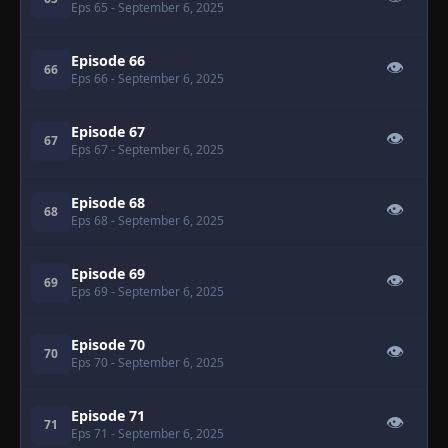
Eps 65
- September 6, 2025
Episode 66
👁
66
Eps 66
- September 6, 2025
Episode 67
👁
67
Eps 67
- September 6, 2025
Episode 68
👁
68
Eps 68
- September 6, 2025
Episode 69
👁
69
Eps 69
- September 6, 2025
Episode 70
👁
70
Eps 70
- September 6, 2025
Episode 71
👁
71
Eps 71
- September 6, 2025