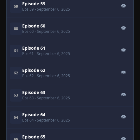
Episode 59
👁
59
Eps 59
- September 6, 2025
Episode 60
👁
60
Eps 60
- September 6, 2025
Episode 61
👁
61
Eps 61
- September 6, 2025
Episode 62
👁
62
Eps 62
- September 6, 2025
Episode 63
👁
63
Eps 63
- September 6, 2025
Episode 64
👁
64
Eps 64
- September 6, 2025
Episode 65
👁
65