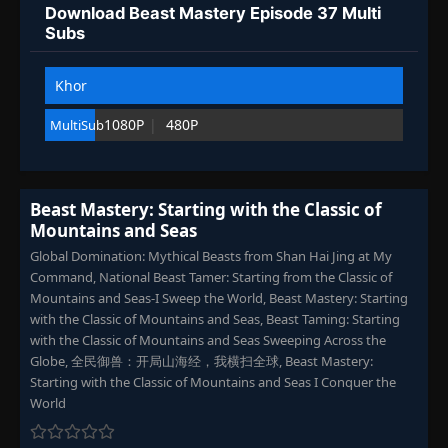
Download Beast Mastery Episode 37 Multi
Episode 97
👁
97
Subs
Eps 97
- September 6, 2025
Khor
Episode 98
👁
98
Eps 98
- September 6, 2025
1080P
480P
MultiSub
Episode 99
👁
99
Eps 99
- September 6, 2025
Beast Mastery: Starting with the Classic of
Mountains and Seas
Episode 100
👁
100
Eps 100
- September 6, 2025
Global Domination: Mythical Beasts from Shan Hai Jing at My
Command, National Beast Tamer: Starting from the Classic of
Mountains and Seas-I Sweep the World, Beast Mastery: Starting
Episode 101
👁
101
with the Classic of Mountains and Seas, Beast Taming: Starting
Eps 101
- September 6, 2025
with the Classic of Mountains and Seas Sweeping Across the
Globe, 全民御兽：开局山海经，我横扫全球, Beast Mastery:
Episode 102
Starting with the Classic of Mountains and Seas I Conquer the
👁
102
Eps 102
- September 6, 2025
World
Episode 103