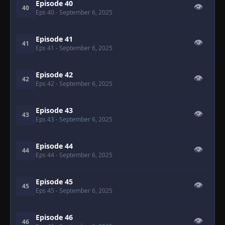
Episode 40
👁
40
Eps 40
- September 6, 2025
Episode 41
👁
41
Eps 41
- September 6, 2025
Episode 42
👁
42
Eps 42
- September 6, 2025
Episode 43
👁
43
Eps 43
- September 6, 2025
Episode 44
👁
44
Eps 44
- September 6, 2025
Episode 45
👁
45
Eps 45
- September 6, 2025
Episode 46
👁
46