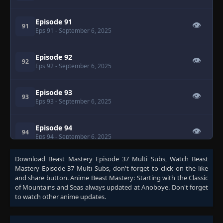
Episode 91
👁
91
Eps 91
- September 6, 2025
Episode 92
👁
92
Eps 92
- September 6, 2025
Episode 93
👁
93
Eps 93
- September 6, 2025
Episode 94
👁
94
Eps 94
- September 6, 2025
Download
Beast Mastery Episode 37 Multi Subs
, Watch
Beast
Episode 95
👁
95
Mastery Episode 37 Multi Subs
, don't forget to click on the like
Eps 95
- September 6, 2025
and share button. Anime
Beast Mastery: Starting with the Classic
of Mountains and Seas
always updated at Anoboye. Don't forget
to watch other anime updates.
Episode 96
👁
96
Eps 96
- September 6, 2025