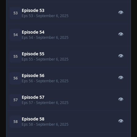
Episode 53
👁
53
Eps 53
- September 6, 2025
Episode 54
👁
54
Eps 54
- September 6, 2025
Episode 55
👁
55
Eps 55
- September 6, 2025
Episode 56
👁
56
Eps 56
- September 6, 2025
Episode 57
👁
57
Eps 57
- September 6, 2025
Episode 58
👁
58
Eps 58
- September 6, 2025