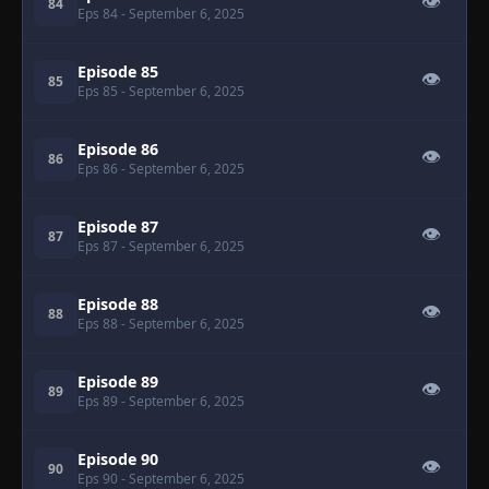
👁
84
Eps 84
- September 6, 2025
Episode 85
👁
85
Eps 85
- September 6, 2025
Episode 86
👁
86
Eps 86
- September 6, 2025
Episode 87
👁
87
Eps 87
- September 6, 2025
Episode 88
👁
88
Eps 88
- September 6, 2025
Episode 89
👁
89
Eps 89
- September 6, 2025
Episode 90
👁
90
Eps 90
- September 6, 2025