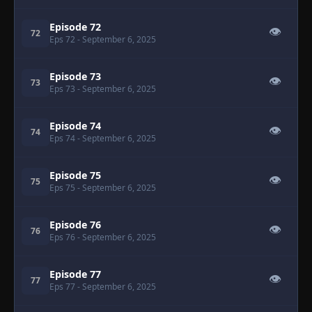
Episode 72
👁
72
Eps 72
- September 6, 2025
Episode 73
👁
73
Eps 73
- September 6, 2025
Episode 74
👁
74
Eps 74
- September 6, 2025
Episode 75
👁
75
Eps 75
- September 6, 2025
Episode 76
👁
76
Eps 76
- September 6, 2025
Episode 77
👁
77
Eps 77
- September 6, 2025