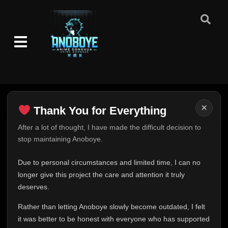
×
Thank You for Everything
Thank You for Everything
After a lot of thought, I have made the difficult decision to
stop maintaining Anoboye.
FINAL UPDATE
Hey everyone,
Due to personal circumstances and limited time, I can no
This is one of the hardest messages I've ever had to
longer give this project the care and attention it truly
write.
deserves.
Over the past months, life has changed in ways I never
Rather than letting Anoboye slowly become outdated, I felt
expected. Due to personal circumstances and limited
it was better to be honest with everyone who has supported
time, I can no longer give Anoboye the care and