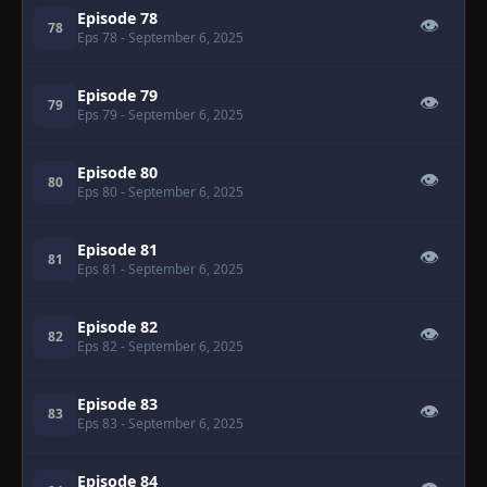
Episode 78
👁
78
Eps 78
- September 6, 2025
Episode 79
👁
79
Eps 79
- September 6, 2025
Episode 80
👁
80
Eps 80
- September 6, 2025
Episode 81
👁
81
Eps 81
- September 6, 2025
Episode 82
👁
82
Eps 82
- September 6, 2025
Episode 83
👁
83
Eps 83
- September 6, 2025
Episode 84