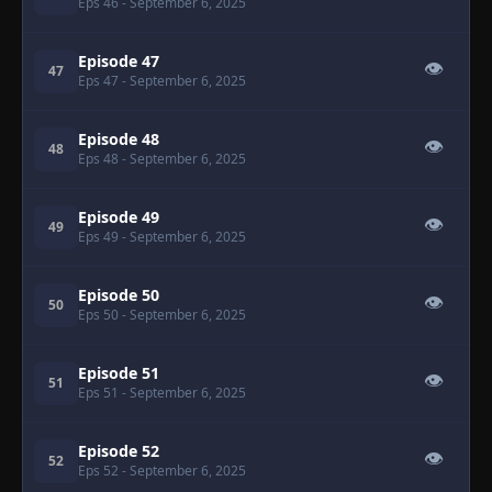
Eps 46
- September 6, 2025
Episode 47
👁
47
Eps 47
- September 6, 2025
Episode 48
👁
48
Eps 48
- September 6, 2025
Episode 49
👁
49
Eps 49
- September 6, 2025
Episode 50
👁
50
Eps 50
- September 6, 2025
Episode 51
👁
51
Eps 51
- September 6, 2025
Episode 52
👁
52
Eps 52
- September 6, 2025