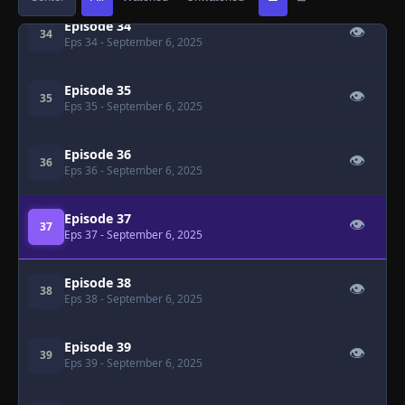
Episode 34
👁
34
Eps 34
- September 6, 2025
Episode 35
👁
35
Eps 35
- September 6, 2025
Episode 36
👁
36
Eps 36
- September 6, 2025
Episode 37
👁
37
Eps 37
- September 6, 2025
Episode 38
👁
38
Eps 38
- September 6, 2025
Episode 39
👁
39
Eps 39
- September 6, 2025