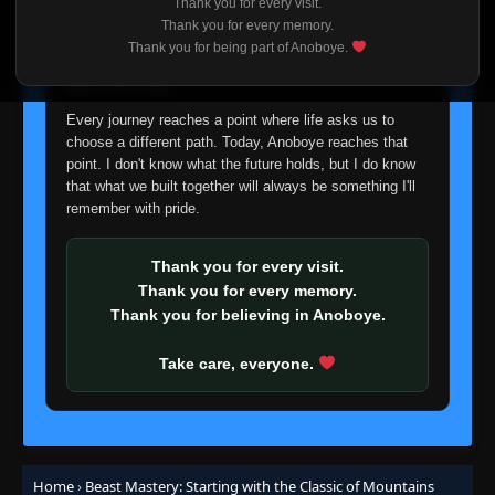
Thank you for every visit.
I'm truly sorry if this disappoints anyone. This wasn't an
Episode 12
Thank you for every memory.
👁
12
easy decision, but it's one I had to make. I'd rather say
Eps 12
- September 6, 2025
Thank you for being part of Anoboye.
goodbye with honesty than slowly let something I care
about fade away.
Episode 13
👁
13
Every journey reaches a point where life asks us to
Eps 13
- September 6, 2025
choose a different path. Today, Anoboye reaches that
point. I don't know what the future holds, but I do know
Episode 14
that what we built together will always be something I'll
👁
14
Eps 14
- September 6, 2025
remember with pride.
Episode 15
Thank you for every visit.
👁
15
Eps 15
- September 6, 2025
Thank you for every memory.
Thank you for believing in Anoboye.
Episode 16-17
👁
16-17
Eps 16-17
- September 6, 2025
Take care, everyone.
Episode 18
👁
18
Eps 18
- September 6, 2025
Home
›
Beast Mastery: Starting with the Classic of Mountains