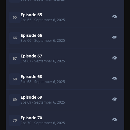
Episode 65
👁
65
Eps 65
- September 6, 2025
Episode 66
👁
66
Eps 66
- September 6, 2025
Episode 67
👁
67
Eps 67
- September 6, 2025
Episode 68
👁
68
Eps 68
- September 6, 2025
Episode 69
👁
69
Eps 69
- September 6, 2025
Episode 70
👁
70
Eps 70
- September 6, 2025