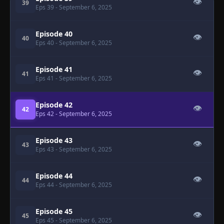
👁
39
Eps 39
- September 6, 2025
Episode 40
👁
40
Eps 40
- September 6, 2025
Episode 41
👁
41
Eps 41
- September 6, 2025
Episode 42
👁
42
Eps 42
- September 6, 2025
Episode 43
👁
43
Eps 43
- September 6, 2025
Episode 44
👁
44
Eps 44
- September 6, 2025
Episode 45
👁
45
Eps 45
- September 6, 2025