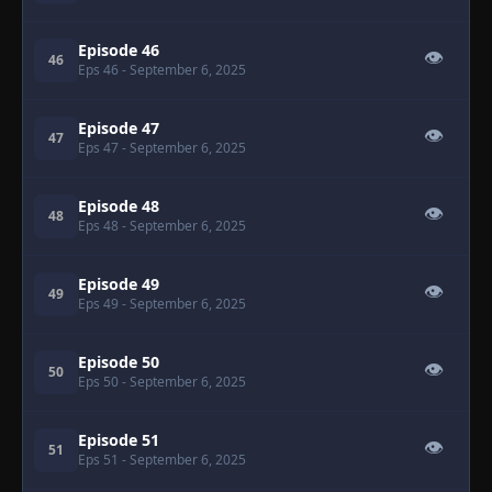
Episode 46
👁
46
Eps 46
- September 6, 2025
Episode 47
👁
47
Eps 47
- September 6, 2025
Episode 48
👁
48
Eps 48
- September 6, 2025
Episode 49
👁
49
Eps 49
- September 6, 2025
Episode 50
👁
50
Eps 50
- September 6, 2025
Episode 51
👁
51
Eps 51
- September 6, 2025