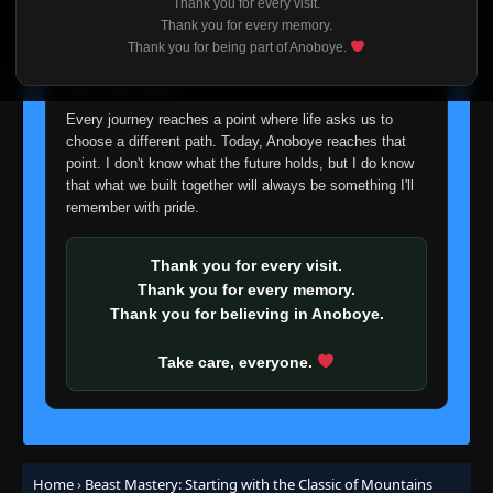
18
Thank you for every visit.
Eps 18
- September 6, 2025
I'm truly sorry if this disappoints anyone. This wasn't an
Thank you for every memory.
easy decision, but it's one I had to make. I'd rather say
Thank you for being part of Anoboye.
goodbye with honesty than slowly let something I care
Episode 19-20
👁
19-20
about fade away.
Eps 19-20
- September 6, 2025
Every journey reaches a point where life asks us to
choose a different path. Today, Anoboye reaches that
Episode 21
👁
21
point. I don't know what the future holds, but I do know
Eps 21
- September 6, 2025
that what we built together will always be something I'll
remember with pride.
Episode 22
👁
22
Eps 22
- September 6, 2025
Thank you for every visit.
Thank you for every memory.
Episode 23
👁
23
Thank you for believing in Anoboye.
Eps 23
- September 6, 2025
Take care, everyone.
Episode 24
👁
24
Eps 24
- September 6, 2025
Episode 25-26
👁
25-26
Eps 25-26
- September 6, 2025
Home
›
Beast Mastery: Starting with the Classic of Mountains