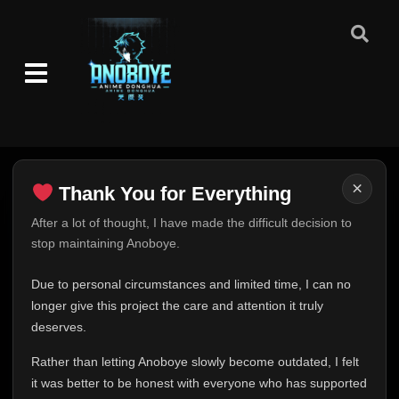
Episode 1-2
👁
1-2
Eps 1-2
- September 6, 2025
Episode 3
👁
3
Eps 3
- September 6, 2025
×
Thank You for Everything
Episode 4-5
Thank You for Everything
After a lot of thought, I have made the difficult decision to
👁
4-5
Eps 4-5
- September 6, 2025
stop maintaining Anoboye.
FINAL UPDATE
Hey everyone,
Episode 6
Due to personal circumstances and limited time, I can no
👁
6
Eps 6
- September 6, 2025
This is one of the hardest messages I've ever had to
longer give this project the care and attention it truly
write.
deserves.
Episode 7
Over the past months, life has changed in ways I never
👁
7
Rather than letting Anoboye slowly become outdated, I felt
Eps 7
- September 6, 2025
expected. Due to personal circumstances and limited
it was better to be honest with everyone who has supported
time, I can no longer give Anoboye the care and