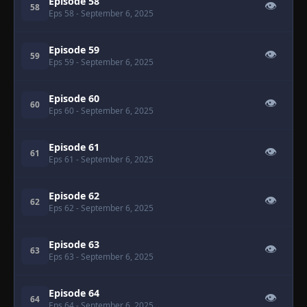
Episode 58
👁
58
Eps 58
- September 6, 2025
Episode 59
👁
59
Eps 59
- September 6, 2025
Episode 60
👁
60
Eps 60
- September 6, 2025
Episode 61
👁
61
Eps 61
- September 6, 2025
Episode 62
👁
62
Eps 62
- September 6, 2025
Episode 63
👁
63
Eps 63
- September 6, 2025
Episode 64
👁
64
Eps 64
- September 6, 2025