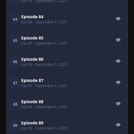
Eps 83
- September 6, 2025
Episode 84
👁
84
Eps 84
- September 6, 2025
Episode 85
👁
85
Eps 85
- September 6, 2025
Episode 86
👁
86
Eps 86
- September 6, 2025
Episode 87
👁
87
Eps 87
- September 6, 2025
Episode 88
👁
88
Eps 88
- September 6, 2025
Episode 89
👁
89
Eps 89
- September 6, 2025