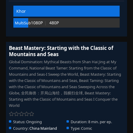
Eps 102
- September 6, 2025
Khor
Episode 103
👁
103
1080P
480P
MultiSub
Eps 103
- September 6, 2025
Episode 104
👁
104
Eps 104
- September 10, 2025
Beast Mastery: Starting with the Classic of
Mountains and Seas
Episode 105-109
105-
Global Domination: Mythical Beasts from Shan Hai Jing at My
👁
109
Eps 105-109
- September 22, 2025
Command, National Beast Tamer: Starting from the Classic of
Mountains and Seas-I Sweep the World, Beast Mastery: Starting
with the Classic of Mountains and Seas, Beast Taming: Starting
Episode 110
👁
110
with the Classic of Mountains and Seas Sweeping Across the
Eps 110
- September 25, 2025
Globe, 全民御兽：开局山海经，我横扫全球, Beast Mastery:
Starting with the Classic of Mountains and Seas I Conquer the
Episode 111
👁
111
World
Eps 111
- September 25, 2025
Status:
Ongoing
Duration:
8 min. per ep.
Episode 112
👁
112
Country:
China Mainland
Type:
Comic
Eps 112
- September 29, 2025