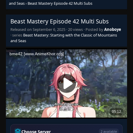
and Seas
›
Beast Mastery Episode 42 Multi Subs
Episode 27
👁
27
Eps 27
- September 6, 2025
Beast Mastery Episode 42 Multi Subs
Released on
September 6, 2025
·
20 views
· Posted by
Anoboye
Episode 28
· series
Beast Mastery: Starting with the Classic of Mountains
👁
28
Eps 28
- September 6, 2025
and Seas
Episode 29
👁
29
Eps 29
- September 6, 2025
Episode 30
👁
30
Eps 30
- September 6, 2025
Episode 31
👁
31
Eps 31
- September 6, 2025
Episode 32
👁
32
Eps 32
- September 6, 2025
Choose Server
2 available