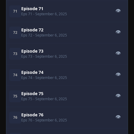
Episode 71
👁
71
Eps 71
- September 6, 2025
Episode 72
👁
72
Eps 72
- September 6, 2025
Episode 73
👁
73
Eps 73
- September 6, 2025
Episode 74
👁
74
Eps 74
- September 6, 2025
Episode 75
👁
75
Eps 75
- September 6, 2025
Episode 76
👁
76
Eps 76
- September 6, 2025