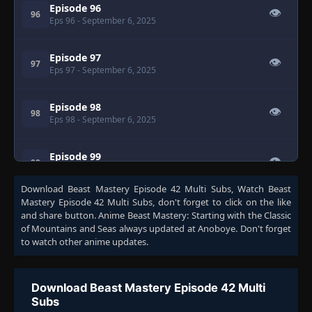
Episode 96
👁
96
Eps 96
- September 6, 2025
Episode 97
👁
97
Eps 97
- September 6, 2025
Episode 98
👁
98
Eps 98
- September 6, 2025
Episode 99
👁
99
Eps 99
- September 6, 2025
Download
Beast Mastery Episode 42 Multi Subs
, Watch
Beast
Mastery Episode 42 Multi Subs
, don't forget to click on the like
Episode 100
👁
100
and share button. Anime
Beast Mastery: Starting with the Classic
Eps 100
- September 6, 2025
of Mountains and Seas
always updated at Anoboye. Don't forget
to watch other anime updates.
Episode 101
👁
101
Eps 101
- September 6, 2025
Download Beast Mastery Episode 42 Multi
Subs
Episode 102
👁
102