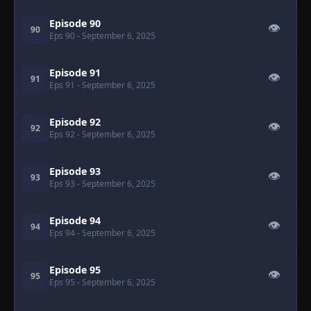
Episode 90
👁
90
Eps 90
- September 6, 2025
Episode 91
👁
91
Eps 91
- September 6, 2025
Episode 92
👁
92
Eps 92
- September 6, 2025
Episode 93
👁
93
Eps 93
- September 6, 2025
Episode 94
👁
94
Eps 94
- September 6, 2025
Episode 95
👁
95
Eps 95
- September 6, 2025