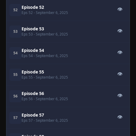
Episode 52
👁
52
Eps 52
- September 6, 2025
Episode 53
👁
53
Eps 53
- September 6, 2025
Episode 54
👁
54
Eps 54
- September 6, 2025
Episode 55
👁
55
Eps 55
- September 6, 2025
Episode 56
👁
56
Eps 56
- September 6, 2025
Episode 57
👁
57
Eps 57
- September 6, 2025