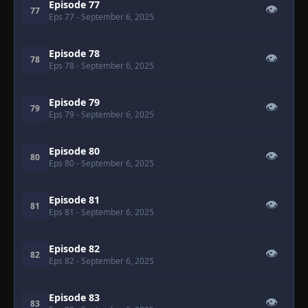
Episode 77
👁
77
Eps 77
- September 6, 2025
Episode 78
👁
78
Eps 78
- September 6, 2025
Episode 79
👁
79
Eps 79
- September 6, 2025
Episode 80
👁
80
Eps 80
- September 6, 2025
Episode 81
👁
81
Eps 81
- September 6, 2025
Episode 82
👁
82
Eps 82
- September 6, 2025
Episode 83
👁
83