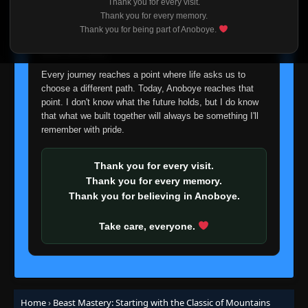
Thank you for every visit.
I'm truly sorry if this disappoints anyone. This wasn't an
Thank you for every memory.
easy decision, but it's one I had to make. I'd rather say
Thank you for being part of Anoboye.
goodbye with honesty than slowly let something I care
about fade away.
Every journey reaches a point where life asks us to
choose a different path. Today, Anoboye reaches that
point. I don't know what the future holds, but I do know
that what we built together will always be something I'll
remember with pride.
Thank you for every visit.
Thank you for every memory.
Thank you for believing in Anoboye.
Take care, everyone.
Home
›
Beast Mastery: Starting with the Classic of Mountains