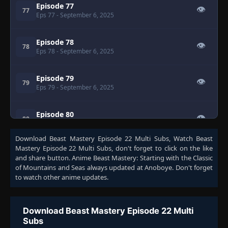
Episode 77
👁
77
Eps 77
- September 6, 2025
Episode 78
👁
78
Eps 78
- September 6, 2025
Episode 79
👁
79
Eps 79
- September 6, 2025
Episode 80
👁
80
Eps 80
- September 6, 2025
Download
Beast Mastery Episode 22 Multi Subs
, Watch
Beast
Mastery Episode 22 Multi Subs
, don't forget to click on the like
Episode 81
👁
81
and share button. Anime
Beast Mastery: Starting with the Classic
Eps 81
- September 6, 2025
of Mountains and Seas
always updated at Anoboye. Don't forget
to watch other anime updates.
Episode 82
👁
82
Eps 82
- September 6, 2025
Download Beast Mastery Episode 22 Multi
Subs
Episode 83
👁
83