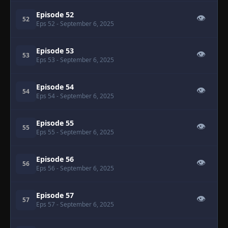
Episode 52
👁
52
Eps 52
- September 6, 2025
Episode 53
👁
53
Eps 53
- September 6, 2025
Episode 54
👁
54
Eps 54
- September 6, 2025
Episode 55
👁
55
Eps 55
- September 6, 2025
Episode 56
👁
56
Eps 56
- September 6, 2025
Episode 57
👁
57
Eps 57
- September 6, 2025