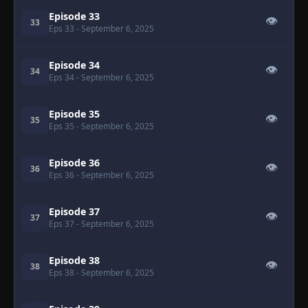
Episode 33
👁
33
Eps 33
- September 6, 2025
Episode 34
👁
34
Eps 34
- September 6, 2025
Episode 35
👁
35
Eps 35
- September 6, 2025
Episode 36
👁
36
Eps 36
- September 6, 2025
Episode 37
👁
37
Eps 37
- September 6, 2025
Episode 38
👁
38
Eps 38
- September 6, 2025