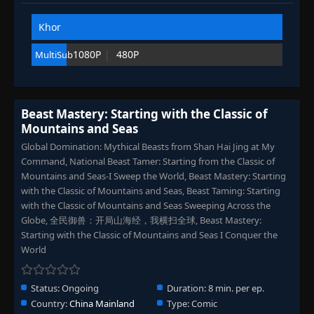
Eps 83
- September 6, 2025
Khor
Episode 84
👁
84
1080P
480P
MultiSub
Eps 84
- September 6, 2025
Episode 85
👁
85
Eps 85
- September 6, 2025
Beast Mastery: Starting with the Classic of
Mountains and Seas
Episode 86
Global Domination: Mythical Beasts from Shan Hai Jing at My
👁
86
Eps 86
- September 6, 2025
Command, National Beast Tamer: Starting from the Classic of
Mountains and Seas-I Sweep the World, Beast Mastery: Starting
with the Classic of Mountains and Seas, Beast Taming: Starting
Episode 87
👁
87
Eps 87
- September 6, 2025
with the Classic of Mountains and Seas Sweeping Across the
Globe, 全民御兽：开局山海经，我横扫全球, Beast Mastery:
Starting with the Classic of Mountains and Seas I Conquer the
Episode 88
👁
88
World
Eps 88
- September 6, 2025
Status:
Ongoing
Duration:
8 min. per ep.
Episode 89
👁
89
Country:
China Mainland
Type:
Comic
Eps 89
- September 6, 2025