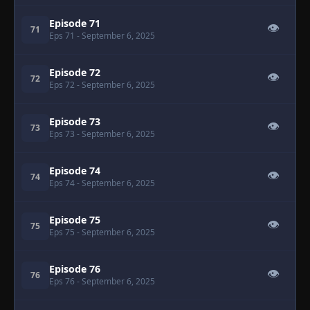
Episode 71
👁
71
Eps 71
- September 6, 2025
Episode 72
👁
72
Eps 72
- September 6, 2025
Episode 73
👁
73
Eps 73
- September 6, 2025
Episode 74
👁
74
Eps 74
- September 6, 2025
Episode 75
👁
75
Eps 75
- September 6, 2025
Episode 76
👁
76
Eps 76
- September 6, 2025