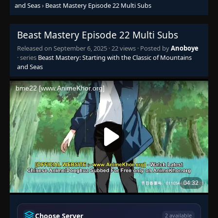
and Seas
›
Beast Mastery Episode 22 Multi Subs
Beast Mastery Episode 22 Multi Subs
Released on
September 6, 2025
·
22 views
· Posted by
Anoboye
Episode 1-2
· series
Beast Mastery: Starting with the Classic of Mountains
👁
1-2
Eps 1-2
- September 6, 2025
and Seas
Episode 3
👁
3
Eps 3
- September 6, 2025
Episode 4-5
👁
4-5
Eps 4-5
- September 6, 2025
Episode 6
👁
6
Eps 6
- September 6, 2025
Episode 7
👁
7
Eps 7
- September 6, 2025
Choose Server
2 available