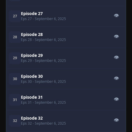
Episode 27
👁
27
Eps 27
- September 6, 2025
Episode 28
👁
28
Eps 28
- September 6, 2025
Episode 29
👁
29
Eps 29
- September 6, 2025
Episode 30
👁
30
Eps 30
- September 6, 2025
Episode 31
👁
31
Eps 31
- September 6, 2025
Episode 32
👁
32
Eps 32
- September 6, 2025