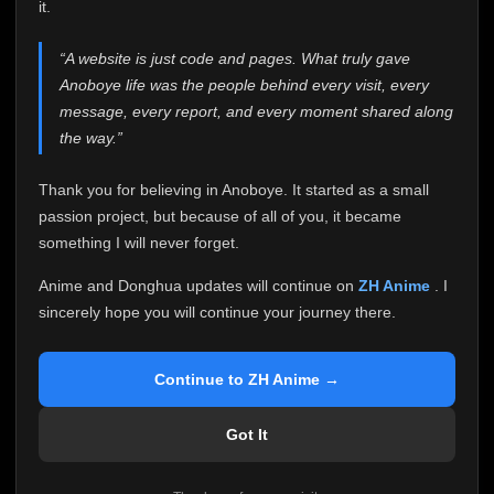
attention it truly deserves.
it.
Anoboye has always been more than just a website to
“A website is just code and pages. What truly gave
me. It started as a simple passion project, and because
Anoboye life was the people behind every visit, every
of your support, it grew into something I never imagined.
Every episode watched, every comment, every report,
message, every report, and every moment shared along
every request, every kind message, and every person
the way.”
who chose Anoboye over countless other websites
helped make this community what it became.
Thank you for believing in Anoboye. It started as a small
Because I can no longer maintain it the way it deserves,
passion project, but because of all of you, it became
I've made the difficult decision to stop updating
something I will never forget.
Anoboye. Rather than leaving the site half-maintained
with inconsistent updates, I believe it's better to be
Anime and Donghua updates will continue on
ZH Anime
. I
honest with everyone.
sincerely hope you will continue your journey there.
Please Continue Your Journey on ZH Anime
If you've been watching Anime and Donghua on
Continue to ZH Anime →
Anoboye, I sincerely hope you'll continue your
journey on
ZH Anime
. It was built to provide
Got It
reliable automatic updates, so new episodes will
continue to be available there.