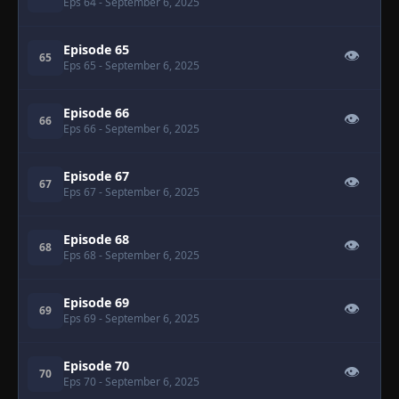
Eps 64
- September 6, 2025
Episode 65
👁
65
Eps 65
- September 6, 2025
Episode 66
👁
66
Eps 66
- September 6, 2025
Episode 67
👁
67
Eps 67
- September 6, 2025
Episode 68
👁
68
Eps 68
- September 6, 2025
Episode 69
👁
69
Eps 69
- September 6, 2025
Episode 70
👁
70
Eps 70
- September 6, 2025