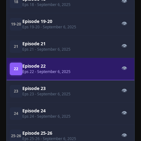
👁
18
Eps 18
- September 6, 2025
Episode 19-20
👁
19-20
Eps 19-20
- September 6, 2025
Episode 21
👁
21
Eps 21
- September 6, 2025
Episode 22
👁
22
Eps 22
- September 6, 2025
Episode 23
👁
23
Eps 23
- September 6, 2025
Episode 24
👁
24
Eps 24
- September 6, 2025
Episode 25-26
👁
25-26
Eps 25-26
- September 6, 2025