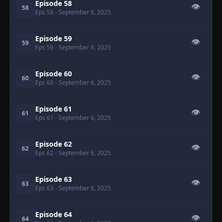
Episode 58
👁
58
Eps 58
- September 6, 2025
Episode 59
👁
59
Eps 59
- September 6, 2025
Episode 60
👁
60
Eps 60
- September 6, 2025
Episode 61
👁
61
Eps 61
- September 6, 2025
Episode 62
👁
62
Eps 62
- September 6, 2025
Episode 63
👁
63
Eps 63
- September 6, 2025
Episode 64
👁
64