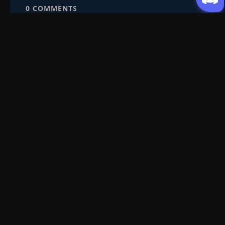
0
COMMENTS
Episode 113
👁
113
Eps 113
- October 1, 2025
Episode 114-115
114-
👁
115
Eps 114-115
- October 4, 2025
Episode 116
👁
116
Eps 116
- October 8, 2025
Request Content
Episode 117
👁
Submit your Donghua/Anicomic requests
117
Eps 117
- October 10, 2025
Episode 118
👁
118
Eps 118
- October 12, 2025
Filter Search
Episode 119
👁
119
Eps 119
- October 15, 2025
Genre
All
Season
All