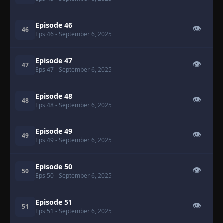
Episode 46
👁
46
Eps 46
- September 6, 2025
Episode 47
👁
47
Eps 47
- September 6, 2025
Episode 48
👁
48
Eps 48
- September 6, 2025
Episode 49
👁
49
Eps 49
- September 6, 2025
Episode 50
👁
50
Eps 50
- September 6, 2025
Episode 51
👁
51
Eps 51
- September 6, 2025