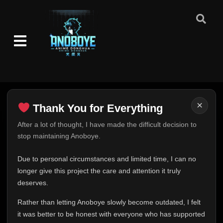
×
Thank You for Everything
Thank You for Everything
After a lot of thought, I have made the difficult decision to
stop maintaining Anoboye.
FINAL UPDATE
Hey everyone,
Due to personal circumstances and limited time, I can no
This is one of the hardest messages I've ever had to
longer give this project the care and attention it truly
write.
deserves.
Over the past months, life has changed in ways I never
Rather than letting Anoboye slowly become outdated, I felt
expected. Due to personal circumstances and limited
it was better to be honest with everyone who has supported
time, I can no longer give Anoboye the care and