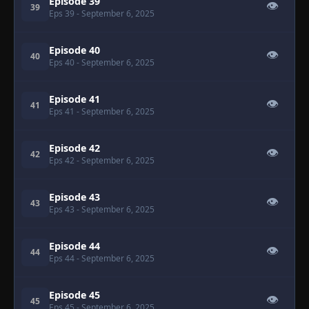
Episode 39
👁
39
Eps 39
- September 6, 2025
Episode 40
👁
40
Eps 40
- September 6, 2025
Episode 41
👁
41
Eps 41
- September 6, 2025
Episode 42
👁
42
Eps 42
- September 6, 2025
Episode 43
👁
43
Eps 43
- September 6, 2025
Episode 44
👁
44
Eps 44
- September 6, 2025
Episode 45
👁
45
Eps 45
- September 6, 2025