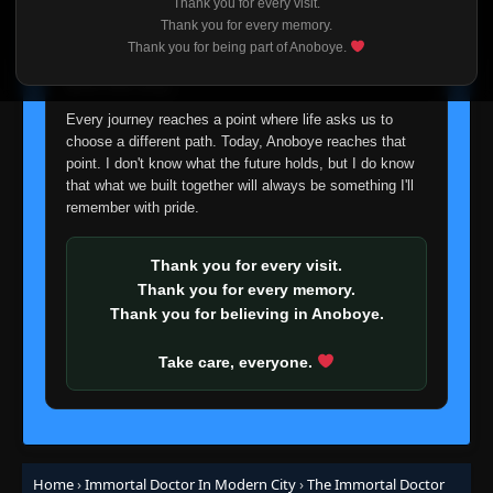
Thank you for every visit.
I'm truly sorry if this disappoints anyone. This wasn't an
Thank you for every memory.
easy decision, but it's one I had to make. I'd rather say
Thank you for being part of Anoboye.
Episode 51
👁
goodbye with honesty than slowly let something I care
51
Eps 51
- June 26, 2025
about fade away.
Every journey reaches a point where life asks us to
Episode 52
👁
52
choose a different path. Today, Anoboye reaches that
Eps 52
- June 26, 2025
point. I don't know what the future holds, but I do know
that what we built together will always be something I'll
remember with pride.
Episode 53
👁
53
Eps 53
- June 26, 2025
Thank you for every visit.
Episode 54
Thank you for every memory.
👁
54
Eps 54
- June 26, 2025
Thank you for believing in Anoboye.
Take care, everyone.
Episode 55
👁
55
Eps 55
- June 26, 2025
Episode 56
👁
56
Eps 56
- June 26, 2025
Home
›
Immortal Doctor In Modern City
›
The Immortal Doctor