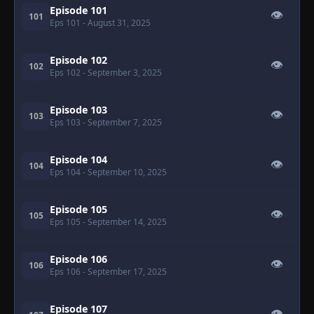
Episode 101
👁
101
Eps 101
- August 31, 2025
Episode 102
👁
102
Eps 102
- September 3, 2025
Episode 103
👁
103
Eps 103
- September 7, 2025
Episode 104
👁
104
Eps 104
- September 10, 2025
Episode 105
👁
105
Eps 105
- September 14, 2025
Episode 106
👁
106
Eps 106
- September 17, 2025
Episode 107