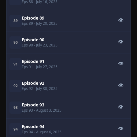
Eps 88
- July 16, 2025
Episode 89
👁
89
Eps 89
- July 20, 2025
Episode 90
👁
90
Eps 90
- July 23, 2025
Episode 91
👁
91
Eps 91
- July 27, 2025
Episode 92
👁
92
Eps 92
- July 30, 2025
Episode 93
👁
93
Eps 93
- August 3, 2025
Episode 94
👁
94
Eps 94
- August 6, 2025