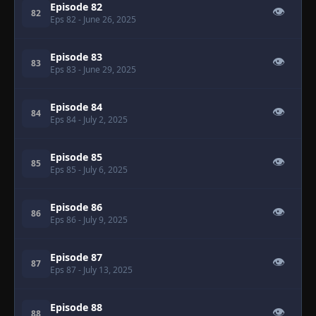
Episode 82
👁
82
Eps 82
- June 26, 2025
Episode 83
👁
83
Eps 83
- June 29, 2025
Episode 84
👁
84
Eps 84
- July 2, 2025
Episode 85
👁
85
Eps 85
- July 6, 2025
Episode 86
👁
86
Eps 86
- July 9, 2025
Episode 87
👁
87
Eps 87
- July 13, 2025
Episode 88
👁
88