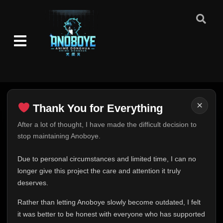
Episode 14-15
👁
14-15
Eps 14-15
- June 26, 2025
Episode 16-17
👁
16-17
Eps 16-17
- June 26, 2025
Episode 18-20
👁
18-20
Eps 18-20
- June 26, 2025
×
Thank You for Everything
Episode 21-30
👁
21-30
Thank You for Everything
After a lot of thought, I have made the difficult decision to
Eps 21-30
- June 26, 2025
stop maintaining Anoboye.
FINAL UPDATE
Episode 31-36
Hey everyone,
👁
31-36
Due to personal circumstances and limited time, I can no
Eps 31-36
- June 26, 2025
This is one of the hardest messages I've ever had to
longer give this project the care and attention it truly
write.
deserves.
Episode 37-38
👁
37-38
Over the past months, life has changed in ways I never
Eps 37-38
- June 26, 2025
Rather than letting Anoboye slowly become outdated, I felt
expected. Due to personal circumstances and limited
it was better to be honest with everyone who has supported
time, I can no longer give Anoboye the care and
Episode 39-40