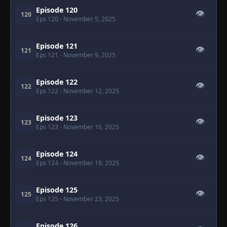
Episode 120
👁
120
Eps 120
- November 5, 2025
Episode 121
👁
121
Eps 121
- November 9, 2025
Episode 122
👁
122
Eps 122
- November 12, 2025
Episode 123
👁
123
Eps 123
- November 16, 2025
Episode 124
👁
124
Eps 124
- November 19, 2025
Episode 125
👁
125
Eps 125
- November 23, 2025
Episode 126