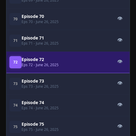
Eps 69
- June 26, 2025
Episode 70
👁
70
Eps 70
- June 26, 2025
Episode 71
👁
71
Eps 71
- June 26, 2025
Episode 72
👁
72
Eps 72
- June 26, 2025
Episode 73
👁
73
Eps 73
- June 26, 2025
Episode 74
👁
74
Eps 74
- June 26, 2025
Episode 75
👁
75
Eps 75
- June 26, 2025