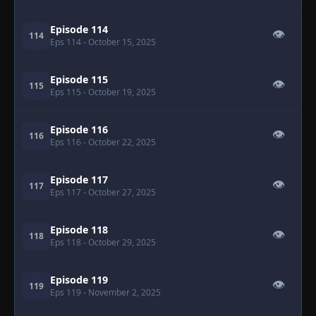
Episode 114
👁
114
Eps 114
- October 15, 2025
Episode 115
👁
115
Eps 115
- October 19, 2025
Episode 116
👁
116
Eps 116
- October 22, 2025
Episode 117
👁
117
Eps 117
- October 27, 2025
Episode 118
👁
118
Eps 118
- October 29, 2025
Episode 119
👁
119
Eps 119
- November 2, 2025