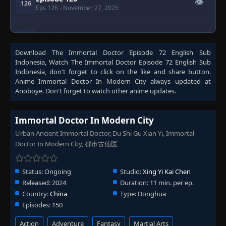
👁
126
Eps 126
- November 27, 2025
Episode 127
👁
127
Eps 127
- November 30, 2025
Download
The Immortal Doctor Episode 72 English Sub
Indonesia
, Watch
The Immortal Doctor Episode 72 English Sub
Episode 128
Indonesia
, don't forget to click on the like and share button.
👁
128
Eps 128
- December 3, 2025
Anime
Immortal Doctor In Modern City
always updated at
Anoboye. Don't forget to watch other anime updates.
Episode 129
👁
129
Eps 129
- December 7, 2025
Immortal Doctor In Modern City
Urban Ancient Immortal Doctor, Du Shi Gu Xian Yi, Immortal
Episode 130
Doctor In Modern City, 都市古仙医
👁
130
Eps 130
- December 10, 2025
Status:
Ongoing
Studio:
Xing Yi Kai Chen
Episode 131
👁
131
Released:
2024
Duration:
11 min. per ep.
Eps 131
- December 14, 2025
Country:
China
Type:
Donghua
Episodes:
150
Episode 132
👁
132
Eps 132
- December 17, 2025
Action
Adventure
Fantasy
Martial Arts