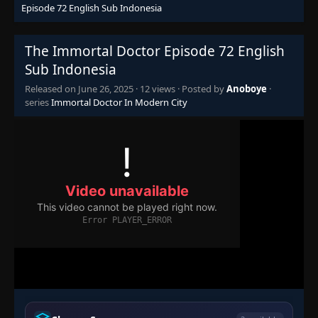
Episode 72 English Sub Indonesia
Episode 57
👁
57
Eps 57
- June 26, 2025
The Immortal Doctor Episode 72 English
Sub Indonesia
Episode 58
👁
58
Eps 58
- June 26, 2025
Released on
June 26, 2025
·
12 views
· Posted by
Anoboye
·
series
Immortal Doctor In Modern City
Episode 59
👁
59
Eps 59
- June 26, 2025
Episode 60
👁
60
Eps 60
- June 26, 2025
Episode 61
👁
61
Eps 61
- June 26, 2025
Episode 62
👁
62
Eps 62
- June 26, 2025