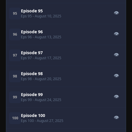
Episode 95
👁
95
Eps 95
- August 10, 2025
Episode 96
👁
96
Eps 96
- August 13, 2025
Episode 97
👁
97
Eps 97
- August 17, 2025
Episode 98
👁
98
Eps 98
- August 20, 2025
Episode 99
👁
99
Eps 99
- August 24, 2025
Episode 100
👁
100
Eps 100
- August 27, 2025