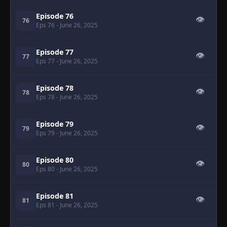
Episode 76
👁
76
Eps 76
- June 26, 2025
Episode 77
👁
77
Eps 77
- June 26, 2025
Episode 78
👁
78
Eps 78
- June 26, 2025
Episode 79
👁
79
Eps 79
- June 26, 2025
Episode 80
👁
80
Eps 80
- June 26, 2025
Episode 81
👁
81
Eps 81
- June 26, 2025