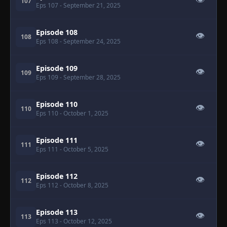
👁
107
Eps 107
- September 21, 2025
Episode 108
👁
108
Eps 108
- September 24, 2025
Episode 109
👁
109
Eps 109
- September 28, 2025
Episode 110
👁
110
Eps 110
- October 1, 2025
Episode 111
👁
111
Eps 111
- October 5, 2025
Episode 112
👁
112
Eps 112
- October 8, 2025
Episode 113
👁
113
Eps 113
- October 12, 2025