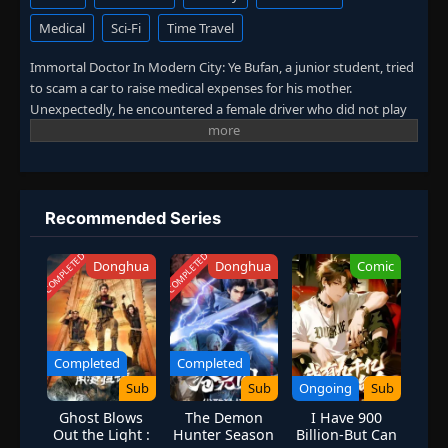
Medical
Sci-Fi
Time Travel
Episode 133
👁
133
Eps 133
- December 21, 2025
Immortal Doctor In Modern City: Ye Bufan, a junior student, tried
to scam a car to raise medical expenses for his mother.
Unexpectedly, he encountered a female driver who did not play
Episode 134
👁
134
by the rules. After being hit, Ye Bufan accidentally traveled to a
Eps 134
- December 24, 2025
fantasy world and obtained the inheritance of ancient medicine.
From then on, he mastered medical skills, practiced martial arts,
Episode 135
and won the favor of countless beautiful women. (Source: iQIYI,
👁
135
Eps 135
- December 28, 2025
translated)
Recommended Series
COMPLETED
COMPLETED
Episode 136
Donghua
Donghua
Comic
👁
136
Eps 136
- December 31, 2025
Episode 137
👁
137
Eps 137
- January 4, 2026
Completed
Completed
Sub
Sub
Ongoing
Sub
Episode 138
👁
138
Ghost Blows
The Demon
I Have 900
Eps 138
- January 7, 2026
Out the Light :
Hunter Season
Billion-But Can