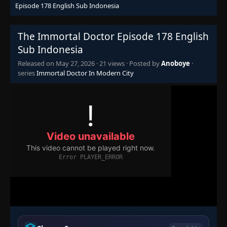
Episode 178 English Sub Indonesia
Episode 110
👁
110
Eps 110
- October 1, 2025
The Immortal Doctor Episode 178 English
Sub Indonesia
Episode 111
👁
Released on
May 27, 2026
·
21 views
· Posted by
Anoboye
·
111
Eps 111
- October 5, 2025
series
Immortal Doctor In Modern City
Episode 112
👁
112
Eps 112
- October 8, 2025
Episode 113
👁
113
Eps 113
- October 12, 2025
Episode 114
👁
114
Eps 114
- October 15, 2025
Episode 115
👁
115
Eps 115
- October 19, 2025