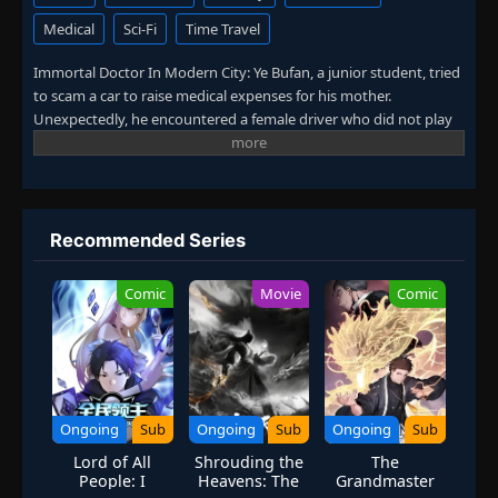
Medical
Sci-Fi
Time Travel
Immortal Doctor In Modern City: Ye Bufan, a junior student, tried
to scam a car to raise medical expenses for his mother.
Unexpectedly, he encountered a female driver who did not play
by the rules. After being hit, Ye Bufan accidentally traveled to a
fantasy world and obtained the inheritance of ancient medicine.
From then on, he mastered medical skills, practiced martial arts,
and won the favor of countless beautiful women. (Source: iQIYI,
translated)
Recommended Series
Comic
Movie
Comic
Ongoing
Sub
Ongoing
Sub
Ongoing
Sub
Lord of All
Shrouding the
The
People: I
Heavens: The
Grandmaster