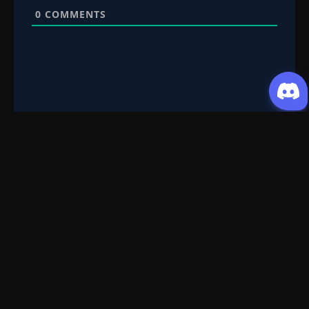
0
COMMENTS
Request Content
Submit your Donghua/Anicomic requests
Filter Search
Genre
All
Season
All