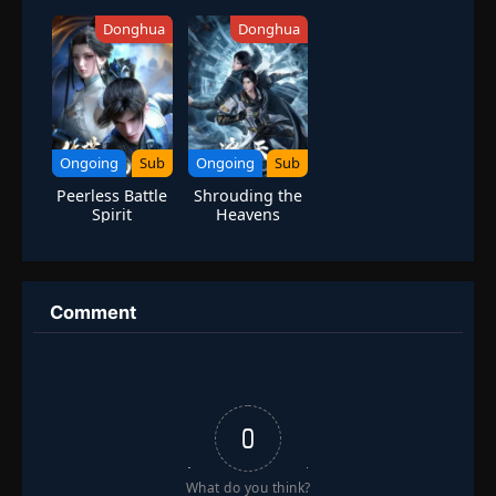
Summon
Imperial Path
Descends the
Mythical
Mountain
Donghua
Donghua
Figures to
Dominate the
World
Ongoing
Sub
Ongoing
Sub
Peerless Battle
Shrouding the
Spirit
Heavens
Comment
0
What do you think?