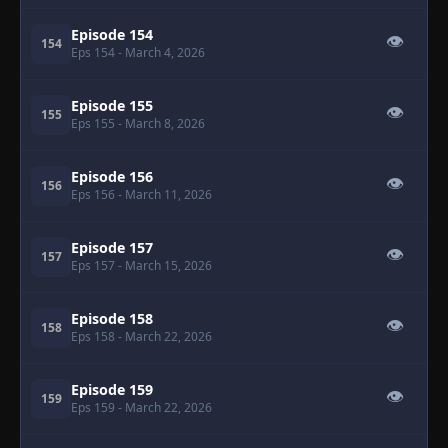
Episode 154
👁
154
Eps 154
- March 4, 2026
Episode 155
👁
155
Eps 155
- March 8, 2026
Episode 156
👁
156
Eps 156
- March 11, 2026
Episode 157
👁
157
Eps 157
- March 15, 2026
Episode 158
👁
158
Eps 158
- March 22, 2026
Episode 159
👁
159
Eps 159
- March 22, 2026