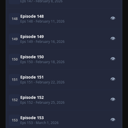
Eps 147
- February 8, 2026
Episode 148
👁
148
Eps 148
- February 11, 2026
Episode 149
👁
149
Eps 149
- February 16, 2026
Episode 150
👁
150
Eps 150
- February 18, 2026
Episode 151
👁
151
Eps 151
- February 22, 2026
Episode 152
👁
152
Eps 152
- February 25, 2026
Episode 153
👁
153
Eps 153
- March 1, 2026