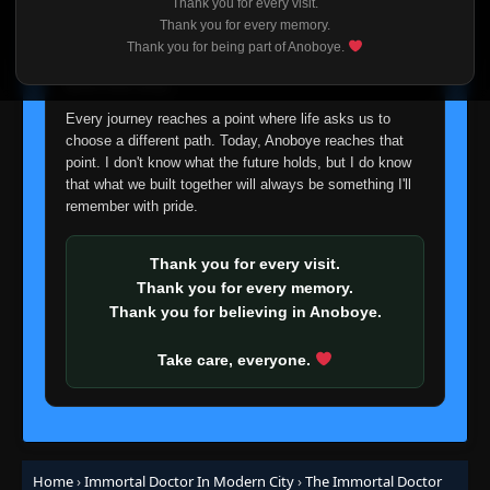
👁
Thank you for every visit.
103
Eps 103
- September 7, 2025
I'm truly sorry if this disappoints anyone. This wasn't an
Thank you for every memory.
easy decision, but it's one I had to make. I'd rather say
Thank you for being part of Anoboye.
goodbye with honesty than slowly let something I care
Episode 104
👁
about fade away.
104
Eps 104
- September 10, 2025
Every journey reaches a point where life asks us to
choose a different path. Today, Anoboye reaches that
Episode 105
👁
105
point. I don't know what the future holds, but I do know
Eps 105
- September 14, 2025
that what we built together will always be something I'll
remember with pride.
Episode 106
👁
106
Eps 106
- September 17, 2025
Thank you for every visit.
Thank you for every memory.
Episode 107
Thank you for believing in Anoboye.
👁
107
Eps 107
- September 21, 2025
Take care, everyone.
Episode 108
👁
108
Eps 108
- September 24, 2025
Episode 109
👁
109
Home
›
Immortal Doctor In Modern City
›
The Immortal Doctor
Eps 109
- September 28, 2025