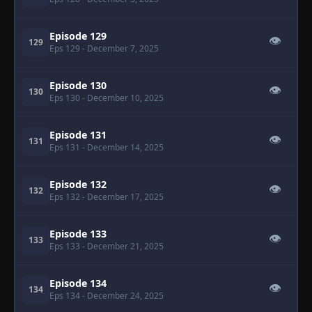
Episode 129
👁
129
Eps 129
- December 7, 2025
Episode 130
👁
130
Eps 130
- December 10, 2025
Episode 131
👁
131
Eps 131
- December 14, 2025
Episode 132
👁
132
Eps 132
- December 17, 2025
Episode 133
👁
133
Eps 133
- December 21, 2025
Episode 134
👁
134
Eps 134
- December 24, 2025