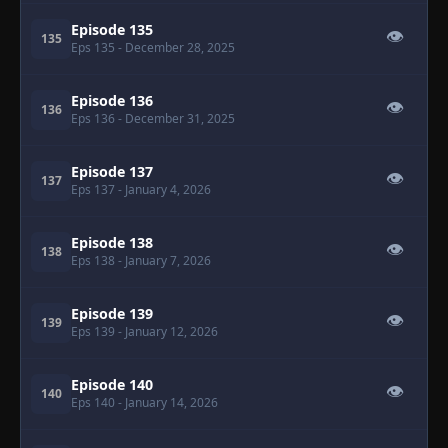
Episode 135
👁
135
Eps 135
- December 28, 2025
Episode 136
👁
136
Eps 136
- December 31, 2025
Episode 137
👁
137
Eps 137
- January 4, 2026
Episode 138
👁
138
Eps 138
- January 7, 2026
Episode 139
👁
139
Eps 139
- January 12, 2026
Episode 140
👁
140
Eps 140
- January 14, 2026