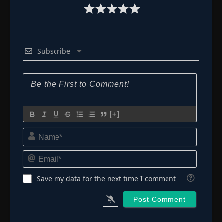
Subscribe
[+]
Name*
Email*
Save my data for the next time I comment