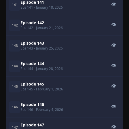
Episode 141
👁
141
Eps 141
- January 18, 2026
Episode 142
👁
142
Eps 142
- January 21, 2026
Episode 143
👁
143
Eps 143
- January 25, 2026
Episode 144
👁
144
Eps 144
- January 28, 2026
Episode 145
👁
145
Eps 145
- February 1, 2026
Episode 146
👁
146
Eps 146
- February 4, 2026
Episode 147
👁
147