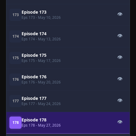
Episode 173
👁
173
Eps 173
- May 10, 2026
Episode 174
👁
174
Eps 174
- May 13, 2026
Episode 175
👁
175
Eps 175
- May 17, 2026
Episode 176
👁
176
Eps 176
- May 20, 2026
Episode 177
👁
177
Eps 177
- May 24, 2026
Episode 178
👁
178
Eps 178
- May 27, 2026