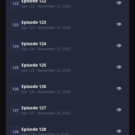
Episode 122
👁
122
Eps 122
- November 12, 2025
Episode 123
👁
123
Eps 123
- November 16, 2025
Episode 124
👁
124
Eps 124
- November 19, 2025
Episode 125
👁
125
Eps 125
- November 23, 2025
Episode 126
👁
126
Eps 126
- November 27, 2025
Episode 127
👁
127
Eps 127
- November 30, 2025
Episode 128
👁
128
Eps 128
- December 3, 2025