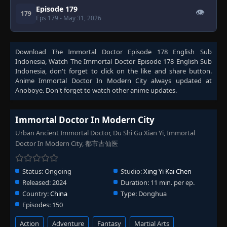
Episode 179
👁
179
Eps 179
- May 31, 2026
Download
The Immortal Doctor Episode 178 English Sub
Indonesia
, Watch
The Immortal Doctor Episode 178 English Sub
Indonesia
, don't forget to click on the like and share button.
Anime
Immortal Doctor In Modern City
always updated at
Anoboye. Don't forget to watch other anime updates.
Immortal Doctor In Modern City
Urban Ancient Immortal Doctor, Du Shi Gu Xian Yi, Immortal
Doctor In Modern City, 都市古仙医
Status:
Ongoing
Studio:
Xing Yi Kai Chen
Released:
2024
Duration:
11 min. per ep.
Country:
China
Type:
Donghua
Episodes:
150
Action
Adventure
Fantasy
Martial Arts