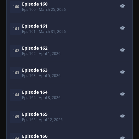
Episode 160
👁
160
Eps 160
- March 25, 2026
Episode 161
👁
161
Eps 161
- March 31, 2026
Episode 162
👁
162
Eps 162
- April 1, 2026
Episode 163
👁
163
Eps 163
- April 5, 2026
Episode 164
👁
164
Eps 164
- April 8, 2026
Episode 165
👁
165
Eps 165
- April 12, 2026
Episode 166
👁
166