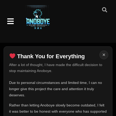
Episode 91
👁
91
Eps 91
- July 27, 2025
Episode 92
👁
92
Eps 92
- July 30, 2025
Episode 93
👁
93
Eps 93
- August 3, 2025
×
Thank You for Everything
Thank You for Everything
After a lot of thought, I have made the difficult decision to
Episode 94
👁
94
Eps 94
- August 6, 2025
stop maintaining Anoboye.
FINAL UPDATE
Hey everyone,
Due to personal circumstances and limited time, I can no
Episode 95
👁
95
This is one of the hardest messages I've ever had to
longer give this project the care and attention it truly
Eps 95
- August 10, 2025
write.
deserves.
Over the past months, life has changed in ways I never
Episode 96
👁
96
Rather than letting Anoboye slowly become outdated, I felt
expected. Due to personal circumstances and limited
Eps 96
- August 13, 2025
it was better to be honest with everyone who has supported
time, I can no longer give Anoboye the care and