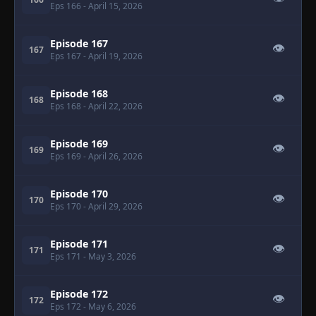
Eps 166
- April 15, 2026
Episode 167
👁
167
Eps 167
- April 19, 2026
Episode 168
👁
168
Eps 168
- April 22, 2026
Episode 169
👁
169
Eps 169
- April 26, 2026
Episode 170
👁
170
Eps 170
- April 29, 2026
Episode 171
👁
171
Eps 171
- May 3, 2026
Episode 172
👁
172
Eps 172
- May 6, 2026