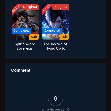
Season 6
Season 5:
Golden Wind
COMPLETED
COMPLETED
Donghua
Donghua
Completed
Completed
Sub
Sub
Spirit Sword
The Record of
Sovereign
Flying Up to
Season 4
Heaven Season
2
Comment
0
What do you think?