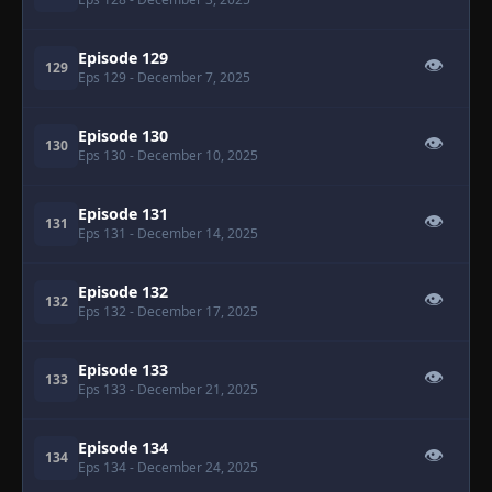
Episode 129
👁
129
Eps 129
- December 7, 2025
Episode 130
👁
130
Eps 130
- December 10, 2025
Episode 131
👁
131
Eps 131
- December 14, 2025
Episode 132
👁
132
Eps 132
- December 17, 2025
Episode 133
👁
133
Eps 133
- December 21, 2025
Episode 134
👁
134
Eps 134
- December 24, 2025