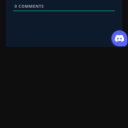
0
COMMENTS
Request Content
Submit your Donghua/Anicomic requests
Filter Search
Genre
All
Season
All