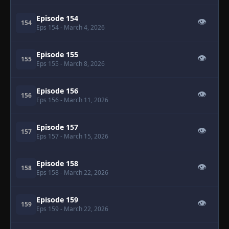
Episode 154
👁
154
Eps 154
- March 4, 2026
Episode 155
👁
155
Eps 155
- March 8, 2026
Episode 156
👁
156
Eps 156
- March 11, 2026
Episode 157
👁
157
Eps 157
- March 15, 2026
Episode 158
👁
158
Eps 158
- March 22, 2026
Episode 159
👁
159
Eps 159
- March 22, 2026