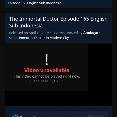
Episode 165 English Sub Indonesia
Episode 110
👁
110
Eps 110
- October 1, 2025
The Immortal Doctor Episode 165 English
Sub Indonesia
Episode 111
Released on
April 12, 2026
·
21 views
· Posted by
Anoboye
·
👁
111
Eps 111
- October 5, 2025
series
Immortal Doctor In Modern City
Episode 112
👁
112
Eps 112
- October 8, 2025
Episode 113
👁
113
Eps 113
- October 12, 2025
Episode 114
👁
114
Eps 114
- October 15, 2025
Episode 115
👁
115
Eps 115
- October 19, 2025