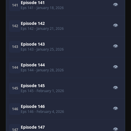
Episode 141
👁
141
Eps 141
- January 18, 2026
Episode 142
👁
142
Eps 142
- January 21, 2026
Episode 143
👁
143
Eps 143
- January 25, 2026
Episode 144
👁
144
Eps 144
- January 28, 2026
Episode 145
👁
145
Eps 145
- February 1, 2026
Episode 146
👁
146
Eps 146
- February 4, 2026
Episode 147
👁
147