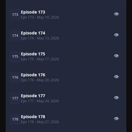
Episode 173
👁
173
Eps 173
- May 10, 2026
Episode 174
👁
174
Eps 174
- May 13, 2026
Episode 175
👁
175
Eps 175
- May 17, 2026
Episode 176
👁
176
Eps 176
- May 20, 2026
Episode 177
👁
177
Eps 177
- May 24, 2026
Episode 178
👁
178
Eps 178
- May 27, 2026