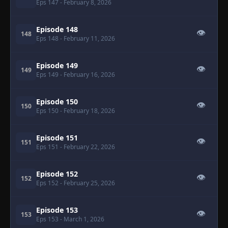
Eps 147
- February 8, 2026
Episode 148
👁
148
Eps 148
- February 11, 2026
Episode 149
👁
149
Eps 149
- February 16, 2026
Episode 150
👁
150
Eps 150
- February 18, 2026
Episode 151
👁
151
Eps 151
- February 22, 2026
Episode 152
👁
152
Eps 152
- February 25, 2026
Episode 153
👁
153
Eps 153
- March 1, 2026