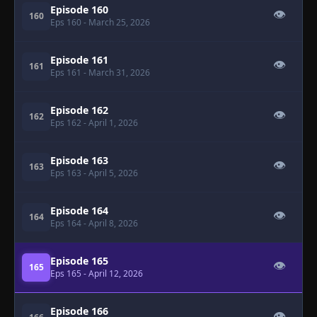
Episode 160
👁
160
Eps 160
- March 25, 2026
Episode 161
👁
161
Eps 161
- March 31, 2026
Episode 162
👁
162
Eps 162
- April 1, 2026
Episode 163
👁
163
Eps 163
- April 5, 2026
Episode 164
👁
164
Eps 164
- April 8, 2026
Episode 165
👁
165
Eps 165
- April 12, 2026
Episode 166
👁