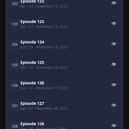
Episode 122
👁
122
Eps 122
- November 12, 2025
Episode 123
👁
123
Eps 123
- November 16, 2025
Episode 124
👁
124
Eps 124
- November 19, 2025
Episode 125
👁
125
Eps 125
- November 23, 2025
Episode 126
👁
126
Eps 126
- November 27, 2025
Episode 127
👁
127
Eps 127
- November 30, 2025
Episode 128
👁
128
Eps 128
- December 3, 2025