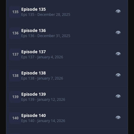
Episode 135
👁
135
Eps 135
- December 28, 2025
Episode 136
👁
136
Eps 136
- December 31, 2025
Episode 137
👁
137
Eps 137
- January 4, 2026
Episode 138
👁
138
Eps 138
- January 7, 2026
Episode 139
👁
139
Eps 139
- January 12, 2026
Episode 140
👁
140
Eps 140
- January 14, 2026