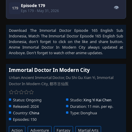
Episode 179
👁
179
Eps 179
- May 31, 2026
Download
The Immortal Doctor Episode 165 English Sub
Indonesia
, Watch
The Immortal Doctor Episode 165 English Sub
Indonesia
, don't forget to click on the like and share button.
Anime
Immortal Doctor In Modern City
always updated at
Anoboye. Don't forget to watch other anime updates.
Immortal Doctor In Modern City
Urban Ancient Immortal Doctor, Du Shi Gu Xian Yi, Immortal
Doctor In Modern City, 都市古仙医
Status:
Ongoing
Studio:
Xing Yi Kai Chen
Released:
2024
Duration:
11 min. per ep.
Country:
China
Type:
Donghua
Episodes:
150
Action
Adventure
Fantasy
Martial Arts