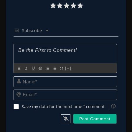
Subscribe
[+]
Name*
Email*
Save my data for the next time I comment