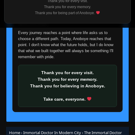
Thank you for every visit.
👁
103
Eps 103
- September 7, 2025
I'm truly sorry if this disappoints anyone. This wasn't an
Thank you for every memory.
easy decision, but it's one I had to make. I'd rather say
Thank you for being part of Anoboye.
goodbye with honesty than slowly let something I care
Episode 104
👁
about fade away.
104
Eps 104
- September 10, 2025
Every journey reaches a point where life asks us to
choose a different path. Today, Anoboye reaches that
Episode 105
👁
point. I don't know what the future holds, but I do know
105
Eps 105
- September 14, 2025
that what we built together will always be something I'll
remember with pride.
Episode 106
👁
106
Eps 106
- September 17, 2025
Thank you for every visit.
Thank you for every memory.
Episode 107
Thank you for believing in Anoboye.
👁
107
Eps 107
- September 21, 2025
Take care, everyone.
Episode 108
👁
108
Eps 108
- September 24, 2025
Episode 109
👁
109
Home
›
Immortal Doctor In Modern City
›
The Immortal Doctor
Eps 109
- September 28, 2025