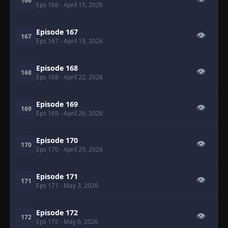
166
Eps 166
- April 15, 2026
Episode 167
👁
167
Eps 167
- April 19, 2026
Episode 168
👁
168
Eps 168
- April 22, 2026
Episode 169
👁
169
Eps 169
- April 26, 2026
Episode 170
👁
170
Eps 170
- April 29, 2026
Episode 171
👁
171
Eps 171
- May 3, 2026
Episode 172
👁
172
Eps 172
- May 6, 2026