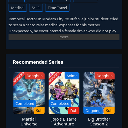
Medical
Sci-Fi
Time Travel
Immortal Doctor In Modern City: Ye Bufan, a junior student, tried
to scam a car to raise medical expenses for his mother.
Unexpectedly, he encountered a female driver who did not play
by the rules. After being hit, Ye Bufan accidentally traveled to a
fantasy world and obtained the inheritance of ancient medicine.
From then on, he mastered medical skills, practiced martial arts,
and won the favor of countless beautiful women. (Source: iQIYI,
translated)
Recommended Series
COMPLETED
COMPLETED
Donghua
Anime
Donghua
Completed
Completed
Sub
Dub
Ongoing
Sub
Martial
JoJo’s Bizarre
Big Brother
Universe
Adventure
Season 2