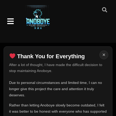
Episode 91
👁
91
Eps 91
- July 27, 2025
Episode 92
👁
92
Eps 92
- July 30, 2025
Episode 93
👁
93
Eps 93
- August 3, 2025
×
Thank You for Everything
Thank You for Everything
After a lot of thought, I have made the difficult decision to
Episode 94
👁
94
stop maintaining Anoboye.
Eps 94
- August 6, 2025
FINAL UPDATE
Hey everyone,
Due to personal circumstances and limited time, I can no
Episode 95
👁
95
This is one of the hardest messages I've ever had to
longer give this project the care and attention it truly
Eps 95
- August 10, 2025
write.
deserves.
Over the past months, life has changed in ways I never
Episode 96
👁
Rather than letting Anoboye slowly become outdated, I felt
96
expected. Due to personal circumstances and limited
Eps 96
- August 13, 2025
it was better to be honest with everyone who has supported
time, I can no longer give Anoboye the care and