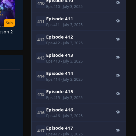
Episode 410
👁
410
Eps 410
- July 3, 2025
Episode 411
👁
411
Sub
Eps 411
- July 3, 2025
eason 2
Episode 412
👁
412
Eps 412
- July 3, 2025
Episode 413
👁
413
Eps 413
- July 3, 2025
Episode 414
👁
414
Eps 414
- July 3, 2025
Episode 415
👁
415
Eps 415
- July 3, 2025
Episode 416
👁
416
Eps 416
- July 3, 2025
Episode 417
👁
417
Eps 417
- July 3, 2025