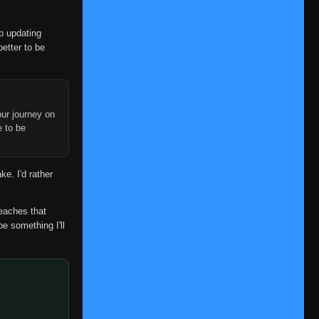
Episode 372
👁
372
Eps 372
- July 3, 2025
op updating
better to be
Episode 373
👁
373
Eps 373
- July 3, 2025
Episode 374
👁
374
Eps 374
- July 3, 2025
ur journey on
e to be
Episode 375
👁
375
Eps 375
- July 3, 2025
ke. I'd rather
Episode 376
👁
376
Eps 376
- July 3, 2025
reaches that
be something I'll
Episode 377
👁
377
Eps 377
- July 3, 2025
Episode 378
👁
378
Eps 378
- July 3, 2025
Episode 379