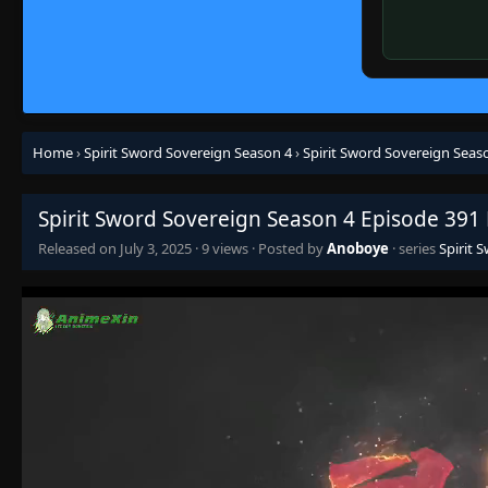
Home
›
Spirit Sword Sovereign Season 4
›
Spirit Sword Sovereign Seas
Spirit Sword Sovereign Season 4 Episode 391
Released on
July 3, 2025
·
9 views
· Posted by
Anoboye
· series
Spirit 