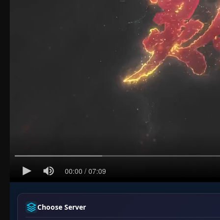
Choose Server