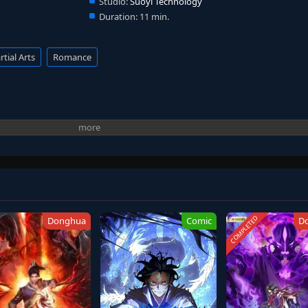
Studio:
Suoyi Technology
Duration:
11 min.
tial Arts
Romance
COMPLETED
Donghua
Comic
D