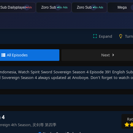
lSub Dailyplayer
Zoro Sub
Zoro Sub
Mega
Ads
No Ads
No Ads
Expand
Turn
All Episodes
Next
Indonesia
, Watch
Spirit Sword Sovereign Season 4 Episode 391 English Su
d Sovereign Season 4
always updated at Anoboye. Don't forget to watch 
 4
Rat
 Sovereign 4th Season, 灵剑尊 第四季