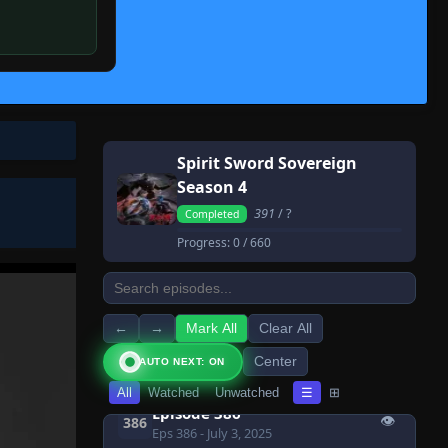
👁
379
Eps 379
- July 3, 2025
Episode 380
👁
380
Eps 380
- July 3, 2025
Episode 381
👁
381
Eps 381
- July 3, 2025
Spirit Sword Sovereign
Episode 382
👁
382
Season 4
Eps 382
- July 3, 2025
391
/ ?
Completed
Episode 383
👁
383
Progress:
0
/ 660
Eps 383
- July 3, 2025
Episode 384
👁
384
Eps 384
- July 3, 2025
←
→
Mark All
Clear All
Episode 385
👁
385
Center
AUTO NEXT: ON
Eps 385
- July 3, 2025
All
Watched
Unwatched
☰
⊞
Episode 386
👁
386
Eps 386
- July 3, 2025