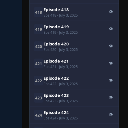
Episode 418
👁
418
Eps 418
- July 3, 2025
Episode 419
👁
419
Eps 419
- July 3, 2025
Episode 420
👁
420
Eps 420
- July 3, 2025
Episode 421
👁
421
Eps 421
- July 3, 2025
Episode 422
👁
422
Eps 422
- July 3, 2025
Episode 423
👁
423
Eps 423
- July 3, 2025
Episode 424
👁
424
Eps 424
- July 3, 2025