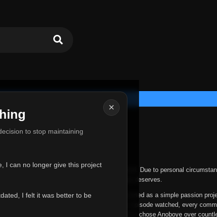
×
hing
u for Everything
 decision to stop maintaining
he hardest messages I've ever had to write.
 I can no longer give this project
nths, life has changed in ways I never expected. Due to personal circumstan
nger give Anoboye the care and attention it truly deserves.
ted, I felt it was better to be
ys been more than just a website to me. It started as a simple passion proj
 it grew into something I never imagined. Every episode watched, every comm
equest, every kind message, and every person who chose Anoboye over countl