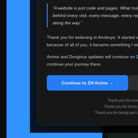
websites helped
“A website is just code and pages. What tru
Because I can no 
behind every visit, every message, every 
Anoboye. Rather t
along the way.”
honest with ever
Thank you for believing in Anoboye. It started 
Please Co
because of all of you, it became something I wil
If you've bee
ZH Anime
. I
Anime and Donghua updates will continue on
available ther
continue your journey there.
I'm truly sorry i
say goodbye with
Continue to ZH Anime →
Every journey re
point. I don't kn
Thank you for every
remember with pr
Thank you for every
Thank you for being part