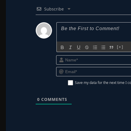
Subscribe
[+]
Save my data for the next time I
0
COMMENTS