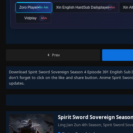
Zoro Player
Xin English HardSub Dailyplayer
Xin Al
No Ads
Ads
Vidplay
Ads
Prev
Download
Spirit Sword Sovereign Season 4 Episode 391 English Sub 
don't forget to click on the like and share button. Anime
Spirit Swor
updates.
Spirit Sword Sovereign Season
Ling Jian Zun 4th Season, Spirit Sword