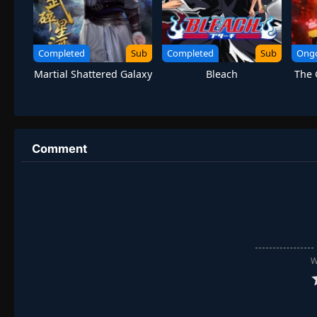
Completed
Sub
Completed
Sub
Ong
Martial Shattered Galaxy
Bleach
The 
Comment
W