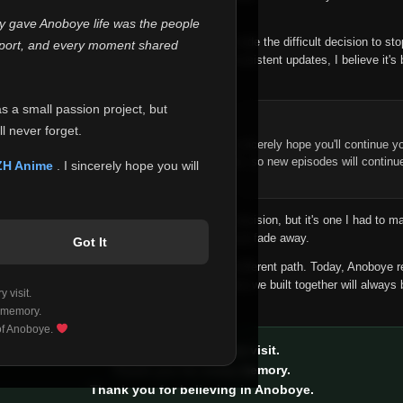
 make this community what it became.
ly gave Anoboye life was the people
longer maintain it the way it deserves, I've made the difficult decision to st
report, and every moment shared
han leaving the site half-maintained with inconsistent updates, I believe it's 
yone.
as a small passion project, but
ntinue Your Journey on ZH Anime
l never forget.
n watching Anime and Donghua on Anoboye, I sincerely hope you'll continue yo
t was built to provide reliable automatic updates, so new episodes will continu
ZH Anime
. I sincerely hope you will
e.
f this disappoints anyone. This wasn't an easy decision, but it's one I had to ma
 honesty than slowly let something I care about fade away.
Got It
aches a point where life asks us to choose a different path. Today, Anoboye 
ow what the future holds, but I do know that what we built together will always 
 visit.
ide.
 memory.
 of Anoboye.
Thank you for every visit.
Thank you for every memory.
Thank you for believing in Anoboye.