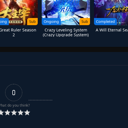
oing
Sub
Ongoing
Sub
Completed
Great Ruler Season
Crazy Leveling System
A Will Eternal S
2
(Crazy Upgrade System)
0
hat do you think?