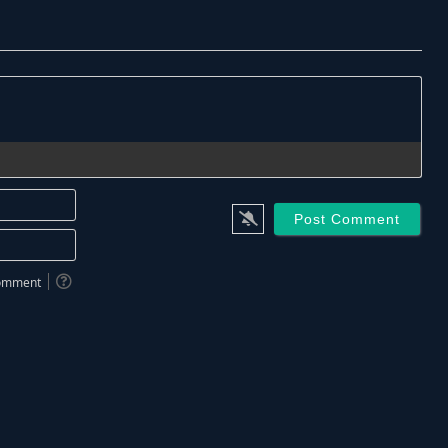
Name*
Email*
 comment