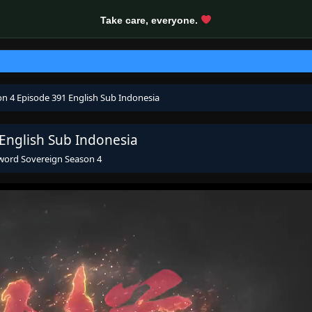
Take care, everyone.
on 4 Episode 391 English Sub Indonesia
 English Sub Indonesia
Sword Sovereign Season 4