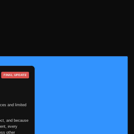
Eps 364
- July 3, 2025
Episode 365
👁
365
Eps 365
- July 3, 2025
Episode 366
👁
366
Eps 366
- July 3, 2025
Episode 367
👁
367
Eps 367
- July 3, 2025
Episode 368
👁
368
Eps 368
- July 3, 2025
FINAL UPDATE
Episode 369
👁
369
Eps 369
- July 3, 2025
Episode 370
ces and limited
👁
370
Eps 370
- July 3, 2025
ect, and because
Episode 371
👁
371
ent, every
Eps 371
- July 3, 2025
ess other