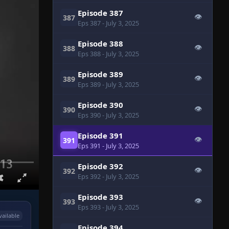
Episode 387
👁
387
Eps 387
- July 3, 2025
Episode 388
👁
388
Eps 388
- July 3, 2025
Episode 389
👁
389
Eps 389
- July 3, 2025
Episode 390
👁
390
Eps 390
- July 3, 2025
Episode 391
👁
391
Eps 391
- July 3, 2025
Episode 392
👁
392
Eps 392
- July 3, 2025
Episode 393
👁
393
Eps 393
- July 3, 2025
vailable
Episode 394