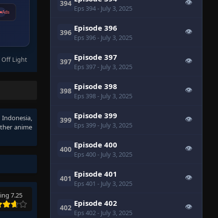
👁
394
Eps 394
- July 3, 2025
Ads
Episode 396
👁
396
Eps 396
- July 3, 2025
Episode 397
 Off Light
👁
397
Eps 397
- July 3, 2025
Episode 398
👁
398
Eps 398
- July 3, 2025
Episode 399
b Indonesia
,
👁
399
Eps 399
- July 3, 2025
other anime
Episode 400
👁
400
Eps 400
- July 3, 2025
Episode 401
👁
401
Eps 401
- July 3, 2025
ing 7.25
Episode 402
👁
402
Eps 402
- July 3, 2025