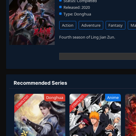
Status:
Completed
Released:
2020
Type:
Donghua
Action
Adventure
Fantasy
Mar
Fourth season of Ling Jian Zun.
Recommended Series
COMPLETED
COMPLETED
Donghua
Anime