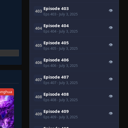
Episode 403
👁
403
Eps 403
- July 3, 2025
Episode 404
👁
404
Eps 404
- July 3, 2025
Episode 405
👁
405
Eps 405
- July 3, 2025
Episode 406
👁
406
Eps 406
- July 3, 2025
Episode 407
👁
407
Eps 407
- July 3, 2025
onghua
Episode 408
👁
408
Eps 408
- July 3, 2025
Episode 409
👁
409
Eps 409
- July 3, 2025