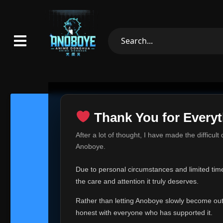
Thank You for Everyt
Thank Yo
After a lot of thought, I have made the difficult
Hey everyone,
Anoboye.
This is one of t
Due to personal circumstances and limited time,
Over the past mo
the care and attention it truly deserves.
time, I can no lo
Rather than letting Anoboye slowly become outda
Anoboye has alwa
of your support,
honest with everyone who has supported it.
report, every r