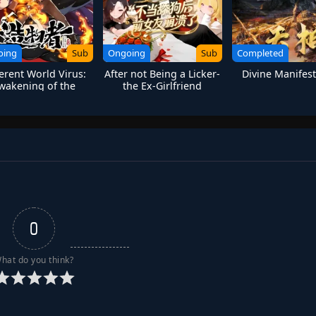
oing
Sub
Ongoing
Sub
Completed
ferent World Virus:
After not Being a Licker-
Divine Manifest
wakening of the
the Ex-Girlfriend
Fireborn
Collapsed
0
hat do you think?