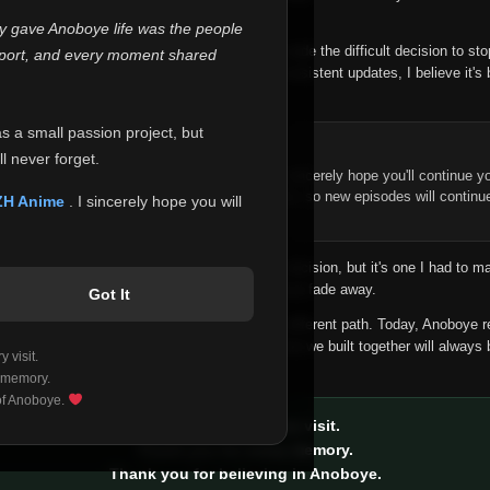
 make this community what it became.
ly gave Anoboye life was the people
longer maintain it the way it deserves, I've made the difficult decision to st
report, and every moment shared
han leaving the site half-maintained with inconsistent updates, I believe it's 
yone.
as a small passion project, but
ntinue Your Journey on ZH Anime
l never forget.
n watching Anime and Donghua on Anoboye, I sincerely hope you'll continue yo
t was built to provide reliable automatic updates, so new episodes will continu
ZH Anime
. I sincerely hope you will
e.
f this disappoints anyone. This wasn't an easy decision, but it's one I had to ma
 honesty than slowly let something I care about fade away.
Got It
aches a point where life asks us to choose a different path. Today, Anoboye 
ow what the future holds, but I do know that what we built together will always 
 visit.
ide.
 memory.
 of Anoboye.
Thank you for every visit.
Thank you for every memory.
Thank you for believing in Anoboye.