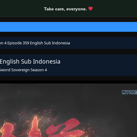
Take care, everyone.
on 4 Episode 359 English Sub Indonesia
 English Sub Indonesia
 Sword Sovereign Season 4