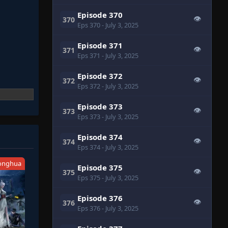
Episode 370
👁
370
Eps 370
- July 3, 2025
Episode 371
👁
371
Eps 371
- July 3, 2025
Episode 372
👁
372
Eps 372
- July 3, 2025
Episode 373
👁
373
Eps 373
- July 3, 2025
Episode 374
👁
374
Eps 374
- July 3, 2025
onghua
Episode 375
👁
375
Eps 375
- July 3, 2025
Episode 376
👁
376
Eps 376
- July 3, 2025