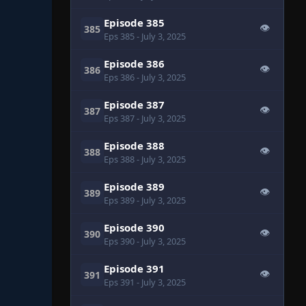
Episode 385
👁
385
Eps 385
- July 3, 2025
Episode 386
👁
386
Eps 386
- July 3, 2025
Episode 387
👁
387
Eps 387
- July 3, 2025
Episode 388
👁
388
Eps 388
- July 3, 2025
Episode 389
👁
389
Eps 389
- July 3, 2025
Episode 390
👁
390
Eps 390
- July 3, 2025
Episode 391
👁
391
Eps 391
- July 3, 2025