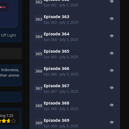
👁
362
Eps 362
- July 3, 2025
Ads
Episode 363
👁
363
Eps 363
- July 3, 2025
Episode 364
 Off Light
👁
364
Eps 364
- July 3, 2025
Episode 365
👁
365
Eps 365
- July 3, 2025
Episode 366
b Indonesia
,
👁
366
Eps 366
- July 3, 2025
other anime
Episode 367
👁
367
Eps 367
- July 3, 2025
Episode 368
👁
368
Eps 368
- July 3, 2025
ing 7.25
Episode 369
👁
369
Eps 369
- July 3, 2025