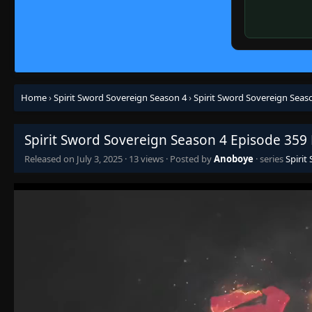
Home
›
Spirit Sword Sovereign Season 4
›
Spirit Sword Sovereign Seas
Spirit Sword Sovereign Season 4 Episode 359
Released on
July 3, 2025
·
13 views
· Posted by
Anoboye
· series
Spirit