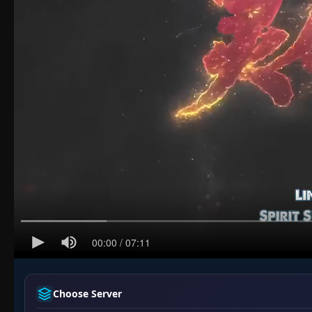
Choose Server