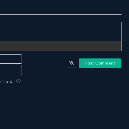
Name*
Email*
 comment