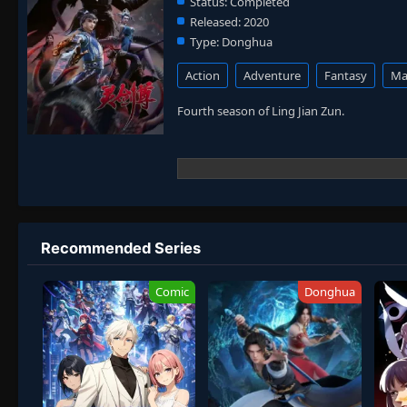
Status:
Completed
Released:
2020
Type:
Donghua
Action
Adventure
Fantasy
Mar
Fourth season of Ling Jian Zun.
Recommended Series
Comic
Donghua