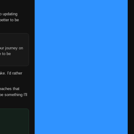
Episode 340
👁
340
Eps 340
- July 3, 2025
op updating
better to be
Episode 341
👁
341
Eps 341
- July 3, 2025
Episode 342
👁
342
Eps 342
- July 3, 2025
ur journey on
e to be
Episode 343
👁
343
Eps 343
- July 3, 2025
ke. I'd rather
Episode 344
👁
344
Eps 344
- July 3, 2025
reaches that
be something I'll
Episode 345
👁
345
Eps 345
- July 3, 2025
Episode 346
👁
346
Eps 346
- July 3, 2025
Episode 347