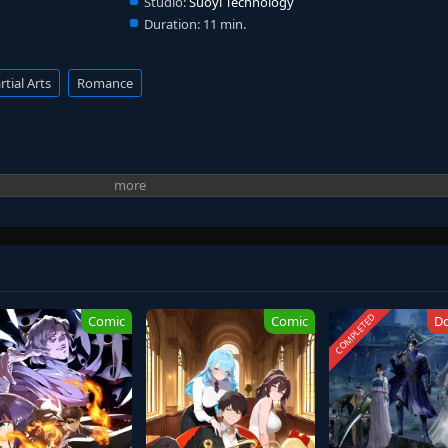
Studio:
Suoyi Technology
Duration:
11 min.
tial Arts
Romance
COMPLETED
Comic
Comic
D