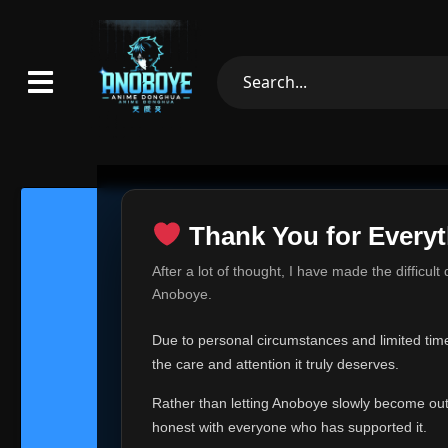
Thank You for Everyt
Thank Yo
After a lot of thought, I have made the difficult
Hey everyone,
Anoboye.
This is one of t
Due to personal circumstances and limited time,
Over the past mo
the care and attention it truly deserves.
time, I can no lo
Rather than letting Anoboye slowly become outda
Anoboye has alwa
of your support,
honest with everyone who has supported it.
report, every r