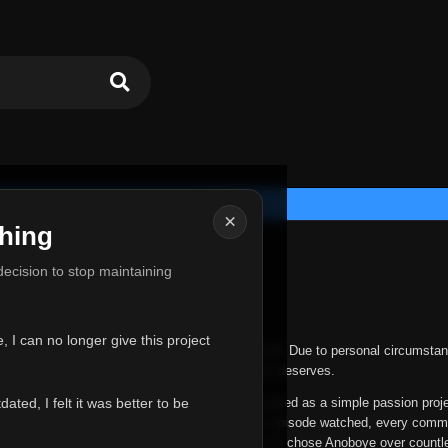
×
hing
u for Everything
 decision to stop maintaining
he hardest messages I've ever had to write.
 I can no longer give this project
nths, life has changed in ways I never expected. Due to personal circumstan
nger give Anoboye the care and attention it truly deserves.
ted, I felt it was better to be
ys been more than just a website to me. It started as a simple passion proj
 it grew into something I never imagined. Every episode watched, every comm
equest, every kind message, and every person who chose Anoboye over countl