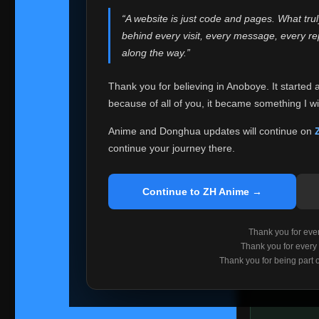
websites helped
“A website is just code and pages. What tru
Because I can no 
behind every visit, every message, every 
Anoboye. Rather t
along the way.”
honest with ever
Thank you for believing in Anoboye. It started 
Please Co
because of all of you, it became something I wil
If you've bee
ZH Anime
. I
Anime and Donghua updates will continue on
available ther
continue your journey there.
I'm truly sorry i
say goodbye with
Continue to ZH Anime →
Every journey re
point. I don't kn
Thank you for every
remember with pr
Thank you for every
Thank you for being part