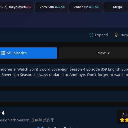
lSub Dailyplayer
Zoro Sub
Zoro Sub
Mega
Ads
No Ads
No Ads
Expand
Turn
All Episodes
Next
Indonesia
, Watch
Spirit Sword Sovereign Season 4 Episode 359 English Su
d Sovereign Season 4
always updated at Anoboye. Don't forget to watch 
 4
Rat
 Sovereign 4th Season, 灵剑尊 第四季