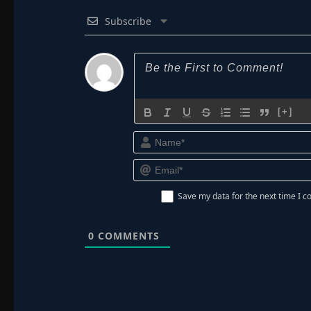
Subscribe
[+]
Save my data for the next time I
0
COMMENTS