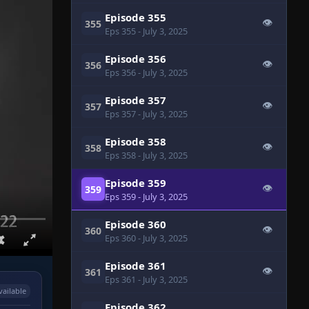
Episode 355
👁
355
Eps 355
- July 3, 2025
Episode 356
👁
356
Eps 356
- July 3, 2025
Episode 357
👁
357
Eps 357
- July 3, 2025
Episode 358
👁
358
Eps 358
- July 3, 2025
Episode 359
👁
359
Eps 359
- July 3, 2025
Episode 360
👁
360
Eps 360
- July 3, 2025
Episode 361
👁
361
Eps 361
- July 3, 2025
vailable
Episode 362