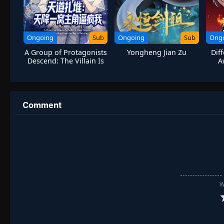
Ongoing
Sub
Ongoing
Sub
Ong
A Group of Protagonists
Yongheng Jian Zu
Dif
Descend: The Villain Is
A
Forced to Be
Administrator
Comment
W