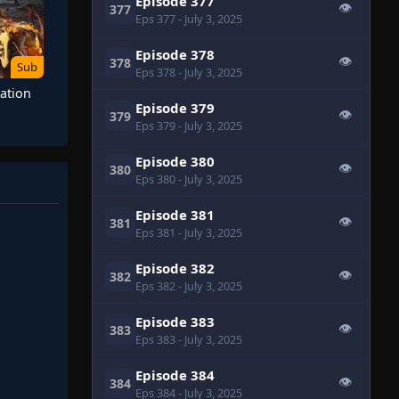
Episode 377
👁
377
Eps 377
- July 3, 2025
Episode 378
👁
378
Sub
Eps 378
- July 3, 2025
ation
Episode 379
👁
379
Eps 379
- July 3, 2025
Episode 380
👁
380
Eps 380
- July 3, 2025
Episode 381
👁
381
Eps 381
- July 3, 2025
Episode 382
👁
382
Eps 382
- July 3, 2025
Episode 383
👁
383
Eps 383
- July 3, 2025
Episode 384
👁
384
Eps 384
- July 3, 2025