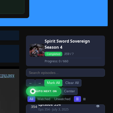
👁
347
Eps 347
- July 3, 2025
Episode 348
👁
348
Eps 348
- July 3, 2025
Episode 349
👁
349
Eps 349
- July 3, 2025
Spirit Sword Sovereign
Episode 350
👁
350
Season 4
Eps 350
- July 3, 2025
359
/ ?
Completed
Episode 351
👁
351
Progress:
0
/ 660
Eps 351
- July 3, 2025
Episode 352
👁
352
Eps 352
- July 3, 2025
←
→
Mark All
Clear All
Episode 353
👁
353
Center
AUTO NEXT: ON
Eps 353
- July 3, 2025
All
Watched
Unwatched
☰
⊞
Episode 354
👁
354
Eps 354
- July 3, 2025