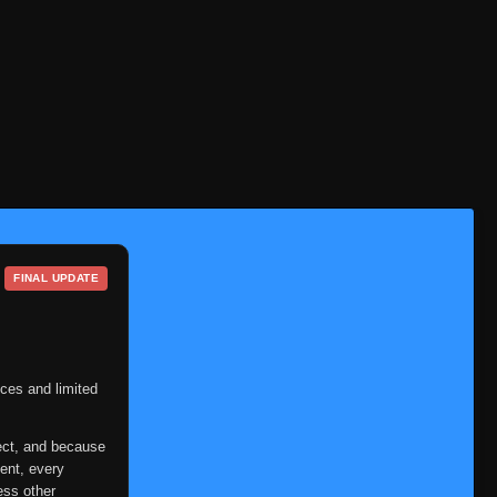
Eps 332
- July 3, 2025
Episode 333
👁
333
Eps 333
- July 3, 2025
Episode 334
👁
334
Eps 334
- July 3, 2025
Episode 335
👁
335
Eps 335
- July 3, 2025
Episode 336
👁
336
Eps 336
- July 3, 2025
FINAL UPDATE
Episode 337
👁
337
Eps 337
- July 3, 2025
Episode 338
ces and limited
👁
338
Eps 338
- July 3, 2025
ect, and because
Episode 339
👁
339
ent, every
Eps 339
- July 3, 2025
ess other