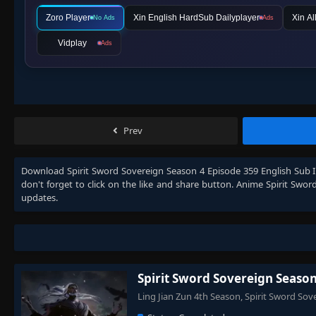
Zoro Player
Xin English HardSub Dailyplayer
Xin Al
No Ads
Ads
Vidplay
Ads
Prev
Download
Spirit Sword Sovereign Season 4 Episode 359 English Sub 
don't forget to click on the like and share button. Anime
Spirit Swor
updates.
Spirit Sword Sovereign Season
Ling Jian Zun 4th Season, Spirit Sword